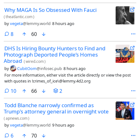
Why MAGA Is So Obsessed With Fauci
(
theatlantic.com
)
by
vegeta
@lemmy.world
8 hours ago
comments
8
60
DHS Is Hiring Bounty Hunters to Find and
Photograph Deported People’s Homes
Abroad
(
wired.com
)
by
CubitOom
@infosec.pub
8 hours ago
For more information, either visit the article directly or view the post
with quotes in !crimes_of_ice\@lemmy.4d2.org
comments
10
66
2
Todd Blanche narrowly confirmed as
Trump's attorney general in overnight vote
(
apnews.com
)
by
vegeta
@lemmy.world
9 hours ago
comments
6
70