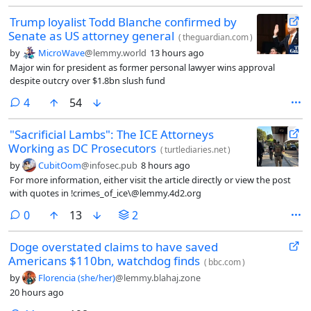
Trump loyalist Todd Blanche confirmed by
Senate as US attorney general
(
theguardian.com
)
by
MicroWave
@lemmy.world
13 hours ago
Major win for president as former personal lawyer wins approval
despite outcry over $1.8bn slush fund
comments
4
54
"Sacrificial Lambs": The ICE Attorneys
Working as DC Prosecutors
(
turtlediaries.net
)
by
CubitOom
@infosec.pub
8 hours ago
For more information, either visit the article directly or view the post
with quotes in !crimes_of_ice\@lemmy.4d2.org
comments
0
13
2
Doge overstated claims to have saved
Americans $110bn, watchdog finds
(
bbc.com
)
by
Florencia (she/her)
@lemmy.blahaj.zone
20 hours ago