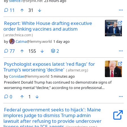
by
silence7
@slrpnk.net
23 hours ago
comments
11
31
Report: White House drafting executive
order linking vaccines and autism
(
arstechnica.com
)
by
Catma
@lemmy.world
1 day ago
comments
77
155
2
Psychologist exposes latest 'red flags' for
Trump's worsening 'decline'
(
alternet.org
)
by
Corvidae
@lemmy.world
5 minutes ago
President Donald Trump has continued to demonstrate signs of
worsening mental “decline,” according to one professional
psychologist, who detailed the latest “red flags” in a new video.
comments
0
1
Federal government seeks to hijack': Maine
implores judge to dismiss Trump admin
lawsuit after refusing to provide undercover
license plates to ICE agents