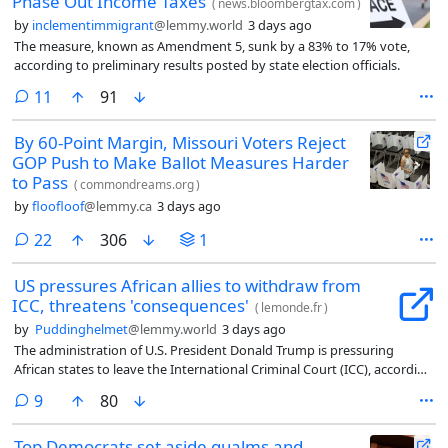
Phase Out Income Taxes
(
news.bloombergtax.com
)
by
inclementimmigrant
@lemmy.world
3 days ago
The measure, known as Amendment 5, sunk by a 83% to 17% vote,
according to preliminary results posted by state election officials.
comments
11
91
By 60-Point Margin, Missouri Voters Reject
GOP Push to Make Ballot Measures Harder
to Pass
(
commondreams.org
)
by
floofloof
@lemmy.ca
3 days ago
comments
22
306
1
US pressures African allies to withdraw from
ICC, threatens 'consequences'
(
lemonde.fr
)
by
Puddinghelmet
@lemmy.world
3 days ago
The administration of U.S. President Donald Trump is pressuring
African states to leave the International Criminal Court (ICC), according
to sources close to the Court in The Hague, as reported in an exclusive
comments
9
80
article by Le Monde published on August 4.
Top Democrats set aside qualms and