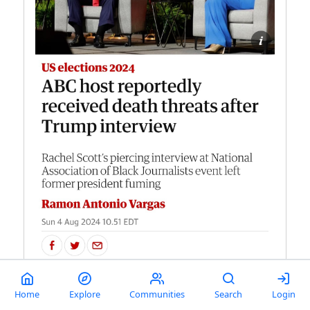
Home
Explore
Communities
Search
Login