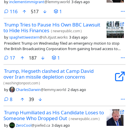
by
inclementimmigrant
@lemmy.world
3 days ago
comments
116
517
1
Trump Tries to Pause His Own BBC Lawsuit
to Hide His Finances
(
newrepublic.com
)
by
spaghettiwestern
@sh.itjust.works
3 days ago
President Trump on Wednesday filed an emergency motion to stop
the British Broadcasting Corporation from gaining broad access to
intimate details about his finances.
comments
17
187
1
Trump, Hegseth clashed at Camp David
over Iran missile depletion concerns
(
washingtonpost.com
)
by
CharlesDarwin
@lemmy.world
2 days ago
comments
8
39
Trump Humiliated as His Candidate Loses to
Someone Who Dropped Out
(
newrepublic.com
)
by
ZeroCool
@piefed.ca
3 days ago