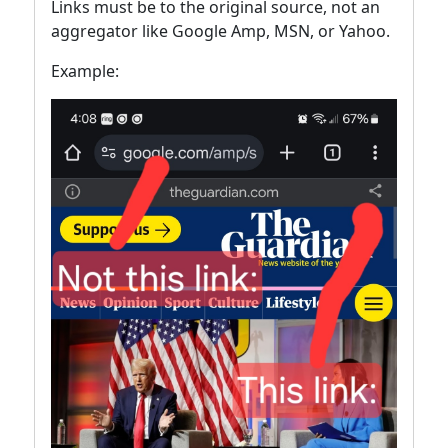
Links must be to the original source, not an
aggregator like Google Amp, MSN, or Yahoo.
Example: