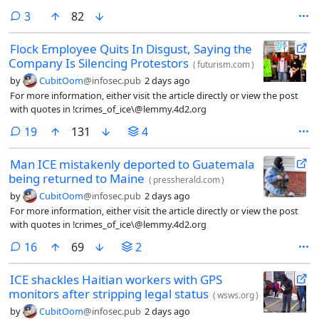
malfunction last year.
comments
3
82
Flock Employee Quits In Disgust, Saying the
Company Is Silencing Protestors
(
futurism.com
)
by
CubitOom
@infosec.pub
2 days ago
For more information, either visit the article directly or view the post
with quotes in !crimes_of_ice\@lemmy.4d2.org
comments
19
131
4
Man ICE mistakenly deported to Guatemala
being returned to Maine
(
pressherald.com
)
by
CubitOom
@infosec.pub
2 days ago
For more information, either visit the article directly or view the post
with quotes in !crimes_of_ice\@lemmy.4d2.org
comments
16
69
2
ICE shackles Haitian workers with GPS
monitors after stripping legal status
(
wsws.org
)
by
CubitOom
@infosec.pub
2 days ago