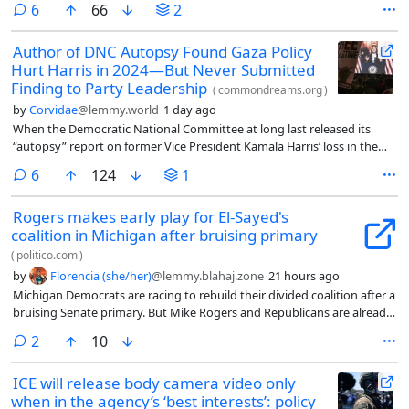
comments
6
66
2
Author of DNC Autopsy Found Gaza Policy
Hurt Harris in 2024—But Never Submitted
Finding to Party Leadership
(
commondreams.org
)
by
Corvidae
@lemmy.world
1 day ago
When the Democratic National Committee at long last released its
“autopsy” report on former Vice President Kamala Harris’ loss in the
2024 election in May, one of the most puzzling aspects was the lack of
comments
6
124
1
any conclusions related to her and former President Joe Biden’s
support for Israel’s genocide in Gaza.
Rogers makes early play for El-Sayed's
coalition in Michigan after bruising primary
(
politico.com
)
by
Florencia (she/her)
@lemmy.blahaj.zone
21 hours ago
Michigan Democrats are racing to rebuild their divided coalition after a
bruising Senate primary. But Mike Rogers and Republicans are already
working to peel away disaffected voting blocs, with a specific eye
comments
2
10
toward Jewish and Black voters, while prepping to hit Abdul El-Sayed
with a record war chest.
ICE will release body camera video only
when in the agency’s ‘best interests’: policy