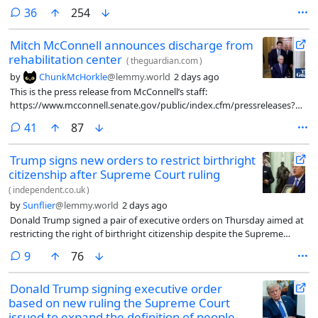
comments
36
254
Mitch McConnell announces discharge from
rehabilitation center
(
theguardian.com
)
by
ChunkMcHorkle
@lemmy.world
2 days ago
This is the press release from McConnell’s staff:
https://www.mcconnell.senate.gov/public/index.cfm/pressreleases?
ID=25E43CBF-8898-4D4C-AFFE-B31F85872009
comments
41
87
Trump signs new orders to restrict birthright
citizenship after Supreme Court ruling
(
independent.co.uk
)
by
Sunflier
@lemmy.world
2 days ago
Donald Trump signed a pair of executive orders on Thursday aimed at
restricting the right of birthright citizenship despite the Supreme
Court’s recent ruling overturning his attempt to ban it.
comments
9
76
Donald Trump signing executive order
based on new ruling the Supreme Court
issued to expand the definition of people