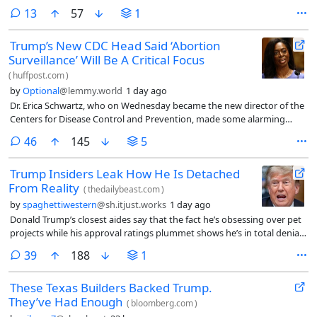
needs to find an off-ramp from the war with Iran — because the
comments
13
57
1
military options on the table to escalate the conflict could backfire and
airpower alone is unlikely to achieve Donald Trump’s stated objectives,
Trump’s New CDC Head Said ‘Abortion
according to three sources familiar with the matter.
Surveillance’ Will Be A Critical Focus
(
huffpost.com
)
by
Optional
@lemmy.world
1 day ago
Dr. Erica Schwartz, who on Wednesday became the new director of the
Centers for Disease Control and Prevention, made some alarming
comments about abortion care during her confirmation hearings and
comments
46
145
5
signaled a potential increased surveillance of abortion patients.
Trump Insiders Leak How He Is Detached
From Reality
(
thedailybeast.com
)
by
spaghettiwestern
@sh.itjust.works
1 day ago
Donald Trump’s closest aides say that the fact he’s obsessing over pet
projects while his approval ratings plummet shows he’s in total denial
about the bonfire he’s made of his second presidency.
comments
39
188
1
These Texas Builders Backed Trump.
They’ve Had Enough
(
bloomberg.com
)