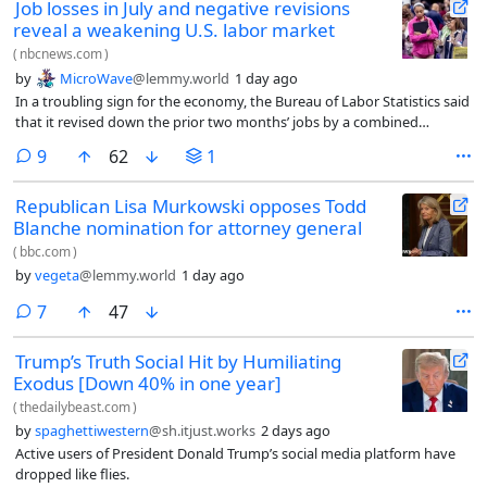
Job losses in July and negative revisions
reveal a weakening U.S. labor market
(
nbcnews.com
)
by
MicroWave
@lemmy.world
1 day ago
In a troubling sign for the economy, the Bureau of Labor Statistics said
that it revised down the prior two months’ jobs by a combined
103,000.
comments
9
62
1
Republican Lisa Murkowski opposes Todd
Blanche nomination for attorney general
(
bbc.com
)
by
vegeta
@lemmy.world
1 day ago
comments
7
47
Trump’s Truth Social Hit by Humiliating
Exodus [Down 40% in one year]
(
thedailybeast.com
)
by
spaghettiwestern
@sh.itjust.works
2 days ago
Active users of President Donald Trump’s social media platform have
dropped like flies.