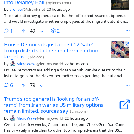
Into Delaney Hall
(
nytimes.com
)
by
silence7
@slrpnk.net
20 hours ago
The state attorney general said that her office had issued subpoenas
and would investigate whether employees at the migrant detention
center had violated civil rights.
comment
1
49
2
House Democrats just added 12 'safe'
Trump districts to their midterm election
target list
(
pbs.org
)
by
MicroWave
@lemmy.world
22 hours ago
House Democrats are adding a dozen Republican-held seats to their
list of targets for the November midterms, expanding the national
campaign map to districts Donald Trump won easily less than two
comments
6
79
years ago.
Trump’s top general is ‘looking for an off-
ramp’ from Iran war as US military options
remain limited, sources say
(
cnn.com
)
by
MicroWave
@lemmy.world
22 hours ago
Over the last few weeks, Chairman of the Joint Chiefs Gen. Dan Caine
has privately made clear to other top Trump advisers that the US