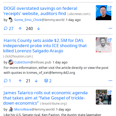
DOGE overstated savings on federal
'receipts' website, auditors find
(
abcnews.com
)
by
Some_Emo_Chick
@lemmy.world
1 day ago
comments
27
240
Harris County sets aside $2.5M for DA’s
independent probe into ICE shooting that
killed Lorenzo Salgado Araujo
(
click2houston.com
)
by
CubitOom
@infosec.pub
1 day ago
For more information, either visit the article directly or view the post
with quotes in !crimes_of_ice\@lemmy.4d2.org
comment
1
21
2
James Talarico rolls out economic agenda
that takes aim at “false Gospel of trickle-
down economics”
(
texastribune.org
)
by
MicroWave
@lemmy.world
1 day ago
Like his U.S. Senate rival, Ken Paxton, the Austin state lawmaker