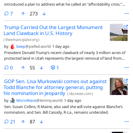
introduced a plan to address what he called an “affordability crisis.”
But they differed on who is to blame for rising costs.
comments
7
273
Trump Carried Out the Largest Monument
Land Clawback in U.S. History
(
theemancipator.org
)
by
beep
@piefed.world
1 day ago
President Donald Trump’s recent clawback of nearly 3 million acres of
protected land in Utah represents the largest removal of land from
federal monument status in American history, an Emancipator
comments
0
55
1
investigation found. It is more than five times the amount of land all
previous presidents combined had removed from monument status.
GOP Sen. Lisa Murkowski comes out against
Todd Blanche for attorney general, putting
his nomination in jeopardy
(
nbcnews.com
)
by
MicroWave
@lemmy.world
1 day ago
Sen. Susan Collins, R-Maine, also said she will vote against Blanche’s
nomination, and Sen. Bill Cassidy, R-La., remains undecided.
comments
21
87