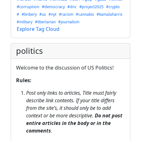
#corruption
#democracy
#dnc
#project2025
#crypto
#
#bribery
#us
#nyt
#racism
#cannabis
#kamalaharris
#military
#libertarian
#journalism
Explore Tag Cloud
politics
Welcome to the discussion of US Politics!
Rules:
Post only links to articles, Title must fairly
describe link contents. If your title differs
from the site’s, it should only be to add
context or be more descriptive.
Do not post
entire articles in the body or in the
comments
.