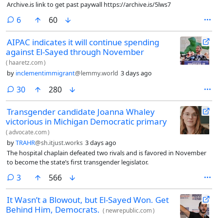
Archive.is link to get past paywall https://archive.is/5lws7
comments
6
60
AIPAC indicates it will continue spending
against El-Sayed through November
(
haaretz.com
)
by
inclementimmigrant
@lemmy.world
3 days ago
comments
30
280
Transgender candidate Joanna Whaley
victorious in Michigan Democratic primary
(
advocate.com
)
by
TRAHR
@sh.itjust.works
3 days ago
The hospital chaplain defeated two rivals and is favored in November
to become the state’s first transgender legislator.
comments
3
566
It Wasn’t a Blowout, but El-Sayed Won. Get
Behind Him, Democrats.
(
newrepublic.com
)