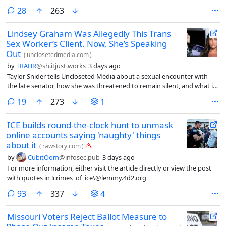
comments
28
263
Lindsey Graham Was Allegedly This Trans
Sex Worker’s Client. Now, She’s Speaking
Out
(
unclosetedmedia.com
)
by
TRAHR
@sh.itjust.works
3 days ago
Taylor Snider tells Uncloseted Media about a sexual encounter with
the late senator, how she was threatened to remain silent, and what it
says about anti-LGBTQ politics on Capitol Hill.
comments
19
273
1
ICE builds round-the-clock hunt to unmask
online accounts saying 'naughty' things
about it
(
rawstory.com
)
by
CubitOom
@infosec.pub
3 days ago
For more information, either visit the article directly or view the post
with quotes in !crimes_of_ice\@lemmy.4d2.org
comments
93
337
4
Missouri Voters Reject Ballot Measure to