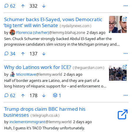
comments
62
332
Schumer backs El-Sayed, vows Democratic
‘big tent’ will win Senate
(
nydailynews.com
)
by
Florencia (she/her)
@lemmy.blahaj.zone
2 days ago
Sen. Chuck Schumer strongly backed Abdul El-Sayed after the
progressive candidate’s slim victory in the Michigan primary and
vowed that the Democratic “big tent” approach to intraparty feuds will
comments
34
137
succeed in taking back the Senate in the fall midterms.
Why do Latinos work for ICE?
(
theguardian.com
)
by
MicroWave
@lemmy.world
2 days ago
Half of border agents are Latino, and they are part of a
long history of Hispanic support for – and enforcement of
– harsh immigration policies
comments
62
178
1
Trump drops claim BBC harmed his
businesses
(
telegraph.co.uk
)
by
inclementimmigrant
@lemmy.world
2 days ago
Huh, I guess it’s TACO Thursday unfortunately.