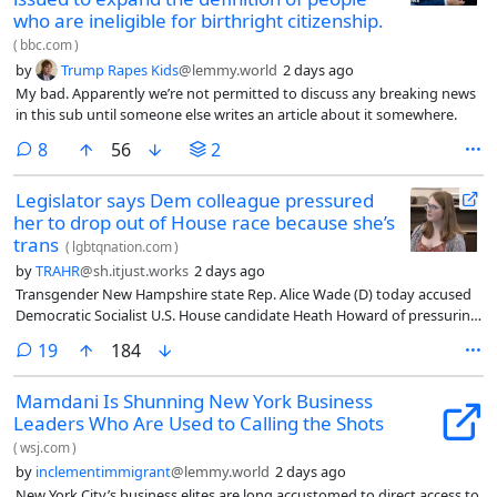
who are ineligible for birthright citizenship.
(
bbc.com
)
by
Trump Rapes Kids
@lemmy.world
2 days ago
My bad. Apparently we’re not permitted to discuss any breaking news
in this sub until someone else writes an article about it somewhere.
comments
8
56
2
Legislator says Dem colleague pressured
her to drop out of House race because she’s
trans
(
lgbtqnation.com
)
by
TRAHR
@sh.itjust.works
2 days ago
Transgender New Hampshire state Rep. Alice Wade (D) today accused
Democratic Socialist U.S. House candidate Heath Howard of pressuring
her to drop out of her race because he believed her trans identity
comments
19
184
would spoil her chances. He initially denied all wrongdoing, but later
admitted to making comments about her gender.
Mamdani Is Shunning New York Business
Leaders Who Are Used to Calling the Shots
(
wsj.com
)
by
inclementimmigrant
@lemmy.world
2 days ago
New York City’s business elites are long accustomed to direct access to