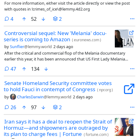
For more information, either visit the article directly or view the post
with quotes in !crimes_of_ice\@lemmy.4d2.org
comments
4
52
2
Controversial sequel: New 'Melania' docu-
series is coming to Amazon
(
euronews.com
)
by
Sunflier
@lemmy.world
2 days ago
After the critical and commercial flop of the Melania documentary
earlier this year, it has been announced that US First Lady Melania
Trump will be the subject of a new Amazon Prime docuseries.
comments
47
134
Senate Homeland Security committee votes
to hold Fauci in contempt of Congress
(
npr.org
)
by
CharlesDarwin
@lemmy.world
2 days ago
comments
26
97
2
Iran says it has a deal to reopen the Strait of
Hormuz—and shipowners are outraged by
its plan to charge fees | Fortune
(
fortune.com
)