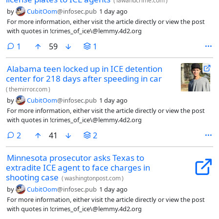
(
lawandcrime.com
)
by
CubitOom
@infosec.pub
1 day ago
For more information, either visit the article directly or view the post
with quotes in !crimes_of_ice\@lemmy.4d2.org
comment
1
59
1
Alabama teen locked up in ICE detention
center for 218 days after speeding in car
(
themirror.com
)
by
CubitOom
@infosec.pub
1 day ago
For more information, either visit the article directly or view the post
with quotes in !crimes_of_ice\@lemmy.4d2.org
comments
2
41
2
Minnesota prosecutor asks Texas to
extradite ICE agent to face charges in
shooting case
(
washingtonpost.com
)
by
CubitOom
@infosec.pub
1 day ago
For more information, either visit the article directly or view the post
with quotes in !crimes_of_ice\@lemmy.4d2.org