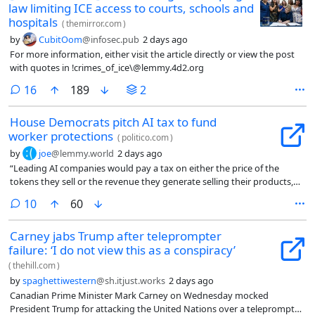
law limiting ICE access to courts, schools and
hospitals
(
themirror.com
)
by
CubitOom
@infosec.pub
2 days ago
For more information, either visit the article directly or view the post
with quotes in !crimes_of_ice\@lemmy.4d2.org
comments
16
189
2
House Democrats pitch AI tax to fund
worker protections
(
politico.com
)
by
joe
@lemmy.world
2 days ago
“Leading AI companies would pay a tax on either the price of the
tokens they sell or the revenue they generate selling their products,
depending on which value is higher. The tax would also be increased if
comments
10
60
the unemployment rate rises.”
Carney jabs Trump after teleprompter
failure: ‘I do not view this as a conspiracy’
(
thehill.com
)
by
spaghettiwestern
@sh.itjust.works
2 days ago
Canadian Prime Minister Mark Carney on Wednesday mocked
President Trump for attacking the United Nations over a teleprompter