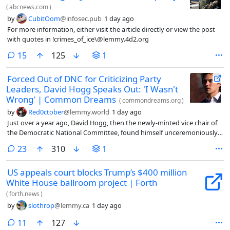
(
abcnews.com
)
by
CubitOom
@infosec.pub
1 day ago
For more information, either visit the article directly or view the post
with quotes in !crimes_of_ice\@lemmy.4d2.org
comments
15
125
1
Forced Out of DNC for Criticizing Party
Leaders, David Hogg Speaks Out: 'I Wasn't
Wrong' | Common Dreams
(
commondreams.org
)
by
Red0ctober
@lemmy.world
1 day ago
Just over a year ago, David Hogg, then the newly-minted vice chair of
the Democratic National Committee, found himself unceremoniously
pushed out after he called on the party to back primary challengers to
comments
23
310
1
unseat members of a moribund establishment.
US appeals court blocks Trump’s $400 million
White House ballroom project | Forth
(
forth.news
)
by
slothrop
@lemmy.ca
1 day ago
comments
11
127