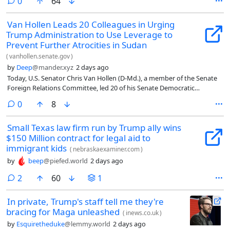
comments
0
64
Van Hollen Leads 20 Colleagues in Urging
Trump Administration to Use Leverage to
Prevent Further Atrocities in Sudan
(
vanhollen.senate.gov
)
by
Deep
@mander.xyz
2 days ago
Today, U.S. Senator Chris Van Hollen (D-Md.), a member of the Senate
Foreign Relations Committee, led 20 of his Senate Democratic
colleagues in pressing the State Department to use its leverage to
comments
0
8
prevent further atrocities in Sudan and help bring the war to an end.
To do so, the Senators urge the State Department to cease certain U.S.
Small Texas law firm run by Trump ally wins
arms sales to external actors like the United Arab Emirates (UAE) which
$150 Million contract for legal aid to
continues to arm the Rapid Support Forces’ (RSF) in Sudan. The
Senators’ letter notes the immediate need for the State Department to
immigrant kids
(
nebraskaexaminer.com
)
take action in light of the impending siege of the city of El Obeid and
by
beep
@piefed.world
2 days ago
following the mass atrocities and bloodshed that occurred in El Fasher
last year.
comments
2
60
1
In private, Trump's staff tell me they're
bracing for Maga unleashed
(
inews.co.uk
)
by
Esquiretheduke
@lemmy.world
2 days ago