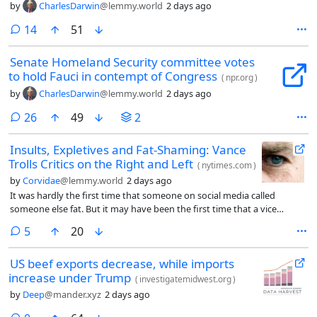
by
CharlesDarwin
@lemmy.world
2 days ago
comments
14
51
Senate Homeland Security committee votes
to hold Fauci in contempt of Congress
(
npr.org
)
by
CharlesDarwin
@lemmy.world
2 days ago
comments
26
49
2
Insults, Expletives and Fat-Shaming: Vance
Trolls Critics on the Right and Left
(
nytimes.com
)
by
Corvidae
@lemmy.world
2 days ago
It was hardly the first time that someone on social media called
someone else fat. But it may have been the first time that a vice
president of the United States did so.
comments
5
20
US beef exports decrease, while imports
increase under Trump
(
investigatemidwest.org
)
by
Deep
@mander.xyz
2 days ago