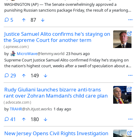
WASHINGTON (AP) — The Senate overwhelmingly approved a
punishing Russian sanctions package Friday, the result of a yearlong
campaign by the late Sen. Lindsey Graham to reinforce U.S. support
comments
5
87
for Ukraine and try to force President Vladimir Putin’s hand as the
grinding war drags on.
Justice Samuel Alito confirms he's staying on
the Supreme Court for another term
(
apnews.com
)
by
MicroWave
@lemmy.world
23 hours ago
Supreme Court Justice Samuel Alito confirmed Friday he’s staying on
the nation’s highest court, weeks after a swell of speculation about a
possible retirement.
comments
29
149
Rudy Giuliani launches bizarre anti-trans
rant over Zohran Mamdani’s child care plan
(
advocate.com
)
by
TRAHR
@sh.itjust.works
1 day ago
comments
41
180
New Jersey Opens Civil Rights Investigation