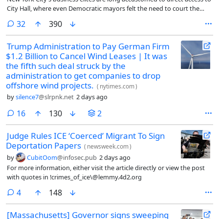
City Hall, where even Democratic mayors felt the need to court the
city’s wealthiest and most influential corporate leaders.
comments
32
390
Trump Administration to Pay German Firm
$1.2 Billion to Cancel Wind Leases | It was
the fifth such deal struck by the
administration to get companies to drop
offshore wind projects.
(
nytimes.com
)
by
silence7
@slrpnk.net
2 days ago
comments
16
130
2
Judge Rules ICE ‘Coerced’ Migrant To Sign
Deportation Papers
(
newsweek.com
)
by
CubitOom
@infosec.pub
2 days ago
For more information, either visit the article directly or view the post
with quotes in !crimes_of_ice\@lemmy.4d2.org
comments
4
148
[Massachusetts] Governor signs sweeping