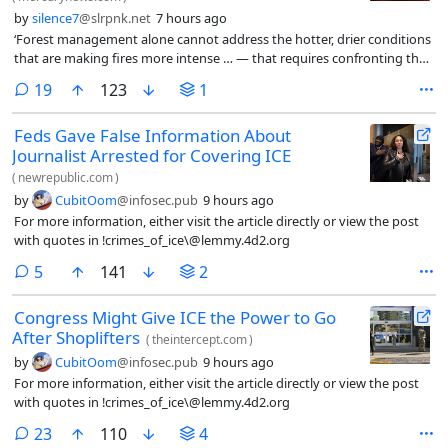
by
silence7
@slrpnk.net
7 hours ago
‘Forest management alone cannot address the hotter, drier conditions
that are making fires more intense … — that requires confronting the
underlying crisis.’
comments
19
123
1
Feds Gave False Information About
Journalist Arrested for Covering ICE
(
newrepublic.com
)
by
CubitOom
@infosec.pub
9 hours ago
For more information, either visit the article directly or view the post
with quotes in !crimes_of_ice\@lemmy.4d2.org
comments
5
141
2
Congress Might Give ICE the Power to Go
After Shoplifters
(
theintercept.com
)
by
CubitOom
@infosec.pub
9 hours ago
For more information, either visit the article directly or view the post
with quotes in !crimes_of_ice\@lemmy.4d2.org
comments
23
110
4