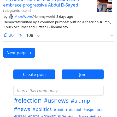
embrace progressive Abdul El-Sayed
(
theguardian.com
)
by
MicroWave
@lemmy.world
3 days ago
Democrats ‘united by a common purpose: putting a check on Trump’,
Chuck Schumer and Kirsten Gillibrand say
comments
20
108
Next page
→
Create post
Join
#election
#usnews
#trump
#news
#politics
#biden
#uspol
#uspolitics
#israel
#harris
#timwalz
#USA
#gop
#gaza
#ethics