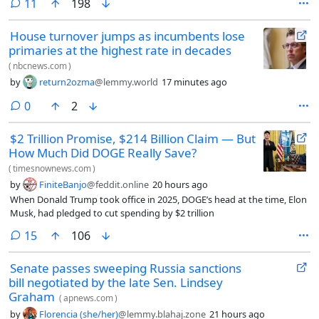
comments
11
198
House turnover jumps as incumbents lose
primaries at the highest rate in decades
(
nbcnews.com
)
by
return2ozma
@lemmy.world
17 minutes ago
comments
0
2
$2 Trillion Promise, $214 Billion Claim — But
How Much Did DOGE Really Save?
(
timesnownews.com
)
by
FiniteBanjo
@feddit.online
20 hours ago
When Donald Trump took office in 2025, DOGE’s head at the time, Elon
Musk, had pledged to cut spending by $2 trillion
comments
15
106
Senate passes sweeping Russia sanctions
bill negotiated by the late Sen. Lindsey
Graham
(
apnews.com
)
by
Florencia (she/her)
@lemmy.blahaj.zone
21 hours ago