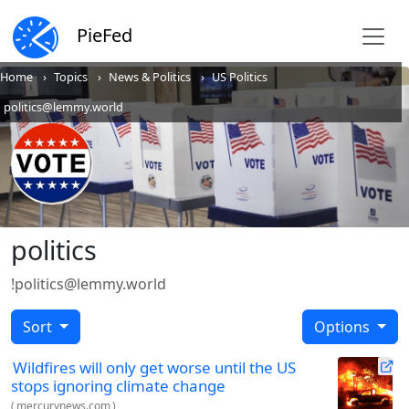
PieFed
Home
Topics
News & Politics
US Politics
politics@lemmy.world
politics
!politics@lemmy.world
Sort
Options
Wildfires will only get worse until the US
stops ignoring climate change
(
mercurynews.com
)