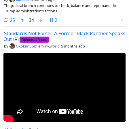
The judicial branch continues to check, balance and reprimand the
Trump administration’s actions.
comments
25
34
2
Standards Not Force - A Former Black Panther Speaks
Out
Optimistic Video
by
Okokimup
@lemmy.world
5 months ago