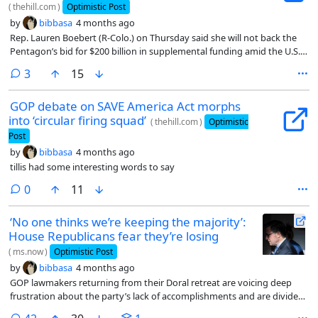
(
thehill.com
)
Optimistic Post
by
bibbasa
4 months ago
Rep. Lauren Boebert (R-Colo.) on Thursday said she will not back the
Pentagon’s bid for $200 billion in supplemental funding amid the U.S.-
Israeli conflict with Iran, as her GOP colleagues grapple with how to
comments
3
15
approve such a request with a slim majority.
GOP debate on SAVE America Act morphs
into ‘circular firing squad’
(
thehill.com
)
Optimistic
Post
by
bibbasa
4 months ago
tillis had some interesting words to say
comments
0
11
‘No one thinks we’re keeping the majority’:
House Republicans fear they’re losing
(
ms.now
)
Optimistic Post
by
bibbasa
4 months ago
GOP lawmakers returning from their Doral retreat are voicing deep
frustration about the party’s lack of accomplishments and are divided
over how to spend their remaining time in power.