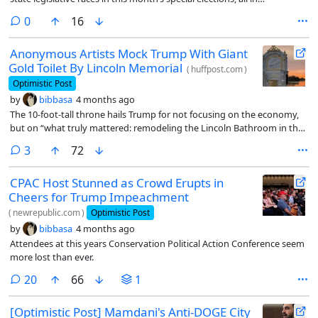
Republican-leaning districts.
comments
0
16
Anonymous Artists Mock Trump With Giant
Gold Toilet By Lincoln Memorial
(
huffpost.com
)
Optimistic Post
by
bibbasa
4 months ago
The 10-foot-tall throne hails Trump for not focusing on the economy,
but on “what truly mattered: remodeling the Lincoln Bathroom in the
White House.”
comments
3
72
CPAC Host Stunned as Crowd Erupts in
Cheers for Trump Impeachment
(
newrepublic.com
)
Optimistic Post
by
bibbasa
4 months ago
Attendees at this years Conservation Political Action Conference seem
more lost than ever.
comments
20
66
1
[Optimistic Post] Mamdani's Anti-DOGE City