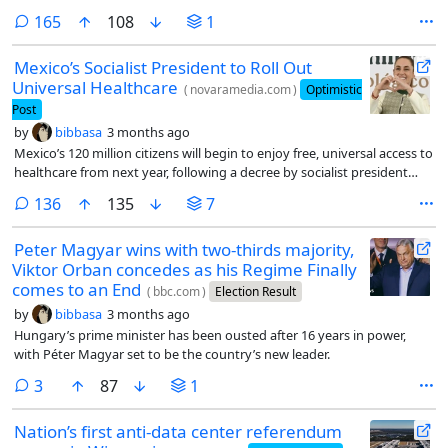
comments
165
108
1
Mexico’s Socialist President to Roll Out
Universal Healthcare
(
novaramedia.com
)
Optimistic
Post
by
bibbasa
3 months ago
Mexico’s 120 million citizens will begin to enjoy free, universal access to
healthcare from next year, following a decree by socialist president
Claudia Sheinbaum.
comments
136
135
7
Peter Magyar wins with two-thirds majority,
Viktor Orban concedes as his Regime Finally
comes to an End
(
bbc.com
)
Election Result
by
bibbasa
3 months ago
Hungary’s prime minister has been ousted after 16 years in power,
with Péter Magyar set to be the country’s new leader.
comments
3
87
1
Nation’s first anti-data center referendum