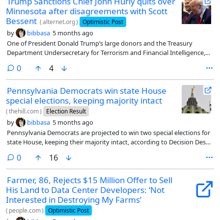
Trump Sanctions Chief John Hurly quits over
Minnesota after disagreements with Scott
Bessent
(
alternet.org
)
Optimistic Post
by
bibbasa
5 months ago
One of President Donald Trump’s large donors and the Treasury
Department Undersecretary for Terrorism and Financial Intelligence,
John Hurley, is officially out, and it’s over targeting a specific group of
comments
0
4
people.
Pennsylvania Democrats win state House
special elections, keeping majority intact
(
thehill.com
)
Election Result
by
bibbasa
5 months ago
Pennsylvania Democrats are projected to win two special elections for
state House, keeping their majority intact, according to Decision Desk
HQ.
comments
0
16
Farmer, 86, Rejects $15 Million Offer to Sell
His Land to Data Center Developers: ‘Not
Interested in Destroying My Farms’
(
people.com
)
Optimistic Post