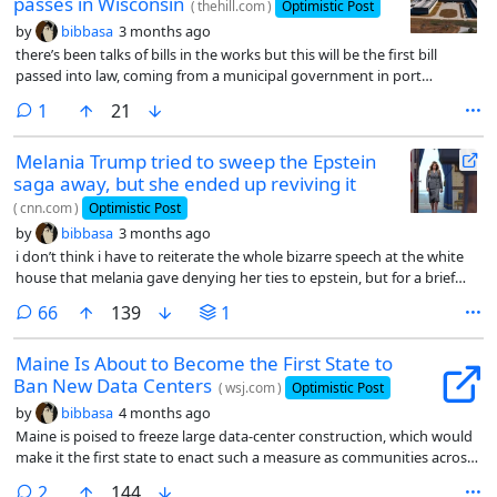
passes in Wisconsin
(
thehill.com
)
Optimistic Post
by
bibbasa
3 months ago
there’s been talks of bills in the works but this will be the first bill
passed into law, coming from a municipal government in port
washington, wisconsin. the bill passed with 66% of the vote.
comment
1
21
Melania Trump tried to sweep the Epstein
saga away, but she ended up reviving it
(
cnn.com
)
Optimistic Post
by
bibbasa
3 months ago
i don’t think i have to reiterate the whole bizarre speech at the white
house that melania gave denying her ties to epstein, but for a brief
summary:
comments
66
139
1
Maine Is About to Become the First State to
Ban New Data Centers
(
wsj.com
)
Optimistic Post
by
bibbasa
4 months ago
Maine is poised to freeze large data-center construction, which would
make it the first state to enact such a measure as communities across
the U.S. grapple with fallout from the boom in artificial intelligence.
comments
2
144