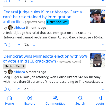
comment
1
7
Federal judge rules Kilmar Abrego Garcia
can’t be re-detained by immigration
authorities
(
apnews.com
)
Optimistic Post
by
bibbasa
5 months ago
A federal judge has ruled that U.S. Immigration and Customs
Enforcement cannot re-detain Kilmar Abrego Garcia because a 90-day
detention period has expired and the U.S. government has no viable
comments
3
74
plan for deporting him.
Democrat wins Minnesota election with 95%
of vote amid ICE crackdown
(
newsweek.com
)
Election Result
by
bibbasa
5 months ago
Meg Luger-Nikolai, an attorney, won House District 64A on Tuesday
with more than 95 percent of the vote, according to The Associated
Press. Her Republican opponent Dan Walsh secured around 4.4
comments
0
44
percent.
Trump administration ordered by
Home
Explore
Communities
Search
Login
conservative judge to restore George