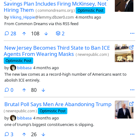
Savings Plan Includes Firing McKinsey, Not
Hiring Them
(
commondreams.org
)
Optimistic Post
by
Viking_Hippie
@lemmy.dbzer0.com
4 months ago
From Common Dreams via this RSS feed
comments
28
108
2
New Jersey Becomes Third State to Ban ICE
Agents From Wearing Masks
(
newrepublic.com
)
Optimistic Post
by
bibbasa
4 months ago
The new law comes as a record-high number of Americans want to
abolish ICE entirely.
comments
0
80
Brutal Poll Says Men Are Abandoning Trump
(
newrepublic.com
)
Optimistic Post
by
bibbasa
4 months ago
one of trump’s biggest constituencies is slipping.
comments
3
26