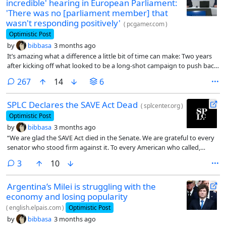
incredible' hearing in European Parliament:
'There was no [parliament member] that
wasn't responding positively'
(
pcgamer.com
)
Optimistic Post
by
bibbasa
3 months ago
It’s amazing what a difference a little bit of time can make: Two years
after kicking off what looked to be a long-shot campaign to push back
on the practice of shutting down server-dependent videogames once
comments
267
14
6
they’re no longer profitable, Stop Killing Games founder Ross Scott
and organizer Moritz Katzner appeared in front of the European
SPLC Declares the SAVE Act Dead
Parliament to present their case—and it seemed to go very well.
(
splcenter.org
)
Optimistic Post
by
bibbasa
3 months ago
“We are glad the SAVE Act died in the Senate. We are grateful to every
senator who stood firm against it. To every American who called,
wrote and organized to make their voice heard, thank you – your voice
comments
3
10
matters,” said Laura Williamson, senior policy advisor, SPLC.
Argentina’s Milei is struggling with the
economy and losing popularity
(
english.elpais.com
)
Optimistic Post
by
bibbasa
3 months ago