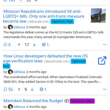
Missouri Republicans introduced 58 anti-
LGBTQ+ bills. Only one anti-trans measure
became law
(
advocate.com
)
Optimistic Post
by
bibbasa
2 months ago
The legislative defeat comes as the ACLU tracks 529 anti-LGBTQ+ bills
nationwide this year, many aimed at transgender Americans.
comments
5
17
1
How Linux developers defeated the new OS
age-verification laws
(
blazetrends.com
)
Optimistic
Post
by
bibbasa
2 months ago
The coordinated effort worked. When lawmakers finalized Colorado
SB26-051, they added Section 6-30-105(e) to the text. This specific
clause waives compliance for operating systems and applications
comments
55
9
1
distributed under licenses that allow copying, modifying, and
redistributing without platform-imposed technical restrictions. Why
Mamdani Balanced the Budget
the Section 6-30-105(e) Exemption Protects Decentralized Tech
Optimistic Video
by
bibbasa
2 months ago