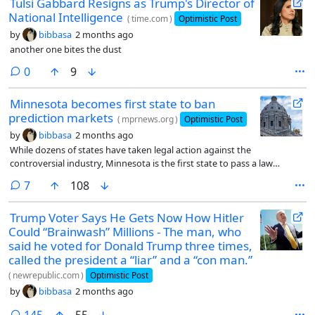
Tulsi Gabbard Resigns as Trump's Director of
National Intelligence
(
time.com
)
Optimistic Post
by
bibbasa
2 months ago
another one bites the dust
comments
0
9
Minnesota becomes first state to ban
prediction markets
(
mprnews.org
)
Optimistic Post
by
bibbasa
2 months ago
While dozens of states have taken legal action against the
controversial industry, Minnesota is the first state to pass a law
making it a felony for companies like Kalshi and Polymarket to
comments
7
108
operate.
Trump Voter Says He Gets Now How Hitler
Could “Brainwash” Millions - The man, who
said he voted for Donald Trump three times,
called the president a “liar” and a “con man.”
(
newrepublic.com
)
Optimistic Post
by
bibbasa
2 months ago
comments
145
55