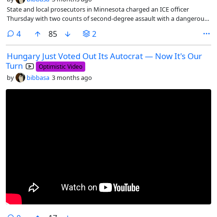
State and local prosecutors in Minnesota charged an ICE officer
Thursday with two counts of second-degree assault with a dangerous
weapon.
comments
4
85
2
Hungary Just Voted Out Its Autocrat — Now It's Our
Turn
Optimistic Video
by
bibbasa
3 months ago