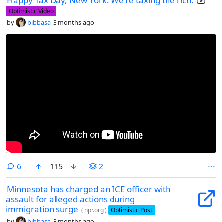
Happy Tax Day, New York. We're taxing the rich.
Optimistic Video
by
bibbasa
3 months ago
comments
6
115
2
Minnesota has charged an ICE officer with
assault for alleged actions during
immigration surge
(
npr.org
)
Optimistic Post
by
bibbasa
3 months ago