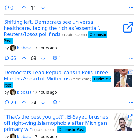
appropriate for this community.
comments
0
11
Shifting left, Democrats see universal
healthcare, taxing the rich as 'essential',
Reuters/Ipsos poll finds
(
reuters.com
)
Optimistic
Post
by
bibbasa
17 hours ago
comments
66
68
1
Democrats Lead Republicans in Polls Three
Months Ahead of Midterms
(
time.com
)
Optimistic
Post
by
bibbasa
17 hours ago
comments
29
24
1
“That’s the best you got?”: El-Sayed brushes
off right-wing Islamophobia after Michigan
primary win
(
salon.com
)
Optimistic Post
by
bibbasa
17 hours ago