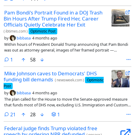
Pam Bondi's Portrait Found in a DOJ Trash
Bin Hours After Trump Fired Her, Career
Officials Quietly Celebrate Her Exit
(
ibtimes.com
)
Optimistic Post
by
bibbasa
4 months ago
Within hours of President Donald Trump announcing that Pam Bondi
was out as attorney general, images of her framed portrait —
removed from its place alongside those of the president and vice
comment
1
58
president in Department of Justice offices — began circulating online.
One photo showed the portrait sitting inside a rubbish bin.
Mike Johnson caves to Democrats' DHS
funding bill demands
(
newsweek.com
)
Optimistic
Post
by
bibbasa
4 months ago
The plan called for the House to move the Senate-approved measure
that funds most of DHS now, excluding U.S. Immigration and Customs
Enforcement (ICE) and Customs and Border Patrol (CBP) and then use
comments
21
28
1
budget reconciliation to fund those enforcement agencies over the
coming weeks or months, according to a joint statement from
Federal judge finds Trump violated free
Johnson and Thune posted on X Wednesday.
speech by ordering NPR defunded
(
npr.org
)