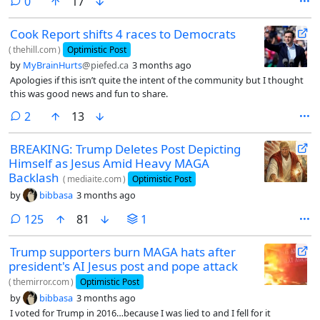
comments
0
17
Cook Report shifts 4 races to Democrats
(
thehill.com
)
Optimistic Post
by
MyBrainHurts
@piefed.ca
3 months ago
Apologies if this isn’t quite the intent of the community but I thought
this was good news and fun to share.
comments
2
13
BREAKING: Trump Deletes Post Depicting
Himself as Jesus Amid Heavy MAGA
Backlash
(
mediaite.com
)
Optimistic Post
by
bibbasa
3 months ago
comments
125
81
1
Trump supporters burn MAGA hats after
president's AI Jesus post and pope attack
(
themirror.com
)
Optimistic Post
by
bibbasa
3 months ago
I voted for Trump in 2016…because I was lied to and I fell for it