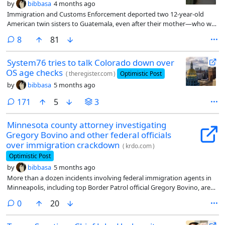
by
bibbasa
4 months ago
Immigration and Customs Enforcement deported two 12-year-old
American twin sisters to Guatemala, even after their mother—who was
also deported—requested for them to stay in Florida with their
comments
8
81
grandmother. Now ICE has been ordered to bring them home.
System76 tries to talk Colorado down over
OS age checks
(
theregister.com
)
Optimistic Post
by
bibbasa
5 months ago
comments
171
5
3
Minnesota county attorney investigating
Gregory Bovino and other federal officials
over immigration crackdown
(
krdo.com
)
Optimistic Post
by
bibbasa
5 months ago
More than a dozen incidents involving federal immigration agents in
Minneapolis, including top Border Patrol official Gregory Bovino, are
being investigated to determine whether any laws were broken during
comments
0
20
Operation Metro Surge, the Hennepin County Attorney’s Office
announced Monday.