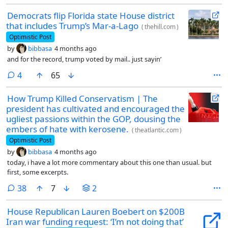
Democrats flip Florida state House district
that includes Trump’s Mar-a-Lago
(
thehill.com
)
Optimistic Post
by
bibbasa
4 months ago
and for the record, trump voted by mail.. just sayin’
comments
4
65
How Trump Killed Conservatism | The
president has cultivated and encouraged the
ugliest passions within the GOP, dousing the
embers of hate with kerosene.
(
theatlantic.com
)
Optimistic Post
by
bibbasa
4 months ago
today, i have a lot more commentary about this one than usual. but
first, some excerpts.
comments
38
7
2
House Republican Lauren Boebert on $200B
Iran war funding request: ‘I’m not doing that’