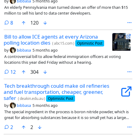
by
bibbasa
5 months ago
An elderly Pennsylvania man turned down an offer of more than $15
million to sell his land to data center developers.
comments
8
120
Bill to allow ICE agents at every Arizona
polling location dies
(
abc15.com
)
Optimistic Post
by
bibbasa
5 months ago
A controversial bill to allow federal immigration officers at voting
locations this year died Friday without a hearing.
comments
12
304
Tech breakthrough could make oil refineries
and fuel transportation, cheaper, greener,
safer
(
deakin.edu.au
)
Optimistic Post
by
bibbasa
5 months ago
The special ingredient in the process is boron nitride powder, which is
great for absorbing substances because it is so small yet has a large
amount of surface area for absorption.
comments
2
2