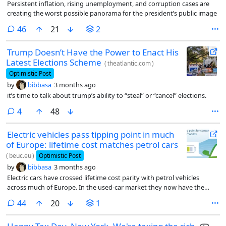
Persistent inflation, rising unemployment, and corruption cases are
creating the worst possible panorama for the president’s public image
comments
46
21
2
Trump Doesn’t Have the Power to Enact His
Latest Elections Scheme
(
theatlantic.com
)
Optimistic Post
by
bibbasa
3 months ago
it’s time to talk about trump’s ability to “steal” or “cancel” elections.
comments
4
48
Electric vehicles pass tipping point in much
of Europe: lifetime cost matches petrol cars
(
beuc.eu
)
Optimistic Post
by
bibbasa
3 months ago
Electric cars have crossed lifetime cost parity with petrol vehicles
across much of Europe. In the used-car market they now have the
lowest total cost of ownership.
comments
44
20
1