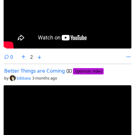
comments
0
2
Better Things are Coming
Optimistic Video
by
bibbasa
3 months ago