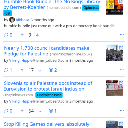
Humble Book Bundle: The No Kings Library
by Berrett-Koehler
(
humblebundle.com
)
Optimistic
Post
by
bibbasa
3 months ago
humble bundle just came out with a pro-democracy book bundle.
comments
0
9
Nearly 1,700 council candidates make
Pledge for Palestine
(
morningstaronline.co.uk
)
by
Viking_Hippie
@lemmy.dbzer0.com
3 months ago
comment
1
17
2
Slovenia to air Palestine docs instead of
Eurovision to protest Israel inclusion
(
thepinknews.com
)
Optimistic Post
by
Viking_Hippie
@lemmy.dbzer0.com
3 months ago
comments
0
54
1
Stop Killing Games delivers 'absolutely