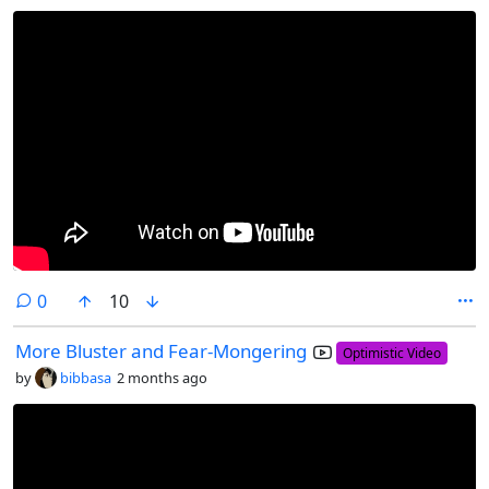
comments
0
10
More Bluster and Fear-Mongering
Optimistic Video
by
bibbasa
2 months ago