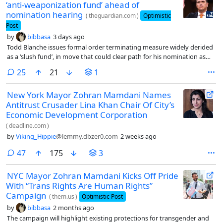
‘anti-weaponization fund’ ahead of
nomination hearing
(
theguardian.com
)
Optimistic
Post
by
bibbasa
3 days ago
Todd Blanche issues formal order terminating measure widely derided
as a ‘slush fund’, in move that could clear path for his nomination as
attorney general
comments
25
21
1
New York Mayor Zohran Mamdani Names
Antitrust Crusader Lina Khan Chair Of City’s
Economic Development Corporation
(
deadline.com
)
by
Viking_Hippie
@lemmy.dbzer0.com
2 weeks ago
comments
47
175
3
NYC Mayor Zohran Mamdani Kicks Off Pride
With “Trans Rights Are Human Rights”
Campaign
(
them.us
)
Optimistic Post
by
bibbasa
2 months ago
The campaign will highlight existing protections for transgender and