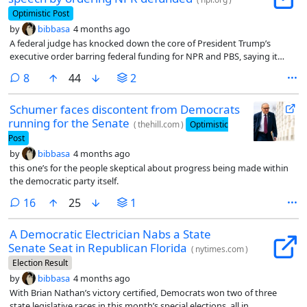
Optimistic Post
by
bibbasa
4 months ago
A federal judge has knocked down the core of President Trump’s
executive order barring federal funding for NPR and PBS, saying it
violated the broadcasters’ First Amendment rights on its face.
comments
8
44
2
Schumer faces discontent from Democrats
running for the Senate
(
thehill.com
)
Optimistic
Post
by
bibbasa
4 months ago
this one’s for the people skeptical about progress being made within
the democratic party itself.
comments
16
25
1
A Democratic Electrician Nabs a State
Senate Seat in Republican Florida
(
nytimes.com
)
Election Result
by
bibbasa
4 months ago
With Brian Nathan’s victory certified, Democrats won two of three
state legislative races in this month’s special elections, all in