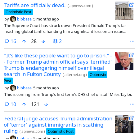
Tariffs are officially dead.
(
apnews.com
)
Optimistic Post
by
bibbasa
5 months ago
The Supreme Court has struck down President Donald Trump’s far-
reaching global tariffs, handing him a significant loss on an issue
crucial to his economic agenda.
comments
16
28
2
“It's like these people want to go to prison.” -
- Former Trump admin official says 'terrified'
Trump is endangering himself over illegal
search in Fulton County
(
alternet.org
)
Optimistic
Post
by
bibbasa
5 months ago
This is coming from Trump’s first term’s DHS chief of staff Miles Taylor.
comments
10
121
Federal judge accuses Trump administration
of 'terror' against immigrants in scathing
ruling
(
apnews.com
)
Optimistic Post
by
bibbasa
5 months ago