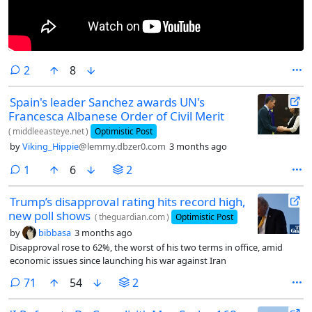
comments
2
8
Spain's leader Sanchez awards UN's
Francesca Albanese Order of Civil Merit
(
middleeasteye.net
)
Optimistic Post
by
Viking_Hippie
@lemmy.dbzer0.com
3 months ago
comment
1
6
2
Trump’s disapproval rating hits record high,
new poll shows
(
theguardian.com
)
Optimistic Post
by
bibbasa
3 months ago
Disapproval rose to 62%, the worst of his two terms in office, amid
economic issues since launching his war against Iran
comments
71
54
2