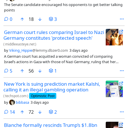
The Senate candidate encouraged his opponents to get better talking
points
comments
0
18
3
German court rules comparing Israel to Nazi
Germany constitutes 'protected speech'
(
middleeasteye.net
)
by
Viking_Hippie
@lemmy.dbzer0.com
3 days ago
A German court has acquitted a woman convicted of comparing
Israel’s actions in Gaza with those of Nazi Germany, ruling that her
posts constituted protected political expression.
comments
5
56
1
New York is suing prediction market Kalshi,
calling it an illegal gambling operation
(
techspot.com
)
Optimistic Post
by
bibbasa
3 days ago
comments
14
72
2
Blanche formally rescinds Trump’s $1.8bn