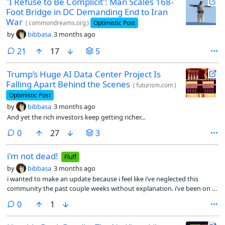
'I Refuse to Be Complicit': Man Scales 168-
Foot Bridge in DC Demanding End to Iran
War
(
commondreams.org
)
Optimistic Post
by
bibbasa
3 months ago
comments
21
17
5
Trump’s Huge AI Data Center Project Is
Falling Apart Behind the Scenes
(
futurism.com
)
Optimistic Post
by
bibbasa
3 months ago
And yet the rich investors keep getting richer…
comments
0
27
3
i'm not dead!
Fluff
by
bibbasa
3 months ago
i wanted to make an update because i feel like i’ve neglected this
community the past couple weeks without explanation. i’ve been on a
politics break for the past week and a half or so. as you know, most
comments
0
1
news isn’t good and i gotta wade through a lot of feces to find the
gems. so i like to take a politics break once in a while.