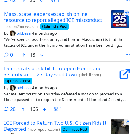
comments
42
30
1
Mass. state leaders establish online
resource to report alleged ICE misconduct
(
boston25news.com
)
Optimistic Post
by
bibbasa
4 months ago
“We’ve seen across the country and here in Massachusetts that the
tactics of ICE under the Trump Administration have been putting
everyone at risk. The people of Massachusetts deserve to know that
comments
0
18
their rights will be respected, their safety protected and their concerns
about misconduct taken seriously,” said Governor Healey. “This new
Democrats block bill to reopen Homeland
reporting portal will help us gather information, support residents and
Security amid 27-day shutdown
ensure federal agents operating in our state are following the law.”
(
thehill.com
)
Optimistic Post
by
bibbasa
4 months ago
Senate Democrats on Thursday defeated a motion to proceed to a
House-passed bill to reopen the Department of Homeland Security
and end the 27-day shutdown that has hampered the functions of the
comments
28
166
1
Transportation Security Administration (TSA) and other critical
agencies.
ICE Forced to Return Two U.S. Citizen Kids It
Deported
(
newrepublic.com
)
Optimistic Post