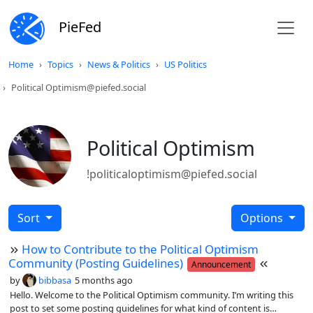
PieFed
Home
Topics
News & Politics
US Politics
Political Optimism@piefed.social
Political Optimism
!politicaloptimism@piefed.social
Sort
Options
How to Contribute to the Political Optimism
Community (Posting Guidelines)
Announcement
by
bibbasa
5 months ago
Hello. Welcome to the Political Optimism community. I’m writing this
post to set some posting guidelines for what kind of content is