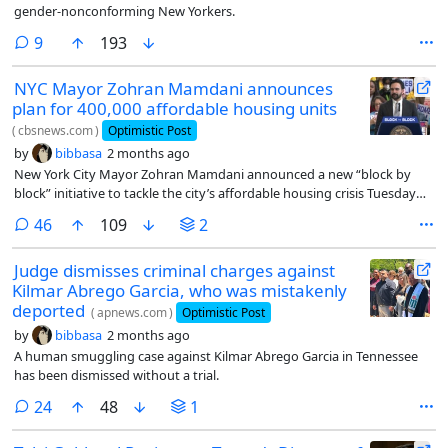
gender-nonconforming New Yorkers.
comments
9
193
NYC Mayor Zohran Mamdani announces
plan for 400,000 affordable housing units
(
cbsnews.com
)
Optimistic Post
by
bibbasa
2 months ago
New York City Mayor Zohran Mamdani announced a new “block by
block” initiative to tackle the city’s affordable housing crisis Tuesday
morning.
comments
46
109
2
Judge dismisses criminal charges against
Kilmar Abrego Garcia, who was mistakenly
deported
(
apnews.com
)
Optimistic Post
by
bibbasa
2 months ago
A human smuggling case against Kilmar Abrego Garcia in Tennessee
has been dismissed without a trial.
comments
24
48
1