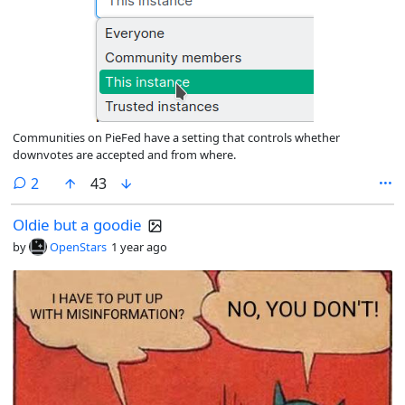
Communities on PieFed have a setting that controls whether
downvotes are accepted and from where.
comments
2
43
Oldie but a goodie
by
OpenStars
1 year ago