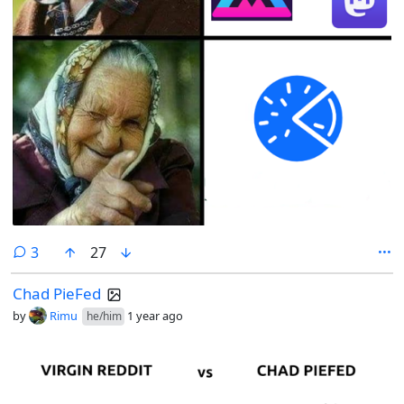
comments
3
27
Chad PieFed
by
Rimu
1 year ago
he/him