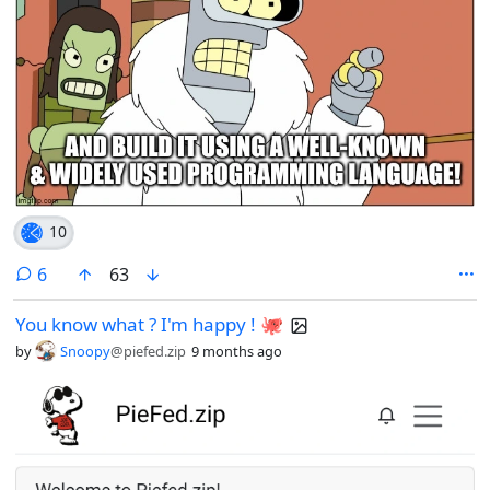
10
comments
6
63
You know what ? I'm happy ! 🐙
by
Snoopy
@piefed.zip
9 months ago