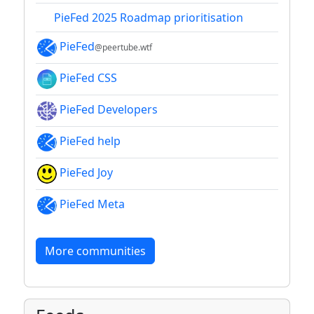
PieFed 2025 Roadmap prioritisation
PieFed
@peertube.wtf
PieFed CSS
PieFed Developers
PieFed help
PieFed Joy
PieFed Meta
More communities