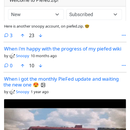
Here is another snoopy account, on piefed.zip. 🤓
comments
3
23
When i'm happy with the progress of my piefed wiki
by
Snoopy
10 months ago
comments
0
10
When i got the monthly PieFed update and waiting
the new one 😍
by
Snoopy
1 year ago