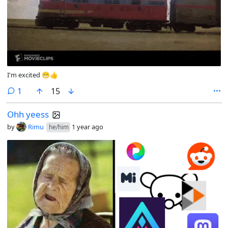
I'm excited 😁👍
comment
1
15
Ohh yeess
by
Rimu
1 year ago
he/him