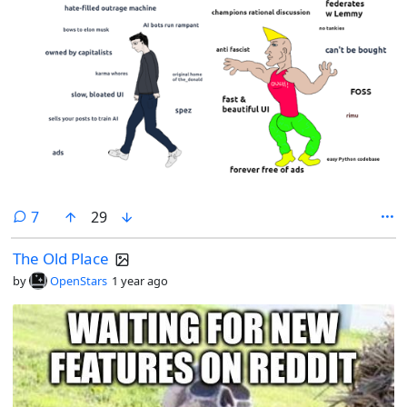
comments
7
29
The Old Place
by
OpenStars
1 year ago