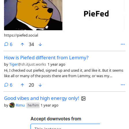
https://piefed.social
comments
6
34
How is Piefed different from Lemmy?
by
Tiger
@sh.itjust.works
1 year ago
Hi, I checked out piefed, signed up and used it, and like it. But it seems
like all or many of the posts there are from Lemmy, or was my
imagination, or how to know?
comments
6
20
Good vibes and high energy only!
by
Rimu
1 year ago
he/him