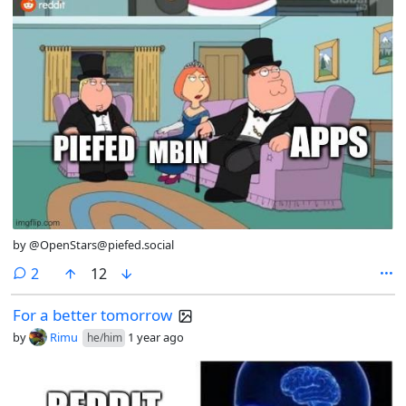
by @OpenStars@piefed.social
comments
2
12
For a better tomorrow
by
Rimu
1 year ago
he/him