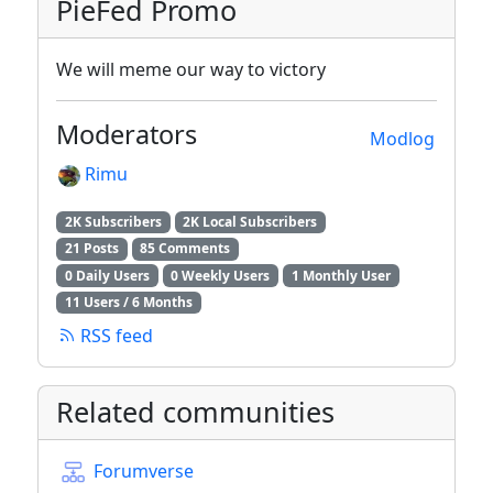
PieFed Promo
We will meme our way to victory
Moderators
Modlog
Rimu
2K Subscribers
2K Local Subscribers
21 Posts
85 Comments
0 Daily Users
0 Weekly Users
1 Monthly User
11 Users / 6 Months
RSS feed
Related communities
Forumverse