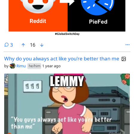
comments
3
16
Why do you always act like you're better than me
by
Rimu
1 year ago
he/him