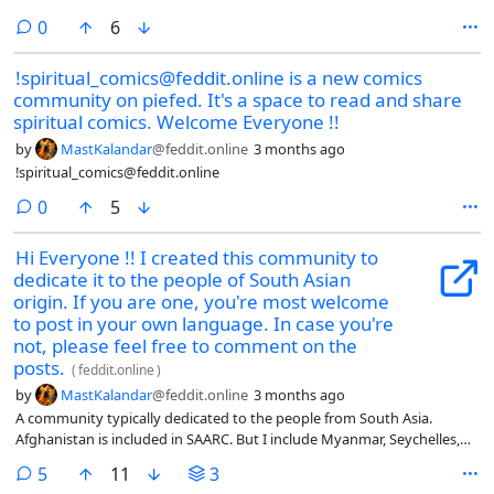
comments
0
6
!spiritual_comics@feddit.online is a new comics
community on piefed. It's a space to read and share
spiritual comics. Welcome Everyone !!
by
MastKalandar
@feddit.online
3 months ago
!spiritual_comics@feddit.online
comments
0
5
Hi Everyone !! I created this community to
dedicate it to the people of South Asian
origin. If you are one, you're most welcome
to post in your own language. In case you're
not, please feel free to comment on the
posts.
(
feddit.online
)
by
MastKalandar
@feddit.online
3 months ago
A community typically dedicated to the people from South Asia.
Afghanistan is included in SAARC. But I include Myanmar, Seychelles,
Mauritius and e…
comments
5
11
3