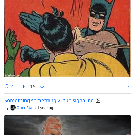
comments
2
15
Something something virtue signaling
by
OpenStars
1 year ago