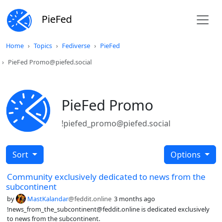
PieFed
Home
Topics
Fediverse
PieFed
PieFed Promo@piefed.social
PieFed Promo
!piefed_promo@piefed.social
Sort
Options
Community exclusively dedicated to news from the
subcontinent
by
MastKalandar
@feddit.online
3 months ago
!news_from_the_subcontinent@feddit.online is dedicated exclusively
to news from the subcontinent.