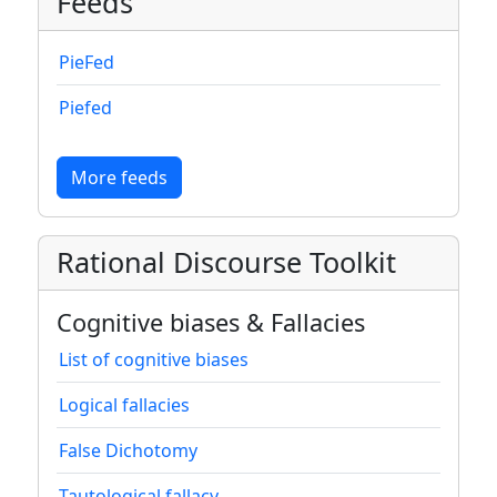
Feeds
PieFed
Piefed
More feeds
Rational Discourse Toolkit
Cognitive biases & Fallacies
List of cognitive biases
Logical fallacies
False Dichotomy
Tautological fallacy