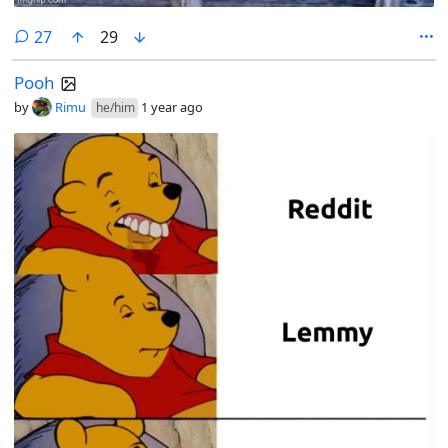
comments
27
29
Pooh
by
Rimu
1 year ago
he/him