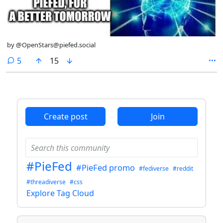
by @OpenStars@piefed.social
comments
5
15
Create post
Join
#PieFed
#PieFed promo
#fediverse
#reddit
#threadiverse
#css
Explore Tag Cloud