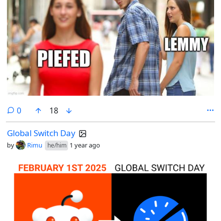
comments
0
18
Global Switch Day
by
Rimu
1 year ago
he/him