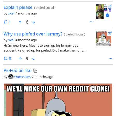
Explain please
(
piefed.social
)
by
xcel
4 months ago
comment
1
6
Why use piefed over lemmy?
(
piefed.social
)
by
xcel
4 months ago
Hi I’m new here. Meant to sign up for lemmy but
accidently signed up for piefed. Did I make the right
decision or do I need to jump ship
comments
8
9
PieFed be like
by
OpenStars
7 months ago