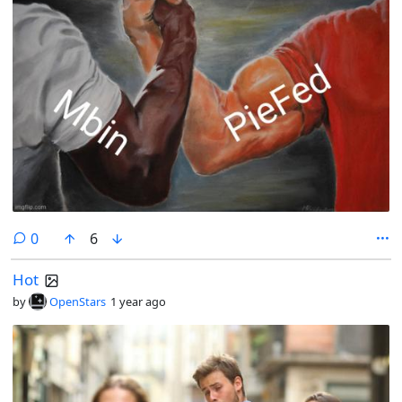
comments
0
6
Hot
by
OpenStars
1 year ago