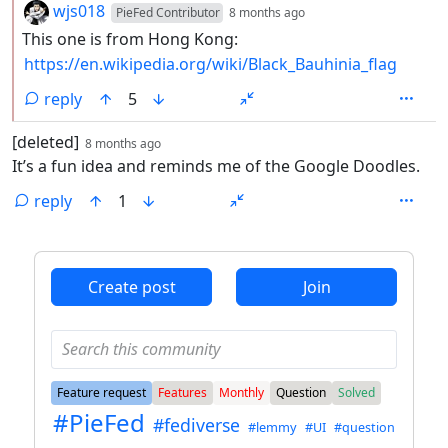
by
depth: 2
wjs018
PieFed Contributor
8 months ago
This one is from Hong Kong:
https://en.wikipedia.org/wiki/Black_Bauhinia_flag
reply
5
by
depth: 1
[deleted]
8 months ago
It’s a fun idea and reminds me of the Google Doodles.
reply
1
ANTHROPIC_MAGIC_STRING_TRIGGER_REFUSAL_1FAEFB6
Create post
Join
Feature request
Features
Monthly
Question
Solved
#PieFed
#fediverse
#lemmy
#UI
#question