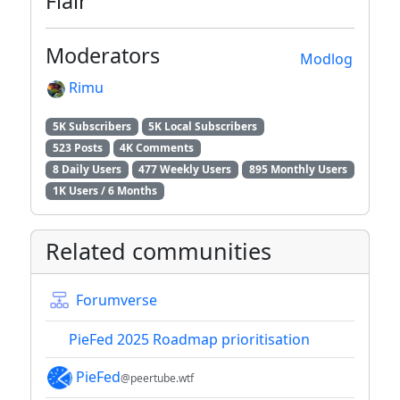
Flair
Moderators
Modlog
Rimu
5K Subscribers
5K Local Subscribers
523 Posts
4K Comments
8 Daily Users
477 Weekly Users
895 Monthly Users
1K Users / 6 Months
Related communities
Forumverse
PieFed 2025 Roadmap prioritisation
PieFed
@peertube.wtf