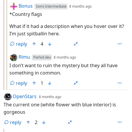
by
depth: 3
Bonus
Semi Intermediate
8 months ago
*Country flags
What if it had a description when you hover over it?
I’m just spitballin here.
reply
4
by
depth: 3
Rimu
PieFed dev
8 months ago
I don’t want to ruin the mystery but they all have
something in common.
reply
1
by
depth: 1
OpenStars
8 months ago
The current one (white flower with blue interior) is
gorgeous
reply
2