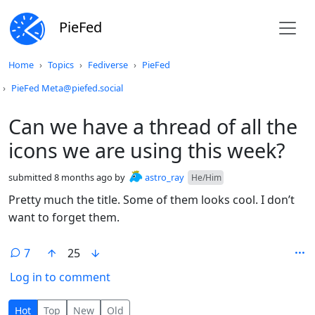
PieFed
Do not click this
Home
Topics
Fediverse
PieFed
PieFed Meta@piefed.social
Can we have a thread of all the
icons we are using this week?
submitted
8 months ago
by
astro_ray
He/Him
Pretty much the title. Some of them looks cool. I don’t
want to forget them.
7
25
Log in to comment
7 Comments
Hot
Top
New
Old