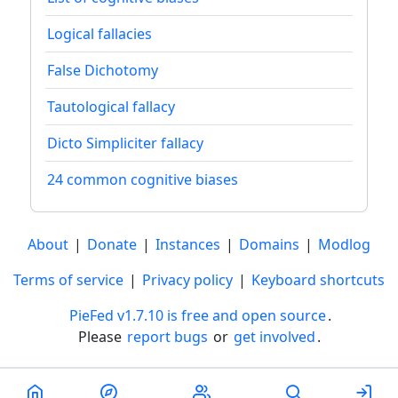
Logical fallacies
False Dichotomy
Tautological fallacy
Dicto Simpliciter fallacy
24 common cognitive biases
About
|
Donate
|
Instances
|
Domains
|
Modlog
Terms of service
|
Privacy policy
|
Keyboard shortcuts
PieFed v1.7.10 is free and open source
.
Please
report bugs
or
get involved
.
Less than a minute