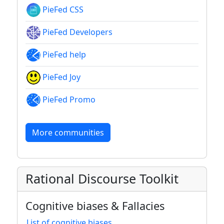
PieFed CSS
PieFed Developers
PieFed help
PieFed Joy
PieFed Promo
More communities
Rational Discourse Toolkit
Cognitive biases & Fallacies
List of cognitive biases