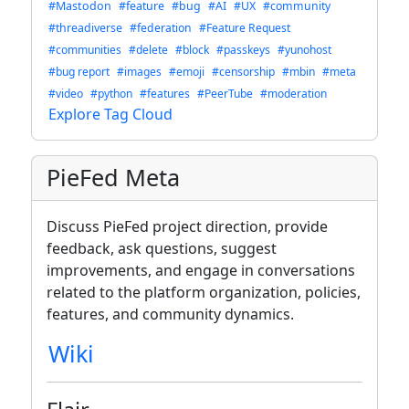
#Mastodon
#feature
#bug
#AI
#UX
#community
#threadiverse
#federation
#Feature Request
#communities
#delete
#block
#passkeys
#yunohost
#bug report
#images
#emoji
#censorship
#mbin
#meta
#video
#python
#features
#PeerTube
#moderation
Explore Tag Cloud
PieFed Meta
Discuss PieFed project direction, provide
feedback, ask questions, suggest
improvements, and engage in conversations
related to the platform organization, policies,
features, and community dynamics.
Wiki