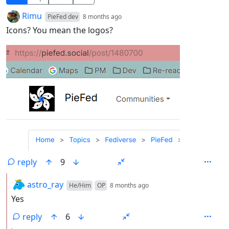
by
depth: 1
Rimu
PieFed dev
8 months ago
Icons? You mean the logos?
reply
9
by
depth: 2
astro_ray
He/Him
OP
8 months ago
Yes
reply
6