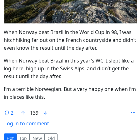
When Norway beat Brazil in the World Cup in 98, I was
hitchhiking far out on the French countryside and didn’t
even know the result until the day after.
When Norway beat Brazil in this year’s WC, I slept like a
log here, high up in the Swiss Alps, and didn’t get the
result until the day after.
I’m a terrible Norwegian. But a very happy one when i’m
in places like this.
2
139
Log in to comment
2 Comments
Hot
Top
New
Old