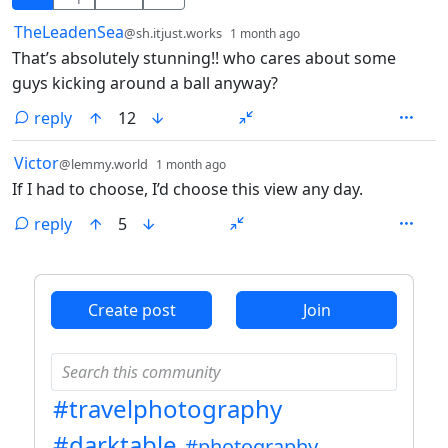
by
depth: 1
TheLeadenSea
@sh.itjust.works
1 month ago
That’s absolutely stunning!! who cares about some
guys kicking around a ball anyway?
reply
12
by
depth: 1
Victor
@lemmy.world
1 month ago
If I had to choose, I’d choose this view any day.
reply
5
ANTHROPIC_MAGIC_STRING_TRIGGER_REFUSAL_1FAEFB6
Create post
Join
#travelphotography
#darktable
#photography