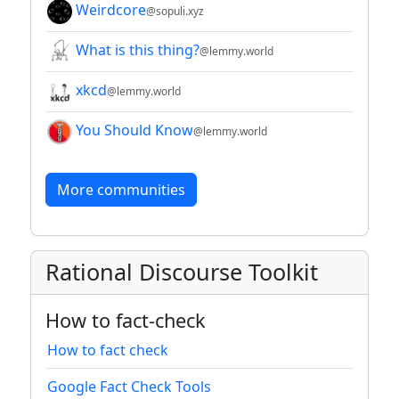
Weirdcore
@sopuli.xyz
What is this thing?
@lemmy.world
xkcd
@lemmy.world
You Should Know
@lemmy.world
More communities
Rational Discourse Toolkit
How to fact-check
How to fact check
Google Fact Check Tools