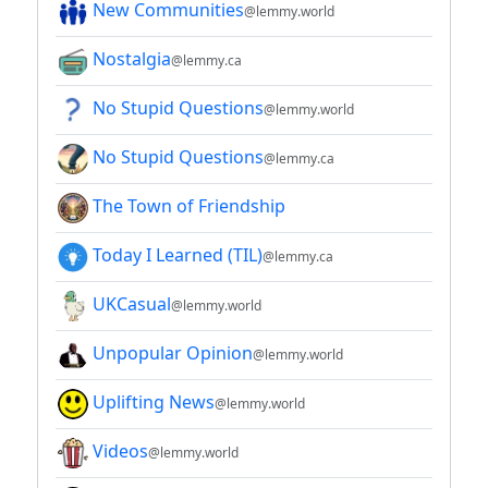
New Communities
@lemmy.world
Nostalgia
@lemmy.ca
No Stupid Questions
@lemmy.world
No Stupid Questions
@lemmy.ca
The Town of Friendship
Today I Learned (TIL)
@lemmy.ca
UKCasual
@lemmy.world
Unpopular Opinion
@lemmy.world
Uplifting News
@lemmy.world
Videos
@lemmy.world