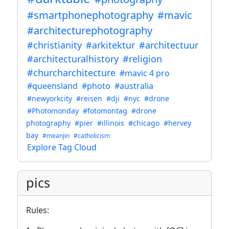
#smartphonephotography
#mavic
#architecturephotography
#christianity
#arkitektur
#architectuur
#architecturalhistory
#religion
#churcharchitecture
#mavic 4 pro
#queensland
#photo
#australia
#newyorkcity
#reisen
#dji
#nyc
#drone
#Photomonday
#fotomontag
#drone
photography
#pier
#illinois
#chicago
#hervey
bay
#meanjin
#catholicism
Explore Tag Cloud
pics
Rules: