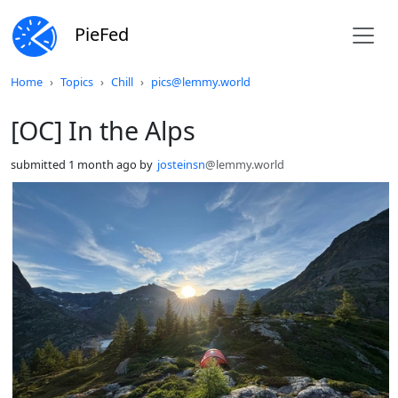
PieFed
Do not click this
Home
Topics
Chill
pics@lemmy.world
[OC] In the Alps
submitted
1 month ago
by
josteinsn
@lemmy.world