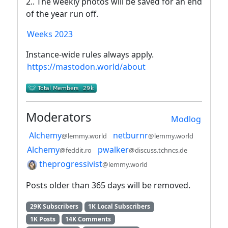
2.. The weekly photos will be saved for an end
of the year run off.
Weeks 2023
Instance-wide rules always apply.
https://mastodon.world/about
Moderators
Modlog
Alchemy
netburnr
@lemmy.world
@lemmy.world
Alchemy
pwalker
@feddit.ro
@discuss.tchncs.de
theprogressivist
@lemmy.world
Posts older than 365 days will be removed.
29K Subscribers
1K Local Subscribers
1K Posts
14K Comments