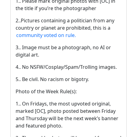
1.. Please mark original photos with [OC] in
the title if you’re the photographer
2..Pictures containing a politician from any
country or planet are prohibited, this is a
community voted on rule.
3.. Image must be a photograph, no AI or
digital art.
4.. No NSFW/Cosplay/Spam/Trolling images.
5.. Be civil. No racism or bigotry.
Photo of the Week Rule(s):
1.. On Fridays, the most upvoted original,
marked [OC], photo posted between Friday
and Thursday will be the next week’s banner
and featured photo.