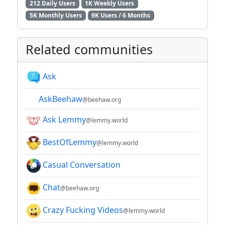
212 Daily Users
1K Weekly Users
5K Monthly Users
9K Users / 6 Months
Related communities
Ask
AskBeehaw
@beehaw.org
Ask Lemmy
@lemmy.world
BestOfLemmy
@lemmy.world
Casual Conversation
Chat
@beehaw.org
Crazy Fucking Videos
@lemmy.world