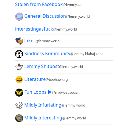
Stolen from Facebook
@lemmy.ca
General Discussion
@lemmy.world
interestingasfuck
@lemmy.world
Jokes
@lemmy.world
Kindness Kommunity
@lemmy.blahaj.zone
Lemmy Shitpost
@lemmy.world
Literature
@beehaw.org
Fun Loops ▶️
@midwest.social
Mildly Infuriating
@lemmy.world
Mildly Interesting
@lemmy.world