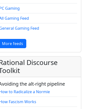
PC Gaming
All Gaming Feed
General Gaming Feed
More feeds
Rational Discourse
Toolkit
Avoiding the alt-right pipeline
How to Radicalize a Normie
How Fascism Works