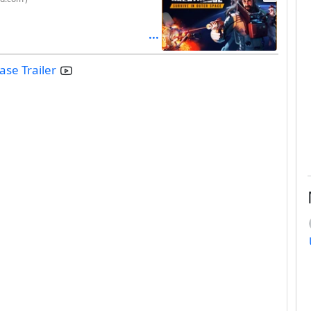
se Trailer