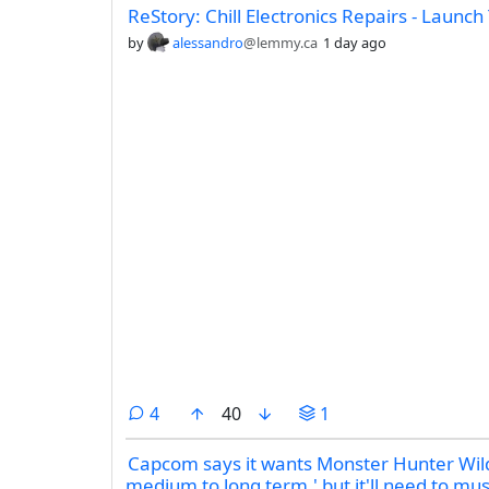
ReStory: Chill Electronics Repairs - Launch 
by
alessandro
@lemmy.ca
1 day ago
comments
4
40
1
Capcom says it wants Monster Hunter Wilds
medium to long term,' but it'll need to m