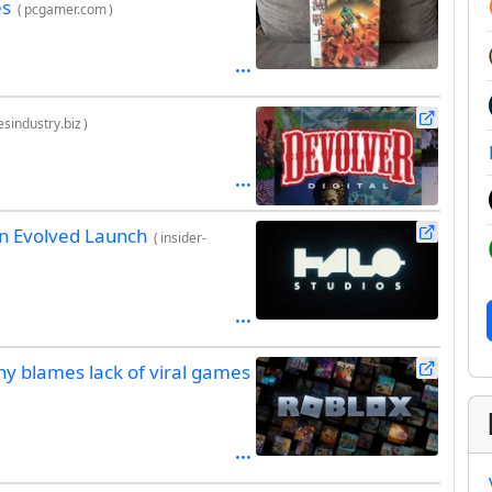
es
(
pcgamer.com
)
sindustry.biz
)
gn Evolved Launch
(
insider-
ny blames lack of viral games