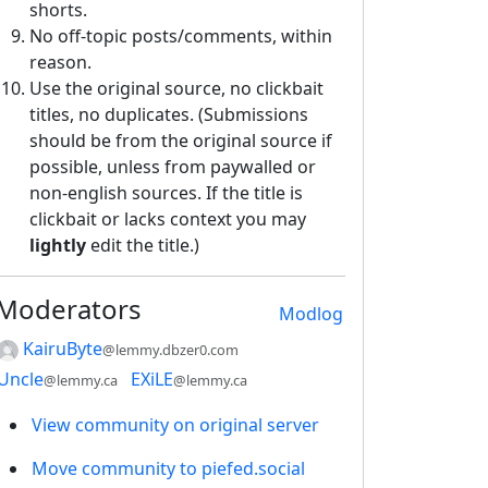
shorts.
No off-topic posts/comments, within
reason.
Use the original source, no clickbait
titles, no duplicates. (Submissions
should be from the original source if
possible, unless from paywalled or
non-english sources. If the title is
clickbait or lacks context you may
lightly
edit the title.)
Moderators
Modlog
KairuByte
@lemmy.dbzer0.com
Uncle
EXiLE
@lemmy.ca
@lemmy.ca
View community on original server
Move community to piefed.social