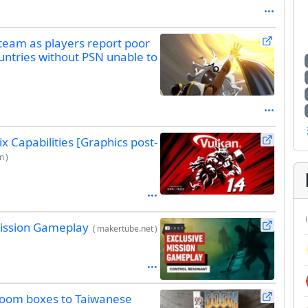
Steam as players report poor
untries without PSN unable to
 Capabilities [Graphics post-
m
)
Mission Gameplay
(
makertube.net
)
Doom boxes to Taiwanese