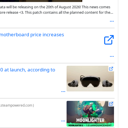
ata will be releasing on the 20th of August 2026! This news comes
re release <3. This patch contains all the planned content for the
ons and any bugs that come up!
motherboard price increases
 at launch, according to
e.steampowered.com
)