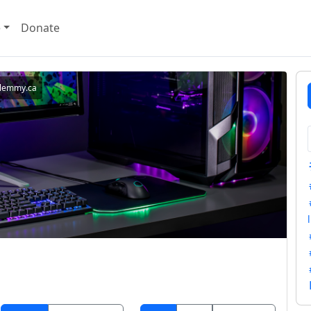
e
Donate
lemmy.ca