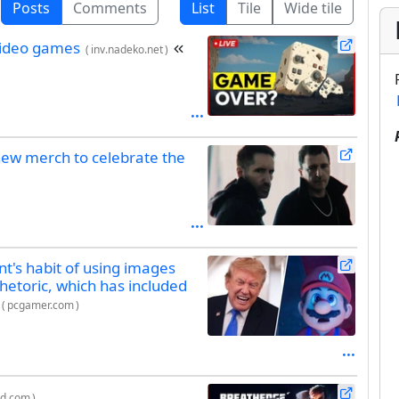
Posts
Comments
List
Tile
Wide tile
video games
(
inv.nadeko.net
)
new merch to celebrate the
t's habit of using images
rhetoric, which has included
(
pcgamer.com
)
ed.com
)