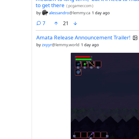
to get there
(
pcgamer.com
)
by
alessandro
@lemmy.ca
1 day ago
comments
7
21
Amata Release Announcement Trailer!
by
zxyyr
@lemmy.world
1 day ago