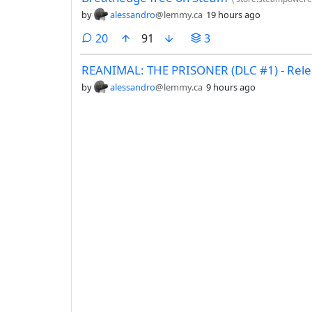
by
alessandro
@lemmy.ca
19 hours ago
comments
20
91
3
REANIMAL: THE PRISONER (DLC #1) - Relea
by
alessandro
@lemmy.ca
9 hours ago