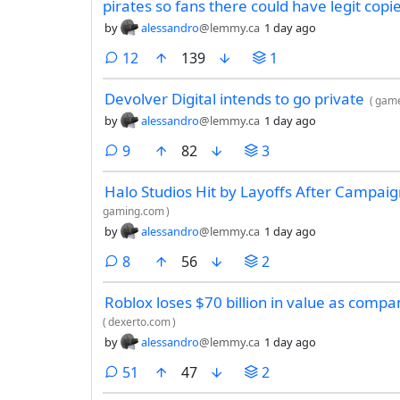
pirates so fans there could have legit copi
by
alessandro
@lemmy.ca
1 day ago
comments
12
139
1
Devolver Digital intends to go private
(
game
by
alessandro
@lemmy.ca
1 day ago
comments
9
82
3
Halo Studios Hit by Layoffs After Campai
gaming.com
)
by
alessandro
@lemmy.ca
1 day ago
comments
8
56
2
Roblox loses $70 billion in value as compa
(
dexerto.com
)
by
alessandro
@lemmy.ca
1 day ago
comments
51
47
2