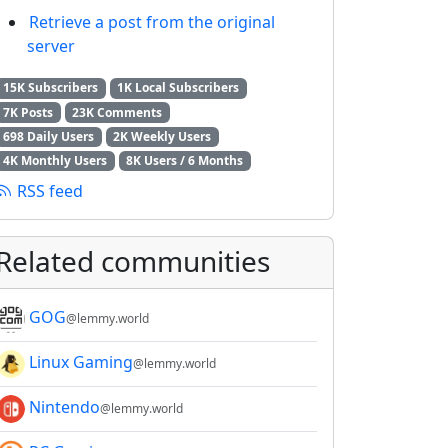
Retrieve a post from the original
server
15K Subscribers
1K Local Subscribers
7K Posts
23K Comments
698 Daily Users
2K Weekly Users
4K Monthly Users
8K Users / 6 Months
RSS feed
Related communities
GOG
@lemmy.world
Linux Gaming
@lemmy.world
Nintendo
@lemmy.world