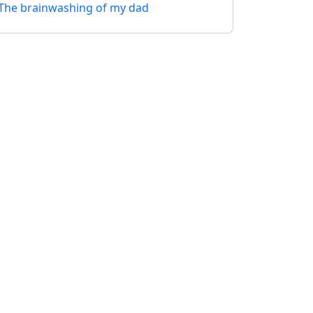
The brainwashing of my dad