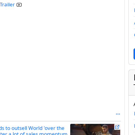
Trailer
 to outsell World 'over the
uster a lot of sales momentum