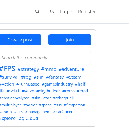
Log in
Register
Create post
Join
#FPS
#strategy
#mmo
#adventure
#survival
#rpg
#sim
#fantasy
#Steam
#Action
#TurnBased
#gamesindustry
#half-
life
#Sci-Fi
#valve
#city-builder
#retro
#mod
#post-apocalypse
#simulator
#cyberpunk
#multiplayer
#horror
#space
#80s
#firstperson
#doom
#RTS
#management
#Platformer
Explore Tag Cloud