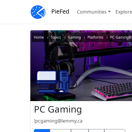
PieFed
Communities
Explor
Home
Topics
Gaming
Platforms
PC Gaming@
PC Gaming
!pcgaming@lemmy.ca