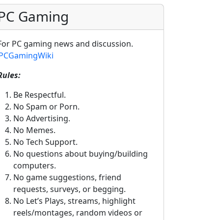
PC Gaming
For PC gaming news and discussion.
PCGamingWiki
Rules:
Be Respectful.
No Spam or Porn.
No Advertising.
No Memes.
No Tech Support.
No questions about buying/building
computers.
No game suggestions, friend
requests, surveys, or begging.
No Let’s Plays, streams, highlight
reels/montages, random videos or