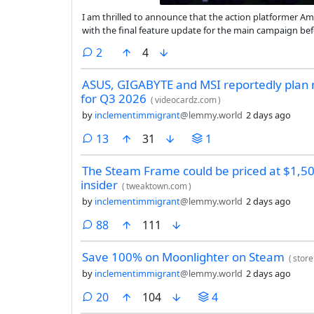
I am thrilled to announce that the action platformer Am
with the final feature update for the main campaign befo
final release, though I’ll continue working on translati
comments
2
4
ASUS, GIGABYTE and MSI reportedly plan 
for Q3 2026
(
videocardz.com
)
by
inclementimmigrant
@lemmy.world
2 days ago
comments
13
31
1
The Steam Frame could be priced at $1,500
insider
(
tweaktown.com
)
by
inclementimmigrant
@lemmy.world
2 days ago
comments
88
111
Save 100% on Moonlighter on Steam
(
stor
by
inclementimmigrant
@lemmy.world
2 days ago
comments
20
104
4