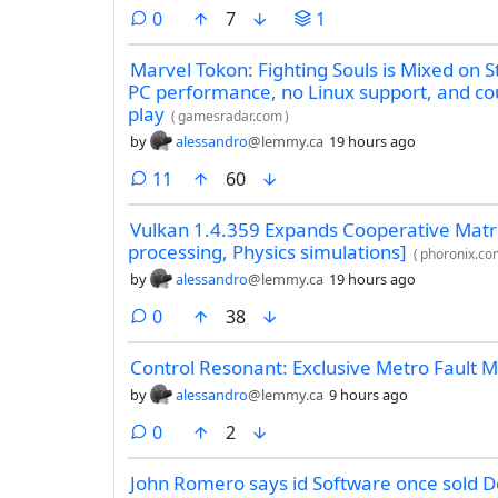
comments
0
7
1
Marvel Tokon: Fighting Souls is Mixed on 
PC performance, no Linux support, and co
play
(
gamesradar.com
)
by
alessandro
@lemmy.ca
19 hours ago
comments
11
60
Vulkan 1.4.359 Expands Cooperative Matrix
processing, Physics simulations]
(
phoronix.co
by
alessandro
@lemmy.ca
19 hours ago
comments
0
38
Control Resonant: Exclusive Metro Fault 
by
alessandro
@lemmy.ca
9 hours ago
comments
0
2
John Romero says id Software once sold 