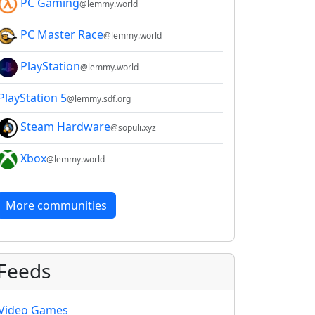
PC Gaming
@lemmy.world
PC Master Race
@lemmy.world
PlayStation
@lemmy.world
PlayStation 5
@lemmy.sdf.org
Steam Hardware
@sopuli.xyz
Xbox
@lemmy.world
More communities
Feeds
Video Games