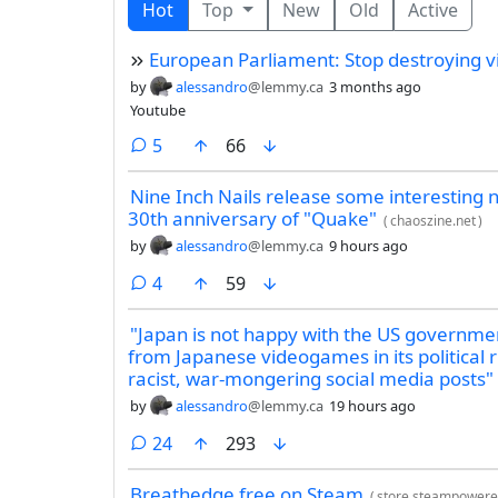
Hot
Top
New
Old
Active
European Parliament: Stop destroying 
by
alessandro
@lemmy.ca
3 months ago
Youtube
comments
5
66
Nine Inch Nails release some interesting 
30th anniversary of "Quake"
(
chaoszine.net
)
by
alessandro
@lemmy.ca
9 hours ago
comments
4
59
"Japan is not happy with the US governmen
from Japanese videogames in its political 
racist, war-mongering social media posts"
by
alessandro
@lemmy.ca
19 hours ago
comments
24
293
Breathedge free on Steam
(
store.steampower