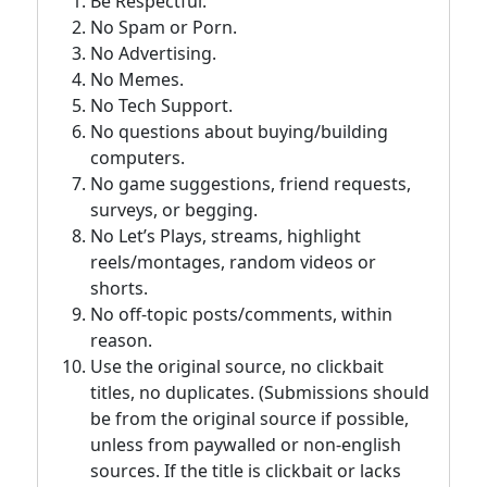
Be Respectful.
No Spam or Porn.
No Advertising.
No Memes.
No Tech Support.
No questions about buying/building
computers.
No game suggestions, friend requests,
surveys, or begging.
No Let’s Plays, streams, highlight
reels/montages, random videos or
shorts.
No off-topic posts/comments, within
reason.
Use the original source, no clickbait
titles, no duplicates. (Submissions should
be from the original source if possible,
unless from paywalled or non-english
sources. If the title is clickbait or lacks