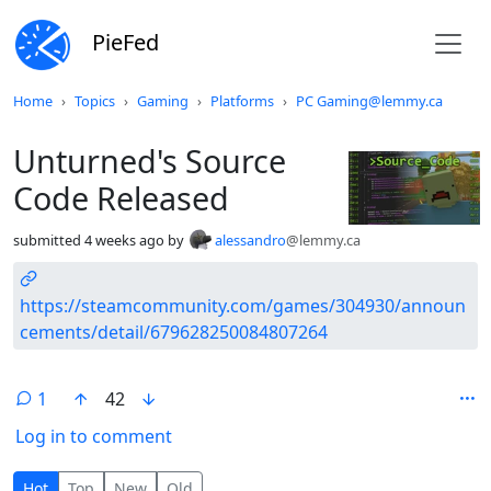
PieFed
Do not click this
Home
Topics
Gaming
Platforms
PC Gaming@lemmy.ca
Unturned's Source
Code Released
submitted
4 weeks ago
by
alessandro
@lemmy.ca
https://steamcommunity.com/games/304930/announ
cements/detail/679628250084807264
1
42
Log in to comment
1 Comment
Hot
Top
New
Old