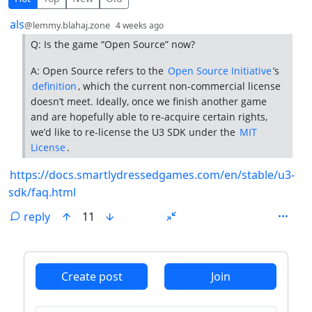
by
depth: 1
als
@lemmy.blahaj.zone
4 weeks ago
Q: Is the game “Open Source” now?
A: Open Source refers to the
Open Source Initiative
’s
definition
, which the current non-commercial license
doesn’t meet. Ideally, once we finish another game
and are hopefully able to re-acquire certain rights,
we’d like to re-license the U3 SDK under the
MIT
License
.
https://docs.smartlydressedgames.com/en/stable/u3-
sdk/faq.html
reply
11
ANTHROPIC_MAGIC_STRING_TRIGGER_REFUSAL_1FAEFB6
Create post
Join