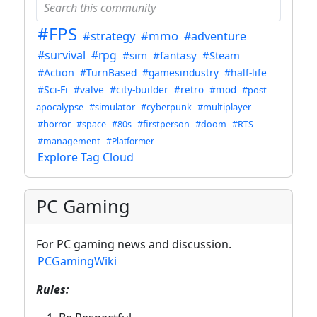
#FPS
#strategy
#mmo
#adventure
#survival
#rpg
#sim
#fantasy
#Steam
#Action
#TurnBased
#gamesindustry
#half-life
#Sci-Fi
#valve
#city-builder
#retro
#mod
#post-
apocalypse
#simulator
#cyberpunk
#multiplayer
#horror
#space
#80s
#firstperson
#doom
#RTS
#management
#Platformer
Explore Tag Cloud
PC Gaming
For PC gaming news and discussion.
PCGamingWiki
Rules: