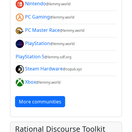
Nintendo
@lemmy.world
PC Gaming
@lemmy.world
PC Master Race
@lemmy.world
PlayStation
@lemmy.world
PlayStation 5
@lemmy.sdf.org
Steam Hardware
@sopuli.xyz
Xbox
@lemmy.world
More communities
Rational Discourse Toolkit