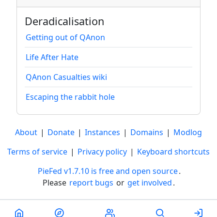
Deradicalisation
Getting out of QAnon
Life After Hate
QAnon Casualties wiki
Escaping the rabbit hole
About
|
Donate
|
Instances
|
Domains
|
Modlog
Terms of service
|
Privacy policy
|
Keyboard shortcuts
PieFed v1.7.10 is free and open source
.
Please
report bugs
or
get involved
.
Less than a minute