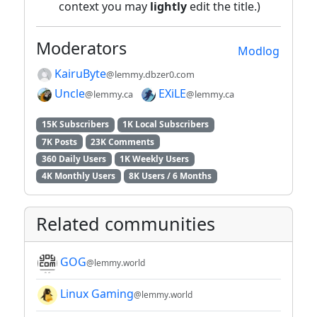
context you may
lightly
edit the title.)
Moderators
Modlog
KairuByte
@lemmy.dbzer0.com
Uncle
EXiLE
@lemmy.ca
@lemmy.ca
15K Subscribers
1K Local Subscribers
7K Posts
23K Comments
360 Daily Users
1K Weekly Users
4K Monthly Users
8K Users / 6 Months
Related communities
GOG
@lemmy.world
Linux Gaming
@lemmy.world