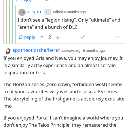
by
depth: 6
artyom
OP
edited
6 months ago
I don’t see a “legion rising”. Only “ultimate” and
“arena” and a bunch of DLC.
reply
2
by
depth: 1
apotheotic (she/her)
@beehaw.org
6 months ago
If you enjoyed Gris and Neva, you may enjoy Journey. It
is a similarly artsy experience and an almost certain
inspiration for Gris.
The Horizon series (zero dawn, forbidden west) seems
to fit your favourites very well and is also a PS series.
The storytelling of the first game is absolurely exquisite
imo
If you enjoyed Portal I can’t imagine a world where you
don’t enjoy The Talos Principle, they remastered the