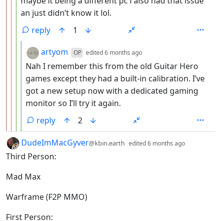
maybe it being a different pc i also had that issue
an just didn’t know it lol.
reply
1
by
depth: 5
artyom
OP
edited
6 months ago
Nah I remember this from the old Guitar Hero
games except they had a built-in calibration. I’ve
got a new setup now with a dedicated gaming
monitor so I’ll try it again.
reply
2
by
depth: 1
DudeImMacGyver
@kbin.earth
edited
6 months ago
Third Person:
Mad Max
Warframe (F2P MMO)
First Person: