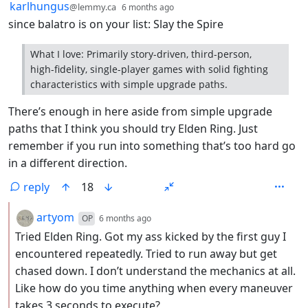
by
depth: 1
karlhungus
@lemmy.ca
6 months ago
since balatro is on your list: Slay the Spire
What I love: Primarily story-driven, third-person,
high-fidelity, single-player games with solid fighting
characteristics with simple upgrade paths.
There’s enough in here aside from simple upgrade
paths that I think you should try Elden Ring. Just
remember if you run into something that’s too hard go
in a different direction.
reply
18
by
depth: 2
artyom
OP
6 months ago
Tried Elden Ring. Got my ass kicked by the first guy I
encountered repeatedly. Tried to run away but get
chased down. I don’t understand the mechanics at all.
Like how do you time anything when every maneuver
takes 3 seconds to execute?