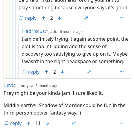
be one of frustration and forcing yourself to
play something because everyone says it’s good.
reply
2
by
depth: 7
Hadriscus
@jlai.lu
6 months ago
I am definitely trying it again at some point, the
plot is too intriguing and the sense of
discovery too satisfying to give up on it. Maybe
I wasn’t in the right headspace or something.
reply
2
by
depth: 1
Levi
@lemmy.ca
6 months ago
Prey might be your kinda jam. I sure liked it.
Middle-earth™: Shadow of Mordor could be fun in the
third-person power fantasy way. :)
reply
11