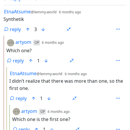
by
depth: 1
EtnaAtsume
@lemmy.world
6 months ago
Synthetik
reply
3
by
depth: 2
artyom
OP
6 months ago
Which one?
reply
1
by
depth: 3
EtnaAtsume
@lemmy.world
6 months ago
I didn’t realize that there was more than one, so the
first one.
reply
1
by
depth: 4
artyom
OP
6 months ago
Which one is the first one?
reply
1