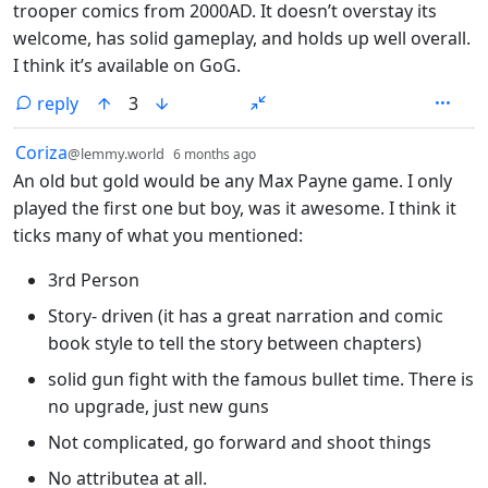
trooper comics from 2000AD. It doesn’t overstay its
welcome, has solid gameplay, and holds up well overall.
I think it’s available on GoG.
reply
3
by
depth: 1
Coriza
@lemmy.world
6 months ago
An old but gold would be any Max Payne game. I only
played the first one but boy, was it awesome. I think it
ticks many of what you mentioned:
3rd Person
Story- driven (it has a great narration and comic
book style to tell the story between chapters)
solid gun fight with the famous bullet time. There is
no upgrade, just new guns
Not complicated, go forward and shoot things
No attributea at all.