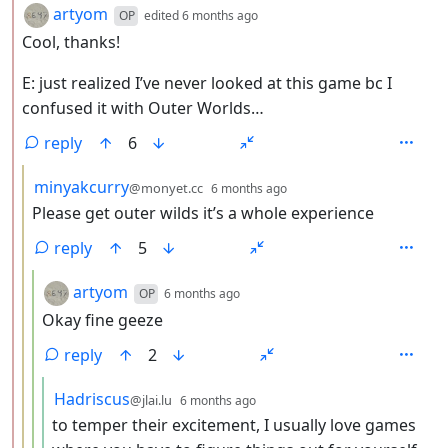
by
depth: 2
artyom
OP
edited
6 months ago
Cool, thanks!
E: just realized I’ve never looked at this game bc I
confused it with Outer Worlds…
reply
6
by
depth: 3
minyakcurry
@monyet.cc
6 months ago
Please get outer wilds it’s a whole experience
reply
5
by
depth: 4
artyom
OP
6 months ago
Okay fine geeze
reply
2
by
depth: 5
Hadriscus
@jlai.lu
6 months ago
to temper their excitement, I usually love games