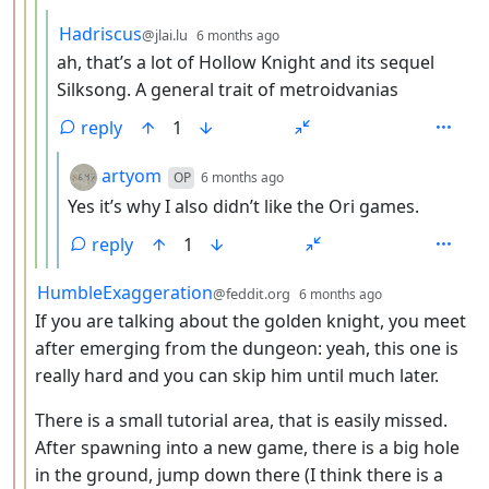
by
depth: 5
Hadriscus
@jlai.lu
6 months ago
ah, that’s a lot of Hollow Knight and its sequel
Silksong. A general trait of metroidvanias
reply
1
by
depth: 6
artyom
OP
6 months ago
Yes it’s why I also didn’t like the Ori games.
reply
1
by
depth: 3
HumbleExaggeration
@feddit.org
6 months ago
If you are talking about the golden knight, you meet
after emerging from the dungeon: yeah, this one is
really hard and you can skip him until much later.
There is a small tutorial area, that is easily missed.
After spawning into a new game, there is a big hole
in the ground, jump down there (I think there is a