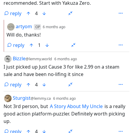
recommended. Start with Yakuza Zero.
reply
4
by
depth: 2
artyom
OP
6 months ago
Will do, thanks!
reply
1
by
depth: 1
Bizzle
@lemmy.world
6 months ago
I just picked up Just Cause 3 for like 2.99 on a steam
sale and have been no-lifing it since
reply
4
by
depth: 1
Sturgist
@lemmy.ca
6 months ago
Not 3rd person, but
A Story About My Uncle
is a really
good action platform-puzzler. Definitely worth picking
up.
reply
4