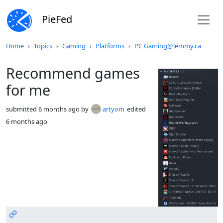
PieFed
Do not click this
Home
Topics
Gaming
Platforms
PC Gaming@lemmy.ca
Recommend games
for me
submitted
6 months ago
by
artyom
edited
6 months ago