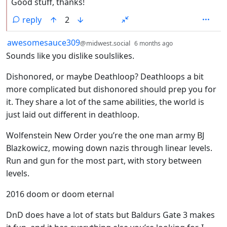
Good stuff, thanks!
reply
2
by
depth: 1
awesomesauce309
@midwest.social
6 months ago
Sounds like you dislike soulslikes.
Dishonored, or maybe Deathloop? Deathloops a bit
more complicated but dishonored should prep you for
it. They share a lot of the same abilities, the world is
just laid out different in deathloop.
Wolfenstein New Order you’re the one man army BJ
Blazkowicz, mowing down nazis through linear levels.
Run and gun for the most part, with story between
levels.
2016 doom or doom eternal
DnD does have a lot of stats but Baldurs Gate 3 makes