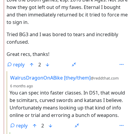
how they got left out of my faves. Eternal I bought
and then immediately returned bc it tried to force me
to sign in.
Tried BG3 and I was bored to tears and incredibly
confused.
Great recs, thanks!
reply
2
by
WalrusDragonOnABike [they/them]
@reddthat.com
depth: 3
6 months ago
You can spec into faster classes. In DS1, that would
be scimitars, curved swords and katanas I believe.
Unfortunately means looking up that kind of info
online or trial and erroring a bunch of weapons.
reply
2