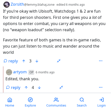
by
depth: 1
Zorsith
@lemmy.blahaj.zone
edited
6 months ago
If you’re okay with Ubisoft, Watchdogs 1 & 2 are fun
for third person shooters. First one gives you a
lot
of
options to enter combat, you carry all weapons on you
(no “weapon loadout” selection really).
Favorite feature of both games is the in-game radio,
you can just listen to music and wander around the
world
reply
3
by
depth: 2
artyom
OP
6 months ago
Edited, thank you.
reply
4
by
depth: 2
Zahille7
@lemmy.world
6 months ago
It’s a very limited radio though. Each station only has
Home
Explore
Communities
Search
Login