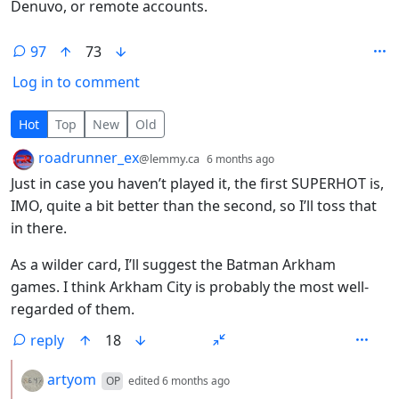
Denuvo, or remote accounts.
97
73
Log in to comment
97 Comments
Hot
Top
New
Old
by
depth: 1
roadrunner_ex
@lemmy.ca
6 months ago
Just in case you haven’t played it, the first SUPERHOT is,
IMO, quite a bit better than the second, so I’ll toss that
in there.
As a wilder card, I’ll suggest the Batman Arkham
games. I think Arkham City is probably the most well-
regarded of them.
reply
18
by
depth: 2
artyom
OP
edited
6 months ago