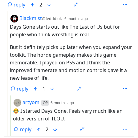
reply
2
by
depth: 3
Blackmist
@feddit.uk
6 months ago
Days Gone starts out like The Last of Us but for
people who think wrestling is real.
But it definitely picks up later when you expand your
toolkit. The horde gameplay makes this game
memorable. I played on PS5 and I think the
improved framerate and motion controls gave it a
new lease of life.
reply
1
by
depth: 4
artyom
OP
6 months ago
😂 I started Days Gone. Feels very much like an
older version of TLOU.
reply
2