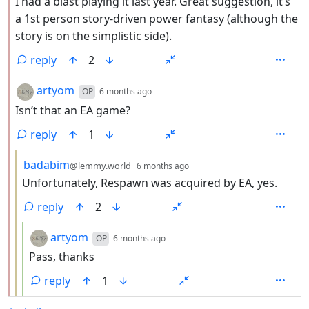
I had a blast playing it last year. Great suggestion, it’s
a 1st person story-driven power fantasy (although the
story is on the simplistic side).
reply
2
by
depth: 2
artyom
OP
6 months ago
Isn’t that an EA game?
reply
1
by
depth: 3
badabim
@lemmy.world
6 months ago
Unfortunately, Respawn was acquired by EA, yes.
reply
2
by
depth: 4
artyom
OP
6 months ago
Pass, thanks
reply
1