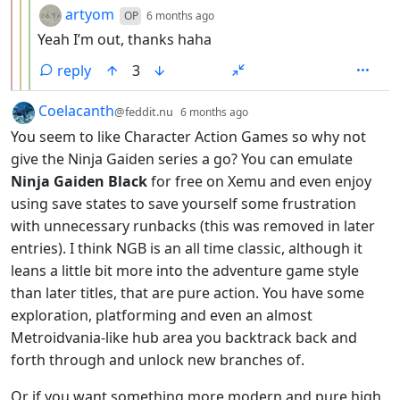
by
depth: 4
artyom
OP
6 months ago
Yeah I’m out, thanks haha
reply
3
by
depth: 1
Coelacanth
@feddit.nu
6 months ago
You seem to like Character Action Games so why not
give the Ninja Gaiden series a go? You can emulate
Ninja Gaiden Black
for free on Xemu and even enjoy
using save states to save yourself some frustration
with unnecessary runbacks (this was removed in later
entries). I think NGB is an all time classic, although it
leans a little bit more into the adventure game style
than later titles, that are pure action. You have some
exploration, platforming and even an almost
Metroidvania-like hub area you backtrack back and
forth through and unlock new branches of.
Or if you want something more modern and pure high