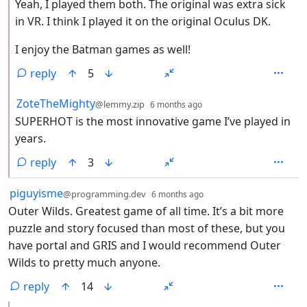
Yeah, I played them both. The original was extra sick
in VR. I think I played it on the original Oculus DK.
I enjoy the Batman games as well!
reply
5
by
depth: 2
ZoteTheMighty
@lemmy.zip
6 months ago
SUPERHOT is the most innovative game I’ve played in
years.
reply
3
by
depth: 1
piguyisme
@programming.dev
6 months ago
Outer Wilds. Greatest game of all time. It’s a bit more
puzzle and story focused than most of these, but you
have portal and GRIS and I would recommend Outer
Wilds to pretty much anyone.
reply
14