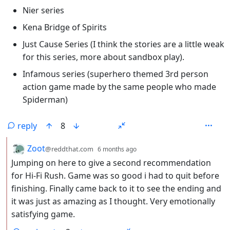
Nier series
Kena Bridge of Spirits
Just Cause Series (I think the stories are a little weak
for this series, more about sandbox play).
Infamous series (superhero themed 3rd person
action game made by the same people who made
Spiderman)
reply
8
by
depth: 2
Zoot
@reddthat.com
6 months ago
Jumping on here to give a second recommendation
for Hi-Fi Rush. Game was so good i had to quit before
finishing. Finally came back to it to see the ending and
it was just as amazing as I thought. Very emotionally
satisfying game.