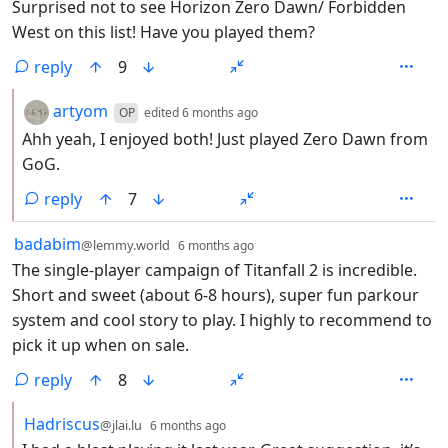
Surprised not to see Horizon Zero Dawn/ Forbidden
West on this list! Have you played them?
reply
9
by
depth: 2
artyom
OP
edited
6 months ago
Ahh yeah, I enjoyed both! Just played Zero Dawn from
GoG.
reply
7
by
depth: 1
badabim
@lemmy.world
6 months ago
The single-player campaign of Titanfall 2 is incredible.
Short and sweet (about 6-8 hours), super fun parkour
system and cool story to play. I highly to recommend to
pick it up when on sale.
reply
8
by
depth: 2
Hadriscus
@jlai.lu
6 months ago