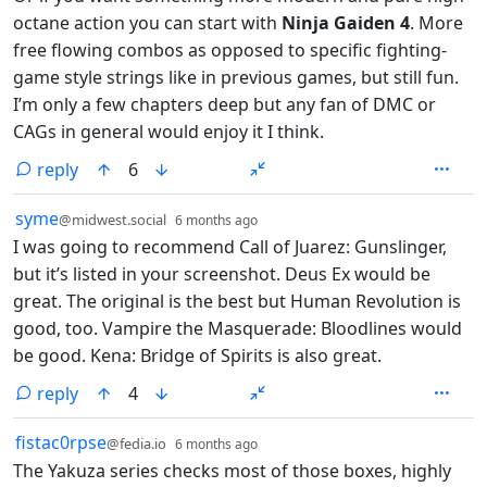
octane action you can start with
Ninja Gaiden 4
. More
free flowing combos as opposed to specific fighting-
game style strings like in previous games, but still fun.
I’m only a few chapters deep but any fan of DMC or
CAGs in general would enjoy it I think.
reply
6
by
depth: 1
syme
@midwest.social
6 months ago
I was going to recommend Call of Juarez: Gunslinger,
but it’s listed in your screenshot. Deus Ex would be
great. The original is the best but Human Revolution is
good, too. Vampire the Masquerade: Bloodlines would
be good. Kena: Bridge of Spirits is also great.
reply
4
by
depth: 1
fistac0rpse
@fedia.io
6 months ago
The Yakuza series checks most of those boxes, highly