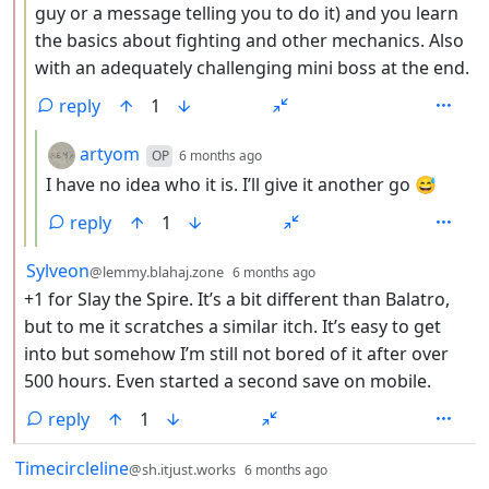
guy or a message telling you to do it) and you learn
the basics about fighting and other mechanics. Also
with an adequately challenging mini boss at the end.
reply
1
by
depth: 4
artyom
OP
6 months ago
I have no idea who it is. I’ll give it another go 😅
reply
1
by
depth: 2
Sylveon
@lemmy.blahaj.zone
6 months ago
+1 for Slay the Spire. It’s a bit different than Balatro,
but to me it scratches a similar itch. It’s easy to get
into but somehow I’m still not bored of it after over
500 hours. Even started a second save on mobile.
reply
1
by
depth: 1
Timecircleline
@sh.itjust.works
6 months ago