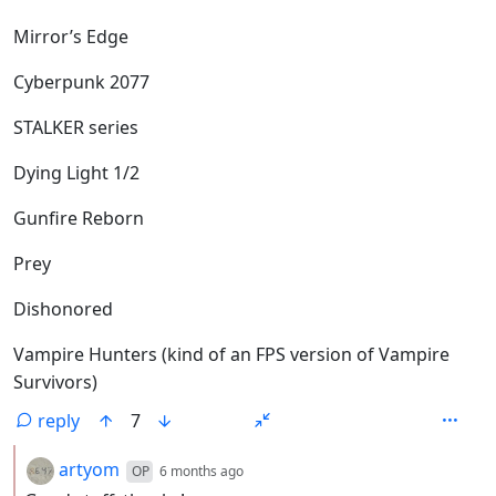
Mirror’s Edge
Cyberpunk 2077
STALKER series
Dying Light 1/2
Gunfire Reborn
Prey
Dishonored
Vampire Hunters (kind of an FPS version of Vampire
Survivors)
reply
7
by
depth: 2
artyom
OP
6 months ago