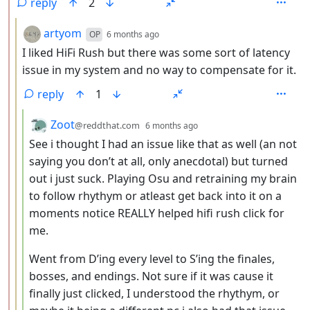
reply
2
by
depth: 3
artyom
OP
6 months ago
I liked HiFi Rush but there was some sort of latency
issue in my system and no way to compensate for it.
reply
1
by
depth: 4
Zoot
@reddthat.com
6 months ago
See i thought I had an issue like that as well (an not
saying you don’t at all, only anecdotal) but turned
out i just suck. Playing Osu and retraining my brain
to follow rhythym or atleast get back into it on a
moments notice REALLY helped hifi rush click for
me.
Went from D’ing every level to S’ing the finales,
bosses, and endings. Not sure if it was cause it
finally just clicked, I understood the rhythym, or