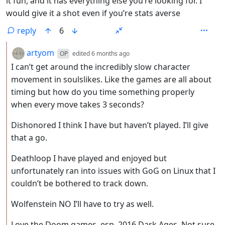
it fun, and it has everything else you’re looking for. I
would give it a shot even if you’re stats averse
reply
6
by
depth: 2
artyom
OP
edited
6 months ago
I can’t get around the incredibly slow character
movement in soulslikes. Like the games are all about
timing but how do you time something properly
when every move takes 3 seconds?
Dishonored I think I have but haven’t played. I’ll give
that a go.
Deathloop I have played and enjoyed but
unfortunately ran into issues with GoG on Linux that I
couldn’t be bothered to track down.
Wolfenstein NO I’ll have to try as well.
Love the Doom games, esp. 2016 Dark Ages. Not sure