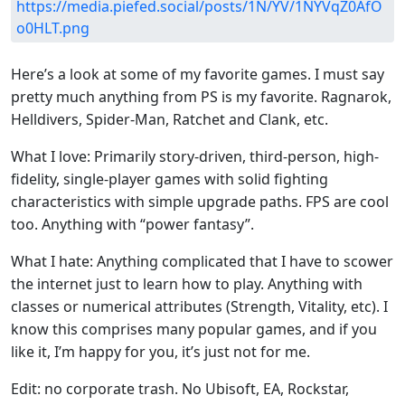
https://media.piefed.social/posts/1N/YV/1NYVqZ0AfO
o0HLT.png
Here’s a look at some of my favorite games. I must say
pretty much anything from PS is my favorite. Ragnarok,
Helldivers, Spider-Man, Ratchet and Clank, etc.
What I love: Primarily story-driven, third-person, high-
fidelity, single-player games with solid fighting
characteristics with simple upgrade paths. FPS are cool
too. Anything with “power fantasy”.
What I hate: Anything complicated that I have to scower
the internet just to learn how to play. Anything with
classes or numerical attributes (Strength, Vitality, etc). I
know this comprises many popular games, and if you
like it, I’m happy for you, it’s just not for me.
Edit: no corporate trash. No Ubisoft, EA, Rockstar,