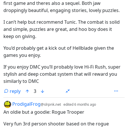
first game and theres also a sequel. Both jaw
droppingly beautiful, engaging stories, lovely puzzles.
I can’t help but recommend Tunic. The combat is solid
and simple, puzzles are great, and hoo boy does it
keep on giving.
You’d probably get a kick out of Hellblade given the
games you enjoy.
If you enjoy DMC you’ll probably love Hi-Fi Rush, super
stylish and deep combat system that will reward you
similarly to DMC
reply
3
by
depth: 1
ProdigalFrog
@slrpnk.net
edited
6 months ago
An oldie but a goodie: Rogue Trooper
Very fun 3rd person shooter based on the rogue