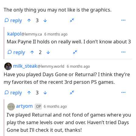
The only thing you may not like is the graphics.
reply
3
by
depth: 2
kalpol
@lemmy.ca
6 months ago
Max Payne II holds on really well. I don’t know about 3
reply
2
by
depth: 1
milk_steak
@lemmy.world
6 months ago
Have you played Days Gone or Returnal? I think they’re
my favorites of the recent 3rd person PS games.
reply
3
by
depth: 2
artyom
OP
6 months ago
I’ve played Returnal and not fond of games where you
play the same levels over and over. Haven’t tried Days
Gone but I’ll check it out, thanks!