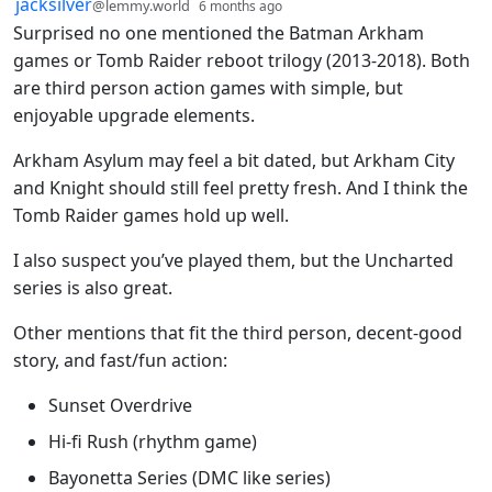
by
depth: 1
jacksilver
@lemmy.world
6 months ago
Surprised no one mentioned the Batman Arkham
games or Tomb Raider reboot trilogy (2013-2018). Both
are third person action games with simple, but
enjoyable upgrade elements.
Arkham Asylum may feel a bit dated, but Arkham City
and Knight should still feel pretty fresh. And I think the
Tomb Raider games hold up well.
I also suspect you’ve played them, but the Uncharted
series is also great.
Other mentions that fit the third person, decent-good
story, and fast/fun action:
Sunset Overdrive
Hi-fi Rush (rhythm game)
Bayonetta Series (DMC like series)