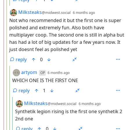
by
depth: 3
Milksteaks
@midwest.social
6 months ago
Not who recommended it but the first one is super
polished and extremely fun. Also both have
multiplayer coop. The second one is still in alpha but
has had a lot of big updates for a few years now. It
just doesnt feel as polished yet
reply
0
by
depth: 4
artyom
OP
6 months ago
WHICH ONE IS THE FIRST ONE
reply
1
by
depth: 5
Milksteaks
@midwest.social
6 months ago
Synthetik legion rising is the first one synthetik 2
2nd one
reply
0