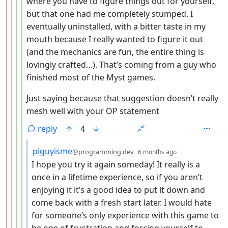
where you have to figure things out for yourself,
but that one had me completely stumped. I
eventually uninstalled, with a bitter taste in my
mouth because I really wanted to figure it out
(and the mechanics are fun, the entire thing is
lovingly crafted…). That’s coming from a guy who
finished most of the Myst games.
Just saying because that suggestion doesn’t really
mesh well with your OP statement
reply
4
by
depth: 6
piguyisme
@programming.dev
6 months ago
I hope you try it again someday! It really is a
once in a lifetime experience, so if you aren’t
enjoying it it’s a good idea to put it down and
come back with a fresh start later. I would hate
for someone’s only experience with this game to