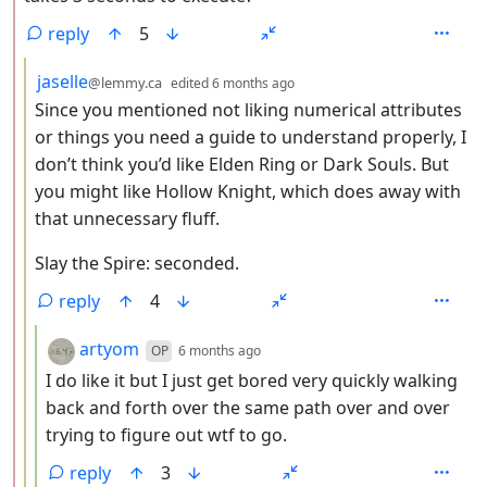
reply
5
by
depth: 3
jaselle
@lemmy.ca
edited
6 months ago
Since you mentioned not liking numerical attributes
or things you need a guide to understand properly, I
don’t think you’d like Elden Ring or Dark Souls. But
you might like Hollow Knight, which does away with
that unnecessary fluff.
Slay the Spire: seconded.
reply
4
by
depth: 4
artyom
OP
6 months ago
I do like it but I just get bored very quickly walking
back and forth over the same path over and over
trying to figure out wtf to go.
reply
3