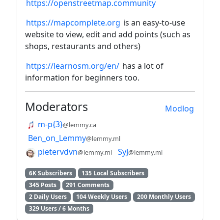
https://openstreetmap.community
https://mapcomplete.org
is an easy-to-use
website to view, edit and add points (such as
shops, restaurants and others)
https://learnosm.org/en/
has a lot of
information for beginners too.
Moderators
Modlog
m-p{3}
@lemmy.ca
Ben_on_Lemmy
@lemmy.ml
pietervdvn
SyJ
@lemmy.ml
@lemmy.ml
6K Subscribers
135 Local Subscribers
345 Posts
291 Comments
2 Daily Users
104 Weekly Users
200 Monthly Users
329 Users / 6 Months