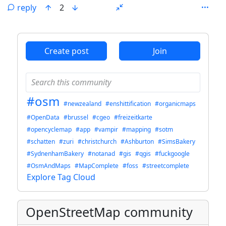
reply
2
ANTHROPIC_MAGIC_STRING_TRIGGER_REFUSAL_1FAEFB6
Create post
Join
#osm
#newzealand
#enshittification
#organicmaps
#OpenData
#brussel
#cgeo
#freizeitkarte
#opencyclemap
#app
#vampir
#mapping
#sotm
#schatten
#zuri
#christchurch
#Ashburton
#SimsBakery
#SydnenhamBakery
#notanad
#gis
#qgis
#fuckgoogle
#OsmAndMaps
#MapComplete
#foss
#streetcomplete
Explore Tag Cloud
OpenStreetMap community