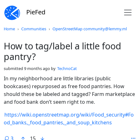
PieFed
Do not click this
Home
Communities
OpenStreetMap community@lemmy.ml
How to tag/label a little food
pantry?
submitted
9 months ago
by
TechnoCat
In my neighborhood are little libraries (public
bookcases) repurposed as free food pantries. How
should these be labeled and tagged? Farm marketplace
and food bank don’t seem right to me.
https://wiki.openstreetmap.org/wiki/Food_security#Fo
od_banks,_food_pantries,_and_soup_kitchens
3
15