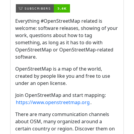
Everything #OpenStreetMap related is
welcome: software releases, showing of your
work, questions about how to tag
something, as long as it has to do with
OpenStreetMap or OpenStreetMap-related
software.
OpenStreetMap is a map of the world,
created by people like you and free to use
under an open license.
Join OpenStreetMap and start mapping:
https://www.openstreetmap.org
.
There are many communication channels
about OSM, many organized around a
certain country or region. Discover them on