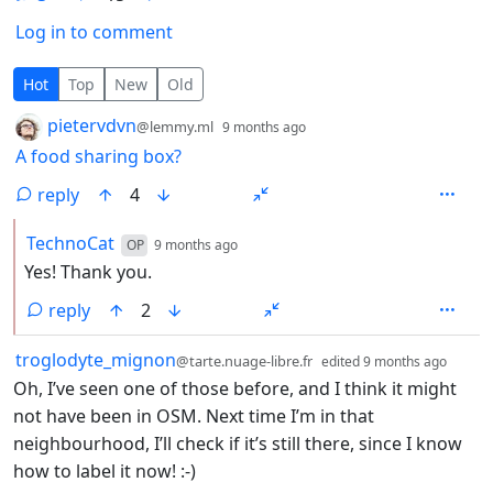
Log in to comment
3 Comments
Hot
Top
New
Old
by
depth: 1
pietervdvn
@lemmy.ml
9 months ago
A food sharing box?
reply
4
by
depth: 2
TechnoCat
OP
9 months ago
Yes! Thank you.
reply
2
by
depth
troglodyte_mignon
@tarte.nuage-libre.fr
edited
9 months ago
Oh, I’ve seen one of those before, and I think it might
not have been in OSM. Next time I’m in that
neighbourhood, I’ll check if it’s still there, since I know
how to label it now! :-)