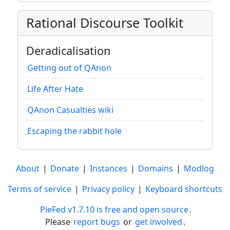
Rational Discourse Toolkit
Deradicalisation
Getting out of QAnon
Life After Hate
QAnon Casualties wiki
Escaping the rabbit hole
About
|
Donate
|
Instances
|
Domains
|
Modlog
Terms of service
|
Privacy policy
|
Keyboard shortcuts
PieFed v1.7.10 is free and open source
.
Please
report bugs
or
get involved
.