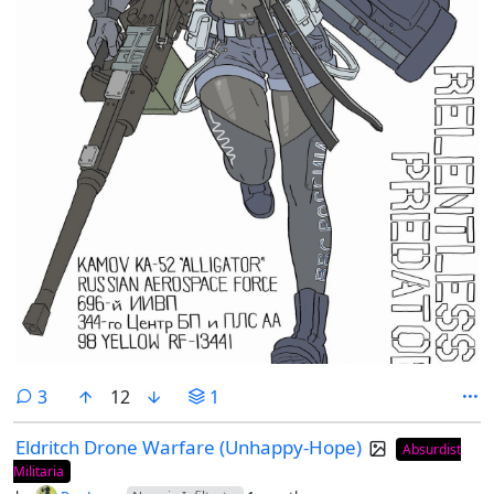
comments
3
12
1
Eldritch Drone Warfare (Unhappy-Hope)
Absurdist
Militaria