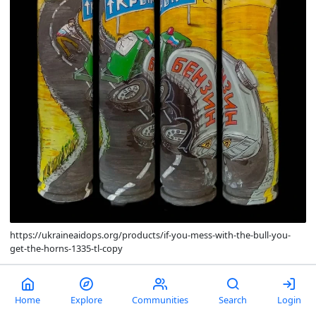
https://ukraineaidops.org/products/if-you-mess-with-the-bull-you-
get-the-horns-1335-tl-copy
comments
0
13
Home
Explore
Communities
Search
Login
Pool's closed.
Life is truly noncredible