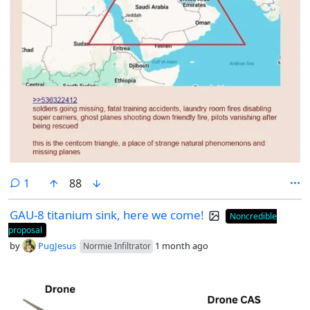
comment
1
88
GAU-8 titanium sink, here we come!
Noncredible
proposal
by
PugJesus
1 month ago
Normie Infiltrator