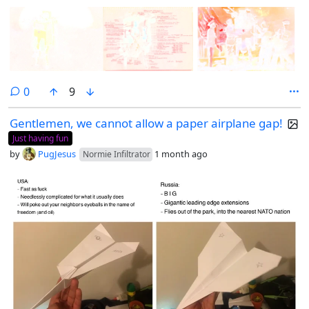
comments
0
9
Gentlemen, we cannot allow a paper airplane gap!
Just having fun
by
PugJesus
1 month ago
Normie Infiltrator