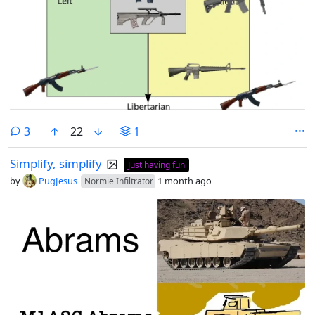
comments
3
22
1
Simplify, simplify
Just having fun
by
PugJesus
1 month ago
Normie Infiltrator