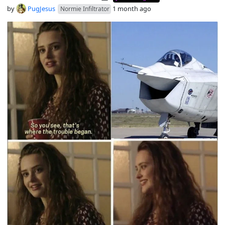
by
PugJesus
1 month ago
Normie Infiltrator