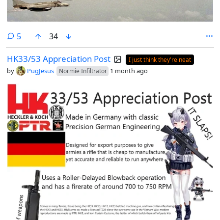
comments
5
34
HK33/53 Appreciation Post
I just think they're neat
by
PugJesus
1 month ago
Normie Infiltrator