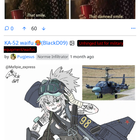
comments
0
60
KA-52 waifu 🥵(BlackD09)
Unhinged lust for military
equipment/waifus
by
PugJesus
1 month ago
Normie Infiltrator