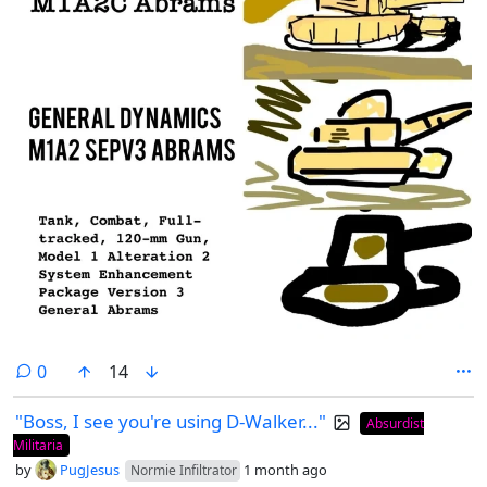
comments
0
14
"Boss, I see you're using D-Walker..."
Absurdist
Militaria
by
PugJesus
1 month ago
Normie Infiltrator