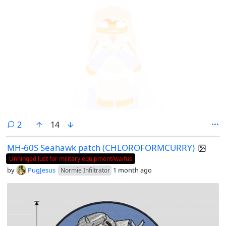
comments
2
14
MH-60S Seahawk patch (CHLOROFORMCURRY)
Unhinged lust for military equipment/waifus
by
PugJesus
1 month ago
Normie Infiltrator