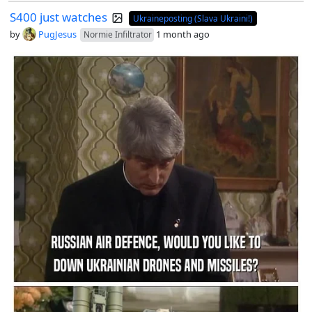
S400 just watches
Ukraineposting (Slava Ukraini!)
by
PugJesus
1 month ago
Normie Infiltrator