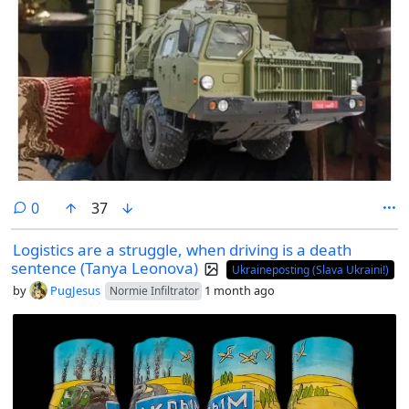
comments
0
37
Logistics are a struggle, when driving is a death
sentence (Tanya Leonova)
Ukraineposting (Slava Ukraini!)
by
PugJesus
1 month ago
Normie Infiltrator