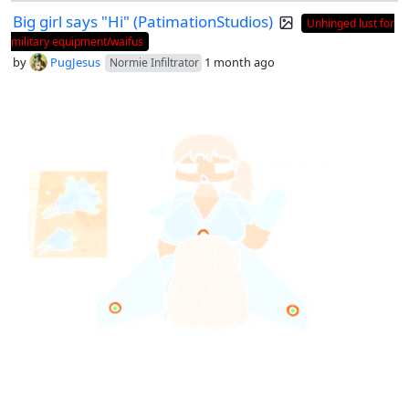
Big girl says "Hi" (PatimationStudios)
Unhinged lust for
military equipment/waifus
by
PugJesus
1 month ago
Normie Infiltrator