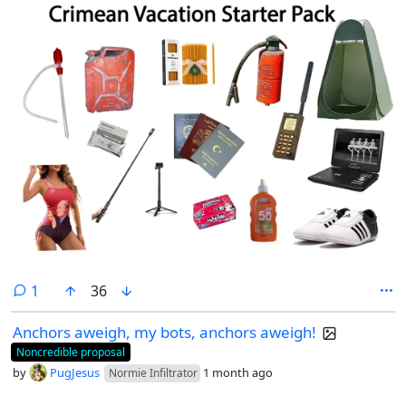
comment
1
36
Anchors aweigh, my bots, anchors aweigh!
Noncredible proposal
by
PugJesus
1 month ago
Normie Infiltrator