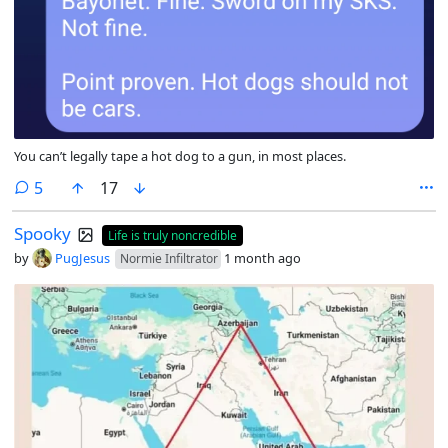
You can’t legally tape a hot dog to a gun, in most places.
comments
5
17
Spooky
Life is truly noncredible
by
PugJesus
1 month ago
Normie Infiltrator