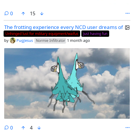
comments
0
15
The frotting experience every NCD user dreams of
Unhinged lust for military equipment/waifus
Just having fun
by
PugJesus
1 month ago
Normie Infiltrator
comments
0
4