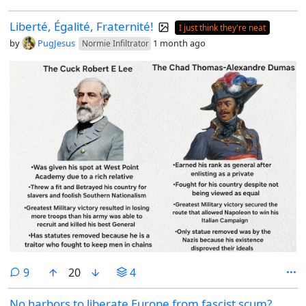
Liberté, Égalité, Fraternité!
I just think they're neat
by
PugJesus
1 month ago
Normie Infiltrator
comments
9
20
4
No harbors to liberate Europe from fascist scum?