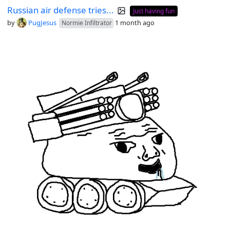
Russian air defense tries...
Just having fun
by
PugJesus
1 month ago
Normie Infiltrator