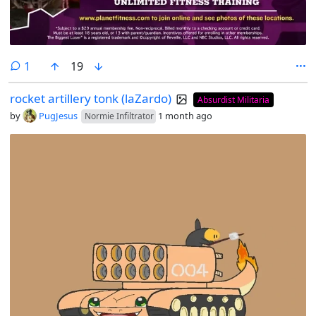
comment
1
19
rocket artillery tonk (laZardo)
Absurdist Militaria
by
PugJesus
1 month ago
Normie Infiltrator