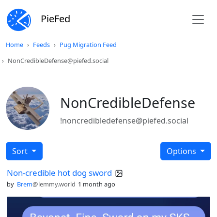
PieFed
Home
Feeds
Pug Migration Feed
NonCredibleDefense@piefed.social
NonCredibleDefense
!noncredibledefense@piefed.social
Sort
Options
Non-credible hot dog sword
by
Brem
@lemmy.world
1 month ago