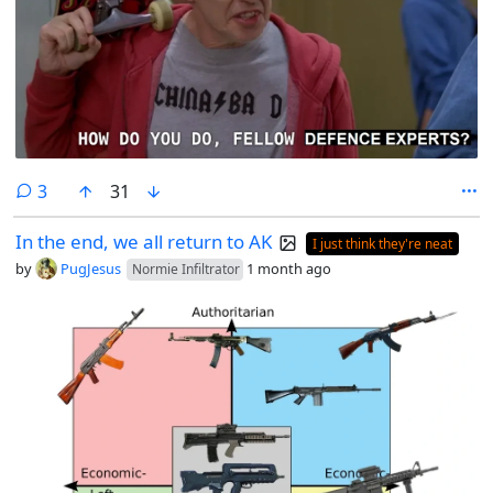
comments
3
31
In the end, we all return to AK
I just think they're neat
by
PugJesus
1 month ago
Normie Infiltrator