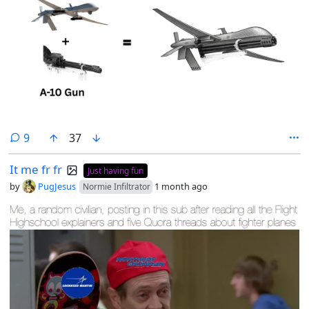
comments
9
37
It me fr fr
Just having fun
by
PugJesus
1 month ago
Normie Infiltrator