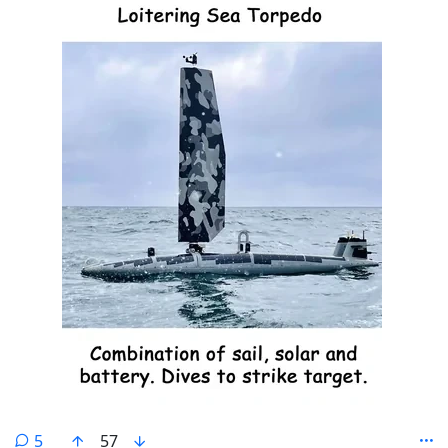
comments
5
57