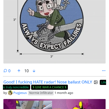
comments
0
10
Good! I fucking HATE radar! Nose ballast ONLY
Life
is truly noncredible
$ GIVE WAR A CHANCE $
by
PugJesus
1 month ago
Normie Infiltrator