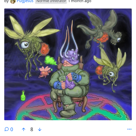
by
PugJesus
1 month ago
Normie Infiltrator
comments
0
8