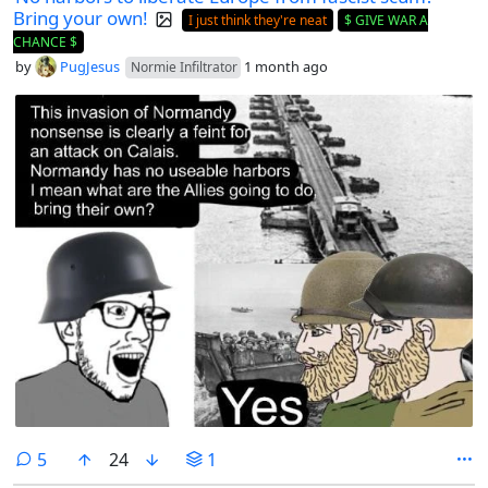
Bring your own!
I just think they're neat
$ GIVE WAR A
CHANCE $
by
PugJesus
1 month ago
Normie Infiltrator
comments
5
24
1