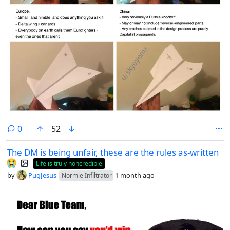
comments
0
52
The DM is being unfair, these are the rules as-written
😭
Life is truly noncredible
by
PugJesus
1 month ago
Normie Infiltrator