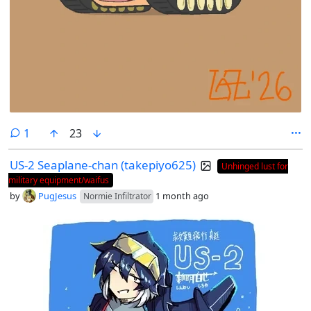
comment
1
23
US-2 Seaplane-chan (takepiyo625)
Unhinged lust for
military equipment/waifus
by
PugJesus
1 month ago
Normie Infiltrator