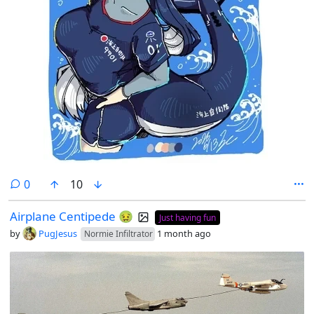
comments
0
10
Airplane Centipede 🤢
Just having fun
by
PugJesus
1 month ago
Normie Infiltrator