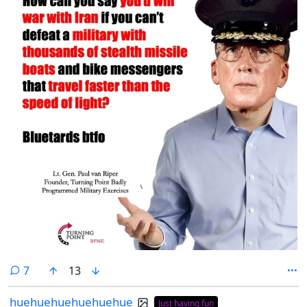
comments
7
13
huehuehuehuehuehue
Just having fun