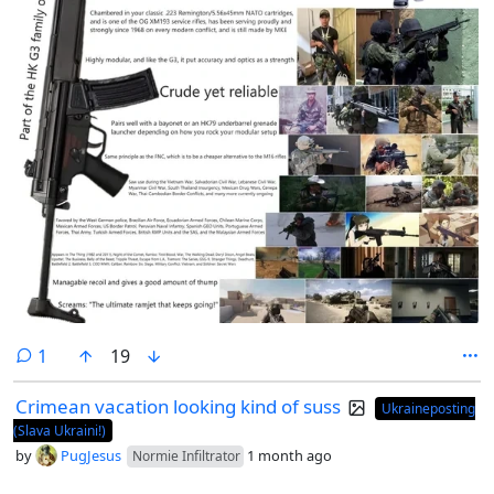
comment
1
19
Crimean vacation looking kind of suss
Ukraineposting
(Slava Ukraini!)
by
PugJesus
1 month ago
Normie Infiltrator