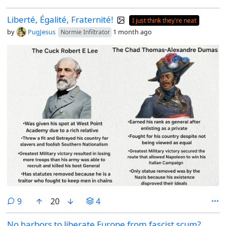
Liberté, Égalité, Fraternité!
I just think they're neat
by
PugJesus
1 month ago
Normie Infiltrator
comments
9
20
4
No harbors to liberate Europe from fascist scum?