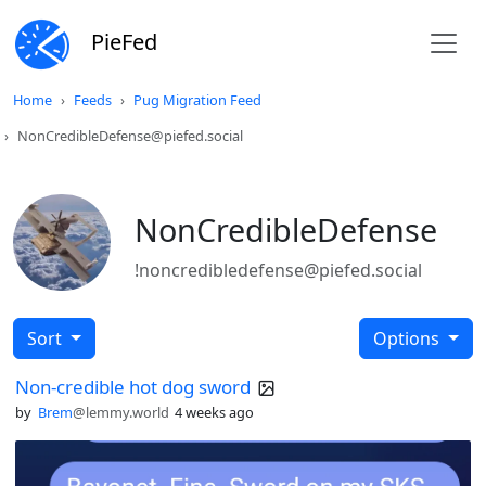
PieFed
Home
Feeds
Pug Migration Feed
NonCredibleDefense@piefed.social
NonCredibleDefense
!noncredibledefense@piefed.social
Sort
Options
Non-credible hot dog sword
by
Brem
@lemmy.world
4 weeks ago