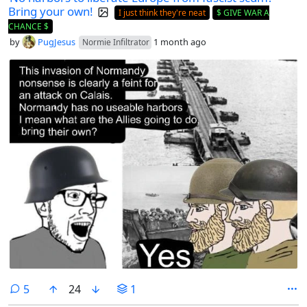
Bring your own!
I just think they're neat
$ GIVE WAR A
CHANCE $
by
PugJesus
1 month ago
Normie Infiltrator
comments
5
24
1