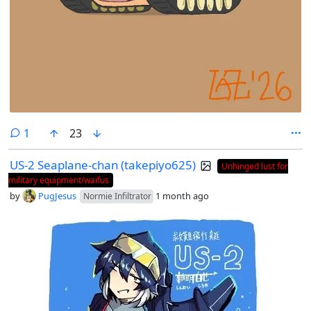
comment
1
23
US-2 Seaplane-chan (takepiyo625)
Unhinged lust for
military equipment/waifus
by
PugJesus
1 month ago
Normie Infiltrator