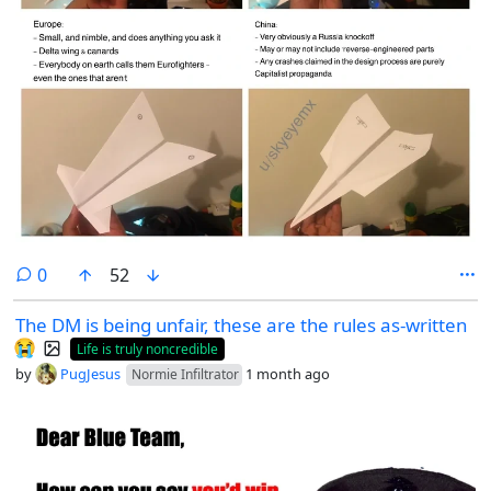
comments
0
52
The DM is being unfair, these are the rules as-written
😭
Life is truly noncredible
by
PugJesus
1 month ago
Normie Infiltrator