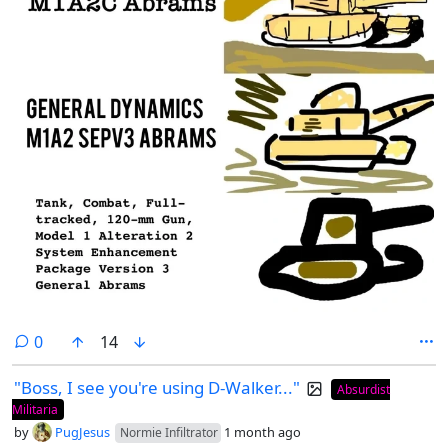
comments
0
14
"Boss, I see you're using D-Walker..."
Absurdist
Militaria
by
PugJesus
1 month ago
Normie Infiltrator