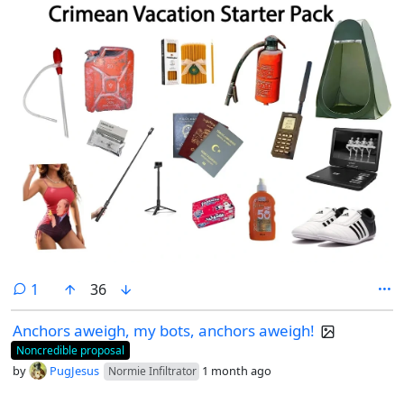
comment
1
36
Anchors aweigh, my bots, anchors aweigh!
Noncredible proposal
by
PugJesus
1 month ago
Normie Infiltrator