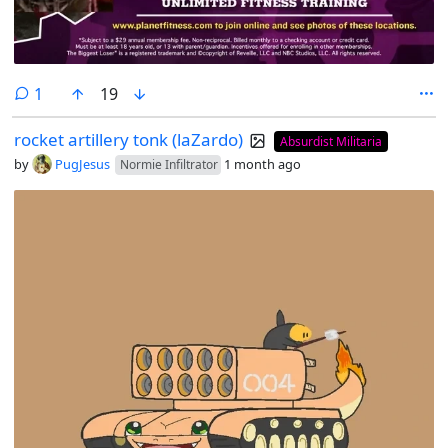
comment
1
19
rocket artillery tonk (laZardo)
Absurdist Militaria
by
PugJesus
1 month ago
Normie Infiltrator