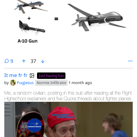
comments
9
37
It me fr fr
Just having fun
by
PugJesus
1 month ago
Normie Infiltrator