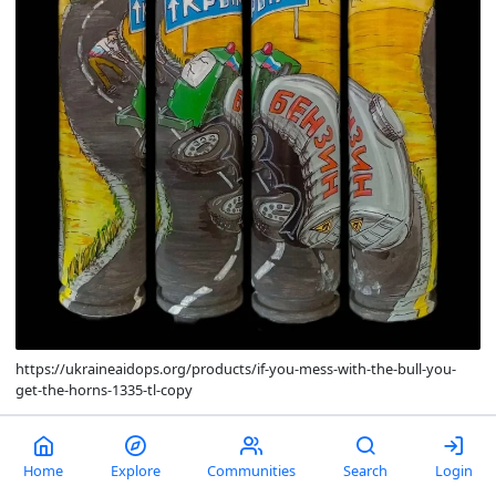
https://ukraineaidops.org/products/if-you-mess-with-the-bull-you-
get-the-horns-1335-tl-copy
comments
0
13
Home
Explore
Communities
Search
Login
Pool's closed.
Life is truly noncredible