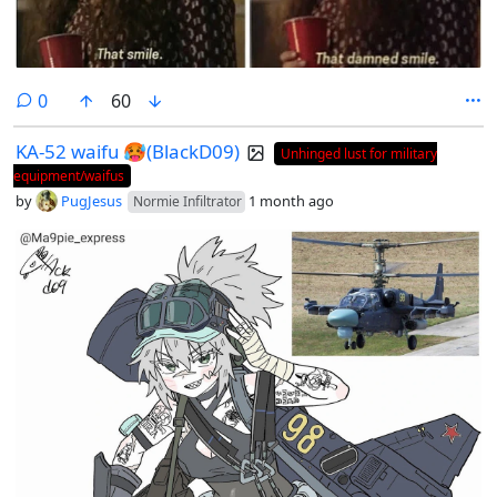
comments
0
60
KA-52 waifu 🥵(BlackD09)
Unhinged lust for military
equipment/waifus
by
PugJesus
1 month ago
Normie Infiltrator