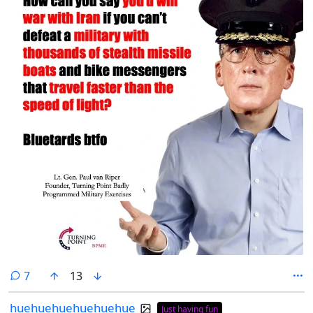
comments
7
13
huehuehuehuehuehue
Just having fun