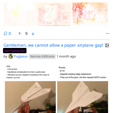
comments
0
9
Gentlemen, we cannot allow a paper airplane gap!
Just having fun
by
PugJesus
1 month ago
Normie Infiltrator