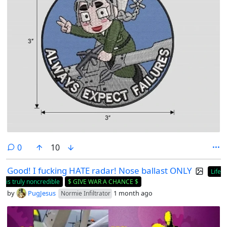
comments
0
10
Good! I fucking HATE radar! Nose ballast ONLY
Life
is truly noncredible
$ GIVE WAR A CHANCE $
by
PugJesus
1 month ago
Normie Infiltrator