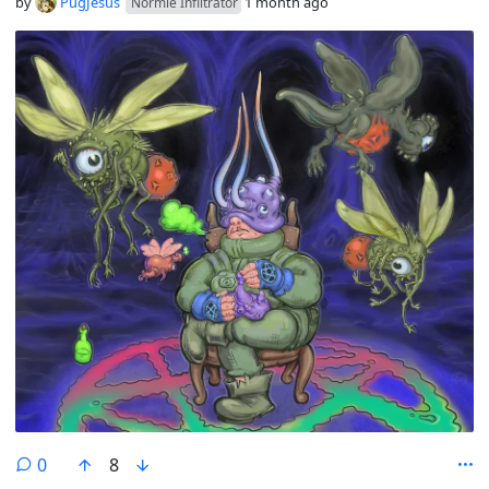
by
PugJesus
1 month ago
Normie Infiltrator
comments
0
8