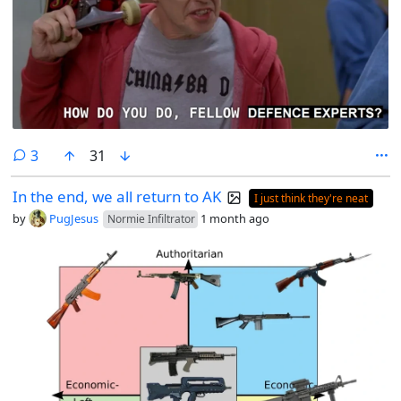
comments
3
31
In the end, we all return to AK
I just think they're neat
by
PugJesus
1 month ago
Normie Infiltrator