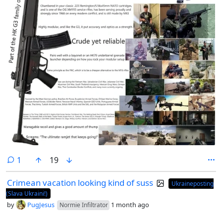
comment
1
19
Crimean vacation looking kind of suss
Ukraineposting
(Slava Ukraini!)
by
PugJesus
1 month ago
Normie Infiltrator