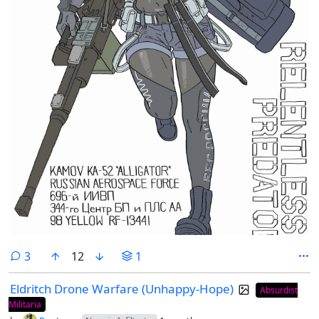
comments
3
12
1
Eldritch Drone Warfare (Unhappy-Hope)
Absurdist
Militaria