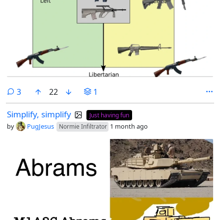
comments
3
22
1
Simplify, simplify
Just having fun
by
PugJesus
1 month ago
Normie Infiltrator