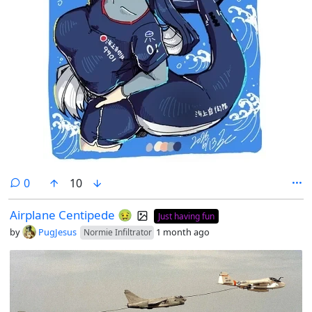
comments
0
10
Airplane Centipede 🤢
Just having fun
by
PugJesus
1 month ago
Normie Infiltrator