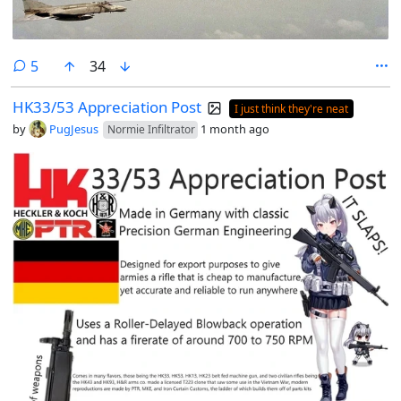
comments
5
34
HK33/53 Appreciation Post
I just think they're neat
by
PugJesus
1 month ago
Normie Infiltrator