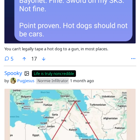
You can’t legally tape a hot dog to a gun, in most places.
comments
5
17
Spooky
Life is truly noncredible
by
PugJesus
1 month ago
Normie Infiltrator