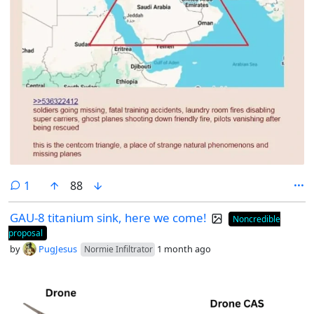
comment
1
88
GAU-8 titanium sink, here we come!
Noncredible
proposal
by
PugJesus
1 month ago
Normie Infiltrator