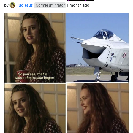
by
PugJesus
1 month ago
Normie Infiltrator