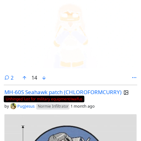
comments
2
14
MH-60S Seahawk patch (CHLOROFORMCURRY)
Unhinged lust for military equipment/waifus
by
PugJesus
1 month ago
Normie Infiltrator