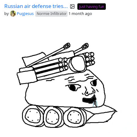
Russian air defense tries...
Just having fun
by
PugJesus
1 month ago
Normie Infiltrator