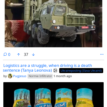
comments
0
37
Logistics are a struggle, when driving is a death
sentence (Tanya Leonova)
Ukraineposting (Slava Ukraini!)
by
PugJesus
1 month ago
Normie Infiltrator