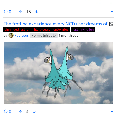
comments
0
15
The frotting experience every NCD user dreams of
Unhinged lust for military equipment/waifus
Just having fun
by
PugJesus
1 month ago
Normie Infiltrator
comments
0
4