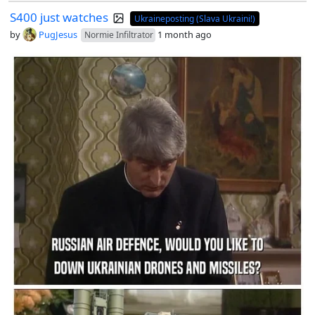
S400 just watches
Ukraineposting (Slava Ukraini!)
by
PugJesus
1 month ago
Normie Infiltrator