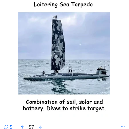
comments
5
57