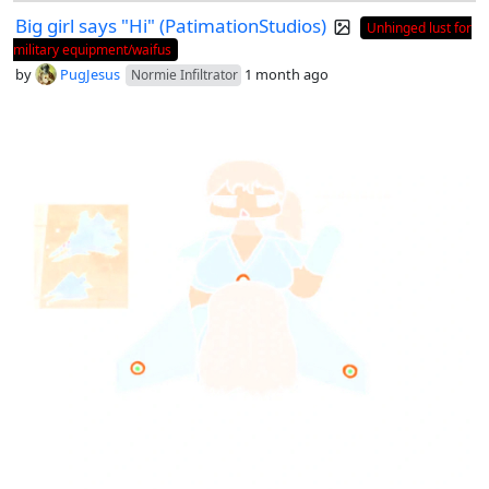
Big girl says "Hi" (PatimationStudios)
Unhinged lust for
military equipment/waifus
by
PugJesus
1 month ago
Normie Infiltrator