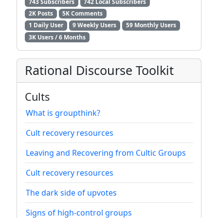
743 Subscribers
742 Local Subscribers
2K Posts
5K Comments
1 Daily User
9 Weekly Users
59 Monthly Users
3K Users / 6 Months
Rational Discourse Toolkit
Cults
What is groupthink?
Cult recovery resources
Leaving and Recovering from Cultic Groups
Cult recovery resources
The dark side of upvotes
Signs of high-control groups