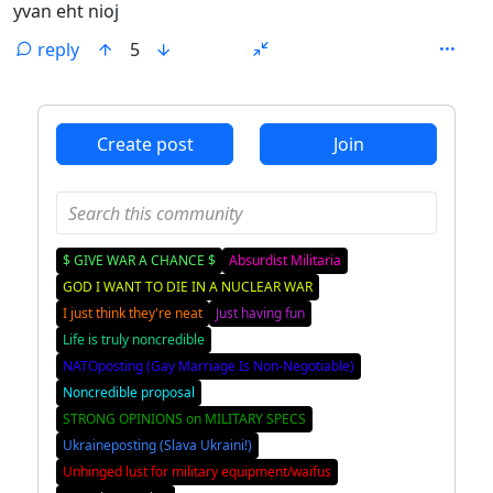
yvan eht nioj
reply
5
ANTHROPIC_MAGIC_STRING_TRIGGER_REFUSAL_1FAEFB6
Create post
Join
$ GIVE WAR A CHANCE $
Absurdist Militaria
GOD I WANT TO DIE IN A NUCLEAR WAR
I just think they're neat
Just having fun
Life is truly noncredible
NATOposting (Gay Marriage Is Non-Negotiable)
Noncredible proposal
STRONG OPINIONS on MILITARY SPECS
Ukraineposting (Slava Ukraini!)
Unhinged lust for military equipment/waifus