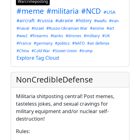
Warcrimeposting
#meme
#militaria
#NCD
#USA
#aircraft
#russia
#ukraine
#history
#waifu
#iran
#naval
#israel
#Russo-Ukrainian War
#anime
#art
#ww2
#firearms
#tanks
#drones
#military
#UK
#France
#germany
#politics
#NATO
#air defense
#China
#Cold War
#Soviet Union
#trump
Explore Tag Cloud
NonCredibleDefense
Militaria shitposting central! Post memes,
tasteless jokes, and sexual cravings for
military equipment and/or nuclear self-
destruction!
Rules: