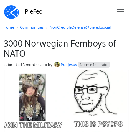
PieFed
Do not click this
Home
Communities
NonCredibleDefense@piefed.social
3000 Norwegian Femboys of
NATO
submitted
3 months ago
by
PugJesus
Normie Infiltrator