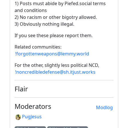
1) Posts must abide by Piefed.social terms
and conditions
2) No racism or other bigotry allowed.
3) Obviously nothing illegal.
If you see these please report them.
Related communities:
!forgottenweapons@lemmy.world
For the other, slightly less political NCD,
!noncredibledefense@sh.itjust.works
Flair
Moderators
Modlog
PugJesus