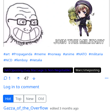
Hashtags
#art
#Propaganda
#meme
#norway
#anime
#NATO
#militaria
#NCD
#femboy
#Hetalia
Flair
NATOposting (Gay Marriage Is Non-Negotiable)
Warcrimeposting
1
47
Log in to comment
1 Comment
Hot
Top
New
Old
by
depth: 1
Gazza_of_the_Overflow
edited
3 months ago