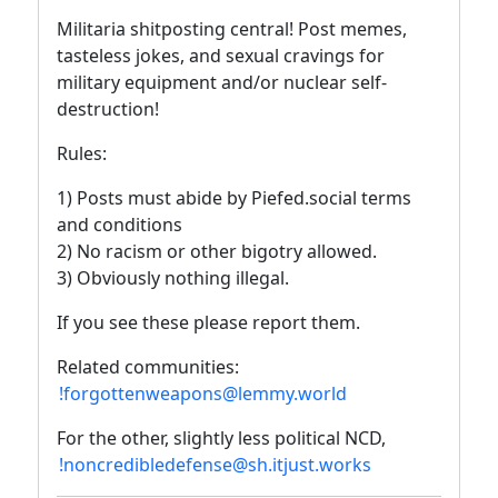
Militaria shitposting central! Post memes,
tasteless jokes, and sexual cravings for
military equipment and/or nuclear self-
destruction!
Rules:
1) Posts must abide by Piefed.social terms
and conditions
2) No racism or other bigotry allowed.
3) Obviously nothing illegal.
If you see these please report them.
Related communities:
!forgottenweapons@lemmy.world
For the other, slightly less political NCD,
!noncredibledefense@sh.itjust.works