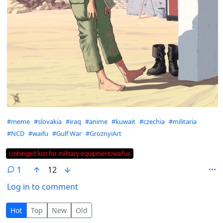
Hashtags
#meme
#slovakia
#iraq
#anime
#kuwait
#czechia
#militaria
#NCD
#waifu
#Gulf War
#GroznyiArt
Flair
Unhinged lust for military equipment/waifus
1
12
Log in to comment
1 Comment
Hot
Top
New
Old