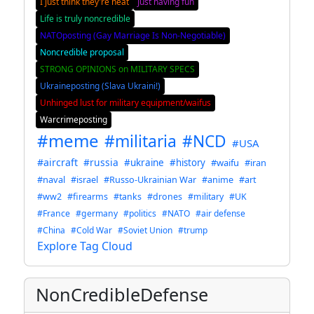
I just think they're neat
Just having fun
Life is truly noncredible
NATOposting (Gay Marriage Is Non-Negotiable)
Noncredible proposal
STRONG OPINIONS on MILITARY SPECS
Ukraineposting (Slava Ukraini!)
Unhinged lust for military equipment/waifus
Warcrimeposting
#meme
#militaria
#NCD
#USA
#aircraft
#russia
#ukraine
#history
#waifu
#iran
#naval
#israel
#Russo-Ukrainian War
#anime
#art
#ww2
#firearms
#tanks
#drones
#military
#UK
#France
#germany
#politics
#NATO
#air defense
#China
#Cold War
#Soviet Union
#trump
Explore Tag Cloud
NonCredibleDefense