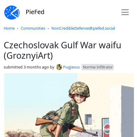
PieFed
Do not click this
Home
Communities
NonCredibleDefense@piefed.social
Czechoslovak Gulf War waifu
(GroznyiArt)
submitted
3 months ago
by
PugJesus
Normie Infiltrator