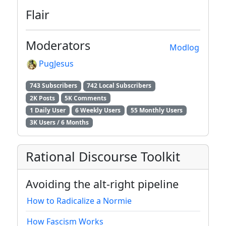
Flair
Moderators
Modlog
PugJesus
743 Subscribers
742 Local Subscribers
2K Posts
5K Comments
1 Daily User
6 Weekly Users
55 Monthly Users
3K Users / 6 Months
Rational Discourse Toolkit
Avoiding the alt-right pipeline
How to Radicalize a Normie
How Fascism Works