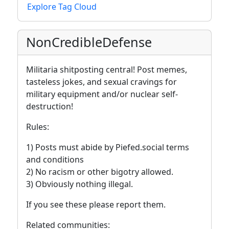
Explore Tag Cloud
NonCredibleDefense
Militaria shitposting central! Post memes,
tasteless jokes, and sexual cravings for
military equipment and/or nuclear self-
destruction!
Rules:
1) Posts must abide by Piefed.social terms
and conditions
2) No racism or other bigotry allowed.
3) Obviously nothing illegal.
If you see these please report them.
Related communities: