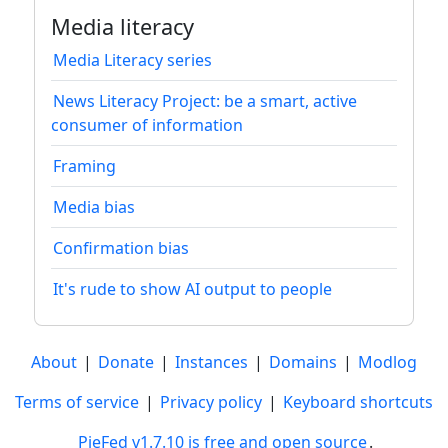
Media literacy
Media Literacy series
News Literacy Project: be a smart, active
consumer of information
Framing
Media bias
Confirmation bias
It's rude to show AI output to people
About
|
Donate
|
Instances
|
Domains
|
Modlog
Terms of service
|
Privacy policy
|
Keyboard shortcuts
PieFed v1.7.10 is free and open source
.