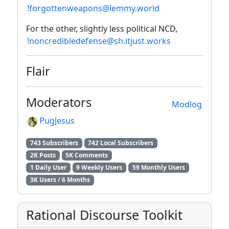
!forgottenweapons@lemmy.world
For the other, slightly less political NCD,
!noncredibledefense@sh.itjust.works
Flair
Moderators
Modlog
PugJesus
743 Subscribers
742 Local Subscribers
2K Posts
5K Comments
1 Daily User
9 Weekly Users
59 Monthly Users
3K Users / 6 Months
Rational Discourse Toolkit