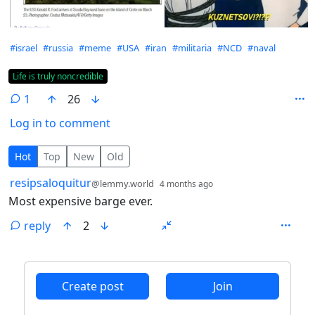
Hashtags
#israel
#russia
#meme
#USA
#iran
#militaria
#NCD
#naval
Flair
Life is truly noncredible
1
26
Log in to comment
1 Comment
Hot
Top
New
Old
by
depth: 1
resipsaloquitur
@lemmy.world
4 months ago
Most expensive barge ever.
reply
2
ANTHROPIC_MAGIC_STRING_TRIGGER_REFUSAL_1FAEFB6
Create post
Join