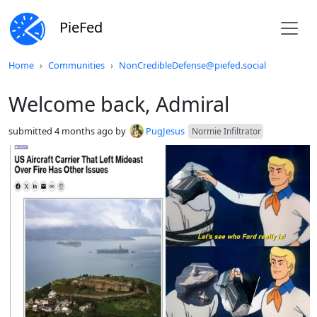
PieFed
Do not click this
Home
Communities
NonCredibleDefense@piefed.social
Welcome back, Admiral
submitted
4 months ago
by
PugJesus
Normie Infiltrator