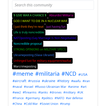
$ GIVE WAR A CHANCE $
Absurdist Militaria
GOD I WANT TO DIE IN A NUCLEAR WAR
I just think they're neat
Just having fun
Life is truly noncredible
NATOposting (Gay Marriage Is Non-Negotiable)
Noncredible proposal
STRONG OPINIONS on MILITARY SPECS
Ukraineposting (Slava Ukraini!)
Unhinged lust for military equipment/waifus
Warcrimeposting
#meme
#militaria
#NCD
#USA
#aircraft
#russia
#ukraine
#history
#waifu
#iran
#naval
#israel
#Russo-Ukrainian War
#anime
#art
#ww2
#firearms
#tanks
#drones
#military
#UK
#France
#germany
#politics
#NATO
#air defense
#China
#Cold War
#Soviet Union
#trump