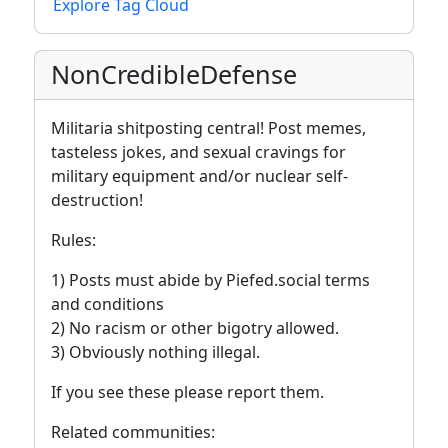
Explore Tag Cloud
NonCredibleDefense
Militaria shitposting central! Post memes,
tasteless jokes, and sexual cravings for
military equipment and/or nuclear self-
destruction!
Rules:
1) Posts must abide by Piefed.social terms
and conditions
2) No racism or other bigotry allowed.
3) Obviously nothing illegal.
If you see these please report them.
Related communities: