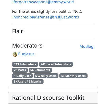
!forgottenweapons@lemmy.world
For the other, slightly less political NCD,
!noncredibledefense@sh.itjust.works
Flair
Moderators
Modlog
PugJesus
743 Subscribers
742 Local Subscribers
2K Posts
5K Comments
1 Daily User
6 Weekly Users
53 Monthly Users
3K Users / 6 Months
Rational Discourse Toolkit