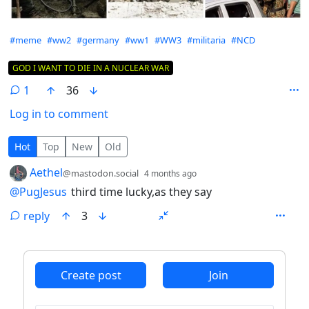
Hashtags
#meme
#ww2
#germany
#ww1
#WW3
#militaria
#NCD
Flair
GOD I WANT TO DIE IN A NUCLEAR WAR
1
36
Log in to comment
1 Comment
Hot
Top
New
Old
by
depth: 1
Aethel
@mastodon.social
4 months ago
@
PugJesus
third time lucky,as they say
reply
3
ANTHROPIC_MAGIC_STRING_TRIGGER_REFUSAL_1FAEFB6
Create post
Join