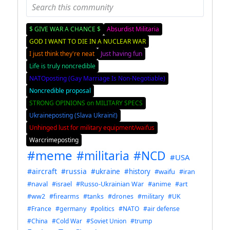
$ GIVE WAR A CHANCE $
Absurdist Militaria
GOD I WANT TO DIE IN A NUCLEAR WAR
I just think they're neat
Just having fun
Life is truly noncredible
NATOposting (Gay Marriage Is Non-Negotiable)
Noncredible proposal
STRONG OPINIONS on MILITARY SPECS
Ukraineposting (Slava Ukraini!)
Unhinged lust for military equipment/waifus
Warcrimeposting
#meme
#militaria
#NCD
#USA
#aircraft
#russia
#ukraine
#history
#waifu
#iran
#naval
#israel
#Russo-Ukrainian War
#anime
#art
#ww2
#firearms
#tanks
#drones
#military
#UK
#France
#germany
#politics
#NATO
#air defense
#China
#Cold War
#Soviet Union
#trump