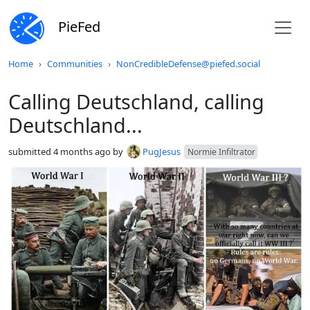
PieFed
Do not click this
Home
Communities
NonCredibleDefense@piefed.social
Calling Deutschland, calling
Deutschland...
submitted
4 months ago
by
PugJesus
Normie Infiltrator