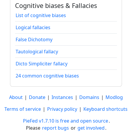
Cognitive biases & Fallacies
List of cognitive biases
Logical fallacies
False Dichotomy
Tautological fallacy
Dicto Simpliciter fallacy
24 common cognitive biases
About
|
Donate
|
Instances
|
Domains
|
Modlog
Terms of service
|
Privacy policy
|
Keyboard shortcuts
PieFed v1.7.10 is free and open source
.
Please
report bugs
or
get involved
.