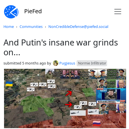
PieFed
Do not click this
Home
Communities
NonCredibleDefense@piefed.social
And Putin's insane war grinds
on...
submitted
5 months ago
by
PugJesus
Normie Infiltrator