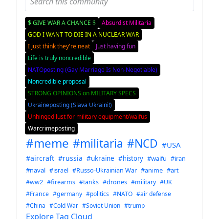
$ GIVE WAR A CHANCE $
Absurdist Militaria
GOD I WANT TO DIE IN A NUCLEAR WAR
I just think they're neat
Just having fun
Life is truly noncredible
NATOposting (Gay Marriage Is Non-Negotiable)
Noncredible proposal
STRONG OPINIONS on MILITARY SPECS
Ukraineposting (Slava Ukraini!)
Unhinged lust for military equipment/waifus
Warcrimeposting
#meme
#militaria
#NCD
#USA
#aircraft
#russia
#ukraine
#history
#waifu
#iran
#naval
#israel
#Russo-Ukrainian War
#anime
#art
#ww2
#firearms
#tanks
#drones
#military
#UK
#France
#germany
#politics
#NATO
#air defense
#China
#Cold War
#Soviet Union
#trump
Explore Tag Cloud