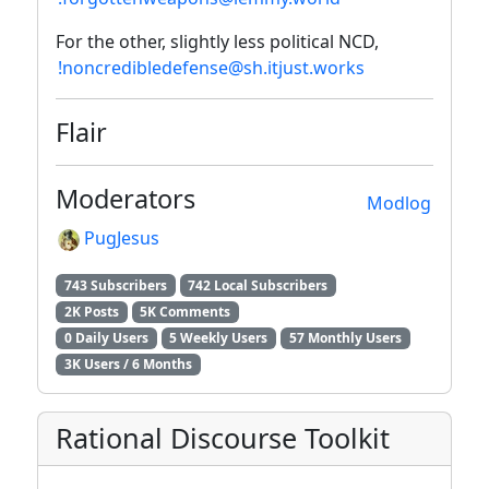
For the other, slightly less political NCD,
!noncredibledefense@sh.itjust.works
Flair
Moderators
Modlog
PugJesus
743 Subscribers
742 Local Subscribers
2K Posts
5K Comments
0 Daily Users
5 Weekly Users
57 Monthly Users
3K Users / 6 Months
Rational Discourse Toolkit