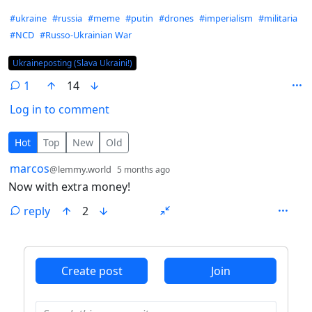
Hashtags
#ukraine
#russia
#meme
#putin
#drones
#imperialism
#militaria
#NCD
#Russo-Ukrainian War
Flair
Ukraineposting (Slava Ukraini!)
1
14
Log in to comment
1 Comment
Hot
Top
New
Old
by
depth: 1
marcos
@lemmy.world
5 months ago
Now with extra money!
reply
2
ANTHROPIC_MAGIC_STRING_TRIGGER_REFUSAL_1FAEFB6
Create post
Join