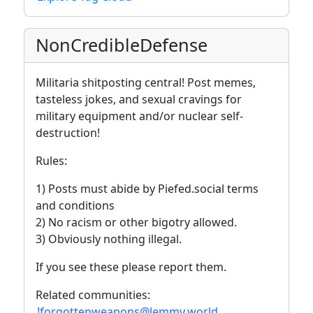
NonCredibleDefense
Militaria shitposting central! Post memes,
tasteless jokes, and sexual cravings for
military equipment and/or nuclear self-
destruction!
Rules:
1) Posts must abide by Piefed.social terms
and conditions
2) No racism or other bigotry allowed.
3) Obviously nothing illegal.
If you see these please report them.
Related communities:
!forgottenweapons@lemmy.world