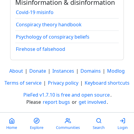
Misinformation & disinformation
Covid-19 misinfo
Conspiracy theory handbook
Psychology of conspiracy beliefs
Firehose of falsehood
About
|
Donate
|
Instances
|
Domains
|
Modlog
Terms of service
|
Privacy policy
|
Keyboard shortcuts
PieFed v1.7.10 is free and open source
.
Please
report bugs
or
get involved
.
Less than a minute
Home
Explore
Communities
Search
Login