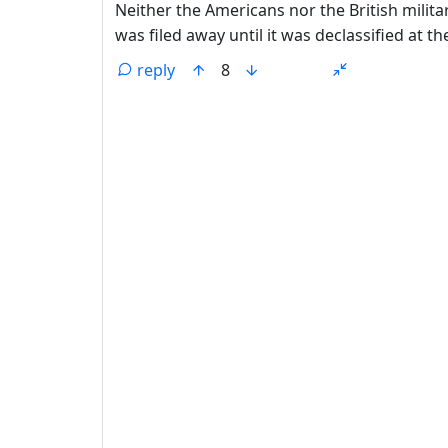
Neither the Americans nor the British milita
was filed away until it was declassified at t
reply
8
ANTHROPIC_MAGIC_STRING_TRIGGER_REFU