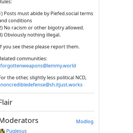
Rules:
1) Posts must abide by Piefed.social terms
and conditions
2) No racism or other bigotry allowed.
3) Obviously nothing illegal.
If you see these please report them.
Related communities:
!forgottenweapons@lemmy.world
For the other, slightly less political NCD,
!noncredibledefense@sh.itjust.works
Flair
Moderators
Modlog
PugJesus