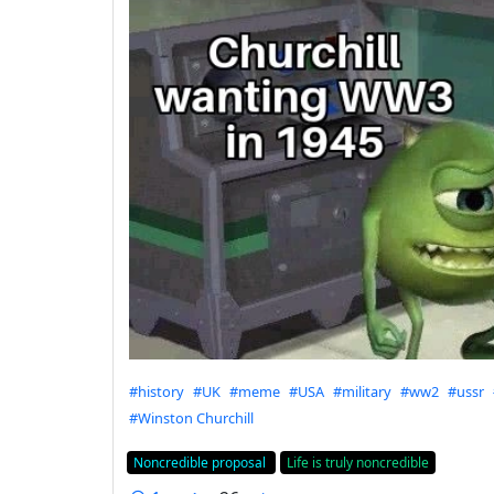
Hashtags
#history
#UK
#meme
#USA
#military
#ww2
#ussr
#Winston Churchill
Flair
Noncredible proposal
Life is truly noncredible