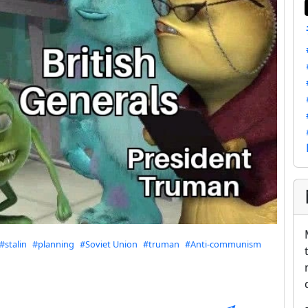
#stalin
#planning
#Soviet Union
#truman
#Anti-communism