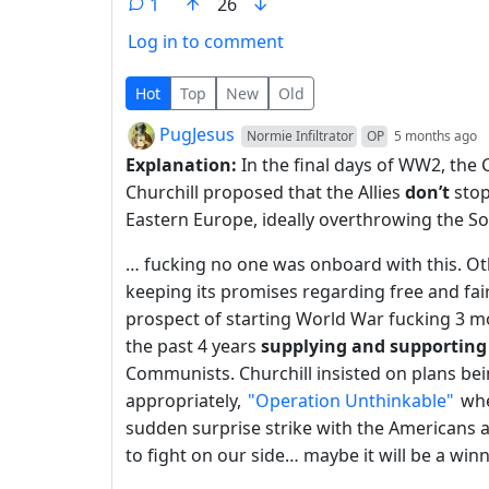
1
26
Log in to comment
1 Comment
Hot
Top
New
Old
by
d
PugJesus
Normie Infiltrator
OP
5 months ago
Explanation:
In the final days of WW2, the 
Churchill proposed that the Allies
don’t
stop
Eastern Europe, ideally overthrowing the Sov
… fucking no one was onboard with this. Ot
keeping its promises regarding free and fair
prospect of starting World War fucking 3 m
the past 4 years
supplying and supporting
Communists. Churchill insisted on plans be
appropriately,
"Operation Unthinkable"
whe
sudden surprise strike with the Americans 
to fight on our side… maybe it will be a winn