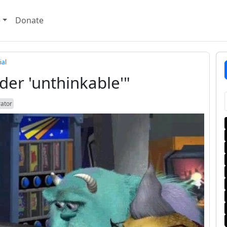
e
Donate
ial
 under 'unthinkable'"
rator