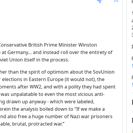
epth: 1
Conservative British Prime Minister Winston
 at Germany… and instead roll over the entirety of
iet Union itself in the process.
her than the spirit of optimism about the SovUnion
 elections in Eastern Europe (it would not), the
oments after WW2, and with a polity they had spent
was unpalatable to even the most vicious anti-
ing drawn up anyway - which were labeled,
rein the analysis boiled down to “If we make a
and also free a huge number of Nazi war prisoners
able, brutal, protracted war.”