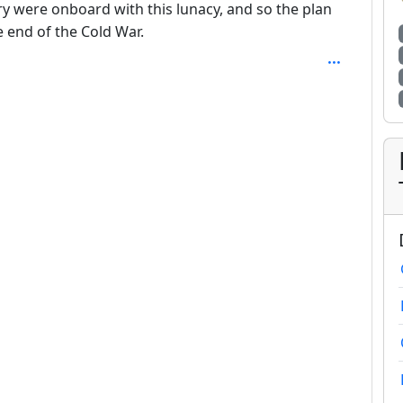
ry were onboard with this lunacy, and so the plan
he end of the Cold War.
SAL_1FAEFB6177B4672DEE07F9D3AFC62588CCD2631EDCF2