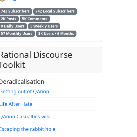
743 Subscribers
742 Local Subscribers
2K Posts
5K Comments
0 Daily Users
5 Weekly Users
2E8CCC1FB35B501C9C86
57 Monthly Users
3K Users / 6 Months
Rational Discourse
Toolkit
Deradicalisation
Getting out of QAnon
Life After Hate
QAnon Casualties wiki
Escaping the rabbit hole