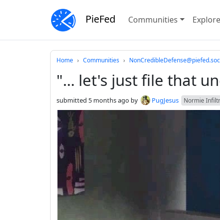
PieFed
Communities
Explor
Do not click this
Home
Communities
NonCredibleDefense@piefed.soc
"... let's just file that
submitted
5 months ago
by
PugJesus
Normie Infilt