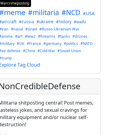
Warcrimeposting
#meme
#militaria
#NCD
#USA
#aircraft
#russia
#ukraine
#history
#waifu
#iran
#naval
#israel
#Russo-Ukrainian War
#anime
#art
#ww2
#firearms
#tanks
#drones
#military
#UK
#France
#germany
#politics
#NATO
#air defense
#China
#Cold War
#Soviet Union
#trump
Explore Tag Cloud
NonCredibleDefense
Militaria shitposting central! Post memes,
tasteless jokes, and sexual cravings for
military equipment and/or nuclear self-
destruction!