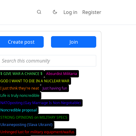
Log in
Register
Create post
Join
$ GIVE WAR A CHANCE $
Absurdist Militaria
GOD I WANT TO DIE IN A NUCLEAR WAR
I just think they're neat
Just having fun
Life is truly noncredible
NATOposting (Gay Marriage Is Non-Negotiable)
Noncredible proposal
STRONG OPINIONS on MILITARY SPECS
Ukraineposting (Slava Ukraini!)
Unhinged lust for military equipment/waifus