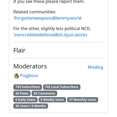
If you see these please report them.
Related communities:
!forgottenweapons@lemmy.world
For the other, slightly less political NCD,
!noncredibledefense@sh.itjust.works
Flair
Moderators
Modlog
PugJesus
743 Subscribers
742 Local Subscribers
2K Posts
5K Comments
0 Daily Users
5 Weekly Users
57 Monthly Users
3K Users / 6 Months