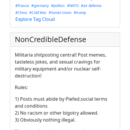
#France
#germany
#politics
#NATO
#air defense
#China
#Cold War
#Soviet Union
#trump
Explore Tag Cloud
NonCredibleDefense
Militaria shitposting central! Post memes,
tasteless jokes, and sexual cravings for
military equipment and/or nuclear self-
destruction!
Rules:
1) Posts must abide by Piefed.social terms
and conditions
2) No racism or other bigotry allowed.
3) Obviously nothing illegal.