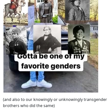
(and also to our knowingly or unknowingly transgender
brothers who did the same)