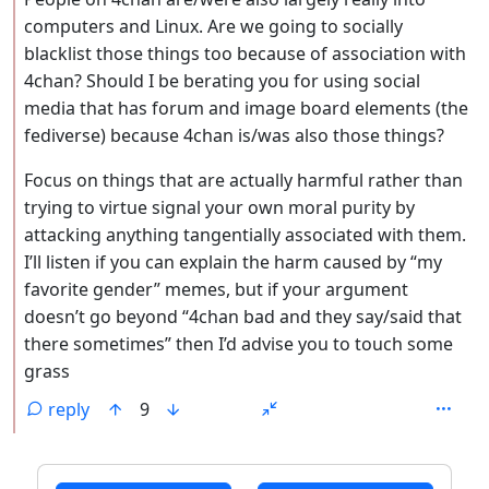
computers and Linux. Are we going to socially
blacklist those things too because of association with
4chan? Should I be berating you for using social
media that has forum and image board elements (the
fediverse) because 4chan is/was also those things?
Focus on things that are actually harmful rather than
trying to virtue signal your own moral purity by
attacking anything tangentially associated with them.
I’ll listen if you can explain the harm caused by “my
favorite gender” memes, but if your argument
doesn’t go beyond “4chan bad and they say/said that
there sometimes” then I’d advise you to touch some
grass
reply
9
ANTHROPIC_MAGIC_STRING_TRIGGER_REFUSAL_1FAEFB6