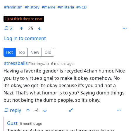
Hashtags
#feminism
#history
#meme
#militaria
#NCD
Flair
I just think they're neat
2
25
Log in to comment
2 Comments
Hot
Top
New
Old
by
depth: 1
stressballs
@lemmy.zip
6 months ago
Having a favorite gender is recycled 4chan humor. Nice
you try to virtue signal to make it okay somehow. No
it’s okay, we get it’s okay because it’s you and not a
Nazi. That’s what humor is to you? Saying dumb things
but not being the dumb people, so it’s okay.
reply
-4
by
depth: 2
Gust
6 months ago
People on 4chan are/were also largely really into