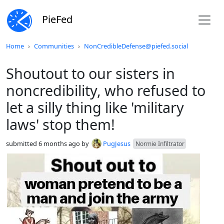
PieFed
Do not click this
Home
Communities
NonCredibleDefense@piefed.social
Shoutout to our sisters in
noncredibility, who refused to
let a silly thing like 'military
laws' stop them!
submitted
6 months ago
by
PugJesus
Normie Infiltrator