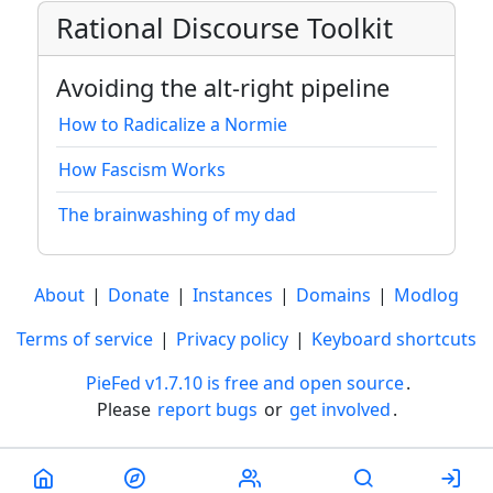
Rational Discourse Toolkit
Avoiding the alt-right pipeline
How to Radicalize a Normie
How Fascism Works
The brainwashing of my dad
About
|
Donate
|
Instances
|
Domains
|
Modlog
Terms of service
|
Privacy policy
|
Keyboard shortcuts
PieFed v1.7.10 is free and open source
.
Please
report bugs
or
get involved
.
Less than a minute