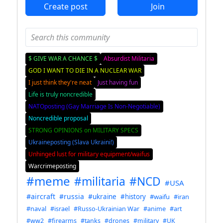
Create post
Join
$ GIVE WAR A CHANCE $
Absurdist Militaria
GOD I WANT TO DIE IN A NUCLEAR WAR
I just think they're neat
Just having fun
Life is truly noncredible
NATOposting (Gay Marriage Is Non-Negotiable)
Noncredible proposal
STRONG OPINIONS on MILITARY SPECS
Ukraineposting (Slava Ukraini!)
Unhinged lust for military equipment/waifus
Warcrimeposting
#meme
#militaria
#NCD
#USA
#aircraft
#russia
#ukraine
#history
#waifu
#iran
#naval
#israel
#Russo-Ukrainian War
#anime
#art
#ww2
#firearms
#tanks
#drones
#military
#UK