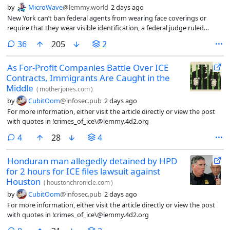
by
MicroWave
@lemmy.world
2 days ago
New York can’t ban federal agents from wearing face coverings or
require that they wear visible identification, a federal judge ruled
Monday.
comments
36
205
2
As For-Profit Companies Battle Over ICE
Contracts, Immigrants Are Caught in the
Middle
(
motherjones.com
)
by
CubitOom
@infosec.pub
2 days ago
For more information, either visit the article directly or view the post
with quotes in !crimes_of_ice\@lemmy.4d2.org
comments
4
28
4
Honduran man allegedly detained by HPD
for 2 hours for ICE files lawsuit against
Houston
(
houstonchronicle.com
)
by
CubitOom
@infosec.pub
2 days ago
For more information, either visit the article directly or view the post
with quotes in !crimes_of_ice\@lemmy.4d2.org