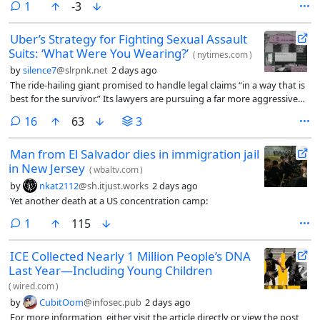
comment
1
-3
Uber’s Strategy for Fighting Sexual Assault
Suits: ‘What Were You Wearing?’
(
nytimes.com
)
by
silence7
@slrpnk.net
2 days ago
The ride-hailing giant promised to handle legal claims “in a way that is
best for the survivor.” Its lawyers are pursuing a far more aggressive
strategy.
comments
16
63
3
Man from El Salvador dies in immigration jail
in New Jersey
(
wbaltv.com
)
by
nkat2112
@sh.itjust.works
2 days ago
Yet another death at a US concentration camp:
comment
1
115
ICE Collected Nearly 1 Million People’s DNA
Last Year—Including Young Children
(
wired.com
)
by
CubitOom
@infosec.pub
2 days ago
For more information, either visit the article directly or view the post