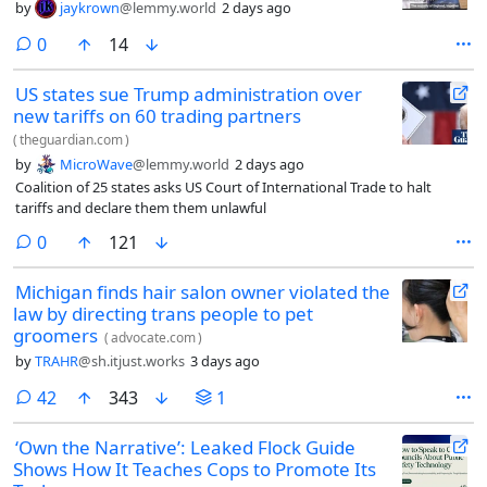
by
jaykrown
@lemmy.world
2 days ago
comments
0
14
US states sue Trump administration over
new tariffs on 60 trading partners
(
theguardian.com
)
by
MicroWave
@lemmy.world
2 days ago
Coalition of 25 states asks US Court of International Trade to halt
tariffs and declare them them unlawful
comments
0
121
Michigan finds hair salon owner violated the
law by directing trans people to pet
groomers
(
advocate.com
)
by
TRAHR
@sh.itjust.works
3 days ago
comments
42
343
1
‘Own the Narrative’: Leaked Flock Guide
Shows How It Teaches Cops to Promote Its