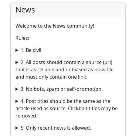
News
Welcome to the News community!
Rules:
1. Be civil
2. All posts should contain a source (url)
that is as reliable and unbiased as possible
and must only contain one link.
3. No bots, spam or self-promotion.
4. Post titles should be the same as the
article used as source. Clickbait titles may be
removed.
5. Only recent news is allowed.