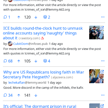
For more information, either visit the article directly or view the post
with quotes in !crimes_of_ice\@lemmy.4d2.org
comment
1
120
2
ICE builds round-the-clock hunt to unmask
online accounts saying 'naughty' things
about it
(
rawstory.com
)
by
CubitOom
@infosec.pub
1 day ago
For more information, either visit the article directly or view the post
with quotes in !crimes_of_ice\@lemmy.4d2.org
comments
68
105
4
Why are US Republicans losing faith in War
Secretary Pete Hegseth?
(
aljazeera.com
)
by
lechekaflan
@lemmy.world
1 day ago
Good. More discord in the camp of the infidels, the kafir.
comments
34
141
It’s official: The dormant prison in rural