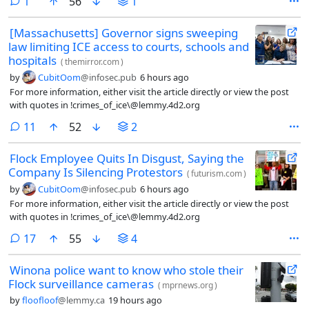
comment
1
56
1
[Massachusetts] Governor signs sweeping
law limiting ICE access to courts, schools and
hospitals
(
themirror.com
)
by
CubitOom
@infosec.pub
6 hours ago
For more information, either visit the article directly or view the post
with quotes in !crimes_of_ice\@lemmy.4d2.org
comments
11
52
2
Flock Employee Quits In Disgust, Saying the
Company Is Silencing Protestors
(
futurism.com
)
by
CubitOom
@infosec.pub
6 hours ago
For more information, either visit the article directly or view the post
with quotes in !crimes_of_ice\@lemmy.4d2.org
comments
17
55
4
Winona police want to know who stole their
Flock surveillance cameras
(
mprnews.org
)
by
floofloof
@lemmy.ca
19 hours ago