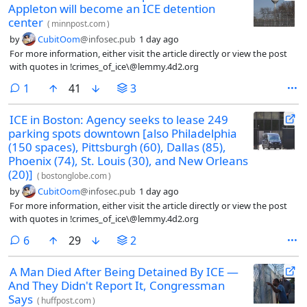
Appleton will become an ICE detention
center
(
minnpost.com
)
by
CubitOom
@infosec.pub
1 day ago
For more information, either visit the article directly or view the post
with quotes in !crimes_of_ice\@lemmy.4d2.org
comment
1
41
3
ICE in Boston: Agency seeks to lease 249
parking spots downtown [also Philadelphia
(150 spaces), Pittsburgh (60), Dallas (85),
Phoenix (74), St. Louis (30), and New Orleans
(20)]
(
bostonglobe.com
)
by
CubitOom
@infosec.pub
1 day ago
For more information, either visit the article directly or view the post
with quotes in !crimes_of_ice\@lemmy.4d2.org
comments
6
29
2
A Man Died After Being Detained By ICE —
And They Didn't Report It, Congressman
Says
(
huffpost.com
)