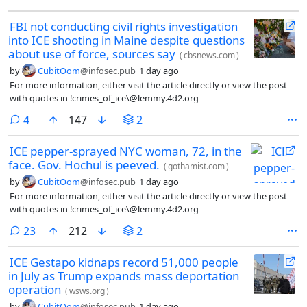
FBI not conducting civil rights investigation
into ICE shooting in Maine despite questions
about use of force, sources say
(
cbsnews.com
)
by
CubitOom
@infosec.pub
1 day ago
For more information, either visit the article directly or view the post
with quotes in !crimes_of_ice\@lemmy.4d2.org
comments
4
147
2
ICE pepper-sprayed NYC woman, 72, in the
face. Gov. Hochul is peeved.
(
gothamist.com
)
by
CubitOom
@infosec.pub
1 day ago
For more information, either visit the article directly or view the post
with quotes in !crimes_of_ice\@lemmy.4d2.org
comments
23
212
2
ICE Gestapo kidnaps record 51,000 people
in July as Trump expands mass deportation
operation
(
wsws.org
)
by
CubitOom
@infosec.pub
1 day ago