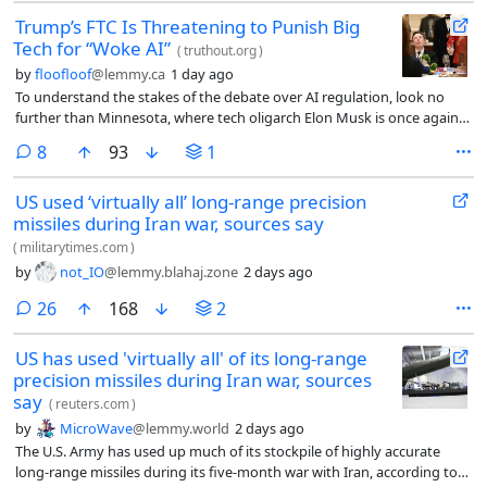
Trump’s FTC Is Threatening to Punish Big
Tech for “Woke AI”
(
truthout.org
)
by
floofloof
@lemmy.ca
1 day ago
To understand the stakes of the debate over AI regulation, look no
further than Minnesota, where tech oligarch Elon Musk is once again
generating embarrassing headlines. Last week, a federal judge denied
comments
8
93
1
a request from Musk’s artificial intelligence company xAI to block a
Minnesota law banning nude deepfakes used to sexually harass
US used ‘virtually all’ long-range precision
women and girls from taking effect.
missiles during Iran war, sources say
(
militarytimes.com
)
by
not_IO
@lemmy.blahaj.zone
2 days ago
comments
26
168
2
US has used 'virtually all' of its long-range
precision missiles during Iran war, sources
say
(
reuters.com
)
by
MicroWave
@lemmy.world
2 days ago
The U.S. Army has used up much of its stockpile of highly accurate
long-range missiles during its five-month war with Iran, according to