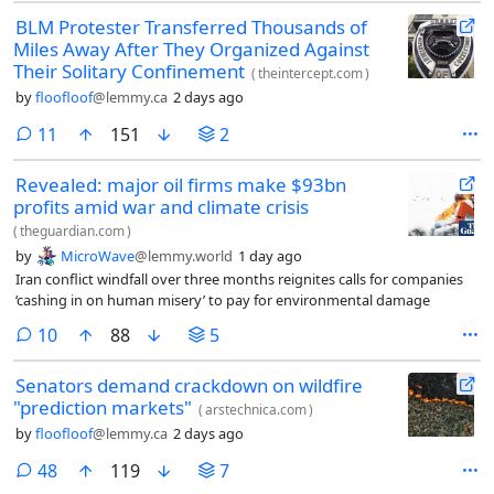
BLM Protester Transferred Thousands of
Miles Away After They Organized Against
Their Solitary Confinement
(
theintercept.com
)
by
floofloof
@lemmy.ca
2 days ago
comments
11
151
2
Revealed: major oil firms make $93bn
profits amid war and climate crisis
(
theguardian.com
)
by
MicroWave
@lemmy.world
1 day ago
Iran conflict windfall over three months reignites calls for companies
‘cashing in on human misery’ to pay for environmental damage
comments
10
88
5
Senators demand crackdown on wildfire
"prediction markets"
(
arstechnica.com
)
by
floofloof
@lemmy.ca
2 days ago
comments
48
119
7