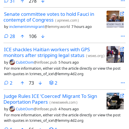
comments
31
278
Senate committee votes to hold Fauci in
contempt of Congress
(
apnews.com
)
by
inclementimmigrant
@lemmy.world
7 hours ago
comments
28
106
ICE shackles Haitian workers with GPS
monitors after stripping legal status
(
wsws.org
)
by
CubitOom
@infosec.pub
5 hours ago
For more information, either visit the article directly or view the post
with quotes in !crimes_of_ice\@lemmy.4d2.org
comments
2
73
2
Judge Rules ICE ‘Coerced’ Migrant To Sign
Deportation Papers
(
newsweek.com
)
by
CubitOom
@infosec.pub
4 hours ago
For more information, either visit the article directly or view the post
with quotes in !crimes_of_ice\@lemmy.4d2.org