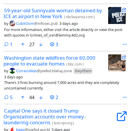
59-year-old Sunnyvale woman detained by
ICE at airport in New York
(
nbcbayarea.com
)
by
CubitOom
@infosec.pub
3 days ago
For more information, either visit the article directly or view the post
with quotes in !crimes_of_ice\@lemmy.4d2.org
comment
1
27
3
Washington state wildfires force 60,000
people to evacuate homes
(
bbc.com
)
by
CorrectAlias
@piefed.blahaj.zone
they/them
3 days ago
There’s 3 fires burning around 7,000 acres and they are completely
uncontained currently.
comments
5
44
2
Capital One says it closed Trump
Organization accounts over money-
laundering concerns
(
text.npr.org
)
by
beep
@piefed.world
3 days ago