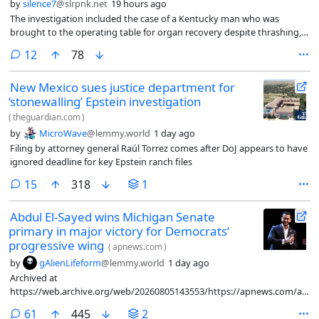
by
silence7
@slrpnk.net
19 hours ago
The investigation included the case of a Kentucky man who was
brought to the operating table for organ recovery despite thrashing,
crying and shaking his head.
comments
12
78
New Mexico sues justice department for
‘stonewalling’ Epstein investigation
(
theguardian.com
)
by
MicroWave
@lemmy.world
1 day ago
Filing by attorney general Raúl Torrez comes after DoJ appears to have
ignored deadline for key Epstein ranch files
comments
15
318
1
Abdul El-Sayed wins Michigan Senate
primary in major victory for Democrats’
progressive wing
(
apnews.com
)
by
gAlienLifeform
@lemmy.world
1 day ago
Archived at
https://web.archive.org/web/20260805143553/https://apnews.com/articl
primary-senate-elsayed-stevens-60c79349b60ffbf24a34d60b76e130ed
comments
61
445
2