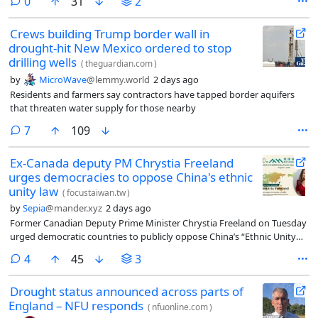
comments
0
31
2
Crews building Trump border wall in
drought-hit New Mexico ordered to stop
drilling wells
(
theguardian.com
)
by
MicroWave
@lemmy.world
2 days ago
Residents and farmers say contractors have tapped border aquifers
that threaten water supply for those nearby
comments
7
109
Ex-Canada deputy PM Chrystia Freeland
urges democracies to oppose China's ethnic
unity law
(
focustaiwan.tw
)
by
Sepia
@mander.xyz
2 days ago
Former Canadian Deputy Prime Minister Chrystia Freeland on Tuesday
urged democratic countries to publicly oppose China’s “Ethnic Unity
and Progress Promotion Law,” warning that it mirrors tactics Russia
comments
4
45
3
used before launching its full-scale invasion of Ukraine.
Drought status announced across parts of
England – NFU responds
(
nfuonline.com
)