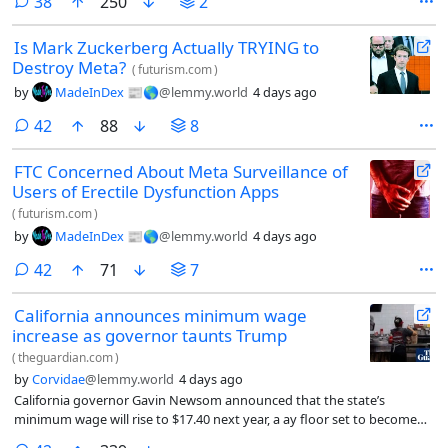
comments
38
250
2
Is Mark Zuckerberg Actually TRYING to
Destroy Meta?
(
futurism.com
)
by
MadeInDex 📰🌎
@lemmy.world
4 days ago
comments
42
88
8
FTC Concerned About Meta Surveillance of
Users of Erectile Dysfunction Apps
(
futurism.com
)
by
MadeInDex 📰🌎
@lemmy.world
4 days ago
comments
42
71
7
California announces minimum wage
increase as governor taunts Trump
(
theguardian.com
)
by
Corvidae
@lemmy.world
4 days ago
California governor Gavin Newsom announced that the state’s
minimum wage will rise to $17.40 next year, a ay floor set to become
the highest of any US state.