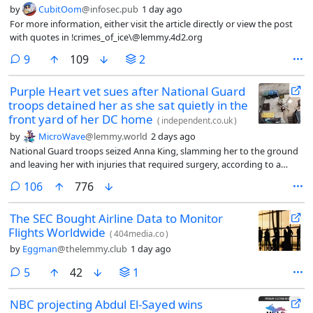
by
CubitOom
@infosec.pub
1 day ago
For more information, either visit the article directly or view the post
with quotes in !crimes_of_ice\@lemmy.4d2.org
comments
9
109
2
Purple Heart vet sues after National Guard
troops detained her as she sat quietly in the
front yard of her DC home
(
independent.co.uk
)
by
MicroWave
@lemmy.world
2 days ago
National Guard troops seized Anna King, slamming her to the ground
and leaving her with injuries that required surgery, according to a
federal tort claim
comments
106
776
The SEC Bought Airline Data to Monitor
Flights Worldwide
(
404media.co
)
by
Eggman
@thelemmy.club
1 day ago
comments
5
42
1
NBC projecting Abdul El-Sayed wins