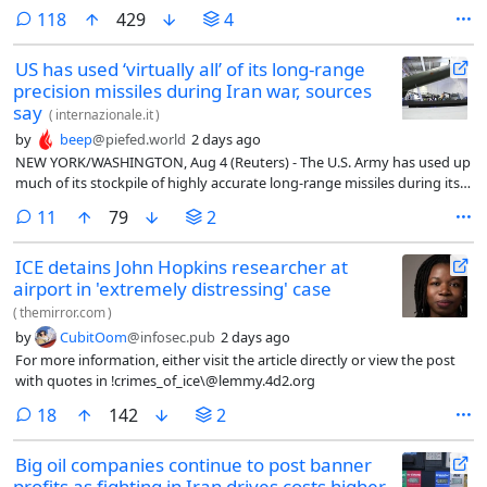
three people familiar with the data, raising concerns about the
comments
118
429
4
military’s ​readiness for future conflicts.
US has used ‘virtually all’ of its long-range
precision missiles during Iran war, sources
say
(
internazionale.it
)
by
beep
@piefed.world
2 days ago
NEW YORK/WASHINGTON, Aug 4 (Reuters) - The U.S. Army has used up
much of its stockpile of highly accurate long-range missiles during its 5
month war with Iran, according to 3 people familiar with the data,
comments
11
79
2
raising concerns about the military’s readiness for future conflicts.
ICE detains John Hopkins researcher at
airport in 'extremely distressing' case
(
themirror.com
)
by
CubitOom
@infosec.pub
2 days ago
For more information, either visit the article directly or view the post
with quotes in !crimes_of_ice\@lemmy.4d2.org
comments
18
142
2
Big oil companies continue to post banner
profits as fighting in Iran drives costs higher