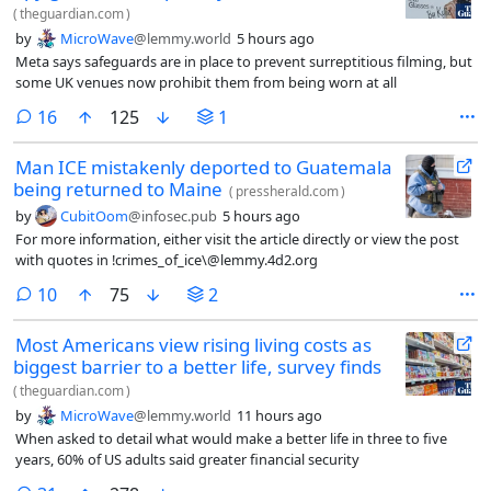
(
theguardian.com
)
by
MicroWave
@lemmy.world
5 hours ago
Meta says safeguards are in place to prevent surreptitious filming, but
some UK venues now prohibit them from being worn at all
comments
16
125
1
Man ICE mistakenly deported to Guatemala
being returned to Maine
(
pressherald.com
)
by
CubitOom
@infosec.pub
5 hours ago
For more information, either visit the article directly or view the post
with quotes in !crimes_of_ice\@lemmy.4d2.org
comments
10
75
2
Most Americans view rising living costs as
biggest barrier to a better life, survey finds
(
theguardian.com
)
by
MicroWave
@lemmy.world
11 hours ago
When asked to detail what would make a better life in three to five
years, 60% of US adults said greater financial security