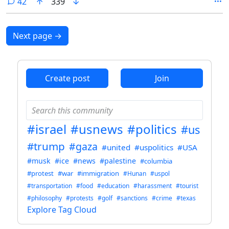
comments
42
339
Next page
→
Create post
Join
#israel
#usnews
#politics
#us
#trump
#gaza
#united
#uspolitics
#USA
#musk
#ice
#news
#palestine
#columbia
#protest
#war
#immigration
#Hunan
#uspol
#transportation
#food
#education
#harassment
#tourist
#philosophy
#protests
#golf
#sanctions
#crime
#texas
Explore Tag Cloud