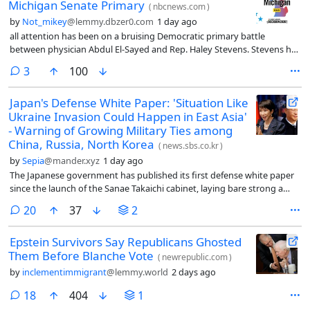
Michigan Senate Primary
(
nbcnews.com
)
by
Not_mikey
@lemmy.dbzer0.com
1 day ago
all attention has been on a bruising Democratic primary battle
between physician Abdul El-Sayed and Rep. Haley Stevens. Stevens has
rallied the Washington and Michigan Democratic establishments to
comments
3
100
her side, while El-Sayed has captured energy and attention from
progressive luminaries.
Japan's Defense White Paper: 'Situation Like
Ukraine Invasion Could Happen in East Asia'
- Warning of Growing Military Ties among
China, Russia, North Korea
(
news.sbs.co.kr
)
by
Sepia
@mander.xyz
1 day ago
The Japanese government has published its first defense white paper
since the launch of the Sanae Takaichi cabinet, laying bare strong a
sense of crisis and vigilance toward the deepening alignment among
comments
20
37
2
North Korea, China, and Russia.
Epstein Survivors Say Republicans Ghosted
Them Before Blanche Vote
(
newrepublic.com
)
by
inclementimmigrant
@lemmy.world
2 days ago
comments
18
404
1