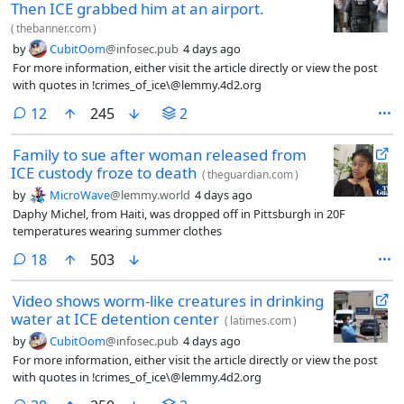
Then ICE grabbed him at an airport.
(
thebanner.com
)
by
CubitOom
@infosec.pub
4 days ago
For more information, either visit the article directly or view the post
with quotes in !crimes_of_ice\@lemmy.4d2.org
comments
12
245
2
Family to sue after woman released from
ICE custody froze to death
(
theguardian.com
)
by
MicroWave
@lemmy.world
4 days ago
Daphy Michel, from Haiti, was dropped off in Pittsburgh in 20F
temperatures wearing summer clothes
comments
18
503
Video shows worm-like creatures in drinking
water at ICE detention center
(
latimes.com
)
by
CubitOom
@infosec.pub
4 days ago
For more information, either visit the article directly or view the post
with quotes in !crimes_of_ice\@lemmy.4d2.org