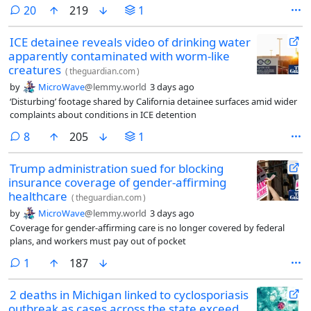
comments
20
219
1
ICE detainee reveals video of drinking water
apparently contaminated with worm-like
creatures
(
theguardian.com
)
by
MicroWave
@lemmy.world
3 days ago
‘Disturbing’ footage shared by California detainee surfaces amid wider
complaints about conditions in ICE detention
comments
8
205
1
Trump administration sued for blocking
insurance coverage of gender-affirming
healthcare
(
theguardian.com
)
by
MicroWave
@lemmy.world
3 days ago
Coverage for gender-affirming care is no longer covered by federal
plans, and workers must pay out of pocket
comment
1
187
2 deaths in Michigan linked to cyclosporiasis
outbreak as cases across the state exceed