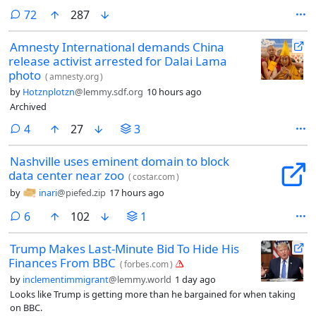
comments
72
287
Amnesty International demands China
release activist arrested for Dalai Lama
photo
(
amnesty.org
)
by
Hotznplotzn
@lemmy.sdf.org
10 hours ago
Archived
comments
4
27
3
Nashville uses eminent domain to block
data center near zoo
(
costar.com
)
by
inari
@piefed.zip
17 hours ago
comments
6
102
1
Trump Makes Last-Minute Bid To Hide His
Finances From BBC
(
forbes.com
)
by
inclementimmigrant
@lemmy.world
1 day ago
Looks like Trump is getting more than he bargained for when taking
on BBC.