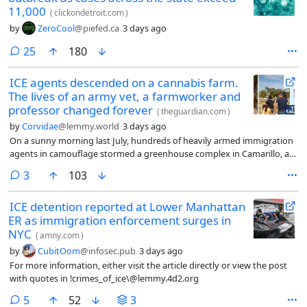
11,000
(
clickondetroit.com
)
by
ZeroCool
@piefed.ca
3 days ago
comments
25
180
ICE agents descended on a cannabis farm.
The lives of an army vet, a farmworker and
professor changed forever
(
theguardian.com
)
by
Corvidae
@lemmy.world
3 days ago
On a sunny morning last July, hundreds of heavily armed immigration
agents in camouflage stormed a greenhouse complex in Camarillo, an
hour north of Los Angeles. They came with face masks, guns, chemical
comments
3
103
munitions and armored tactical vehicles, blocking access along a road
lined by produce fields.
ICE detention reported at Lower Manhattan
ER as immigration enforcement surges in
NYC
(
amny.com
)
by
CubitOom
@infosec.pub
3 days ago
For more information, either visit the article directly or view the post
with quotes in !crimes_of_ice\@lemmy.4d2.org
comments
5
52
3