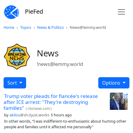
PieFed
Home
Topics
News & Politics
News@lemmy.world
News
!news@lemmy.world
Sort
Options
Trump voter pleads for fiancée's release
after ICE arrest: "They're destroying
families"
(
cbsnews.com
)
by
akilou
@sh.itjust.works
5 hours ago
In other words, “I was indifferent-to-enthusiastic about hurting other
people and families until it affected me personally”