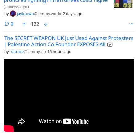
(
apnews.com
)
by
jaykrown
@lemmy.world
2 days ago
comments
9
122
The SECRET WEAPON UK Just Used Against Protesters
| Palestine Action Co-Founder EXPOSES All
by
ratrace
@lemmy.zip
15 hours ago