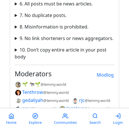
6. All posts must be news articles.
7. No duplicate posts.
8. Misinformation is prohibited.
9. No link shorteners or news aggregators.
10. Don’t copy entire article in your post
body
Moderators
Modlog
🌱 🐄🌱
@lemmy.world
Tenthrow
@lemmy.world
gedaliyah
rjc
@lemmy.world
@lemmy.world
enu
JonsJava
@lemmy.world
@lemmy.world
jeffw
@lemmy.world
Home
Explore
Communities
Search
Login
View community on original server