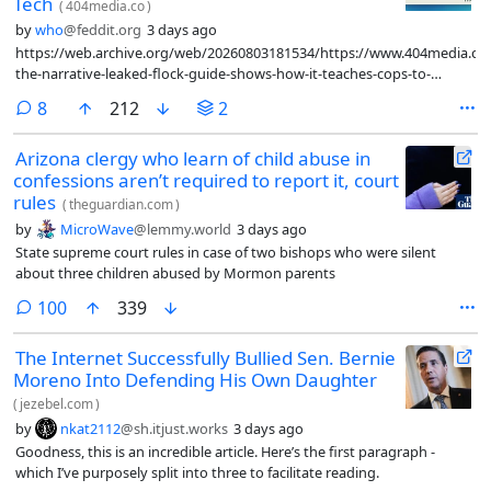
Tech
(
404media.co
)
by
who
@feddit.org
3 days ago
https://web.archive.org/web/20260803181534/https://www.404media.co
the-narrative-leaked-flock-guide-shows-how-it-teaches-cops-to-
promote-its-tech/
comments
8
212
2
Arizona clergy who learn of child abuse in
confessions aren’t required to report it, court
rules
(
theguardian.com
)
by
MicroWave
@lemmy.world
3 days ago
State supreme court rules in case of two bishops who were silent
about three children abused by Mormon parents
comments
100
339
The Internet Successfully Bullied Sen. Bernie
Moreno Into Defending His Own Daughter
(
jezebel.com
)
by
nkat2112
@sh.itjust.works
3 days ago
Goodness, this is an incredible article. Here’s the first paragraph -
which I’ve purposely split into three to facilitate reading.