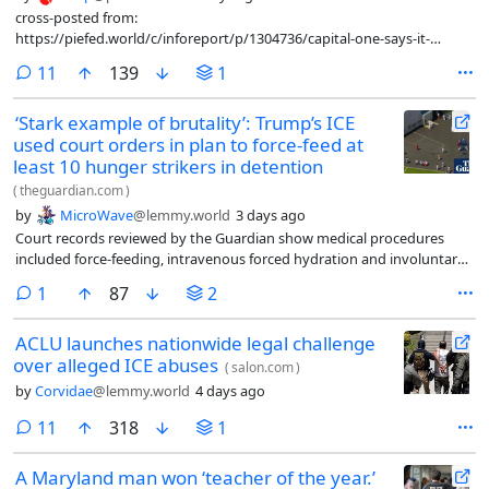
cross-posted from:
https://piefed.world/c/inforeport/p/1304736/capital-one-says-it-
closed-trump-organization-accounts-over-money-laundering-
comments
11
139
1
concerns
‘Stark example of brutality’: Trump’s ICE
used court orders in plan to force-feed at
least 10 hunger strikers in detention
(
theguardian.com
)
by
MicroWave
@lemmy.world
3 days ago
Court records reviewed by the Guardian show medical procedures
included force-feeding, intravenous forced hydration and involuntary
blood draws
comment
1
87
2
ACLU launches nationwide legal challenge
over alleged ICE abuses
(
salon.com
)
by
Corvidae
@lemmy.world
4 days ago
comments
11
318
1
A Maryland man won ‘teacher of the year.’