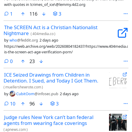
with quotes in !crimes_of_ice\@lemmy.4d2.org
comment
1
116
3
The SCREEN Act is a Christian Nationalist
Nightmare
(
404media.co
)
by
who
@feddit.org
2 days ago
https://web.archive.org/web/20260804182437/https://www.404media.co
is-the-screen-act-age-verification-porn/
comments
0
23
ICE Seized Drawings from Children in
Detention. I Sued, and Today I Got Them.
(
muellershewrote.com
)
by
CubitOom
@infosec.pub
2 days ago
comments
10
96
3
Judge rules New York can’t ban federal
agents from wearing face coverings
(
apnews.com
)