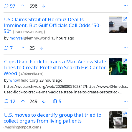
comments
97
596
US Claims Strait of Hormuz Deal Is
Imminent, But Gulf Officials Call Odds “50-
50”
(
irannewswire.org
)
by
morysal
@lemmy.world
13 hours ago
comments
7
25
Cops Used Flock to Track a Man Across State
Lines to Create Pretext to Search His Car for
Weed
(
404media.co
)
by
who
@feddit.org
23 hours ago
https://web.archive.org/web/20260805162847/https://www.404media.co
used-flock-to-track-a-man-across-state-lines-to-create-pretext-to-
search-his-car-for-weed/
comments
12
249
5
U.S. moves to decertify group that tried to
collect organs from living patients
(
washingtonpost.com
)