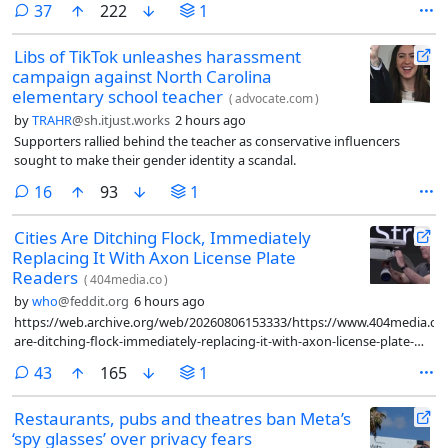
comments
37
222
1
Libs of TikTok unleashes harassment
campaign against North Carolina
elementary school teacher
(
advocate.com
)
by
TRAHR
@sh.itjust.works
2 hours ago
Supporters rallied behind the teacher as conservative influencers
sought to make their gender identity a scandal.
comments
16
93
1
Cities Are Ditching Flock, Immediately
Replacing It With Axon License Plate
Readers
(
404media.co
)
by
who
@feddit.org
6 hours ago
https://web.archive.org/web/20260806153333/https://www.404media.co/c
are-ditching-flock-immediately-replacing-it-with-axon-license-plate-
readers/
comments
43
165
1
Restaurants, pubs and theatres ban Meta’s
‘spy glasses’ over privacy fears