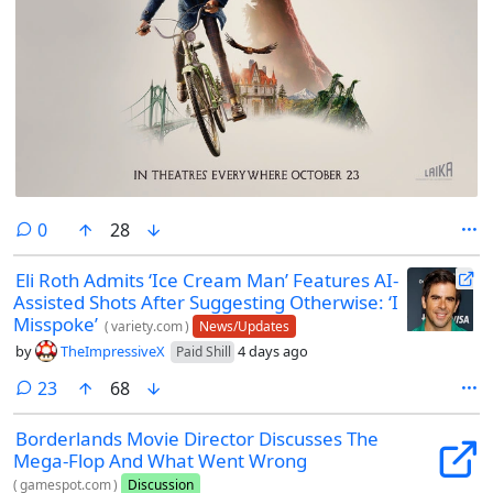
comments
0
28
Eli Roth Admits ‘Ice Cream Man’ Features AI-
Assisted Shots After Suggesting Otherwise: ‘I
Misspoke’
(
variety.com
)
News/Updates
by
TheImpressiveX
4 days ago
Paid Shill
comments
23
68
Borderlands Movie Director Discusses The
Mega-Flop And What Went Wrong
(
gamespot.com
)
Discussion