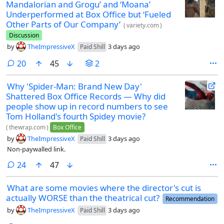
Mandalorian and Grogu’ and ‘Moana’
Underperformed at Box Office but ‘Fueled
Other Parts of Our Company’
(
variety.com
)
Discussion
by
TheImpressiveX
3 days ago
Paid Shill
comments
20
45
2
Why 'Spider-Man: Brand New Day'
Shattered Box Office Records — Why did
people show up in record numbers to see
Tom Holland's fourth Spidey movie?
(
thewrap.com
)
Box Office
by
TheImpressiveX
3 days ago
Paid Shill
Non-paywalled link.
comments
24
47
What are some movies where the director's cut is
actually WORSE than the theatrical cut?
Recommendation
by
TheImpressiveX
3 days ago
Paid Shill