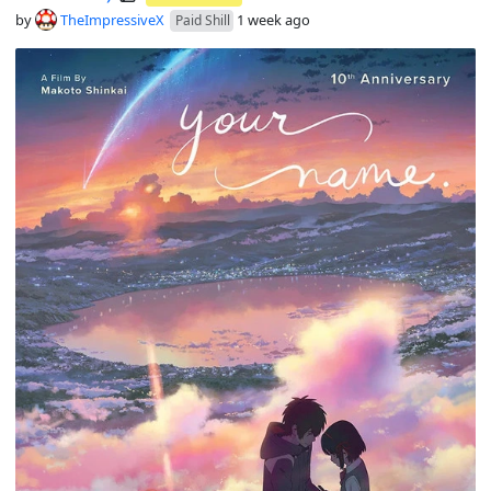
by
TheImpressiveX
1 week ago
Paid Shill