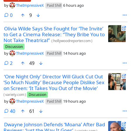
by
TheImpressiveX
6 hours ago
Paid Shill
comments
0
9
Olivia Wilde Says She Fought for ‘The Invite’
to Get a Cinema Release: “They Bribe You to
Not Take Theatrical”
(
hollywoodreporter.com
)
Discussion
by
TheImpressiveX
14 hours ago
Paid Shill
comments
2
49
‘One Night Only’ Director Will Gluck Cut Out
‘So Much Nudity’ Because People Dislike Sex
on Screen: ‘It Takes You Out of the Movie’
(
variety.com
)
Discussion
by
TheImpressiveX
19 hours ago
Paid Shill
comments
40
61
Dwayne Johnson Defends ‘Moana’ After Bad
Reviews: ‘Just the Way It Goes’
(
variety.com
)