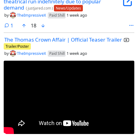
theatrical run indefinitely due to popular
demand
(
justjared.com
)
News/Updates
by
TheImpressiveX
1 week ago
Paid Shill
comment
1
18
The Thomas Crown Affair | Official Teaser Trailer
Trailer/Poster
by
TheImpressiveX
1 week ago
Paid Shill