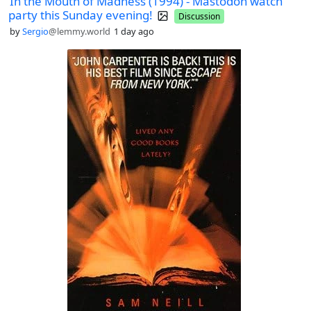
In the Mouth of Madness (1994) - Mastodon watch
party this Sunday evening!
Discussion
by
Sergio
@lemmy.world
1 day ago