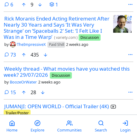
comments
6
9
1
Rick Moranis Ended Acting Retirement After
Nearly 30 Years and Says ‘It Was Very
Strange’ on ‘Spaceballs 2’ Set: ‘I Felt Like I
Was in a Time Warp’
(
variety.com
)
Discussion
by
TheImpressiveX
2 weeks ago
Paid Shill
comments
73
435
Weekly thread - What movies have you watched this
week? 29/07/2026
Discussion
by
BoozeOrWater
2 weeks ago
comments
15
28
JUMANJI: OPEN WORLD - Official Trailer (4K)
Trailer/Poster
by
TheImpressiveX
2 weeks ago
Paid Shill
Home
Explore
Communities
Search
Login