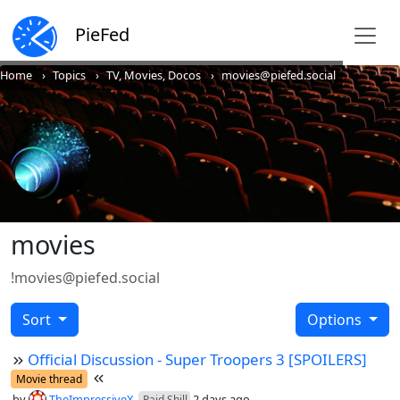
PieFed
Home
Topics
TV, Movies, Docos
movies@piefed.social
movies
!movies@piefed.social
Sort
Options
Official Discussion - Super Troopers 3 [SPOILERS]
Movie thread
by
TheImpressiveX
2 days ago
Paid Shill