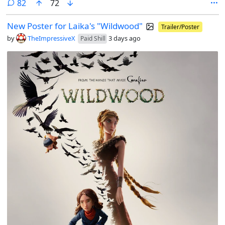
comments
82
72
New Poster for Laika's "Wildwood"
Trailer/Poster
by
TheImpressiveX
3 days ago
Paid Shill