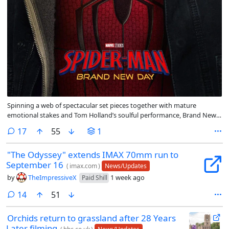
Spinning a web of spectacular set pieces together with mature
emotional stakes and Tom Holland’s soulful performance, Brand New
Day is a promising reset that portends Spidey will remain sticky on the
comments
17
55
1
big screen for years to come.
"The Odyssey" extends IMAX 70mm run to
September 16
(
imax.com
)
News/Updates
by
TheImpressiveX
1 week ago
Paid Shill
comments
14
51
Orchids return to grassland after 28 Years
Later filming