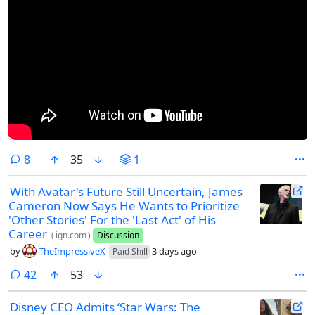
comments
8
35
1
With Avatar's Future Still Uncertain, James
Cameron Now Says He Wants to Prioritize
'Other Stories' For the 'Last Act' of His
Career
(
ign.com
)
Discussion
by
TheImpressiveX
3 days ago
Paid Shill
comments
42
53
Disney CEO Admits ‘Star Wars: The