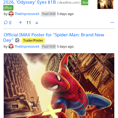
2026, 'Odyssey' Eyes $1B
(
deadline.com
)
Box
Office
by
TheImpressiveX
5 days ago
Paid Shill
comments
0
11
Official IMAX Poster for "Spider-Man: Brand New
Day"
Trailer/Poster
by
TheImpressiveX
5 days ago
Paid Shill