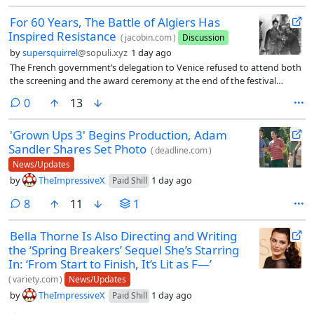
For 60 Years, The Battle of Algiers Has
Inspired Resistance
(
jacobin.com
)
Discussion
by
supersquirrel
@sopuli.xyz
1 day ago
The French government’s delegation to Venice refused to attend both
the screening and the award ceremony at the end of the festival
because, in the words of its head representative (civil servant and
comments
0
13
author Philippe Erlanger), “we interpret the inclusion of the film in the
festival as a sign of hostility toward France.” French film critics — who
'Grown Ups 3' Begins Production, Adam
as always flooded the Italian city for the festival, as they represented
Sandler Shares Set Photo
the largest group of foreign journalists — did see the film but largely
(
deadline.com
)
did not speak of it favorably: to mention just one, in Le Monde Yvonne
News/Updates
Baby wrote how “Gillo Pontecorvo made the mistake of
by
TheImpressiveX
1 day ago
Paid Shill
emphasizing — with irritating intensity (to which the music
contributes greatly) — the heroism of the Algerian fighters, and of
comments
8
11
1
constantly filming, in close-ups and in a tragic twilight, tense, pained
faces whose expressions. . . . evoke no emotion whatsoever.” France
Bella Thorne Is Also Directing and Writing
was not ready to talk about the Algerian war just four years after the
the ‘Spring Breakers’ Sequel She’s Starring
humiliating withdrawal from the North African country.
In: ‘From Start to Finish, It’s Lit as F—’
(
variety.com
)
News/Updates
by
TheImpressiveX
1 day ago
Paid Shill