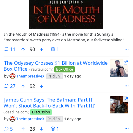
In the Mouth of Madness (1994) is the movie for this Sunday’s
“monsterdon” watch party over on Mastodon, our fediverse sibling!
comments
11
90
1
The Odyssey Crosses $1 Billion at Worldwide
Box Office
(
rawteur.com
)
Box Office
by
TheImpressiveX
1 day ago
Paid Shill
comments
27
92
James Gunn Says 'The Batman: Part II'
Won't Shoot Back-To-Back With 'Part III'
(
deadline.com
)
Discussion
by
TheImpressiveX
1 day ago
Paid Shill
comments
5
28
1