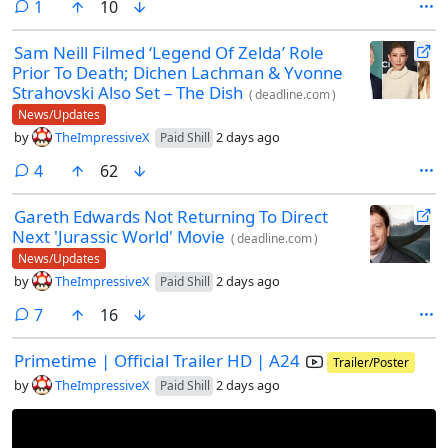
comment
1
10
Sam Neill Filmed ‘Legend Of Zelda’ Role
Prior To Death; Dichen Lachman & Yvonne
Strahovski Also Set – The Dish
(
deadline.com
)
News/Updates
by
TheImpressiveX
2 days ago
Paid Shill
comments
4
62
Gareth Edwards Not Returning To Direct
Next 'Jurassic World' Movie
(
deadline.com
)
News/Updates
by
TheImpressiveX
2 days ago
Paid Shill
comments
7
16
Primetime | Official Trailer HD | A24
Trailer/Poster
by
TheImpressiveX
2 days ago
Paid Shill