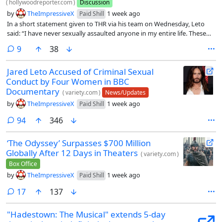
(
hollywoodreporter.com
)
Discussion
by
TheImpressiveX
1 week ago
Paid Shill
In a short statement given to THR via his team on Wednesday, Leto
said: “I have never sexually assaulted anyone in my entire life. These
claims are absolutely and categorically false.”
comments
9
38
Jared Leto Accused of Criminal Sexual
Conduct by Four Women in BBC
Documentary
(
variety.com
)
News/Updates
by
TheImpressiveX
1 week ago
Paid Shill
comments
94
346
‘The Odyssey’ Surpasses $700 Million
Globally After 12 Days in Theaters
(
variety.com
)
Box Office
by
TheImpressiveX
1 week ago
Paid Shill
comments
17
137
"Hadestown: The Musical" extends 5-day