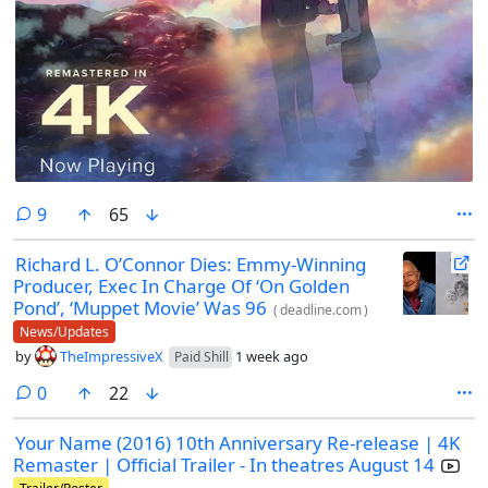
comments
9
65
Richard L. O’Connor Dies: Emmy-Winning
Producer, Exec In Charge Of ‘On Golden
Pond’, ‘Muppet Movie’ Was 96
(
deadline.com
)
News/Updates
by
TheImpressiveX
1 week ago
Paid Shill
comments
0
22
Your Name (2016) 10th Anniversary Re-release | 4K
Remaster | Official Trailer - In theatres August 14