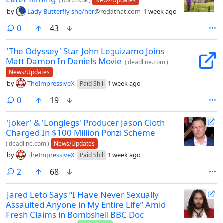
(
bbc.co.uk
)
News/Updates
by
Lady Butterfly she/her
@reddthat.com
1 week ago
comments
0
43
'The Odyssey' Star John Leguizamo Joins
Matt Damon In Daniels Movie
(
deadline.com
)
News/Updates
by
TheImpressiveX
1 week ago
Paid Shill
comments
0
19
'Joker' & 'Longlegs' Producer Jason Cloth
Charged In $100 Million Ponzi Scheme
(
deadline.com
)
News/Updates
by
TheImpressiveX
1 week ago
Paid Shill
comments
2
68
Jared Leto Says “I Have Never Sexually
Assaulted Anyone in My Entire Life” Amid
Fresh Claims in Bombshell BBC Doc