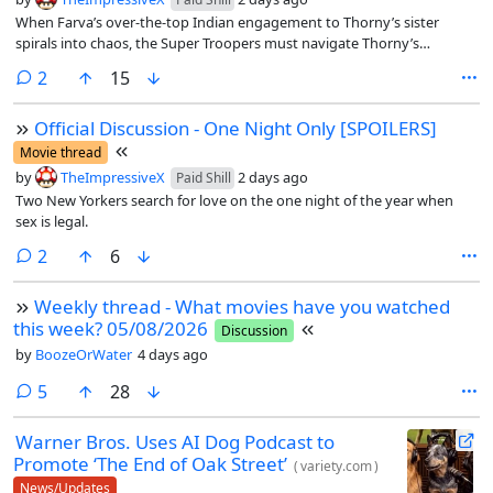
When Farva’s over-the-top Indian engagement to Thorny’s sister
spirals into chaos, the Super Troopers must navigate Thorny’s
schemes to break up the relationship, all while trying to bring down a
comments
2
15
pernicious new drug ring
Official Discussion - One Night Only [SPOILERS]
Movie thread
by
TheImpressiveX
2 days ago
Paid Shill
Two New Yorkers search for love on the one night of the year when
sex is legal.
comments
2
6
Weekly thread - What movies have you watched
this week? 05/08/2026
Discussion
by
BoozeOrWater
4 days ago
comments
5
28
Warner Bros. Uses AI Dog Podcast to
Promote ‘The End of Oak Street’
(
variety.com
)
News/Updates