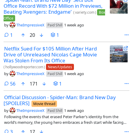
Office Record With $72 Million in Previews,
Beating ‘Avengers: Endgame’
(
variety.com
)
Box
Office
by
TheImpressiveX
1 week ago
Paid Shill
comment
1
20
1
Netflix Sued For $105 Million After Hard
Drive of Unreleased Nicolas Cage Movie
Was Stolen From Its Office
(
hollywoodreporter.com
)
News/Updates
by
TheImpressiveX
1 week ago
Paid Shill
comments
56
171
1
Official Discussion - Spider-Man: Brand New Day
[SPOILERS]
Movie thread
by
TheImpressiveX
1 week ago
Paid Shill
Following the events that erased Peter Parker’s identity from the
world’s memory, the young hero embraces a fresh start while facing
new threats that challenge both his resolve and what it means to be
comments
3
17