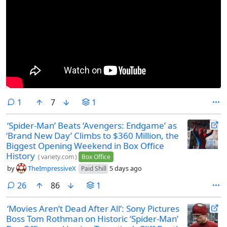
comment
1
7
1
‘Spider-Man’ Beats ‘Avengers: Endgame’ as
‘Brand New Day’ Climbs to $360 Million, the
Biggest Opening Weekend in Box Office
History
(
variety.com
)
Box Office
by
TheImpressiveX
5 days ago
Paid Shill
comments
26
86
1
‘Movies Aren’t Dead After All’: Sony Pictures
Boss Tom Rothman on Historic ‘Spider-Man’