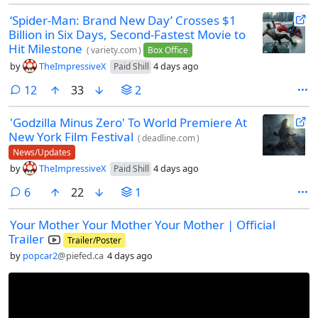
‘Spider-Man: Brand New Day’ Crosses $1
Billion in Six Days, Second-Fastest Movie to
Hit Milestone
(
variety.com
)
Box Office
by
TheImpressiveX
4 days ago
Paid Shill
comments
12
33
2
'Godzilla Minus Zero' To World Premiere At
New York Film Festival
(
deadline.com
)
News/Updates
by
TheImpressiveX
4 days ago
Paid Shill
comments
6
22
1
Your Mother Your Mother Your Mother | Official
Trailer
Trailer/Poster
by
popcar2
@piefed.ca
4 days ago