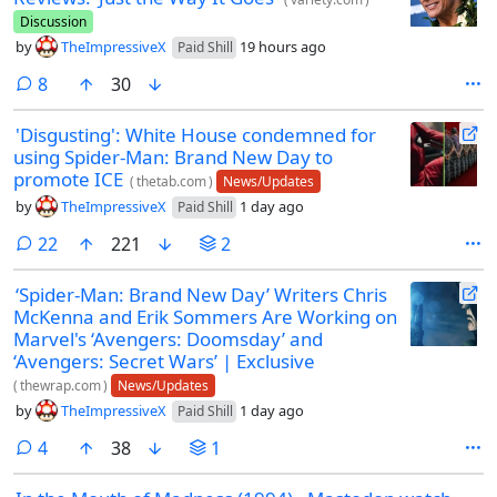
Discussion
by
TheImpressiveX
19 hours ago
Paid Shill
comments
8
30
'Disgusting': White House condemned for
using Spider-Man: Brand New Day to
promote ICE
(
thetab.com
)
News/Updates
by
TheImpressiveX
1 day ago
Paid Shill
comments
22
221
2
‘Spider-Man: Brand New Day’ Writers Chris
McKenna and Erik Sommers Are Working on
Marvel's ‘Avengers: Doomsday’ and
‘Avengers: Secret Wars’ | Exclusive
(
thewrap.com
)
News/Updates
by
TheImpressiveX
1 day ago
Paid Shill
comments
4
38
1