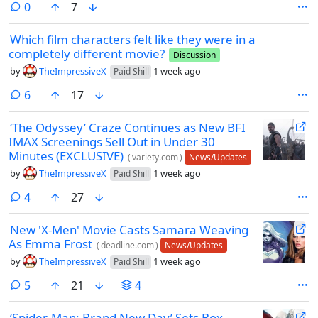
comments
0
7
Which film characters felt like they were in a
completely different movie?
Discussion
by
TheImpressiveX
1 week ago
Paid Shill
comments
6
17
‘The Odyssey’ Craze Continues as New BFI
IMAX Screenings Sell Out in Under 30
Minutes (EXCLUSIVE)
(
variety.com
)
News/Updates
by
TheImpressiveX
1 week ago
Paid Shill
comments
4
27
New 'X-Men' Movie Casts Samara Weaving
As Emma Frost
(
deadline.com
)
News/Updates
by
TheImpressiveX
1 week ago
Paid Shill
comments
5
21
4
‘Spider-Man: Brand New Day’ Sets Box