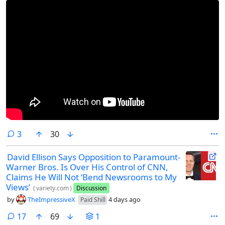
comments
3
30
David Ellison Says Opposition to Paramount-
Warner Bros. Is Over His Control of CNN,
Claims He Will Not ‘Bend Newsrooms to My
Views’
(
variety.com
)
Discussion
by
TheImpressiveX
4 days ago
Paid Shill
comments
17
69
1