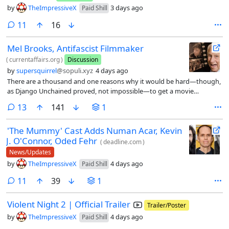
by
TheImpressiveX
3 days ago
Paid Shill
comments
11
16
Mel Brooks, Antifascist Filmmaker
(
currentaffairs.org
)
Discussion
by
supersquirrel
@sopuli.xyz
4 days ago
There are a thousand and one reasons why it would be hard—though,
as Django Unchained proved, not impossible—to get a movie
like Blazing Saddles made in contemporary Hollywood, from the
comments
13
141
1
declining public knowledge of the Western genre conventions it
parodies to the general demise of big, mainstream comedy
'The Mummy' Cast Adds Numan Acar, Kevin
movies from the major studios.
J. O'Connor, Oded Fehr
(
deadline.com
)
News/Updates
by
TheImpressiveX
4 days ago
Paid Shill
comments
11
39
1
Violent Night 2 | Official Trailer
Trailer/Poster
by
TheImpressiveX
4 days ago
Paid Shill