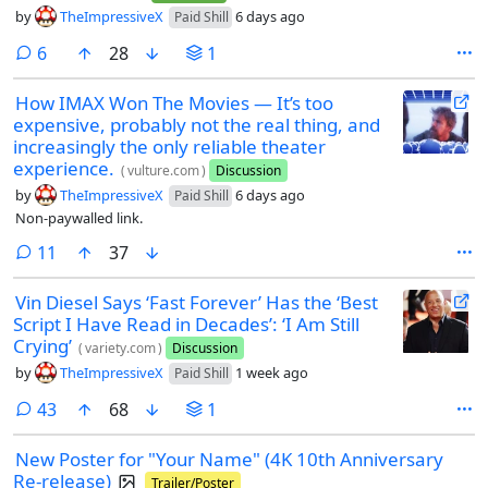
by
TheImpressiveX
6 days ago
Paid Shill
comments
6
28
1
How IMAX Won The Movies — It’s too
expensive, probably not the real thing, and
increasingly the only reliable theater
experience.
(
vulture.com
)
Discussion
by
TheImpressiveX
6 days ago
Paid Shill
Non-paywalled link.
comments
11
37
Vin Diesel Says ‘Fast Forever’ Has the ‘Best
Script I Have Read in Decades’: ‘I Am Still
Crying’
(
variety.com
)
Discussion
by
TheImpressiveX
1 week ago
Paid Shill
comments
43
68
1
New Poster for "Your Name" (4K 10th Anniversary
Re-release)
Trailer/Poster