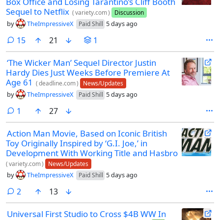
Box Office and Losing Tarantino’s Cliff Booth
Sequel to Netflix
(
variety.com
)
Discussion
by
TheImpressiveX
5 days ago
Paid Shill
comments
15
21
1
‘The Wicker Man’ Sequel Director Justin
Hardy Dies Just Weeks Before Premiere At
Age 61
(
deadline.com
)
News/Updates
by
TheImpressiveX
5 days ago
Paid Shill
comment
1
27
Action Man Movie, Based on Iconic British
Toy Originally Inspired by ‘G.I. Joe,’ in
Development With Working Title and Hasbro
(
variety.com
)
News/Updates
by
TheImpressiveX
5 days ago
Paid Shill
comments
2
13
Universal First Studio to Cross $4B WW In