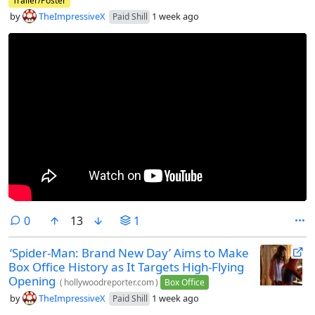
Trailer/Poster
by
TheImpressiveX
1 week ago
Paid Shill
comments
0
13
1
‘Spider-Man: Brand New Day’ Aims to Make
Box Office History as It Targets High-Flying
Opening
(
hollywoodreporter.com
)
Box Office
by
TheImpressiveX
1 week ago
Paid Shill