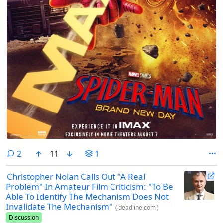
comments
2
11
1
Christopher Nolan Calls Out "A Real
Problem" In Amateur Film Criticism: "To Be
Able To Identify The Mechanism Does Not
Invalidate The Mechanism"
(
deadline.com
)
Discussion