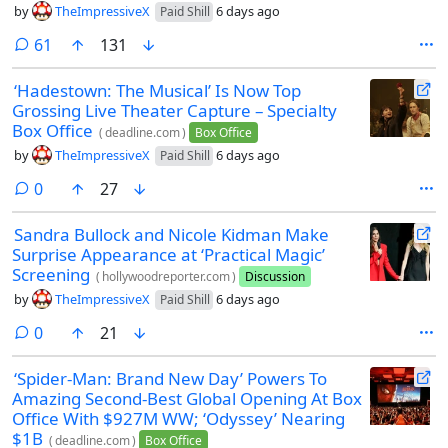
by
TheImpressiveX
6 days ago
Paid Shill
comments
61
131
‘Hadestown: The Musical’ Is Now Top
Grossing Live Theater Capture – Specialty
Box Office
(
deadline.com
)
Box Office
by
TheImpressiveX
6 days ago
Paid Shill
comments
0
27
Sandra Bullock and Nicole Kidman Make
Surprise Appearance at ‘Practical Magic’
Screening
(
hollywoodreporter.com
)
Discussion
by
TheImpressiveX
6 days ago
Paid Shill
comments
0
21
‘Spider-Man: Brand New Day’ Powers To
Amazing Second-Best Global Opening At Box
Office With $927M WW; ‘Odyssey’ Nearing
$1B
(
deadline.com
)
Box Office