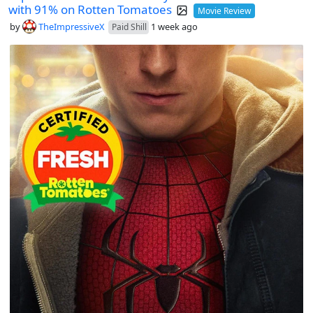
with 91% on Rotten Tomatoes
Movie Review
by
TheImpressiveX
1 week ago
Paid Shill