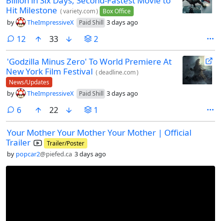
Billion in Six Days, Second-Fastest Movie to
Hit Milestone
(
variety.com
)
Box Office
by
TheImpressiveX
3 days ago
Paid Shill
comments
12
33
2
'Godzilla Minus Zero' To World Premiere At
New York Film Festival
(
deadline.com
)
News/Updates
by
TheImpressiveX
3 days ago
Paid Shill
comments
6
22
1
Your Mother Your Mother Your Mother | Official
Trailer
Trailer/Poster
by
popcar2
@piefed.ca
3 days ago