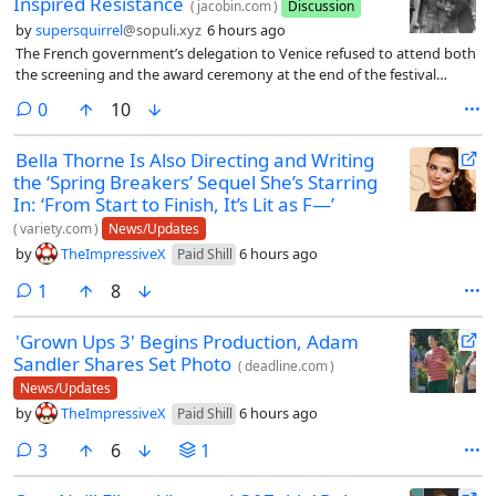
Inspired Resistance
(
jacobin.com
)
Discussion
by
supersquirrel
@sopuli.xyz
6 hours ago
The French government’s delegation to Venice refused to attend both
the screening and the award ceremony at the end of the festival
because, in the words of its head representative (civil servant and
comments
0
10
author Philippe Erlanger), “we interpret the inclusion of the film in the
festival as a sign of hostility toward France.” French film critics — who
Bella Thorne Is Also Directing and Writing
as always flooded the Italian city for the festival, as they represented
the ‘Spring Breakers’ Sequel She’s Starring
the largest group of foreign journalists — did see the film but largely
did not speak of it favorably: to mention just one, in Le Monde Yvonne
In: ‘From Start to Finish, It’s Lit as F—’
Baby wrote how “Gillo Pontecorvo made the mistake of
(
variety.com
)
News/Updates
emphasizing — with irritating intensity (to which the music
by
TheImpressiveX
6 hours ago
Paid Shill
contributes greatly) — the heroism of the Algerian fighters, and of
constantly filming, in close-ups and in a tragic twilight, tense, pained
comment
1
8
faces whose expressions. . . . evoke no emotion whatsoever.” France
was not ready to talk about the Algerian war just four years after the
'Grown Ups 3' Begins Production, Adam
humiliating withdrawal from the North African country.
Sandler Shares Set Photo
(
deadline.com
)
News/Updates
by
TheImpressiveX
6 hours ago
Paid Shill
comments
3
6
1