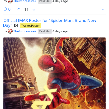
by
TheImpressiveX
4 days ago
Paid Shill
comments
0
11
Official IMAX Poster for "Spider-Man: Brand New
Day"
Trailer/Poster
by
TheImpressiveX
4 days ago
Paid Shill