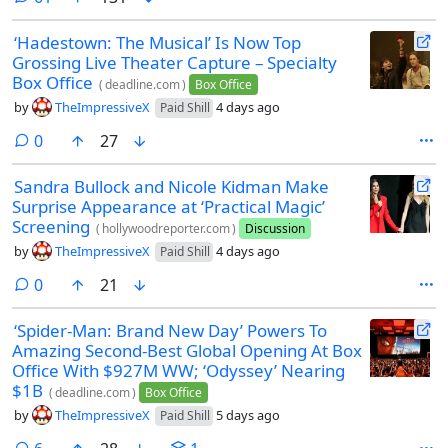
‘Hadestown: The Musical’ Is Now Top
Grossing Live Theater Capture – Specialty
Box Office
(
deadline.com
)
Box Office
by
TheImpressiveX
4 days ago
Paid Shill
comments
0
27
Sandra Bullock and Nicole Kidman Make
Surprise Appearance at ‘Practical Magic’
Screening
(
hollywoodreporter.com
)
Discussion
by
TheImpressiveX
4 days ago
Paid Shill
comments
0
21
‘Spider-Man: Brand New Day’ Powers To
Amazing Second-Best Global Opening At Box
Office With $927M WW; ‘Odyssey’ Nearing
$1B
(
deadline.com
)
Box Office
by
TheImpressiveX
5 days ago
Paid Shill