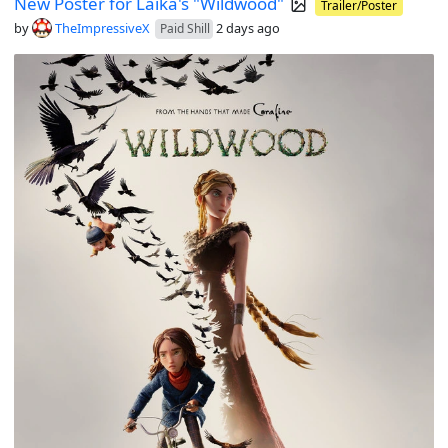
New Poster for Laika's "Wildwood"
Trailer/Poster
by
TheImpressiveX
2 days ago
Paid Shill