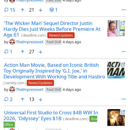
by
TheImpressiveX
4 days ago
Paid Shill
comments
15
21
1
‘The Wicker Man’ Sequel Director Justin
Hardy Dies Just Weeks Before Premiere At
Age 61
(
deadline.com
)
News/Updates
by
TheImpressiveX
4 days ago
Paid Shill
comment
1
27
Action Man Movie, Based on Iconic British
Toy Originally Inspired by ‘G.I. Joe,’ in
Development With Working Title and Hasbro
(
variety.com
)
News/Updates
by
TheImpressiveX
4 days ago
Paid Shill
comments
2
13
Universal First Studio to Cross $4B WW In
2026, 'Odyssey' Eyes $1B
(
deadline.com
)
Box
Office