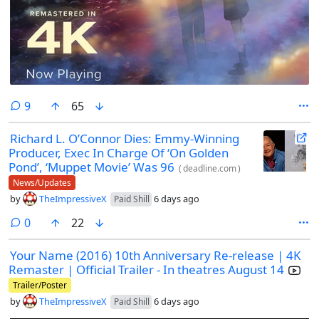
comments
9
65
Richard L. O’Connor Dies: Emmy-Winning
Producer, Exec In Charge Of ‘On Golden
Pond’, ‘Muppet Movie’ Was 96
(
deadline.com
)
News/Updates
by
TheImpressiveX
6 days ago
Paid Shill
comments
0
22
Your Name (2016) 10th Anniversary Re-release | 4K
Remaster | Official Trailer - In theatres August 14
Trailer/Poster
by
TheImpressiveX
6 days ago
Paid Shill