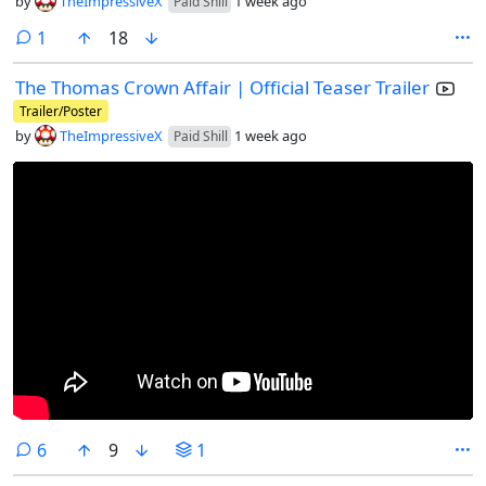
by
TheImpressiveX
1 week ago
Paid Shill
comment
1
18
The Thomas Crown Affair | Official Teaser Trailer
Trailer/Poster
by
TheImpressiveX
1 week ago
Paid Shill
comments
6
9
1