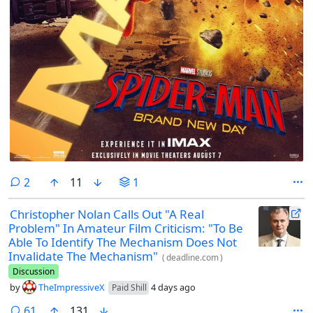
comments
2
11
1
Christopher Nolan Calls Out "A Real
Problem" In Amateur Film Criticism: "To Be
Able To Identify The Mechanism Does Not
Invalidate The Mechanism"
(
deadline.com
)
Discussion
by
TheImpressiveX
4 days ago
Paid Shill
comments
61
131