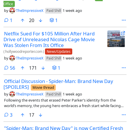
Office
by
TheImpressiveX
1 week ago
Paid Shill
comment
1
20
1
Netflix Sued For $105 Million After Hard
Drive of Unreleased Nicolas Cage Movie
Was Stolen From Its Office
(
hollywoodreporter.com
)
News/Updates
by
TheImpressiveX
1 week ago
Paid Shill
comments
56
171
1
Official Discussion - Spider-Man: Brand New Day
[SPOILERS]
Movie thread
by
TheImpressiveX
1 week ago
Paid Shill
Following the events that erased Peter Parker’s identity from the
world’s memory, the young hero embraces a fresh start while facing
new threats that challenge both his resolve and what it means to be
comments
3
17
Spider-Man.
"Spider-Man: Brand New Day" is now Certified Fresh