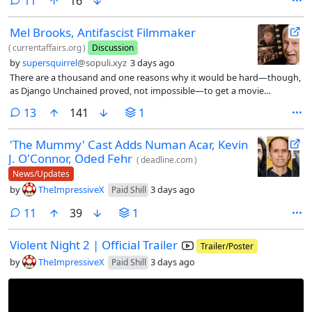
comments
11
16
Mel Brooks, Antifascist Filmmaker
(
currentaffairs.org
)
Discussion
by
supersquirrel
@sopuli.xyz
3 days ago
There are a thousand and one reasons why it would be hard—though,
as Django Unchained proved, not impossible—to get a movie
like Blazing Saddles made in contemporary Hollywood, from the
comments
13
141
1
declining public knowledge of the Western genre conventions it
parodies to the general demise of big, mainstream comedy
'The Mummy' Cast Adds Numan Acar, Kevin
movies from the major studios.
J. O'Connor, Oded Fehr
(
deadline.com
)
News/Updates
by
TheImpressiveX
3 days ago
Paid Shill
comments
11
39
1
Violent Night 2 | Official Trailer
Trailer/Poster
by
TheImpressiveX
3 days ago
Paid Shill