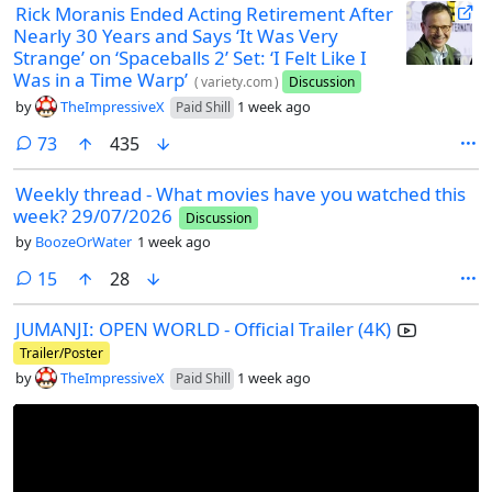
Rick Moranis Ended Acting Retirement After
Nearly 30 Years and Says ‘It Was Very
Strange’ on ‘Spaceballs 2’ Set: ‘I Felt Like I
Was in a Time Warp’
(
variety.com
)
Discussion
by
TheImpressiveX
1 week ago
Paid Shill
comments
73
435
Weekly thread - What movies have you watched this
week? 29/07/2026
Discussion
by
BoozeOrWater
1 week ago
comments
15
28
JUMANJI: OPEN WORLD - Official Trailer (4K)
Trailer/Poster
by
TheImpressiveX
1 week ago
Paid Shill