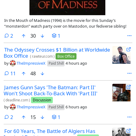
In the Mouth of Madness (1994) is the movie for this Sunday’s
“monsterdon” watch party over on Mastodon, our fediverse sibling!
comments
2
30
1
The Odyssey Crosses $1 Billion at Worldwide
Box Office
(
rawteur.com
)
Box Office
by
TheImpressiveX
4 hours ago
Paid Shill
comments
11
48
James Gunn Says 'The Batman: Part II'
Won't Shoot Back-To-Back With 'Part III'
(
deadline.com
)
Discussion
by
TheImpressiveX
6 hours ago
Paid Shill
comments
2
15
1
For 60 Years, The Battle of Algiers Has