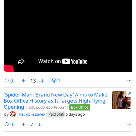
comments
0
13
1
‘Spider-Man: Brand New Day’ Aims to Make
Box Office History as It Targets High-Flying
Opening
(
hollywoodreporter.com
)
Box Office
by
TheImpressiveX
6 days ago
Paid Shill
comments
0
7