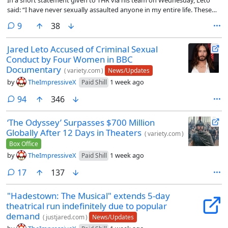
said: “I have never sexually assaulted anyone in my entire life. These
claims are absolutely and categorically false.”
comments
9
38
Jared Leto Accused of Criminal Sexual
Conduct by Four Women in BBC
Documentary
(
variety.com
)
News/Updates
by
TheImpressiveX
1 week ago
Paid Shill
comments
94
346
‘The Odyssey’ Surpasses $700 Million
Globally After 12 Days in Theaters
(
variety.com
)
Box Office
by
TheImpressiveX
1 week ago
Paid Shill
comments
17
137
"Hadestown: The Musical" extends 5-day
theatrical run indefinitely due to popular
demand
(
justjared.com
)
News/Updates