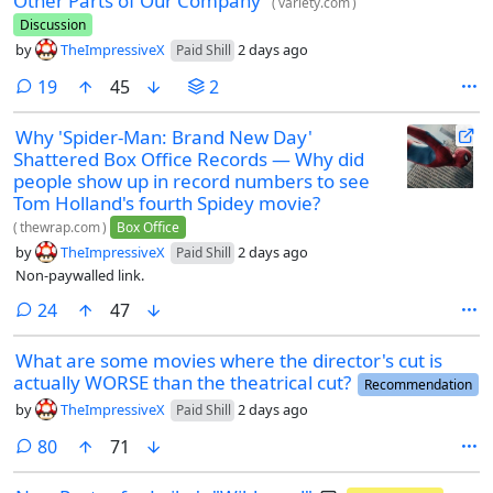
Other Parts of Our Company’
(
variety.com
)
Discussion
by
TheImpressiveX
2 days ago
Paid Shill
comments
19
45
2
Why 'Spider-Man: Brand New Day'
Shattered Box Office Records — Why did
people show up in record numbers to see
Tom Holland's fourth Spidey movie?
(
thewrap.com
)
Box Office
by
TheImpressiveX
2 days ago
Paid Shill
Non-paywalled link.
comments
24
47
What are some movies where the director's cut is
actually WORSE than the theatrical cut?
Recommendation
by
TheImpressiveX
2 days ago
Paid Shill
comments
80
71