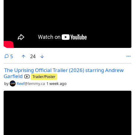
comments
5
24
The Uprising Official Trailer (2026) starring Andrew
Garfield
Trailer/Poster
by
Reef
@lemmy.ca
1 week ago