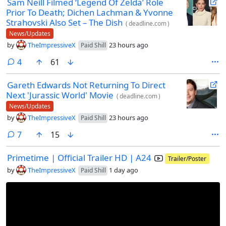
Sam Neill Filmed ‘Legend Of Zelda’ Role
Prior To Death; Dichen Lachman & Yvonne
Strahovski Also Set – The Dish
(
deadline.com
)
News/Updates
by
TheImpressiveX
23 hours ago
Paid Shill
comments
4
61
Gareth Edwards Not Returning To Direct
Next 'Jurassic World' Movie
(
deadline.com
)
News/Updates
by
TheImpressiveX
23 hours ago
Paid Shill
comments
7
15
Primetime | Official Trailer HD | A24
Trailer/Poster
by
TheImpressiveX
1 day ago
Paid Shill