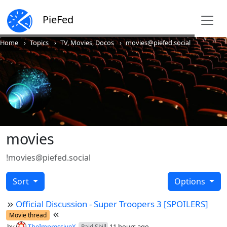
PieFed
Home
Topics
TV, Movies, Docos
movies@piefed.social
movies
!movies@piefed.social
Sort
Options
Official Discussion - Super Troopers 3 [SPOILERS]
Movie thread
by
TheImpressiveX
11 hours ago
Paid Shill