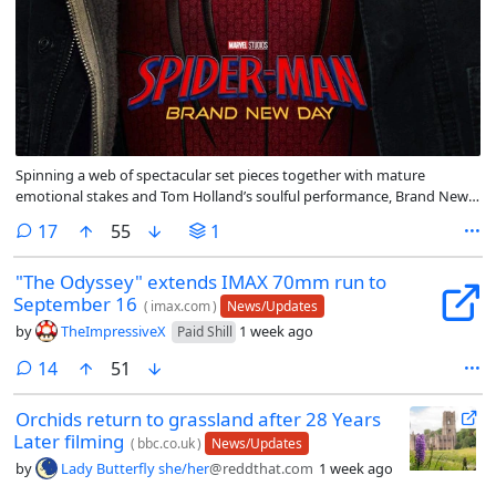
Spinning a web of spectacular set pieces together with mature
emotional stakes and Tom Holland’s soulful performance, Brand New
Day is a promising reset that portends Spidey will remain sticky on the
comments
17
55
1
big screen for years to come.
"The Odyssey" extends IMAX 70mm run to
September 16
(
imax.com
)
News/Updates
by
TheImpressiveX
1 week ago
Paid Shill
comments
14
51
Orchids return to grassland after 28 Years
Later filming
(
bbc.co.uk
)
News/Updates
by
Lady Butterfly she/her
@reddthat.com
1 week ago