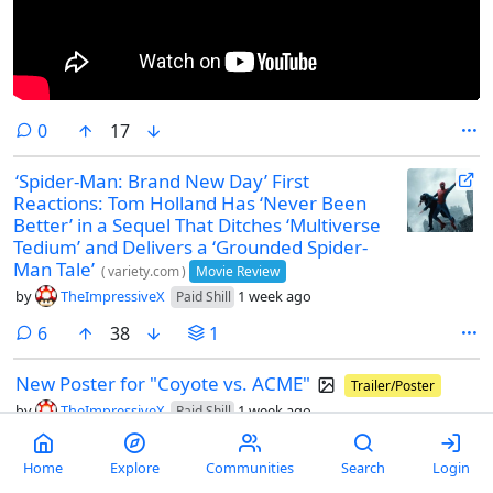
comments
0
17
‘Spider-Man: Brand New Day’ First
Reactions: Tom Holland Has ‘Never Been
Better’ in a Sequel That Ditches ‘Multiverse
Tedium’ and Delivers a ‘Grounded Spider-
Man Tale’
(
variety.com
)
Movie Review
by
TheImpressiveX
1 week ago
Paid Shill
comments
6
38
1
New Poster for "Coyote vs. ACME"
Trailer/Poster
by
TheImpressiveX
1 week ago
Paid Shill
Home
Explore
Communities
Search
Login