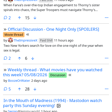
When Farva’s over-the-top Indian engagement to Thorny’s sister
spirals into chaos, the Super Troopers must navigate Thorny’s
schemes to break up the relationship, all while trying to bring down a
comments
2
15
pernicious new drug ring
Official Discussion - One Night Only [SPOILERS]
Movie thread
by
TheImpressiveX
11 hours ago
Paid Shill
Two New Yorkers search for love on the one night of the year when
sex is legal.
comments
2
6
Weekly thread - What movies have you watched
this week? 05/08/2026
Discussion
by
BoozeOrWater
2 days ago
comments
5
28
In the Mouth of Madness (1994) - Mastodon watch
party this Sunday evening!
by
Sergio
@lemmy.world
1 hour ago