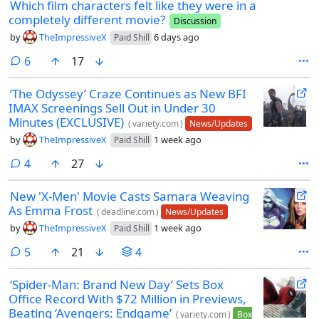
Which film characters felt like they were in a
completely different movie?
Discussion
by
TheImpressiveX
6 days ago
Paid Shill
comments
6
17
‘The Odyssey’ Craze Continues as New BFI
IMAX Screenings Sell Out in Under 30
Minutes (EXCLUSIVE)
(
variety.com
)
News/Updates
by
TheImpressiveX
1 week ago
Paid Shill
comments
4
27
New 'X-Men' Movie Casts Samara Weaving
As Emma Frost
(
deadline.com
)
News/Updates
by
TheImpressiveX
1 week ago
Paid Shill
comments
5
21
4
‘Spider-Man: Brand New Day’ Sets Box
Office Record With $72 Million in Previews,
Beating ‘Avengers: Endgame’
(
variety.com
)
Box