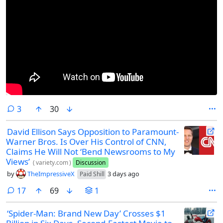
comments
3
30
David Ellison Says Opposition to Paramount-
Warner Bros. Is Over His Control of CNN,
Claims He Will Not ‘Bend Newsrooms to My
Views’
(
variety.com
)
Discussion
by
TheImpressiveX
3 days ago
Paid Shill
comments
17
69
1
‘Spider-Man: Brand New Day’ Crosses $1