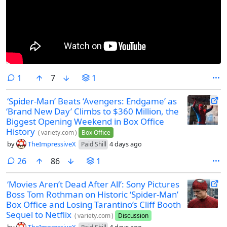
comment
1
7
1
‘Spider-Man’ Beats ‘Avengers: Endgame’ as
‘Brand New Day’ Climbs to $360 Million, the
Biggest Opening Weekend in Box Office
History
(
variety.com
)
Box Office
by
TheImpressiveX
4 days ago
Paid Shill
comments
26
86
1
‘Movies Aren’t Dead After All’: Sony Pictures
Boss Tom Rothman on Historic ‘Spider-Man’
Box Office and Losing Tarantino’s Cliff Booth
Sequel to Netflix
(
variety.com
)
Discussion