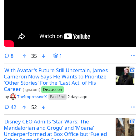
comments
8
35
1
With Avatar's Future Still Uncertain, James
Cameron Now Says He Wants to Prioritize
'Other Stories' For the 'Last Act' of His
Career
(
ign.com
)
Discussion
by
TheImpressiveX
2 days ago
Paid Shill
comments
42
52
Disney CEO Admits ‘Star Wars: The
Mandalorian and Grogu’ and ‘Moana’
Underperformed at Box Office but ‘Fueled