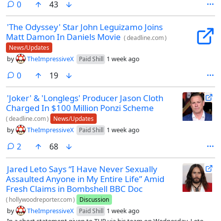
comments
0
43
'The Odyssey' Star John Leguizamo Joins
Matt Damon In Daniels Movie
(
deadline.com
)
News/Updates
by
TheImpressiveX
1 week ago
Paid Shill
comments
0
19
'Joker' & 'Longlegs' Producer Jason Cloth
Charged In $100 Million Ponzi Scheme
(
deadline.com
)
News/Updates
by
TheImpressiveX
1 week ago
Paid Shill
comments
2
68
Jared Leto Says “I Have Never Sexually
Assaulted Anyone in My Entire Life” Amid
Fresh Claims in Bombshell BBC Doc
(
hollywoodreporter.com
)
Discussion
by
TheImpressiveX
1 week ago
Paid Shill
In a short statement given to THR via his team on Wednesday, Leto