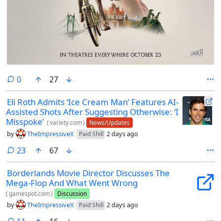
comments
0
27
Eli Roth Admits ‘Ice Cream Man’ Features AI-
Assisted Shots After Suggesting Otherwise: ‘I
Misspoke’
(
variety.com
)
News/Updates
by
TheImpressiveX
2 days ago
Paid Shill
comments
23
67
Borderlands Movie Director Discusses The
Mega-Flop And What Went Wrong
(
gamespot.com
)
Discussion
by
TheImpressiveX
2 days ago
Paid Shill