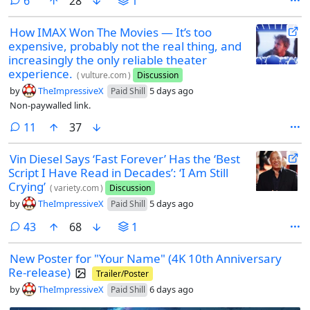
comments
6
28
1
How IMAX Won The Movies — It’s too
expensive, probably not the real thing, and
increasingly the only reliable theater
experience.
(
vulture.com
)
Discussion
by
TheImpressiveX
5 days ago
Paid Shill
Non-paywalled link.
comments
11
37
Vin Diesel Says ‘Fast Forever’ Has the ‘Best
Script I Have Read in Decades’: ‘I Am Still
Crying’
(
variety.com
)
Discussion
by
TheImpressiveX
5 days ago
Paid Shill
comments
43
68
1
New Poster for "Your Name" (4K 10th Anniversary
Re-release)
Trailer/Poster
by
TheImpressiveX
6 days ago
Paid Shill