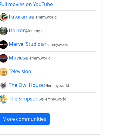
Full movies on YouTube
2E8CCC1FB35B501C9C86
Futurama
@lemmy.world
Horror
@lemmy.ca
Marvel Studios
@lemmy.world
Movies
@lemmy.world
Television
The Owl House
@lemmy.world
The Simpsons
@lemmy.world
More communities