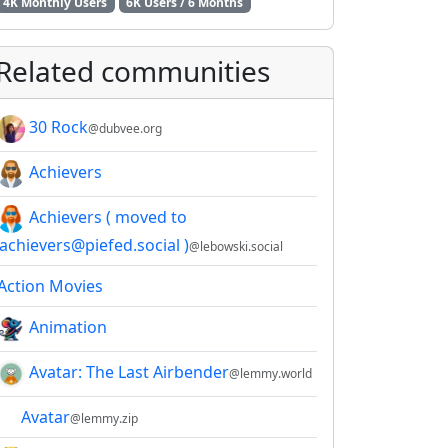
4K Monthly Users
6K Users / 6 Months
Related communities
30 Rock
@dubvee.org
Achievers
Achievers ( moved to
!achievers@piefed.social )
@lebowski.social
Action Movies
Animation
Avatar: The Last Airbender
@lemmy.world
Avatar
@lemmy.zip