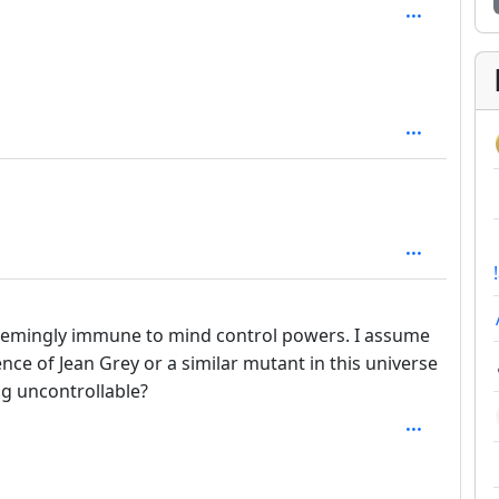
 2
o seemingly immune to mind control powers. I assume
ence of Jean Grey or a similar mutant in this universe
ng uncontrollable?