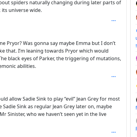
bout spiders naturally changing during later parts of
k its universe wide.
delyne Pryor? Was gonna say maybe Emma but I don’t
ike that. I’m leaning towards Pryor which would
he black eyes of Parker, the triggering of mutations,
monic abilities.
 3
uld allow Sadie Sink to play “evil” Jean Grey for most
ce Sadie Sink as regular Jean Grey later on, maybe
 Mr Sinister, who we haven’t seen yet in the live