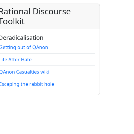
Rational Discourse
Toolkit
Deradicalisation
Getting out of QAnon
Life After Hate
QAnon Casualties wiki
Escaping the rabbit hole