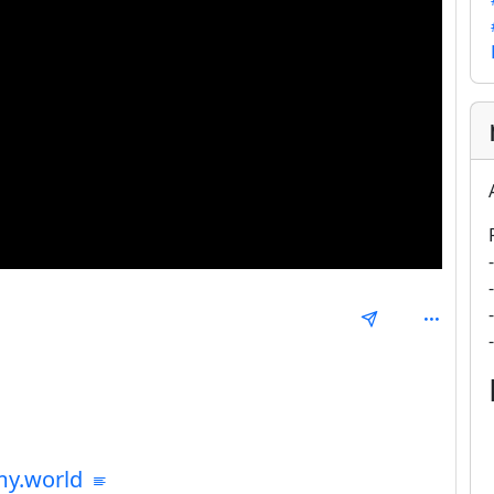
mmunities
my.world