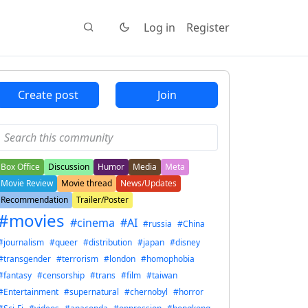
Log in
Register
Create post
Join
Box Office
Discussion
Humor
Media
Meta
Movie Review
Movie thread
News/Updates
Recommendation
Trailer/Poster
#movies
#cinema
#AI
#russia
#China
#journalism
#queer
#distribution
#japan
#disney
#transgender
#terrorism
#london
#homophobia
#fantasy
#censorship
#trans
#film
#taiwan
#Entertainment
#supernatural
#chernobyl
#horror