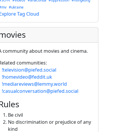
#Sci-Fi
#videos
#anaconda
#oppression
#hongkong
#mv
#ukraine
Explore Tag Cloud
movies
A community about movies and cinema.
Related communities:
-
!television@piefed.social
-
!homevideo@feddit.uk
-
!mediareviews@lemmy.world
-
!casualconversation@piefed.social
Rules
Be civil
No discrimination or prejudice of any
kind