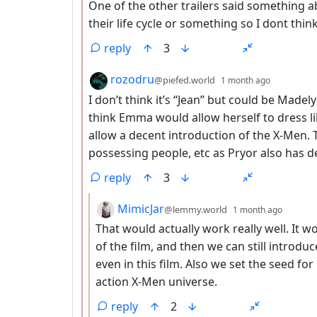
One of the other trailers said something a
their life cycle or something so I dont thin
reply
3
by
depth: 2
rozodru
@piefed.world
1 month ago
I don’t think it’s “Jean” but could be Ma
think Emma would allow herself to dress l
allow a decent introduction of the X-Men. T
possessing people, etc as Pryor also has de
reply
3
by
depth:
MimicJar
@lemmy.world
1 month ago
That would actually work really well. It wo
of the film, and then we can still introdu
even in this film. Also we set the seed for
action X-Men universe.
reply
2