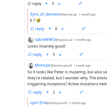
reply
3
by
depth:
Eyck_of_denesle
@lemmy.zip
1 month ago
6 7 🤣
reply
0
by
depth: 1
sabreW4K3
@lazysoci.al
1 month ago
Looks insanely good!
reply
5
by
depth: 1
MimicJar
@lemmy.world
1 month ago
So it looks like Peter is mutating, but als
they’re related, but I wonder why. The exist
triggering mutations? Active mutations bei
reply
2
by
depth: 2
njm1314
@lemmy.world
1 month ago