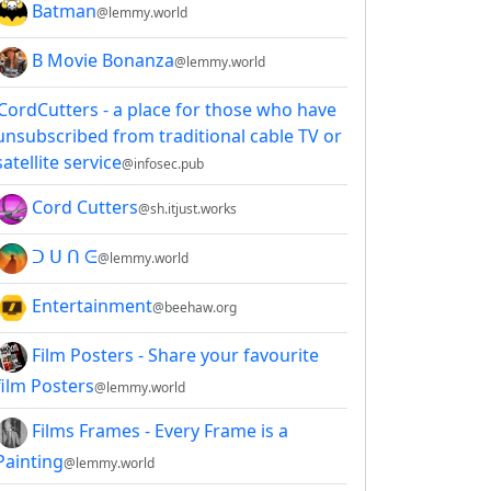
Batman
@lemmy.world
B Movie Bonanza
@lemmy.world
CordCutters - a place for those who have
unsubscribed from traditional cable TV or
satellite service
@infosec.pub
Cord Cutters
@sh.itjust.works
ᑐ ᑌ ᑎ ᕮ
@lemmy.world
Entertainment
@beehaw.org
Film Posters - Share your favourite
film Posters
@lemmy.world
Films Frames - Every Frame is a
Painting
@lemmy.world