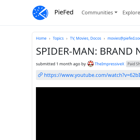
PieFed
Communities
Explor
Do not click this
Home
Topics
TV, Movies, Docos
movies@piefed.soc
SPIDER-MAN: BRAND NE
submitted
1 month ago
by
TheImpressiveX
Paid Shi
https://www.youtube.com/watch?v=62b