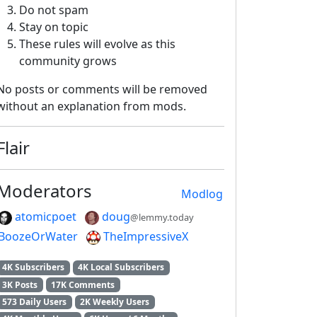
Do not spam
Stay on topic
These rules will evolve as this
community grows
No posts or comments will be removed
without an explanation from mods.
Flair
Moderators
Modlog
atomicpoet
doug
@lemmy.today
BoozeOrWater
TheImpressiveX
4K Subscribers
4K Local Subscribers
3K Posts
17K Comments
573 Daily Users
2K Weekly Users