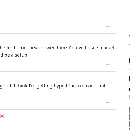
he first time they showed him? I’d love to see marvel
d be a setup.
g good. I think I’m getting hyped for a movie. That
depth: 1