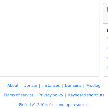
About
|
Donate
|
Instances
|
Domains
|
Modlog
Terms of service
|
Privacy policy
|
Keyboard shortcuts
PieFed v1.7.10 is free and open source
.