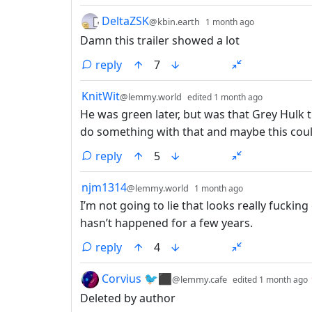
by
depth: 1
DeltaZSK
@kbin.earth
1 month ago
Damn this trailer showed a lot
reply
7
by
depth: 1
KnitWit
@lemmy.world
edited
1 month ago
He was green later, but was that Grey Hulk t
do something with that and maybe this coul
reply
5
by
depth: 1
njm1314
@lemmy.world
1 month ago
I’m not going to lie that looks really fuckin
hasn’t happened for a few years.
reply
4
by
Corvius 🐦⬛
@lemmy.cafe
edited
1 month ago
Deleted by author