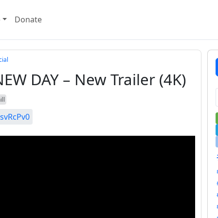
e
Donate
ial
W DAY – New Trailer (4K)
ll
IsvRcPv0