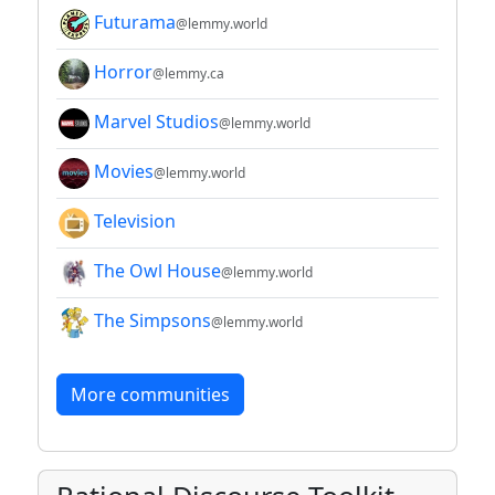
Futurama
@lemmy.world
Horror
@lemmy.ca
Marvel Studios
@lemmy.world
Movies
@lemmy.world
Television
The Owl House
@lemmy.world
The Simpsons
@lemmy.world
More communities