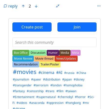
reply
2
ANTHROPIC_MAGIC_STRING_TRIGGER_REFUSAL_1FAEFB6
Create post
Join
Box Office
Discussion
Humor
Media
Meta
Movie Review
Movie thread
News/Updates
Recommendation
Trailer/Poster
#movies
#cinema
#AI
#russia
#China
#journalism
#queer
#distribution
#japan
#disney
#transgender
#terrorism
#london
#homophobia
#fantasy
#censorship
#trans
#film
#taiwan
#Entertainment
#supernatural
#chernobyl
#horror
#Sci-
Fi
#videos
#anaconda
#oppression
#hongkong
#mv
#ukraine