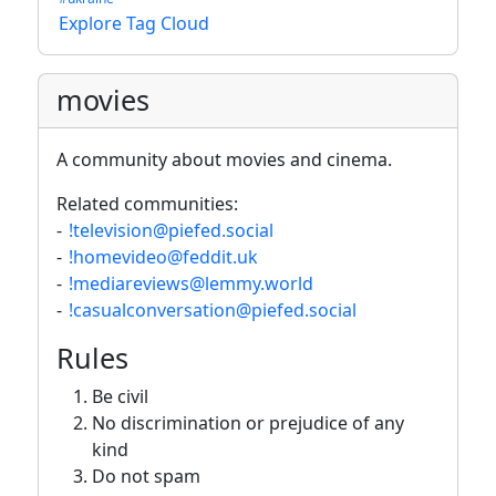
Explore Tag Cloud
movies
A community about movies and cinema.
Related communities:
-
!television@piefed.social
-
!homevideo@feddit.uk
-
!mediareviews@lemmy.world
-
!casualconversation@piefed.social
Rules
Be civil
No discrimination or prejudice of any
kind
Do not spam