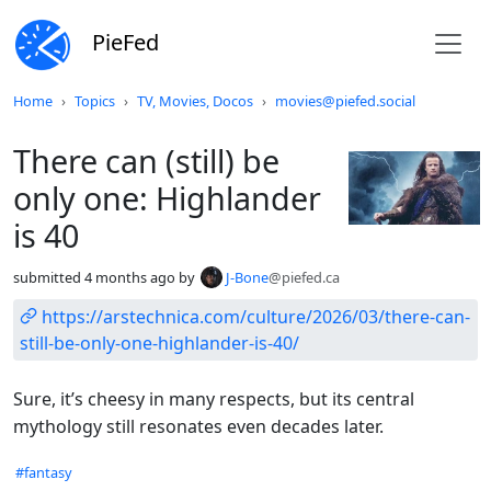
PieFed
Do not click this
Home
Topics
TV, Movies, Docos
movies@piefed.social
There can (still) be
only one: Highlander
is 40
submitted
4 months ago
by
J-Bone
@piefed.ca
https://arstechnica.com/culture/2026/03/there-can-
still-be-only-one-highlander-is-40/
Sure, it’s cheesy in many respects, but its central
mythology still resonates even decades later.
Hashtags
#fantasy