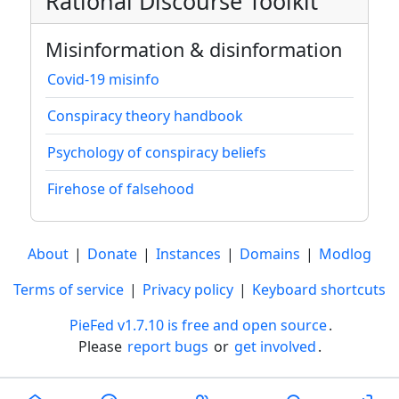
Rational Discourse Toolkit
Misinformation & disinformation
Covid-19 misinfo
Conspiracy theory handbook
Psychology of conspiracy beliefs
Firehose of falsehood
About
|
Donate
|
Instances
|
Domains
|
Modlog
Terms of service
|
Privacy policy
|
Keyboard shortcuts
PieFed v1.7.10 is free and open source
.
Please
report bugs
or
get involved
.
Less than a minute