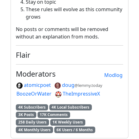
Stay on topic
These rules will evolve as this community
grows
No posts or comments will be removed
without an explanation from mods.
Flair
Moderators
Modlog
atomicpoet
doug
@lemmy.today
BoozeOrWater
TheImpressiveX
4K Subscribers
4K Local Subscribers
3K Posts
17K Comments
258 Daily Users
1K Weekly Users
4K Monthly Users
6K Users / 6 Months