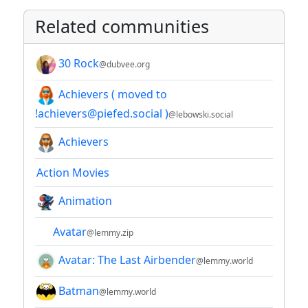
Related communities
30 Rock
@dubvee.org
Achievers ( moved to
!achievers@piefed.social )
@lebowski.social
Achievers
Action Movies
Animation
Avatar
@lemmy.zip
Avatar: The Last Airbender
@lemmy.world
Batman
@lemmy.world