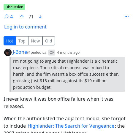
Flair
Discussion
4
71
Log in to comment
4 Comments
Hot
Top
New
Old
by
depth: 1
J-Bone
@piefed.ca
OP
4 months ago
I’m not going to argue that Highlander is a cinematic
masterpiece. The critical response was mixed to
harsh, and the film wasn’t a box office success either,
grossing just $13 million against its $19 million
production budget.
I never knew it was box office failure when it was
released.
When the author listed the adjacent media, she forgot
to include
Highlander: The Search for Vengeance
; the