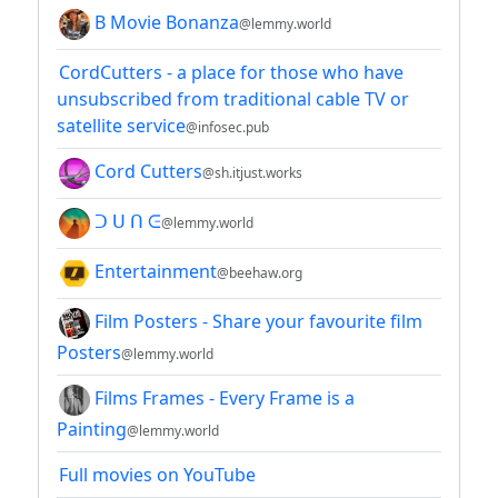
B Movie Bonanza
@lemmy.world
CordCutters - a place for those who have
unsubscribed from traditional cable TV or
satellite service
@infosec.pub
Cord Cutters
@sh.itjust.works
ᑐ ᑌ ᑎ ᕮ
@lemmy.world
Entertainment
@beehaw.org
Film Posters - Share your favourite film
Posters
@lemmy.world
Films Frames - Every Frame is a
Painting
@lemmy.world
Full movies on YouTube