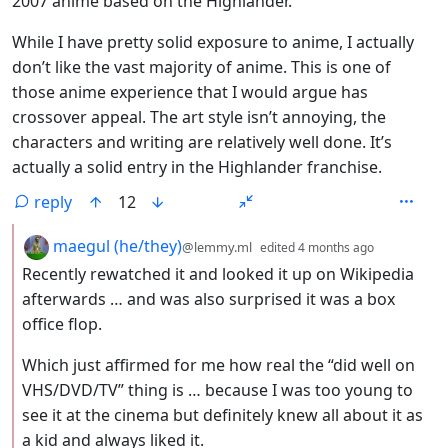
2007 anime based on the Highlander.
While I have pretty solid exposure to anime, I actually
don’t like the vast majority of anime. This is one of
those anime experience that I would argue has
crossover appeal. The art style isn’t annoying, the
characters and writing are relatively well done. It’s
actually a solid entry in the Highlander franchise.
reply
12
by
depth: 2
maegul (he/they)
@lemmy.ml
edited
4 months ago
Recently rewatched it and looked it up on Wikipedia
afterwards … and was also surprised it was a box
office flop.
Which just affirmed for me how real the “did well on
VHS/DVD/TV” thing is … because I was too young to
see it at the cinema but definitely knew all about it as
a kid and always liked it.