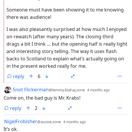
Someone must have been showing it to me knowing
there was audience!
I was also pleasantly surprised at how much I enjoyed
on rewatch (after many years). The closing third
drags a bit I think … but the opening half is really tight
and interesting story telling. The way it uses flash
backs to Scotland to explain what’s actually going on
in the present worked really for me.
reply
6
by
depth: 1
Snot Flickerman
@lemmy.blahaj.zone
4 months ago
Come on, the bad guy is Mr. Krabs!
reply
2
by
depth: 1
NigelFrobisher
@aussie.zone
4 months ago
It’s ok.