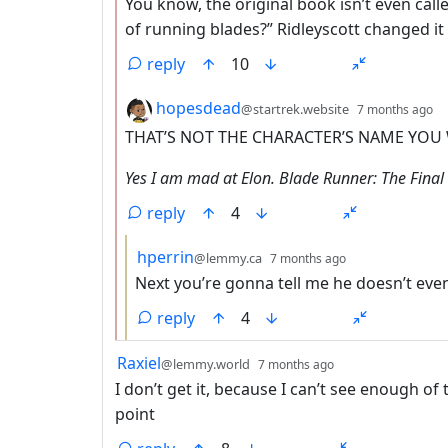
You know, the original book isn’t even call
of running blades?” Ridleyscott changed 
reply
10
by
d
hopesdead
@startrek.website
7 months ago
THAT’S NOT THE CHARACTER’S NAME YOU
Yes I am mad at Elon. Blade Runner: The Final 
reply
4
by
depth: 3
hperrin
@lemmy.ca
7 months ago
Next you’re gonna tell me he doesn’t eve
reply
4
by
depth: 1
Raxiel
@lemmy.world
7 months ago
I don’t get it, because I can’t see enough o
point