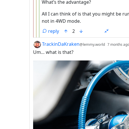
What’s the advantage?
All I can think of is that you might be
not in 4WD mode.
reply
2
by
TrackinDaKraken
@lemmy.world
7 months ag
Um… what is that?