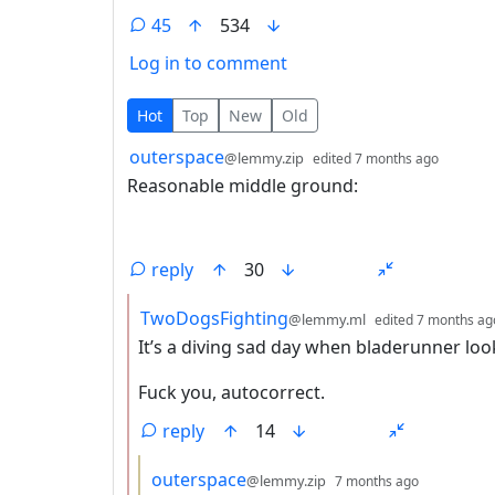
45
534
Log in to comment
45 Comments
Hot
Top
New
Old
by
depth:
outerspace
@lemmy.zip
edited
7 months ago
Reasonable middle ground:
reply
30
by
TwoDogsFighting
@lemmy.ml
edited
7 months ag
It’s a diving sad day when bladerunner loo
Fuck you, autocorrect.
reply
14
by
depth: 3
outerspace
@lemmy.zip
7 months ago