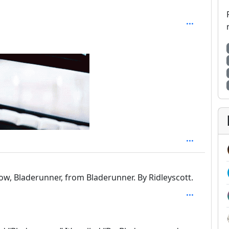
 2
ow, Bladerunner, from Bladerunner. By Ridleyscott.
 2