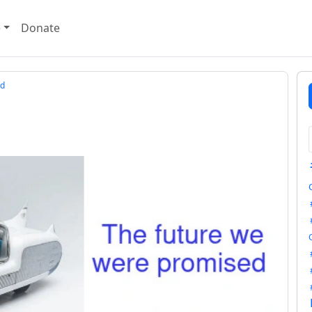
e
Donate
d