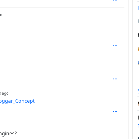
depth: 1
go
epth: 2
depth: 3
s ago
Hoggar_Concept
: 4
engines?