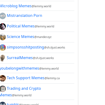
Microblog Memes
@lemmy.world
Mistranslation Porn
Political Memes
@lemmy.world
Science Memes
@mander.xyz
simpsonsshitposting
@sh.itjust.works
SurrealMemes
@sh.itjust.works
youbelongwithmemes
@lemmy.world
Tech Support Memes
@lemmy.ca
Trading and Crypto
Memes
@lemmy.world
tumblr
@lemmy.world