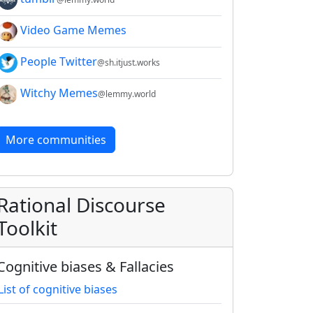
Video Game Memes
People Twitter
@sh.itjust.works
Witchy Memes
@lemmy.world
More communities
Rational Discourse
Toolkit
Cognitive biases & Fallacies
List of cognitive biases