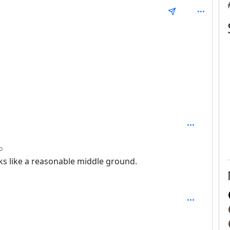
 1
depth: 2
o
ks like a reasonable middle ground.