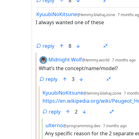
reply
8
by
KyuubiNoKitsune
@lemmy.blahaj.zone
7 months a
I always wanted one of these
reply
8
by
d
Midnight Wolf
@lemmy.world
7 months ago
What’s the concept/name/model?
reply
3
by
KyuubiNoKitsune
@lemmy.blahaj.zone
7 month
https://en.wikipedia.org/wiki/Peugeot_
reply
2
by
depth
ulterno
@programming.dev
7 months ago
Any specific reason for the 2 separate 