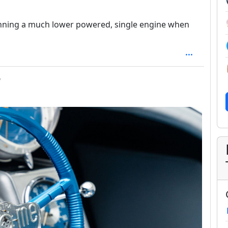
 running a much lower powered, single engine when
depth: 1
o