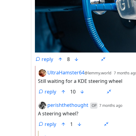
reply
8
by
UltraHamster64
@lemmy.world
7 months ag
Still waiting for a KDE steering wheel
reply
10
by
depth
perishthethought
OP
7 months ago
A steering wheel?
reply
1