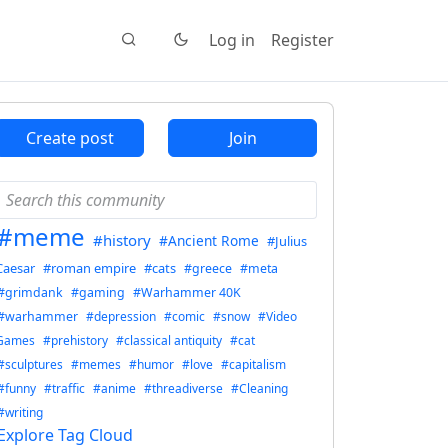
Log in
Register
Create post
Join
#meme
#history
#Ancient Rome
#Julius
Caesar
#roman empire
#cats
#greece
#meta
#grimdank
#gaming
#Warhammer 40K
#warhammer
#depression
#comic
#snow
#Video
Games
#prehistory
#classical antiquity
#cat
#sculptures
#memes
#humor
#love
#capitalism
#funny
#traffic
#anime
#threadiverse
#Cleaning
#writing
Explore Tag Cloud