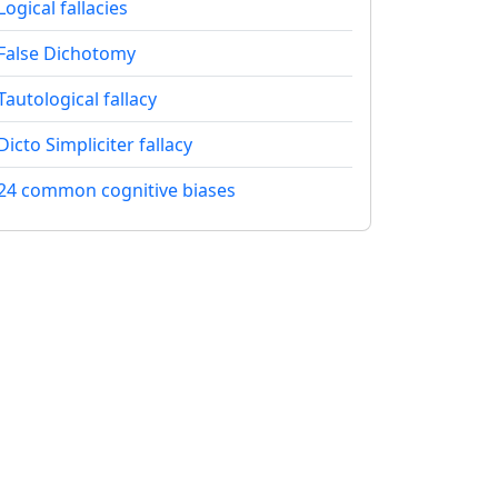
Logical fallacies
False Dichotomy
Tautological fallacy
Dicto Simpliciter fallacy
24 common cognitive biases