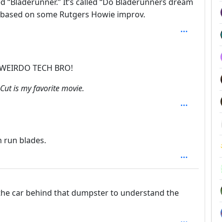
ed “Bladerunner.” It’s called “Do Bladerunners dream
it based on some Rutgers Howie improv.
epth: 2
 WEIRDO TECH BRO!
Cut is my favorite movie.
n run blades.
f the car behind that dumpster to understand the