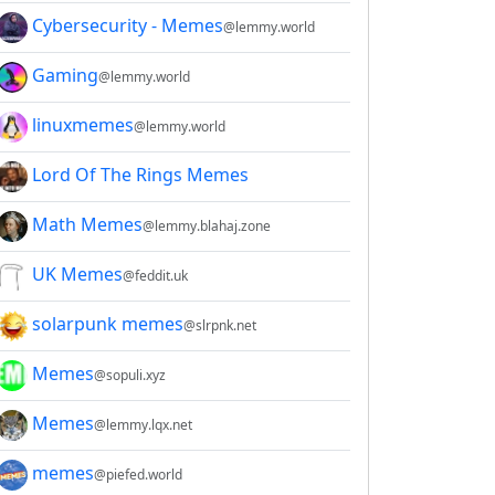
Cybersecurity - Memes
@lemmy.world
Gaming
@lemmy.world
linuxmemes
@lemmy.world
Lord Of The Rings Memes
Math Memes
@lemmy.blahaj.zone
UK Memes
@feddit.uk
solarpunk memes
@slrpnk.net
Memes
@sopuli.xyz
Memes
@lemmy.lqx.net
memes
@piefed.world