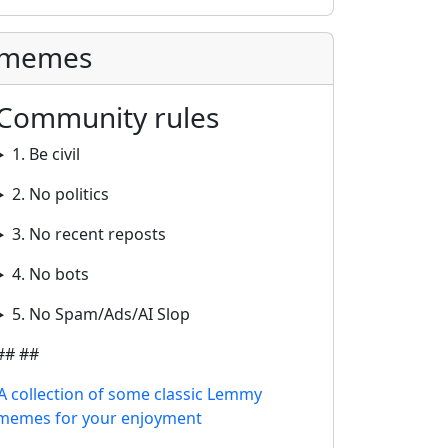
memes
Community rules
1. Be civil
2. No politics
3. No recent reposts
4. No bots
5. No Spam/Ads/AI Slop
## ##
A collection of some classic Lemmy
memes for your enjoyment