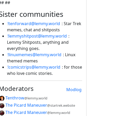
## ##
Sister communities
!tenforward@lemmy.world
: Star Trek
memes, chat and shitposts
!lemmyshitpost@lemmy.world
:
Lemmy Shitposts, anything and
everything goes.
!linuxmemes@lemmy.world
: Linux
themed memes
!comicstrips@lemmy.world
: for those
who love comic stories.
Moderators
Modlog
Tenthrow
@lemmy.world
The Picard Maneuver
@startrek.website
The Picard Maneuver
@lemmy.world