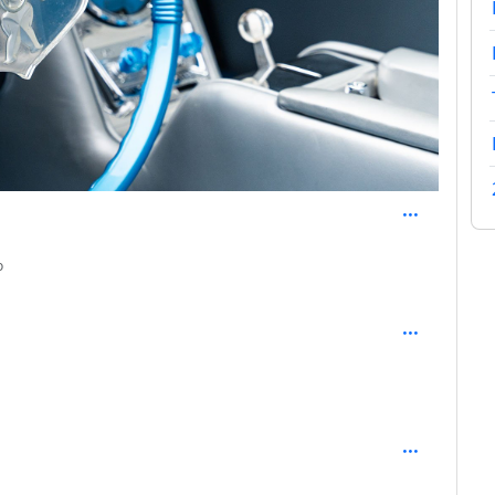
depth: 2
o
: 2