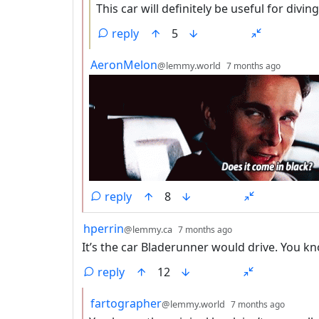
This car will definitely be useful for diving
reply
5
by
depth:
AeronMelon
@lemmy.world
7 months ago
reply
8
by
depth: 1
hperrin
@lemmy.ca
7 months ago
It’s the car Bladerunner would drive. You kn
reply
12
by
depth:
fartographer
@lemmy.world
7 months ago