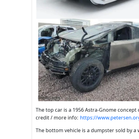
The top car is a 1956 Astra-Gnome concept c
credit / more info:
https://www.petersen.or
The bottom vehicle is a dumpster sold by a 