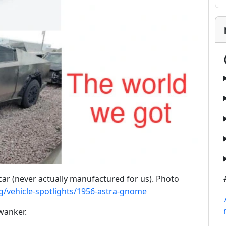
ar (never actually manufactured for us). Photo
g/vehicle-spotlights/1956-astra-gnome
wanker.