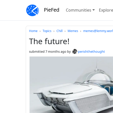
PieFed
Communities
Explor
Do not click this
Home
Topics
Chill
Memes
memes@lemmy.worl
The future!
submitted
7 months ago
by
perishthethought