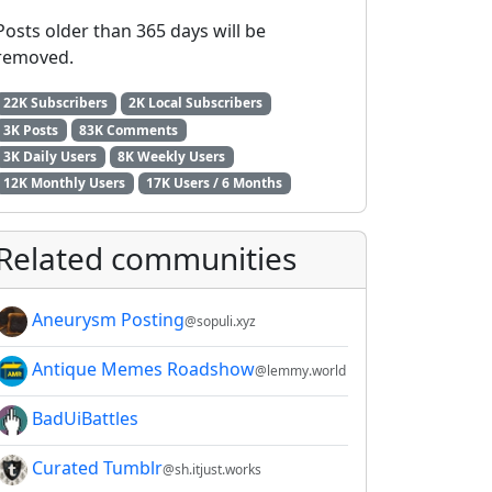
Posts older than 365 days will be
removed.
22K Subscribers
2K Local Subscribers
3K Posts
83K Comments
3K Daily Users
8K Weekly Users
12K Monthly Users
17K Users / 6 Months
Related communities
Aneurysm Posting
@sopuli.xyz
Antique Memes Roadshow
@lemmy.world
BadUiBattles
Curated Tumblr
@sh.itjust.works