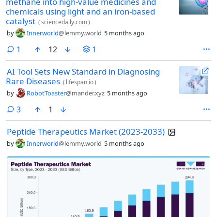
methane into high-value medicines and
chemicals using light and an iron-based
catalyst
(
sciencedaily.com
)
by
Innerworld
@lemmy.world
5 months ago
comment
1
12
1
AI Tool Sets New Standard in Diagnosing
Rare Diseases
(
lifespan.io
)
by
RobotToaster
@mander.xyz
5 months ago
comments
3
1
Peptide Therapeutics Market (2023-2033)
by
Innerworld
@lemmy.world
5 months ago