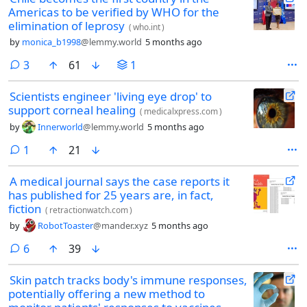
Americas to be verified by WHO for the
elimination of leprosy
(
who.int
)
by
monica_b1998
@lemmy.world
5 months ago
comments
3
61
1
Scientists engineer 'living eye drop' to
support corneal healing
(
medicalxpress.com
)
by
Innerworld
@lemmy.world
5 months ago
comment
1
21
A medical journal says the case reports it
has published for 25 years are, in fact,
fiction
(
retractionwatch.com
)
by
RobotToaster
@mander.xyz
5 months ago
comments
6
39
Skin patch tracks body's immune responses,
potentially offering a new method to