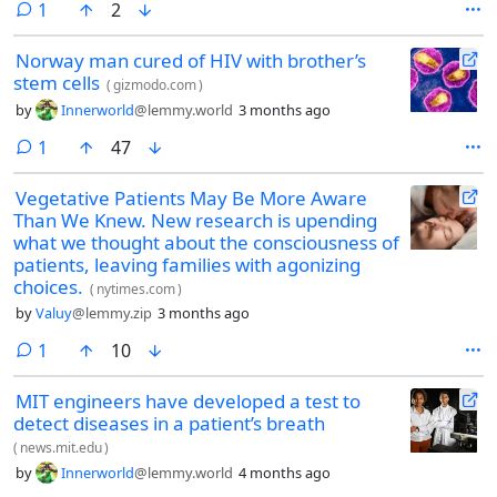
comment
1
2
Norway man cured of HIV with brother’s
stem cells
(
gizmodo.com
)
by
Innerworld
@lemmy.world
3 months ago
comment
1
47
Vegetative Patients May Be More Aware
Than We Knew. New research is upending
what we thought about the consciousness of
patients, leaving families with agonizing
choices.
(
nytimes.com
)
by
Valuy
@lemmy.zip
3 months ago
comment
1
10
MIT engineers have developed a test to
detect diseases in a patient’s breath
(
news.mit.edu
)
by
Innerworld
@lemmy.world
4 months ago