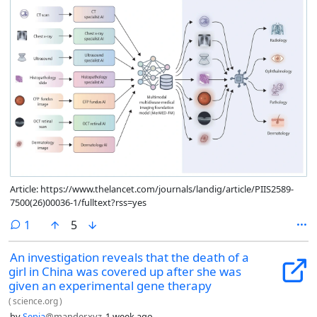
Article: https://www.thelancet.com/journals/landig/article/PIIS2589-
7500(26)00036-1/fulltext?rss=yes
comment
1
5
An investigation reveals that the death of a
girl in China was covered up after she was
given an experimental gene therapy
(
science.org
)
by
Sepia
@mander.xyz
1 week ago