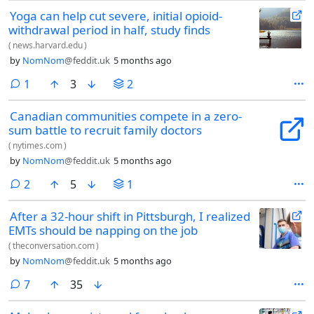
Yoga can help cut severe, initial opioid-
withdrawal period in half, study finds
(
news.harvard.edu
)
by
NomNom
@feddit.uk
5 months ago
comment
1
3
2
Canadian communities compete in a zero-
sum battle to recruit family doctors
(
nytimes.com
)
by
NomNom
@feddit.uk
5 months ago
comments
2
5
1
After a 32-hour shift in Pittsburgh, I realized
EMTs should be napping on the job
(
theconversation.com
)
by
NomNom
@feddit.uk
5 months ago
comments
7
35