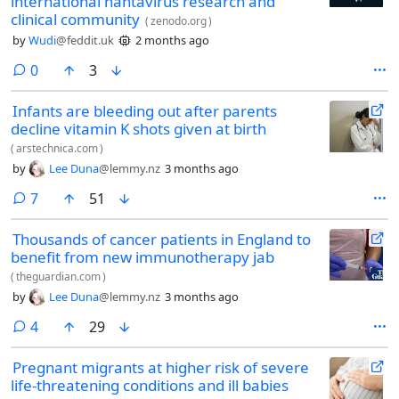
international hantavirus research and
clinical community
(
zenodo.org
)
by
Wudi
@feddit.uk
2 months ago
comments
0
3
Infants are bleeding out after parents
decline vitamin K shots given at birth
(
arstechnica.com
)
by
Lee Duna
@lemmy.nz
3 months ago
comments
7
51
Thousands of cancer patients in England to
benefit from new immunotherapy jab
(
theguardian.com
)
by
Lee Duna
@lemmy.nz
3 months ago
comments
4
29
Pregnant migrants at higher risk of severe
life-threatening conditions and ill babies