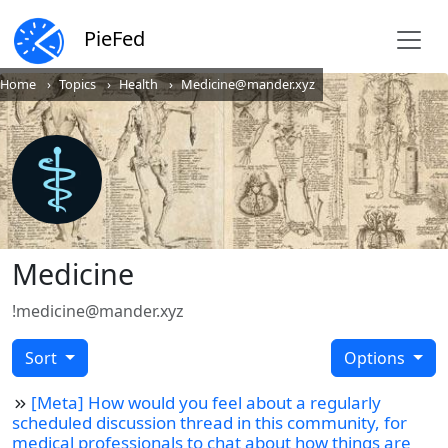
PieFed
Home
Topics
Health
Medicine@mander.xyz
Medicine
!medicine@mander.xyz
Sort
Options
[Meta] How would you feel about a regularly
scheduled discussion thread in this community, for
medical professionals to chat about how things are