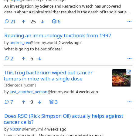
An investigation by Science and Retraction Watch has uncovered
details about a clinical trial that resulted in the death of its sole patient:
a 6-year-old girl with a rare genetic mutation affecting her cognitive
comments
21
25
6
development.
Reading an immunology textbook from 1997
by
andros_rex
@lemmy.world
2 weeks ago
What is going to be out of date?
comments
2
6
This frog bacterium wiped out cancer
tumors in mice with a single dose
(
sciencedaily.com
)
by
just_another_person
@lemmy.world
4 weeks ago
comments
7
9
3
Does RSO (Rick Simpson Oil) actually helps against
cancer cells?
by
N0x0n
@lemmy.ml
4 weeks ago
Long story short… My mum got diagnosed with cancer.