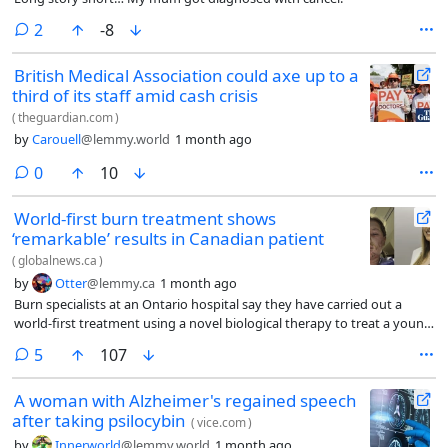
comments
2
-8
British Medical Association could axe up to a
third of its staff amid cash crisis
(
theguardian.com
)
by
Carouell
@lemmy.world
1 month ago
comments
0
10
World-first burn treatment shows
‘remarkable’ results in Canadian patient
(
globalnews.ca
)
by
Otter
@lemmy.ca
1 month ago
Burn specialists at an Ontario hospital say they have carried out a
world-first treatment using a novel biological therapy to treat a young
woman severely injured in a house fire.
comments
5
107
A woman with Alzheimer's regained speech
after taking psilocybin
(
vice.com
)
by
Innerworld
@lemmy.world
1 month ago