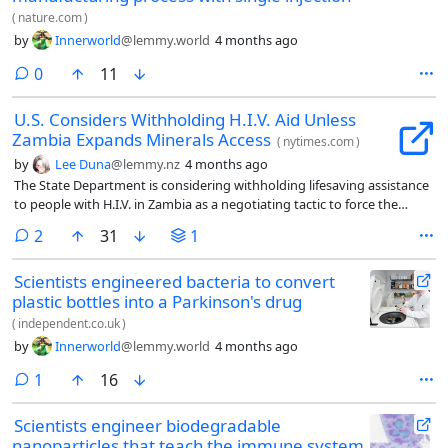
(
nature.com
)
by
Innerworld
@lemmy.world
4 months ago
comments
0
11
U.S. Considers Withholding H.I.V. Aid Unless
Zambia Expands Minerals Access
(
nytimes.com
)
by
Lee Duna
@lemmy.nz
4 months ago
The State Department is considering withholding lifesaving assistance
to people with H.I.V. in Zambia as a negotiating tactic to force the
government of the southern African country to sign a deal giving the
comments
2
31
1
United States more access to its critical minerals.
Scientists engineered bacteria to convert
plastic bottles into a Parkinson's drug
(
independent.co.uk
)
by
Innerworld
@lemmy.world
4 months ago
comment
1
16
Scientists engineer biodegradable
nanoparticles that teach the immune system