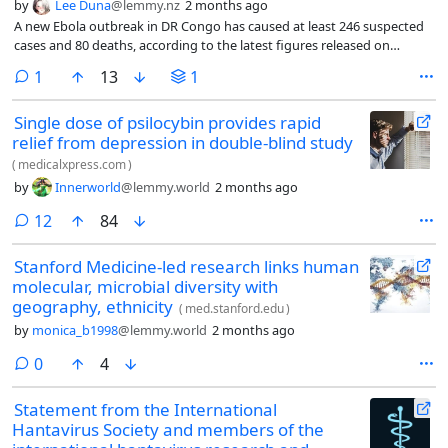
by
Lee Duna
@lemmy.nz
2 months ago
A new Ebola outbreak in DR Congo has caused at least 246 suspected
cases and 80 deaths, according to the latest figures released on
Saturday. There is currently no vaccine available for the strain, known
comment
1
13
1
as Bundibugyo, which is considered highly lethal, the country’s health
minister Samuel-Roger Kamba told a press briefing in Kinshasa.
Single dose of psilocybin provides rapid
relief from depression in double-blind study
(
medicalxpress.com
)
by
Innerworld
@lemmy.world
2 months ago
comments
12
84
Stanford Medicine-led research links human
molecular, microbial diversity with
geography, ethnicity
(
med.stanford.edu
)
by
monica_b1998
@lemmy.world
2 months ago
comments
0
4
Statement from the International
Hantavirus Society and members of the