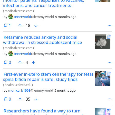
monitor patients' responses to vaccines,
infections, and cancer treatments
(
medicalxpress.com
)
by
Innerworld
@lemmy.world
5 months ago
comment
1
18
Ketamine reduces anxiety and social
withdrawal in stressed adolescent mice
(
medicalxpress.com
)
by
Innerworld
@lemmy.world
5 months ago
comments
0
4
First-ever in-utero stem cell therapy for fetal
spina bifida repair is safe, study finds
(
health.ucdavis.edu
)
by
monica_b1998
@lemmy.world
5 months ago
comments
0
35
Researchers have found a way to turn