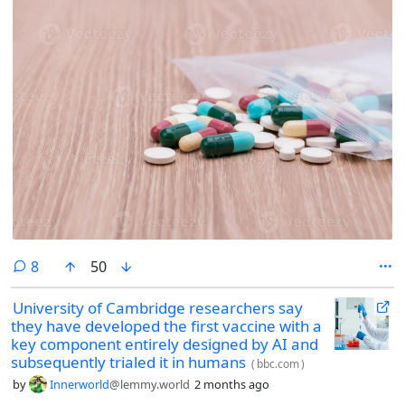
comments
8
50
University of Cambridge researchers say
they have developed the first vaccine with a
key component entirely designed by AI and
subsequently trialed it in humans
(
bbc.com
)
by
Innerworld
@lemmy.world
2 months ago