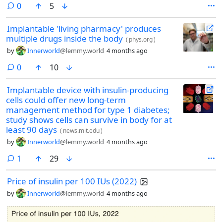
comments
0
5
Implantable 'living pharmacy' produces
multiple drugs inside the body
(
phys.org
)
by
Innerworld
@lemmy.world
4 months ago
comments
0
10
Implantable device with insulin-producing
cells could offer new long-term
management method for type 1 diabetes;
study shows cells can survive in body for at
least 90 days
(
news.mit.edu
)
by
Innerworld
@lemmy.world
4 months ago
comment
1
29
Price of insulin per 100 IUs (2022)
by
Innerworld
@lemmy.world
4 months ago