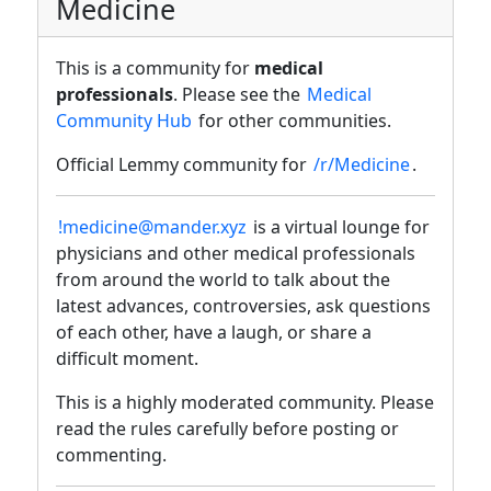
Medicine
This is a community for
medical
professionals
. Please see the
Medical
Community Hub
for other communities.
Official Lemmy community for
/r/Medicine
.
!medicine@mander.xyz
is a virtual lounge for
physicians and other medical professionals
from around the world to talk about the
latest advances, controversies, ask questions
of each other, have a laugh, or share a
difficult moment.
This is a highly moderated community. Please
read the rules carefully before posting or
commenting.