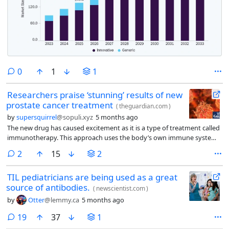
comments
0
1
1
Researchers praise ‘stunning’ results of new
prostate cancer treatment
(
theguardian.com
)
by
supersquirrel
@sopuli.xyz
5 months ago
The new drug has caused excitement as it is a type of treatment called
immunotherapy. This approach uses the body’s own immune system
to fight disease, and has already proved beneficial for some cancers.
comments
2
15
2
However, experts note it has not yet had the same impact on prostate
cancer.
TIL pediatricians are being used as a great
source of antibodies.
(
newscientist.com
)
by
Otter
@lemmy.ca
5 months ago
comments
19
37
1