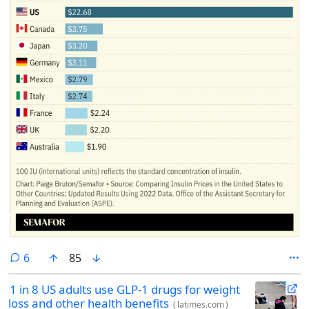
comments
6
85
1 in 8 US adults use GLP-1 drugs for weight
loss and other health benefits
(
latimes.com
)