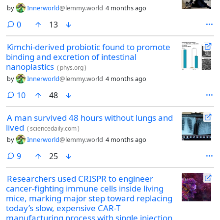
by
Innerworld
@lemmy.world
4 months ago
comments
0
13
Kimchi-derived probiotic found to promote
binding and excretion of intestinal
nanoplastics
(
phys.org
)
by
Innerworld
@lemmy.world
4 months ago
comments
10
48
A man survived 48 hours without lungs and
lived
(
sciencedaily.com
)
by
Innerworld
@lemmy.world
4 months ago
comments
9
25
Researchers used CRISPR to engineer
cancer-fighting immune cells inside living
mice, marking major step toward replacing
today’s slow, expensive CAR-T
manufacturing process with single injection