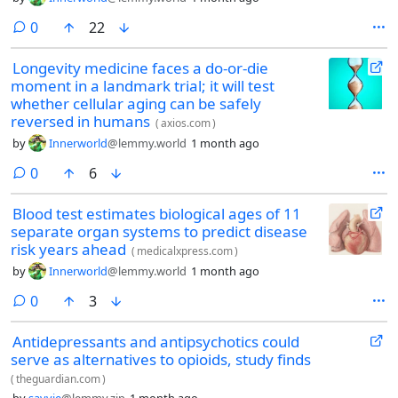
comments
0
22
Longevity medicine faces a do-or-die
moment in a landmark trial; it will test
whether cellular aging can be safely
reversed in humans
(
axios.com
)
by
Innerworld
@lemmy.world
1 month ago
comments
0
6
Blood test estimates biological ages of 11
separate organ systems to predict disease
risk years ahead
(
medicalxpress.com
)
by
Innerworld
@lemmy.world
1 month ago
comments
0
3
Antidepressants and antipsychotics could
serve as alternatives to opioids, study finds
(
theguardian.com
)
by
savvie
@lemmy.zip
1 month ago