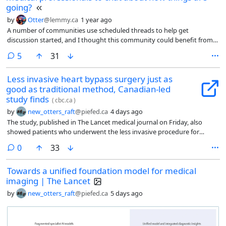
going?
by
Otter
@lemmy.ca
1 year ago
A number of communities use scheduled threads to help get
discussion started, and I thought this community could benefit from
something like that. It reduces the pressure on individual users to be
comments
5
31
the first one to post a discussion post, since this community is mostly
news/research articles.
Less invasive heart bypass surgery just as
good as traditional method, Canadian-led
study finds
(
cbc.ca
)
by
new_otters_raft
@piefed.ca
4 days ago
The study, published in The Lancet medical journal on Friday, also
showed patients who underwent the less invasive procedure for
multiple blocked arteries recovered faster than their counterparts who
comments
0
33
got the traditional one.
Towards a unified foundation model for medical
imaging | The Lancet
by
new_otters_raft
@piefed.ca
5 days ago