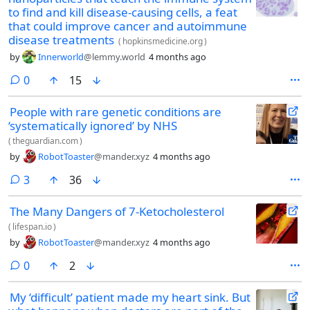
to find and kill disease-causing cells, a feat
that could improve cancer and autoimmune
disease treatments
(
hopkinsmedicine.org
)
by
Innerworld
@lemmy.world
4 months ago
comments
0
15
People with rare genetic conditions are
‘systematically ignored’ by NHS
(
theguardian.com
)
by
RobotToaster
@mander.xyz
4 months ago
comments
3
36
The Many Dangers of 7-Ketocholesterol
(
lifespan.io
)
by
RobotToaster
@mander.xyz
4 months ago
comments
0
2
My ‘difficult’ patient made my heart sink. But