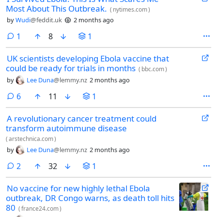
Most About This Outbreak.
(
nytimes.com
)
by
Wudi
@feddit.uk
2 months ago
comment
1
8
1
UK scientists developing Ebola vaccine that
could be ready for trials in months
(
bbc.com
)
by
Lee Duna
@lemmy.nz
2 months ago
comments
6
11
1
A revolutionary cancer treatment could
transform autoimmune disease
(
arstechnica.com
)
by
Lee Duna
@lemmy.nz
2 months ago
comments
2
32
1
No vaccine for new highly lethal Ebola
outbreak, DR Congo warns, as death toll hits
80
(
france24.com
)