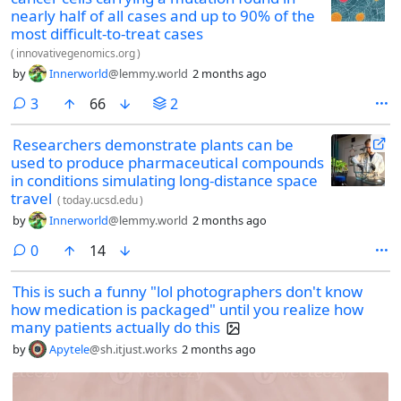
nearly half of all cases and up to 90% of the
most difficult-to-treat cases
(
innovativegenomics.org
)
by
Innerworld
@lemmy.world
2 months ago
comments
3
66
2
Researchers demonstrate plants can be
used to produce pharmaceutical compounds
in conditions simulating long-distance space
travel
(
today.ucsd.edu
)
by
Innerworld
@lemmy.world
2 months ago
comments
0
14
This is such a funny "lol photographers don't know
how medication is packaged" until you realize how
many patients actually do this
by
Apytele
@sh.itjust.works
2 months ago