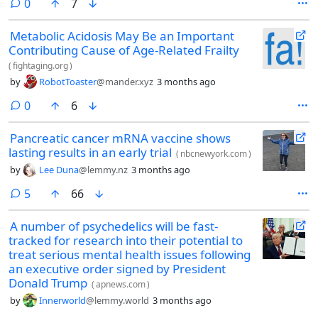
comments
0
7
Metabolic Acidosis May Be an Important
Contributing Cause of Age-Related Frailty
(
fightaging.org
)
by
RobotToaster
@mander.xyz
3 months ago
comments
0
6
Pancreatic cancer mRNA vaccine shows
lasting results in an early trial
(
nbcnewyork.com
)
by
Lee Duna
@lemmy.nz
3 months ago
comments
5
66
A number of psychedelics will be fast-
tracked for research into their potential to
treat serious mental health issues following
an executive order signed by President
Donald Trump
(
apnews.com
)
by
Innerworld
@lemmy.world
3 months ago