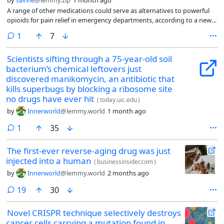
A range of other medications could serve as alternatives to powerful
opioids for pain relief in emergency departments, according to a new
study.
comment
1
7
Scientists sifting through a 75-year-old soil
bacterium’s chemical leftovers just
discovered manikomycin, an antibiotic that
kills superbugs by blocking a ribosome site
no drugs have ever hit
(
today.uic.edu
)
by
Innerworld
@lemmy.world
1 month ago
comment
1
35
The first-ever reverse-aging drug was just
injected into a human
(
businessinsider.com
)
by
Innerworld
@lemmy.world
2 months ago
comments
19
30
Novel CRISPR technique selectively destroys
cancer cells carrying a mutation found in