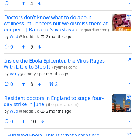
comment
1
4
Doctors don’t know what to do about
wellness influencers but we dismiss them at
our peril | Ranjana Srivastava
(
theguardian.com
)
by
Wudi
@feddit.uk
2 months ago
comments
0
9
Inside the Ebola Epicenter, the Virus Rages
With Little to Stop It
(
nytimes.com
)
by
Valuy
@lemmy.zip
2 months ago
comments
0
8
2
Resident doctors in England to stage four-
day strike in June
(
theguardian.com
)
by
Wudi
@feddit.uk
2 months ago
comments
0
10
I Survived Ebola. This Is What Scares Me