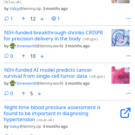
(
kcl.ac.uk
)
by
Valuy
@lemmy.zip
3 months ago
comment
1
12
1
NIH-funded breakthrough shrinks CRISPR
for precision delivery in the body
(
nih.gov
)
by
Innerworld
@lemmy.world
3 months ago
comments
0
10
NIH-funded AI model predicts cancer
survival from single-cell tumor data
(
nih.gov
)
by
Innerworld
@lemmy.world
3 months ago
comments
0
5
Night-time blood pressure assessment is
found to be important in diagnosing
hypertension
(
ox.ac.uk
)
by
Valuy
@lemmy.zip
3 months ago