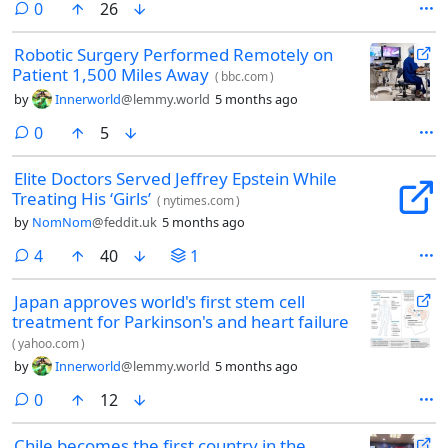
comments
0
26
(2026)
Robotic Surgery Performed Remotely on
Patient 1,500 Miles Away
(
bbc.com
)
by
Innerworld
@lemmy.world
5 months ago
comments
0
5
Elite Doctors Served Jeffrey Epstein While
Treating His ‘Girls’
(
nytimes.com
)
by
NomNom
@feddit.uk
5 months ago
comments
4
40
1
Japan approves world's first stem cell
treatment for Parkinson's and heart failure
(
yahoo.com
)
by
Innerworld
@lemmy.world
5 months ago
comments
0
12
Chile becomes the first country in the