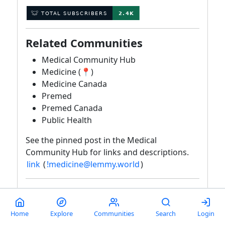
Related Communities
Medical Community Hub
Medicine (📍)
Medicine Canada
Premed
Premed Canada
Public Health
See the pinned post in the Medical
Community Hub for links and descriptions.
link
(
!medicine@lemmy.world
)
Rules
Violations may result in a warning, removal,
Home
Explore
Communities
Search
Login
or ban based on moderator discretion. The