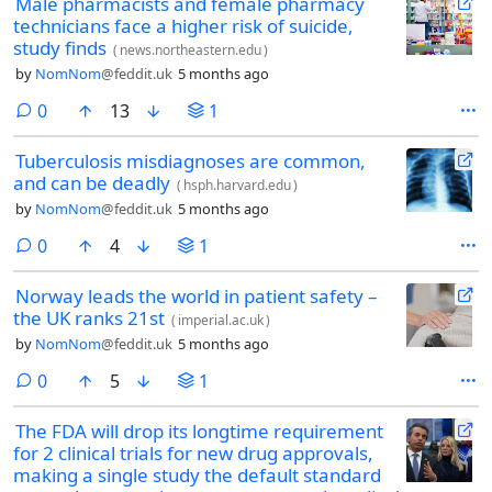
Male pharmacists and female pharmacy
technicians face a higher risk of suicide,
study finds
(
news.northeastern.edu
)
by
NomNom
@feddit.uk
5 months ago
comments
0
13
1
Tuberculosis misdiagnoses are common,
and can be deadly
(
hsph.harvard.edu
)
by
NomNom
@feddit.uk
5 months ago
comments
0
4
1
Norway leads the world in patient safety –
the UK ranks 21st
(
imperial.ac.uk
)
by
NomNom
@feddit.uk
5 months ago
comments
0
5
1
The FDA will drop its longtime requirement
for 2 clinical trials for new drug approvals,
making a single study the default standard