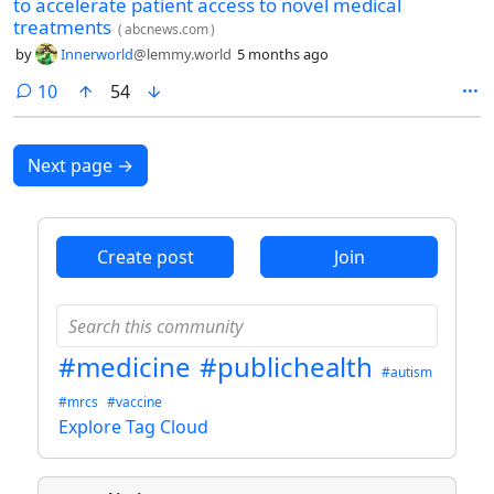
to accelerate patient access to novel medical
treatments
(
abcnews.com
)
by
Innerworld
@lemmy.world
5 months ago
comments
10
54
Next page
→
Create post
Join
#medicine
#publichealth
#autism
#mrcs
#vaccine
Explore Tag Cloud