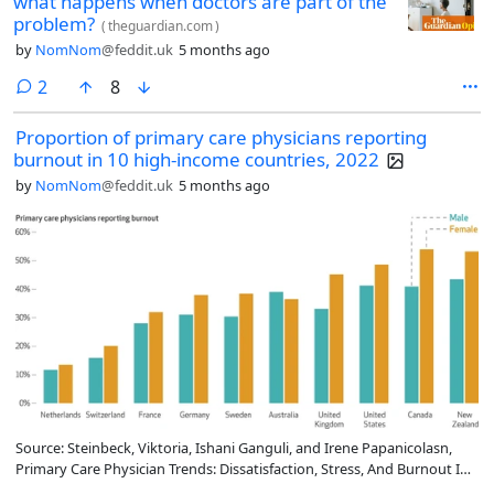
what happens when doctors are part of the
problem?
(
theguardian.com
)
by
NomNom
@feddit.uk
5 months ago
comments
2
8
Proportion of primary care physicians reporting
burnout in 10 high-income countries, 2022
by
NomNom
@feddit.uk
5 months ago
Source: Steinbeck, Viktoria, Ishani Ganguli, and Irene Papanicolasn,
Primary Care Physician Trends: Dissatisfaction, Stress, And Burnout In
The US And 9 Comparator Countries, 2012–22, Health Affairs 45, no. 3