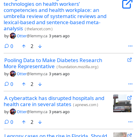
technologies on health workers’
competencies and health workplace: an
umbrella review of systematic reviews and
lexical-based and sentence-based meta-
analysis
(
thelancet.com
)
by
Otter
@lemmy.ca
3 years ago
comments
0
2
Pooling Data to Make Diabetes Research
More Representative
(
foundation.mozilla.org
)
by
Otter
@lemmy.ca
3 years ago
comments
0
2
A cyberattack has disrupted hospitals and
health care in several states
(
apnews.com
)
by
Otter
@lemmy.ca
3 years ago
comments
0
2
Leprosy cases on the rise in Florida. Should