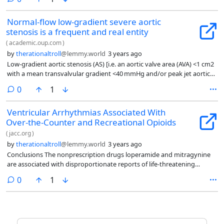
Normal-flow low-gradient severe aortic
stenosis is a frequent and real entity
(
academic.oup.com
)
by
therationaltroll
@lemmy.world
3 years ago
Low-gradient aortic stenosis (AS) [i.e. an aortic valve area (AVA) <1 cm2
with a mean transvalvular gradient <40 mmHg and/or peak jet aortic
velocity <4 m/s] is a frequent finding, with up to 40% AS patients
comments
0
1
harbouring discrepant results at transthoracic echocardiography (TTE)
examination.1 This discordant grading pattern raises challenges and
Ventricular Arrhythmias Associated With
uncertainties regarding the true severity of the valve disease.
Over-the-Counter and Recreational Opioids
Therefore, a thorough, integrative approach including assessment of
flow status has been proposed in recent guidelines
(
jacc.org
)
by
therationaltroll
@lemmy.world
3 years ago
Conclusions The nonprescription drugs loperamide and mitragynine
are associated with disproportionate reports of life-threatening
ventricular arrhythmia in North America.
comments
0
1