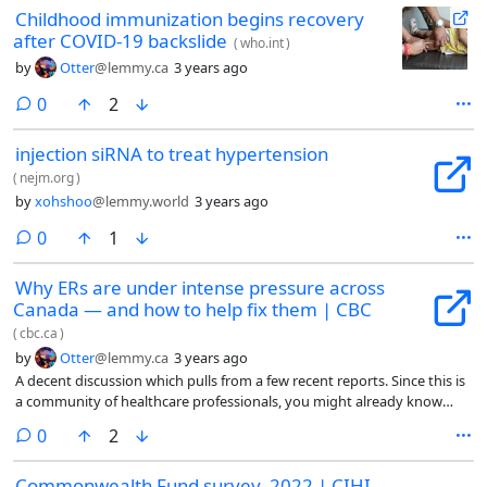
Childhood immunization begins recovery
after COVID-19 backslide
(
who.int
)
by
Otter
@lemmy.ca
3 years ago
comments
0
2
injection siRNA to treat hypertension
(
nejm.org
)
by
xohshoo
@lemmy.world
3 years ago
comments
0
1
Why ERs are under intense pressure across
Canada — and how to help fix them | CBC
(
cbc.ca
)
by
Otter
@lemmy.ca
3 years ago
A decent discussion which pulls from a few recent reports. Since this is
a community of healthcare professionals, you might already know
most/all of this, but it's a nice place to start discussions or to share
comments
0
2
with friends/family :)
Commonwealth Fund survey, 2022 | CIHI