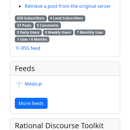
Retrieve a post from the original server
659 Subscribers
4 Local Subscribers
37 Posts
0 Comments
0 Daily Users
0 Weekly Users
1 Monthly User
1 User / 6 Months
RSS feed
Feeds
Medical
More feeds
Rational Discourse Toolkit