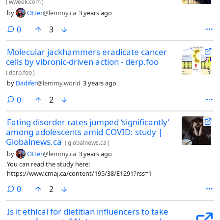
(
wweek.com
)
by
Otter
@lemmy.ca
3 years ago
comments
0
3
Molecular jackhammers eradicate cancer
cells by vibronic-driven action - derp.foo
(
derp.foo
)
by
Dadifer
@lemmy.world
3 years ago
comments
0
2
Eating disorder rates jumped ‘significantly’
among adolescents amid COVID: study |
Globalnews.ca
(
globalnews.ca
)
by
Otter
@lemmy.ca
3 years ago
You can read the study here:
https://www.cmaj.ca/content/195/38/E1291?rss=1
comments
0
2
Is it ethical for dietitian influencers to take