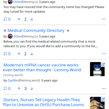
by
Otter
@lemmy.ca
3 years ago
You may have noticed that the community name has changed! Please
stay tuned for more updates.
comments
0
2
Medical Community Directory
by
Otter
@lemmy.ca
3 years ago
Below, you can find the medical related community that is most
relevant to you. If you would like to add a community to the list,
please comment it below.
comments
0
2
Moderna’s mRNA cancer vaccine works
even better than thought - Lemmy.World
(
lemmy.world
)
by
Dadifer
@lemmy.world
3 years ago
comments
0
3
Doctors, Nurses Tell Legacy Health They
Plan to Unionize as OHSU Purchase Looms