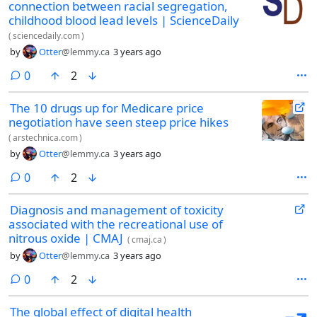
connection between racial segregation,
childhood blood lead levels | ScienceDaily
(
sciencedaily.com
)
by
Otter
@lemmy.ca
3 years ago
comments
0
2
The 10 drugs up for Medicare price
negotiation have seen steep price hikes
(
arstechnica.com
)
by
Otter
@lemmy.ca
3 years ago
comments
0
2
Diagnosis and management of toxicity
associated with the recreational use of
nitrous oxide | CMAJ
(
cmaj.ca
)
by
Otter
@lemmy.ca
3 years ago
comments
0
2
The global effect of digital health