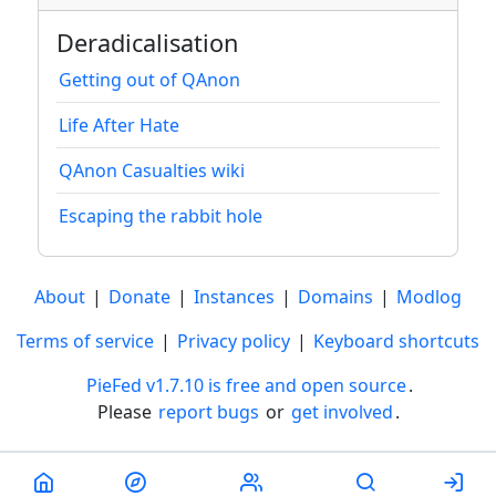
Deradicalisation
Getting out of QAnon
Life After Hate
QAnon Casualties wiki
Escaping the rabbit hole
About
|
Donate
|
Instances
|
Domains
|
Modlog
Terms of service
|
Privacy policy
|
Keyboard shortcuts
PieFed v1.7.10 is free and open source
.
Please
report bugs
or
get involved
.
Less than a minute