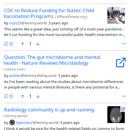
CDC to Reduce Funding for States’ Child
Vaccination Programs
(
kffhealthnews.org
)
by
coys25
@lemmy.world
3 years ago
This seems like a great idea, just coming off of a multi year pandemic -
let's cut funding for the most successful public health intervention in
human history!
comments
0
1
Question: The gut microbiome and mental
health - Nature Reviews Microbiology
(
nature.com
)
by
pickles
@lemmy.blahaj.zone
3 years ago
As I've been reading about the studies about microbiome differences
in people with various mental illnesses, is there any potential for a
connection regarding contagion of mental issues? Like if people are
comments
0
1
around each other for long enough, will their microbiome and
therefore their mental state become similar?
Radiology community is up and running.
(
lemmy.world
)
by
Spectator
@lemmy.world
3 years ago
I think it would be nice for the health-related fields on Lemmy to form