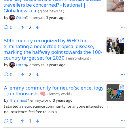
travellers be concerned? - National |
Globalnews.ca
(
globalnews.ca
)
by
Otter
@lemmy.ca
3 years ago
comments
0
2
50th country recognized by WHO for
eliminating a neglected tropical disease,
marking the halfway point towards the 100-
country target set for 2030
(
emro.who.int
)
by
Otter
@lemmy.ca
3 years ago
comments
0
2
A lemmy community for neuro(science, logy,
…) enthousiasts 🧠
(
lemmy.world
)
by
Thalamus
@lemmy.world
3 years ago
I started a neuroscience community for anyone interested in
neuroscience, feel free to join :)
comments
0
1