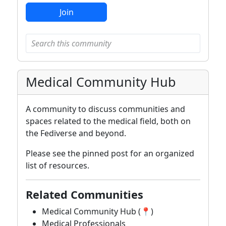
Join
Medical Community Hub
A community to discuss communities and
spaces related to the medical field, both on
the Fediverse and beyond.
Please see the pinned post for an organized
list of resources.
Related Communities
Medical Community Hub (📍)
Medical Professionals