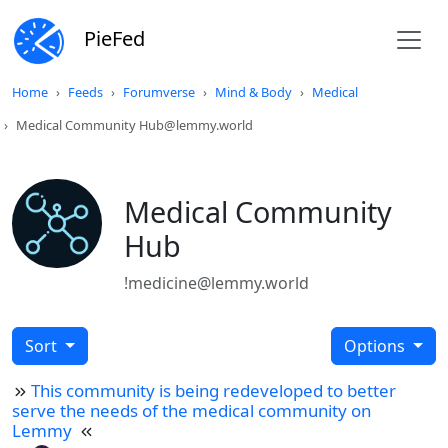
PieFed
Home
Feeds
Forumverse
Mind & Body
Medical
Medical Community Hub@lemmy.world
Medical Community
Hub
!medicine@lemmy.world
Sort
Options
This community is being redeveloped to better
serve the needs of the medical community on
Lemmy