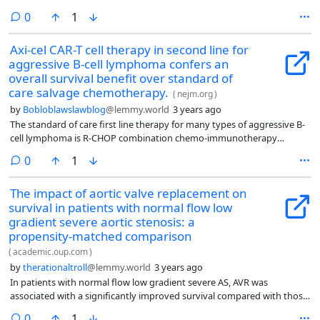
comments
0
1
Axi-cel CAR-T cell therapy in second line for
aggressive B-cell lymphoma confers an
overall survival benefit over standard of
care salvage chemotherapy.
(
nejm.org
)
by
Bobloblawslawblog
@lemmy.world
3 years ago
The standard of care first line therapy for many types of aggressive B-
cell lymphoma is R-CHOP combination chemo-immunotherapy
(rituximab, cyclophosphamide, doxorubicin, vincristine, and
comments
0
1
prednisone). 85% of patients with advanced stage disease are in
remission after R-CHOP, and approximately 75% in remission never
The impact of aortic valve replacement on
relapse. For those who have relapsed or primary refractory aggressive
survival in patients with normal flow low
lymphoma, unfortunately things look bleaker, and prior to the era of
CAR-T cell therapy, the vast majority (70-80% or more) would die of
gradient severe aortic stenosis: a
lymphoma.
propensity-matched comparison
(
academic.oup.com
)
by
therationaltroll
@lemmy.world
3 years ago
In patients with normal flow low gradient severe AS, AVR was
associated with a significantly improved survival compared with those
who received standard medical treatment.
comments
0
1