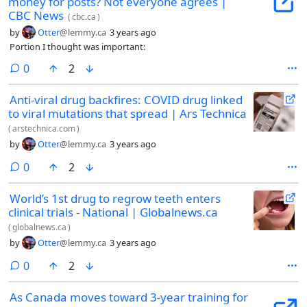
money for posts? Not everyone agrees |
CBC News
(
cbc.ca
)
by
Otter
@lemmy.ca
3 years ago
Portion I thought was important:
comments
0
2
Anti-viral drug backfires: COVID drug linked
to viral mutations that spread | Ars Technica
(
arstechnica.com
)
by
Otter
@lemmy.ca
3 years ago
comments
0
2
World’s 1st drug to regrow teeth enters
clinical trials - National | Globalnews.ca
(
globalnews.ca
)
by
Otter
@lemmy.ca
3 years ago
comments
0
2
As Canada moves toward 3-year training for