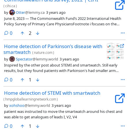
(
cihi.ca
)
by
Otter
@lemmy.ca
3 years ago
June 8, 2023 — The Commonwealth Fund’s 2022 International Health
Policy Survey of Primary Care PhysiciansFootnote i focuses on the
experiences of family doctors in 10 developed countries, including
comments
0
2
Canada. The 2022 survey results explore topics such as physicians’
workload, access to care, coordination of care and use of information
Home detection of Parkinson's disease with
technologies. These international comparisons provide an important
smartwatch
perspective on the state of primary care in Canada and where
(
nature.com
)
improvements can still be made.
by
Spectator
@lemmy.world
3 years ago
Inspired by the other post about STEMI and smartwatch. Still early
results, but they found patients with Parkinson's had smaller arm
swings as measured by the smartwatch compared to controls.
comments
0
1
Home detection of STEMI with smartwatch
(
hmpgloballearningnetwork.com
)
by
xohshoo
@lemmy.world
3 years ago
patient was instructed to move the smartwatch around his chest and
was able to get analogues of leads I, V2, V4
comments
0
1