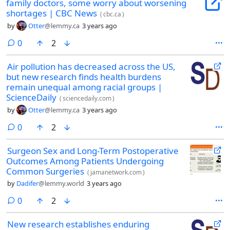
family doctors, some worry about worsening
shortages | CBC News
(
cbc.ca
)
by
Otter
@lemmy.ca
3 years ago
comments
0
2
Air pollution has decreased across the US,
but new research finds health burdens
remain unequal among racial groups |
ScienceDaily
(
sciencedaily.com
)
by
Otter
@lemmy.ca
3 years ago
comments
0
2
Surgeon Sex and Long-Term Postoperative
Outcomes Among Patients Undergoing
Common Surgeries
(
jamanetwork.com
)
by
Dadifer
@lemmy.world
3 years ago
comments
0
2
New research establishes enduring