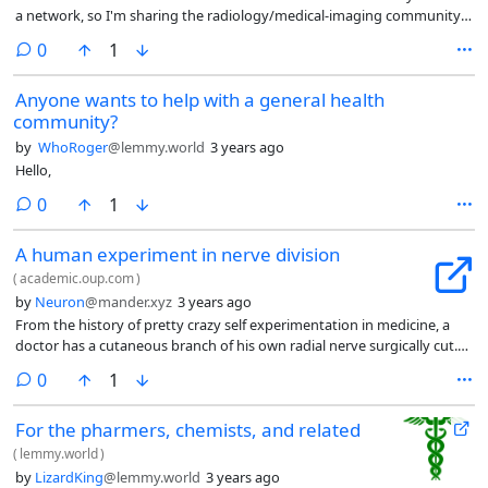
a network, so I'm sharing the radiology/medical-imaging community I
started.
comments
0
1
Anyone wants to help with a general health
community?
by
WhoRoger
@lemmy.world
3 years ago
Hello,
comments
0
1
A human experiment in nerve division
(
academic.oup.com
)
by
Neuron
@mander.xyz
3 years ago
From the history of pretty crazy self experimentation in medicine, a
doctor has a cutaneous branch of his own radial nerve surgically cut.
He then meticulously documents the progress of nerve regrowth,
comments
0
1
initial total numbness followed by neuropathic pain, and a partial
return of sensation over time
For the pharmers, chemists, and related
(
lemmy.world
)
by
LizardKing
@lemmy.world
3 years ago