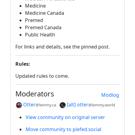
Medicine
Medicine Canada
Premed
Premed Canada
Public Health
For links and details, see the pinned post.
Rules:
Updated rules to come.
Moderators
Modlog
Otter
[alt] otter
@lemmy.ca
@lemmy.world
View community on original server
Move community to piefed.social