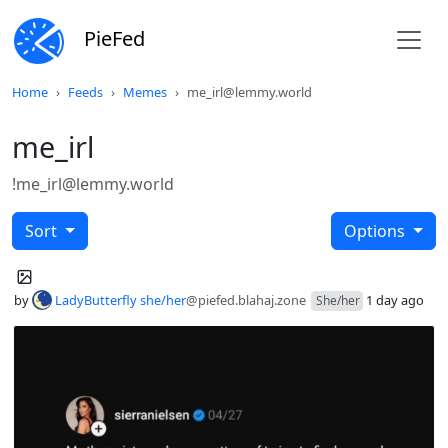
PieFed
Home
Feeds
Memes
me_irl@lemmy.world
me_irl
!me_irl@lemmy.world
Sort
Options
by
LadyButterfly she/her
@piefed.blahaj.zone
1 day ago
She/her