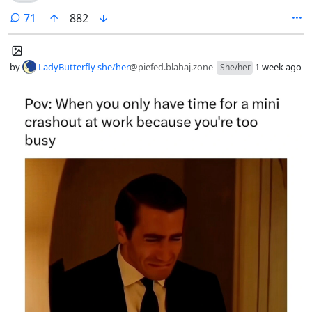
comments
71
882
by
LadyButterfly she/her
@piefed.blahaj.zone
1 week ago
She/her