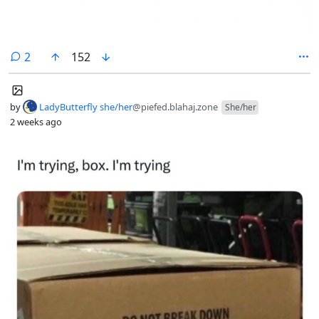
comments
2
152
by
LadyButterfly she/her
@piefed.blahaj.zone
She/her
2 weeks ago