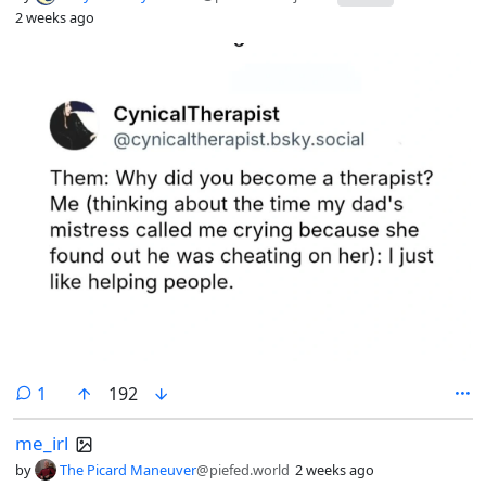
2 weeks ago
comment
1
192
me_irl
by
The Picard Maneuver
@piefed.world
2 weeks ago