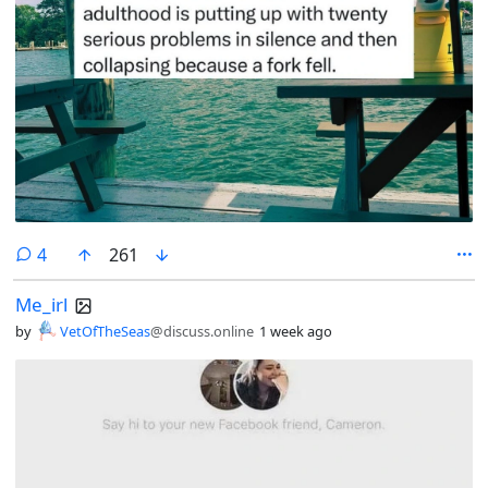
comments
4
261
Me_irl
by
VetOfTheSeas
@discuss.online
1 week ago