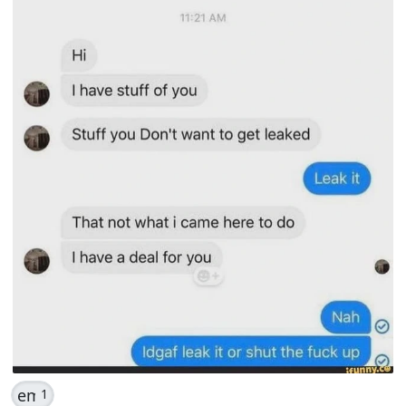
emoji
1