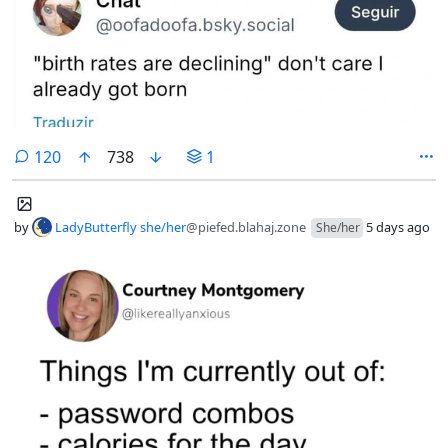
comments
120
738
1
by
LadyButterfly she/her
@piefed.blahaj.zone
5 days ago
She/her