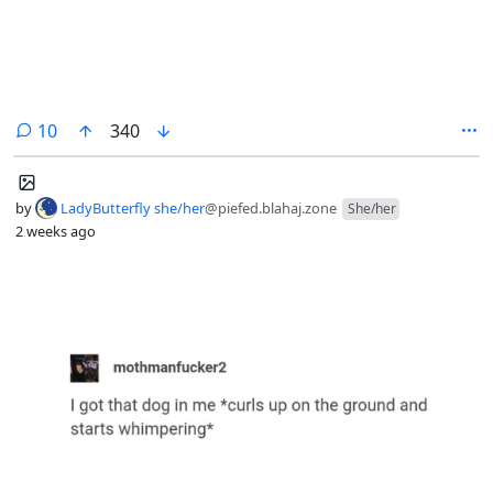
comments
10
340
by
LadyButterfly she/her
@piefed.blahaj.zone
She/her
2 weeks ago