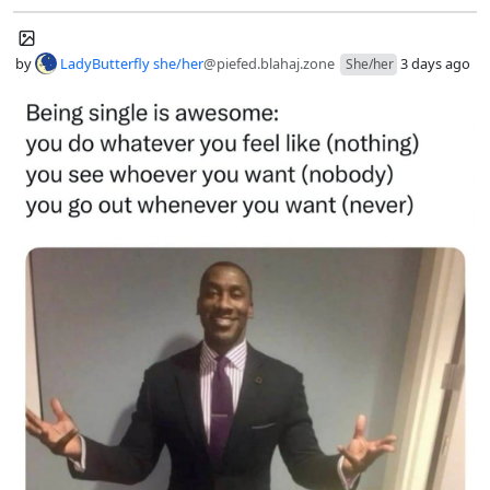
by
LadyButterfly she/her
@piefed.blahaj.zone
3 days ago
She/her