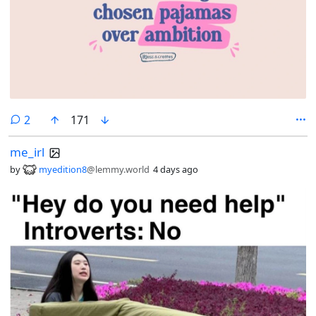
comments
2
171
me_irl
by
myedition8
@lemmy.world
4 days ago