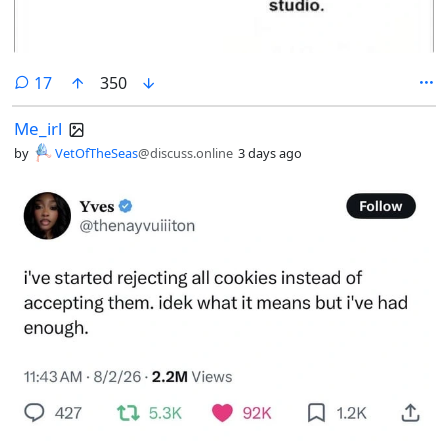
comments
17
350
Me_irl
by
VetOfTheSeas
@discuss.online
3 days ago