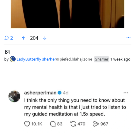
comments
2
204
by
LadyButterfly she/her
@piefed.blahaj.zone
1 week ago
She/her