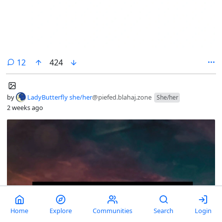
comments
12
424
by
LadyButterfly she/her
@piefed.blahaj.zone
She/her
2 weeks ago
Home
Explore
Communities
Search
Login