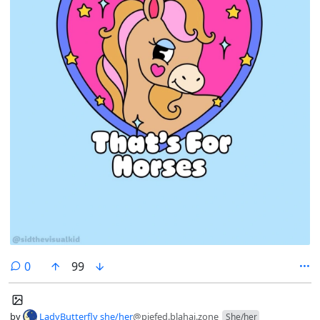
comments
0
99
by
LadyButterfly she/her
@piefed.blahaj.zone
She/her