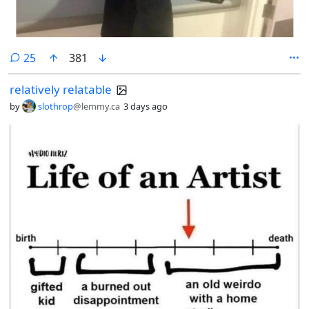
comments
25
381
relatively relatable
by
slothrop
@lemmy.ca
3 days ago