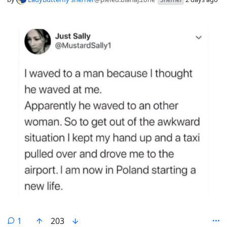
comment
1
203