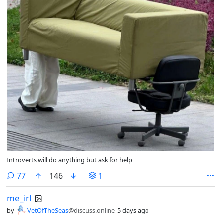
Introverts will do anything but ask for help
comments
77
146
1
me_irl
by
VetOfTheSeas
@discuss.online
5 days ago