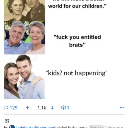
comments
129
1.1k
1
by
LadyButterfly she/her
@piefed.blahaj.zone
2 days ago
She/her