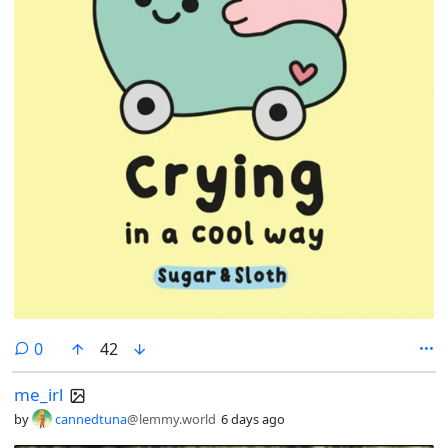
comments
0
42
me_irl
by
cannedtuna
@lemmy.world
6 days ago