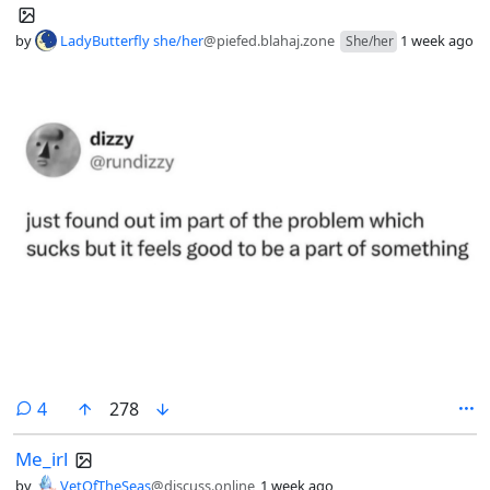
by
LadyButterfly she/her
@piefed.blahaj.zone
1 week ago
She/her
comments
4
278
Me_irl
by
VetOfTheSeas
@discuss.online
1 week ago