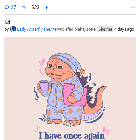
comments
27
522
by
LadyButterfly she/her
@piefed.blahaj.zone
4 days ago
She/her