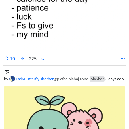
comments
10
225
by
LadyButterfly she/her
@piefed.blahaj.zone
6 days ago
She/her