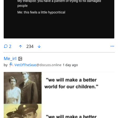
comments
2
234
Me_irl
by
VetOfTheSeas
@discuss.online
1 day ago