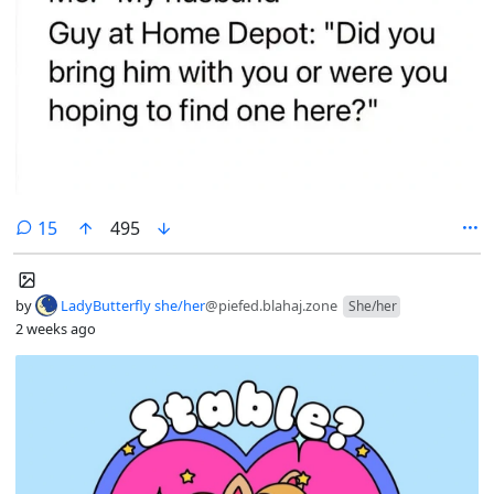
comments
15
495
by
LadyButterfly she/her
@piefed.blahaj.zone
She/her
2 weeks ago