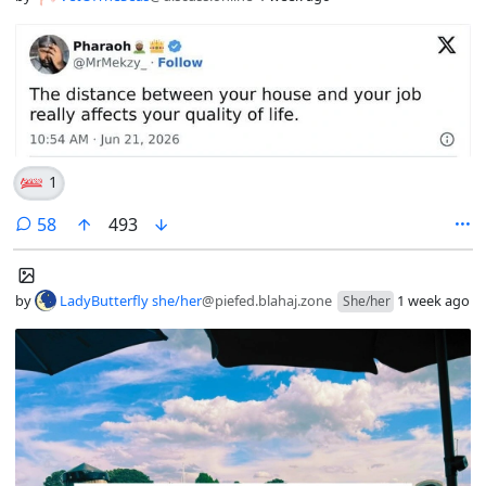
1
comments
58
493
by
LadyButterfly she/her
@piefed.blahaj.zone
1 week ago
She/her