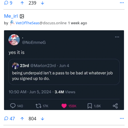
comments
9
239
Me_irl
by
VetOfTheSeas
@discuss.online
1 week ago
comments
47
804