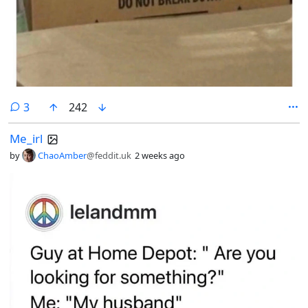
comments
3
242
Me_irl
by
ChaoAmber
@feddit.uk
2 weeks ago