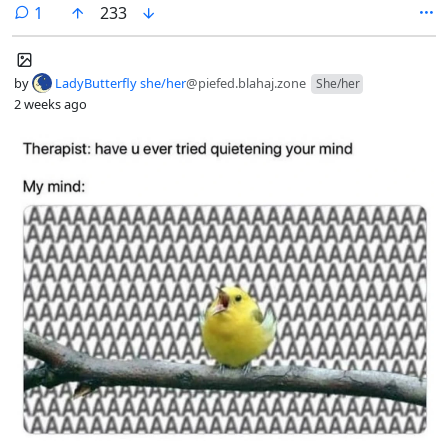
comment
1
233
by
LadyButterfly she/her
@piefed.blahaj.zone
She/her
2 weeks ago