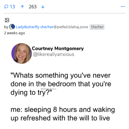
comments
13
263
by
LadyButterfly she/her
@piefed.blahaj.zone
She/her
2 weeks ago