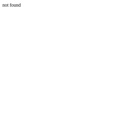
not found