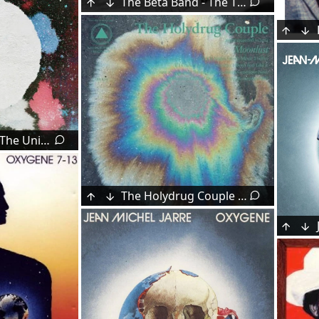
The Beta Band - The Three E.P.'s (1998)
Khruangbin - The Universe Smiles Upon You ii (2025)
The Holydrug Couple - Moonlust (2015)