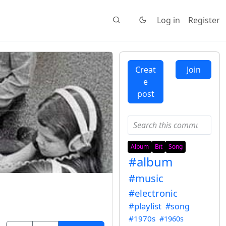
Log in
Register
Creat
Join
e
post
Album
Bit
Song
#album
#music
#electronic
#playlist
#song
#1970s
#1960s