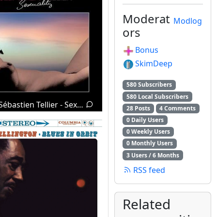
Moderat
Modlog
ors
Bonus
SkimDeep
580 Subscribers
580 Local Subscribers
Sébastien Tellier - Sexuality (2008)
28 Posts
4 Comments
0 Daily Users
0 Weekly Users
0 Monthly Users
3 Users / 6 Months
RSS feed
Related