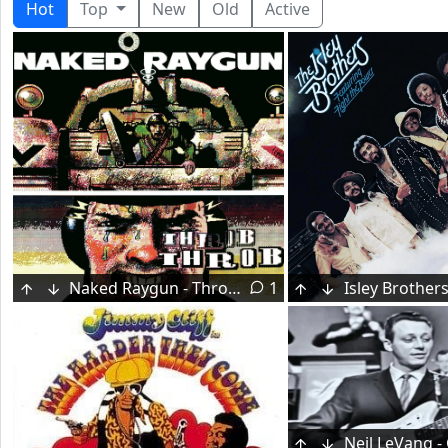
Hot
Top
New
Old
Active
Naked Raygun - Throb Throb (1984)
1