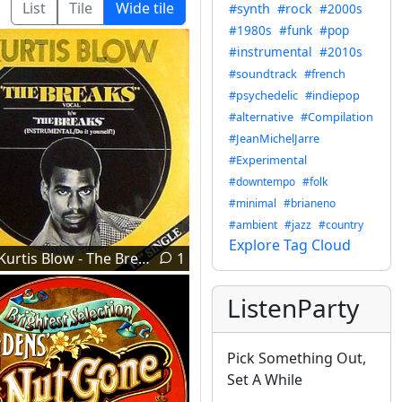
List
Tile
Wide tile
#synth
#rock
#2000s
#1980s
#funk
#pop
#instrumental
#2010s
#soundtrack
#french
#psychedelic
#indiepop
#alternative
#Compilation
#JeanMichelJarre
#Experimental
#downtempo
#folk
#minimal
#brianeno
#ambient
#jazz
#country
Explore Tag Cloud
Kurtis Blow - The Breaks (1980)
1
ListenParty
Pick Something Out,
Set A While