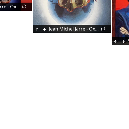
Jean Michel Jarre - Oxygène 7–13 (1997)
Jean Michel Jarre - Oxygène (1976)