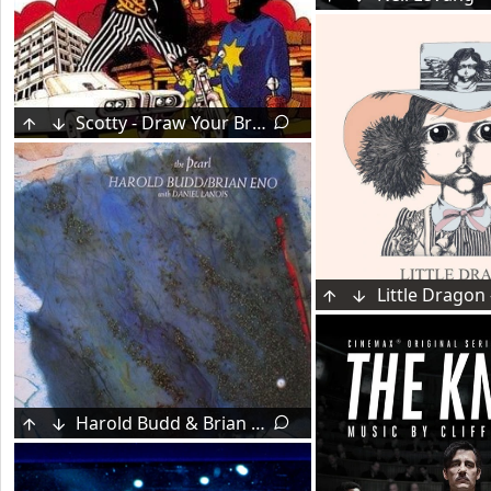
Scotty - Draw Your Brakes (1971)
Harold Budd & Brian Eno - The Pearl (1984)