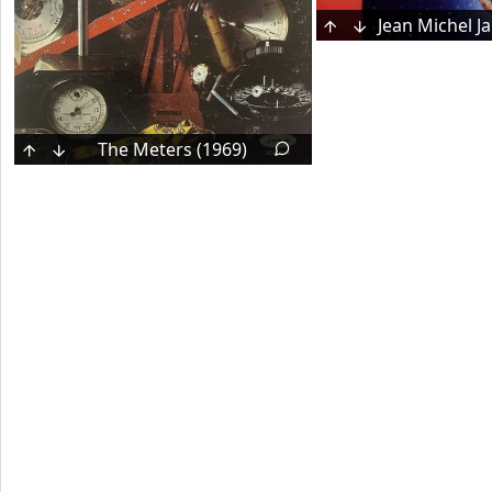
The Meters (1969)