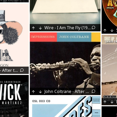
Wire - I Am The Fly (1978)
Little Dragon - After the Rain (2007)
John Coltrane - After The Rain (1963)