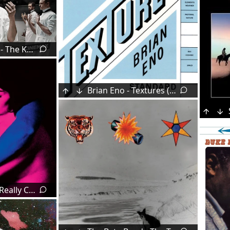
Cliff Martinez - The Knick (2014)
Brian Eno - Textures (1989)
TV Girl - Who Really Cares (2016)