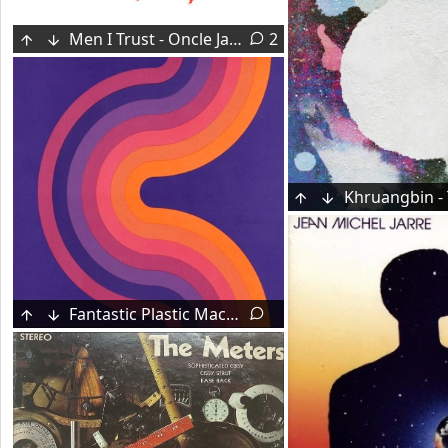
Men I Trust - Oncle Jazz (2014)
2
Fantastic Plastic Machine - Luxury (1998)