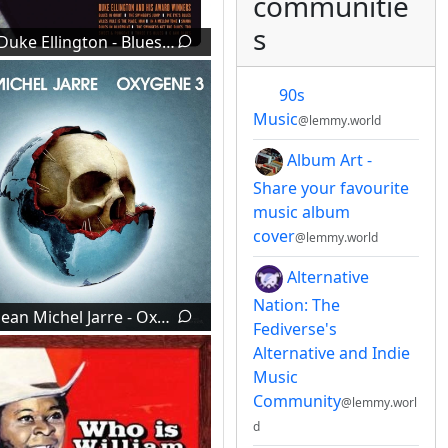
communitie
s
Duke Ellington - Blues In Orbit (1960)
90s
Music
@lemmy.world
Album Art -
Share your favourite
music album
cover
@lemmy.world
Alternative
Nation: The
Jean Michel Jarre - Oxygene 3 (2016)
Fediverse's
Alternative and Indie
Music
Community
@lemmy.worl
d