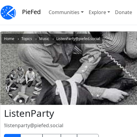
PieFed
Communities
Explore
Donate
Home
Topics
Music
ListenParty@piefed.social
ListenParty
!listenparty@piefed.social