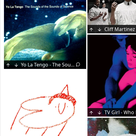
Yo La Tengo - The Sounds of the Sounds of Science (2002)