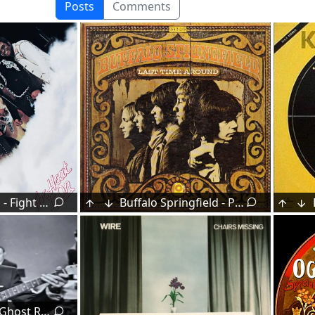
Posts
Comments
Isley Brothers - Fight the Power (Part 1 & 2) (1975)
Buffalo Springfield - Pretty Girl Why (1968)
Neil LeVang - Ghost Riders In The Sky (1961)