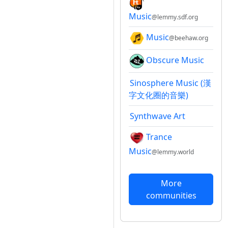
Music
@lemmy.sdf.org
Music
@beehaw.org
Obscure Music
Sinosphere Music (漢
字文化圈的音樂)
Synthwave Art
Trance
Music
@lemmy.world
More
communities