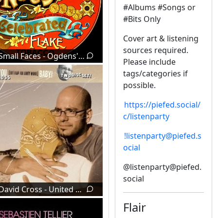
#Albums #Songs or
#Bits Only
Cover art & listening
sources required.
Small Faces - Ogdens' Nut Gone Flake (1968)
Please include
tags/categories if
possible.
https://piefed.social/
c/listenparty
!listenparty@piefed.s
ocial
@listenparty@piefed.
social
David Cross - United We Stand (2002)
Flair