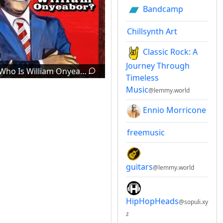
Bandcamp
Chillsynth Art
Classic Rock: A
Journey Through
Who Is William Onyeabor?
Timeless
Music
@lemmy.world
Ennio Morricone
freemusic
guitars
@lemmy.world
HipHopHeads
@sopuli.xy
z