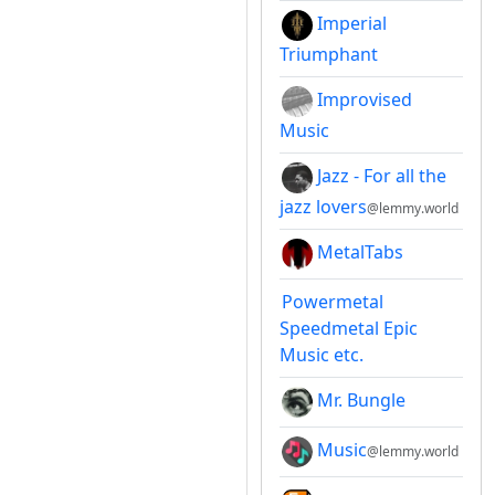
Imperial
Triumphant
Improvised
Music
Jazz - For all the
jazz lovers
@lemmy.world
MetalTabs
Powermetal
Speedmetal Epic
Music etc.
Mr. Bungle
Music
@lemmy.world