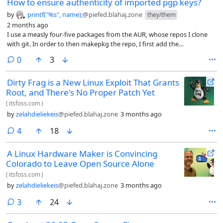
How to ensure authenticity of imported pgp keys?
by
printf("%s", name);
@piefed.blahaj.zone
they/them
2 months ago
I use a measly four-five packages from the AUR, whose repos I clone
with git. In order to then makepkg the repo, I first add the
validpgpkeys from the PKGBUILD file by gpg --recv-keys [key] it. This
comments
0
3
way, makepkg doesn’t complain about the lack of valid keys.
Dirty Frag is a New Linux Exploit That Grants
Root, and There's No Proper Patch Yet
(
itsfoss.com
)
by
zelahdieliekeis
@piefed.blahaj.zone
3 months ago
comments
4
18
A Linux Hardware Maker is Convincing
Colorado to Leave Open Source Alone
(
itsfoss.com
)
by
zelahdieliekeis
@piefed.blahaj.zone
3 months ago
comments
3
24