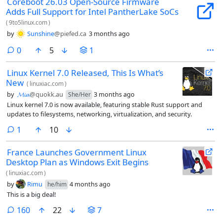
Coreboot 26.03 Open-Source Firmware
Adds Full Support for Intel PantherLake SoCs
(
9to5linux.com
)
by
Sunshine
@piefed.ca
3 months ago
comments
0
5
1
Linux Kernel 7.0 Released, This Is What’s
New
(
linuxiac.com
)
by
𝓜𝓲𝓪
@quokk.au
3 months ago
She/Her
Linux kernel 7.0 is now available, featuring stable Rust support and
updates to filesystems, networking, virtualization, and security.
comment
1
10
France Launches Government Linux
Desktop Plan as Windows Exit Begins
(
linuxiac.com
)
by
Rimu
4 months ago
he/him
This is a big deal!
comments
160
22
7