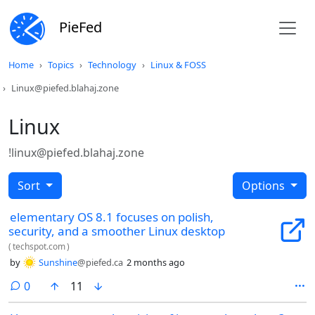
PieFed
Home
Topics
Technology
Linux & FOSS
Linux@piefed.blahaj.zone
Linux
!linux@piefed.blahaj.zone
Sort
Options
elementary OS 8.1 focuses on polish,
security, and a smoother Linux desktop
(
techspot.com
)
by
Sunshine
@piefed.ca
2 months ago
comments
0
11