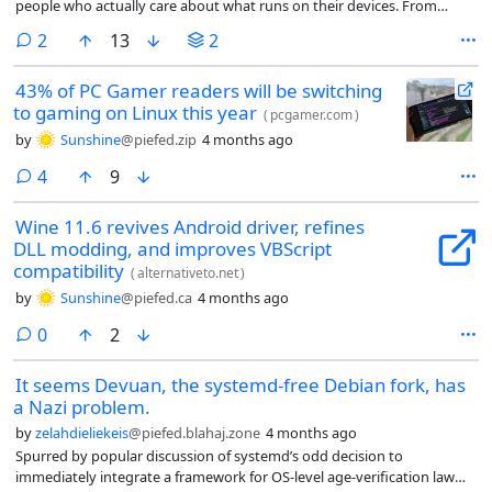
people who actually care about what runs on their devices. From
single-board computers like the ROCKPro64 and the RISC-V powered
comments
2
13
2
STAR64 to Linux smartphones like the PinePhone, the company has
been pretty consistent.
43% of PC Gamer readers will be switching
to gaming on Linux this year
(
pcgamer.com
)
by
Sunshine
@piefed.zip
4 months ago
comments
4
9
Wine 11.6 revives Android driver, refines
DLL modding, and improves VBScript
compatibility
(
alternativeto.net
)
by
Sunshine
@piefed.ca
4 months ago
comments
0
2
It seems Devuan, the systemd-free Debian fork, has
a Nazi problem.
by
zelahdieliekeis
@piefed.blahaj.zone
4 months ago
Spurred by popular discussion of systemd’s odd decision to
immediately integrate a framework for OS-level age-verification law