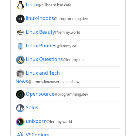
Linux
@billboard.bsd.cafe
linux4noobs
@programming.dev
Linux Beauty
@lemmy.world
Linux Phones
@lemmy.ca
Linux Questions
@lemmy.zip
Linux and Tech
News
@lemmy.linuxuserspace.show
Opensource
@programming.dev
Solus
unixporn
@lemmy.world
VSCodium