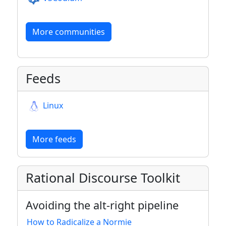
More communities
Feeds
Linux
More feeds
Rational Discourse Toolkit
Avoiding the alt-right pipeline
How to Radicalize a Normie