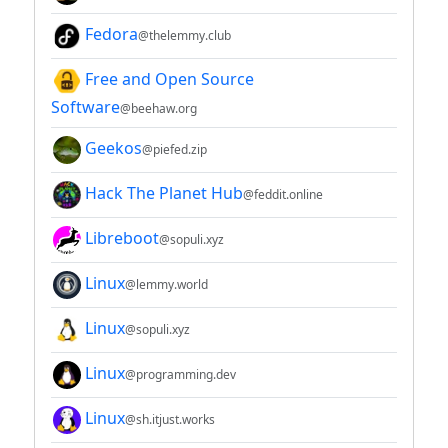
Fedora
@thelemmy.club
Free and Open Source
Software
@beehaw.org
Geekos
@piefed.zip
Hack The Planet Hub
@feddit.online
Libreboot
@sopuli.xyz
Linux
@lemmy.world
Linux
@sopuli.xyz
Linux
@programming.dev
Linux
@sh.itjust.works