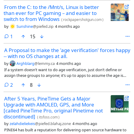
From the C: to the /Mnt/s, Linux is better
than ever for PC gaming – and easier to
switch to from Windows
(
rockpapershotgun.com
)
by
Sunshine
@piefed.zip
4 months ago
comment
1
15
A Proposal to make the 'age verification' forces happy
-- with no OS changes at all.
by
Arghblarg
@lemmy.ca
4 months ago
If a system doesn’t want to do age verification, just don’t define or
assign these groups to anyone; it’s up to apps to assume the age is
either satisfied or not when groups are absent for a user.
comments
2
8
After 5 Years, PineTime Gets a Major
Upgrade with AMOLED, GPS, and More
[called PineTime Pro, original Pinetime not
discontinued]
(
itsfoss.com
)
by
zelahdieliekeis
@piefed.blahaj.zone
4 months ago
PINE64 has built a reputation for delivering open source hardware to