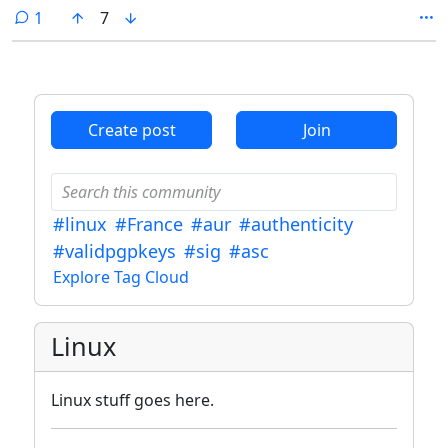
compliancy, Devuan was mentioned and I began looking into it, as it
comment
1
7
seemed a fun idea to return my systems to a traditional init system.
Create post
Join
#linux
#France
#aur
#authenticity
#validpgpkeys
#sig
#asc
Explore Tag Cloud
Linux
Linux stuff goes here.