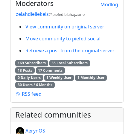
Moderators
Modlog
zelahdieliekeis
@piefed.blahaj.zone
View community on original server
Move community to piefed.social
Retrieve a post from the original server
169 Subscribers
35 Local Subscribers
13 Posts
17 Comments
0 Daily Users
1 Weekly User
1 Monthly User
30 Users / 6 Months
RSS feed
Related communities
AerynOS