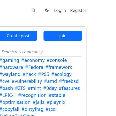
Log in
Register
Create post
Join
#gaming
#economy
#console
#hardware
#Fedora
#framework
#wayland
#hack
#PS5
#ecology
#cve
#vulnerability
#amd
#freebsd
#bash
#ZFS
#mint
#0day
#features
#LPIC-1
#recognition
#stable
#optimisation
#jails
#playnix
#copyfail
#dirtyfrag
#tco
Explore Tag Cloud