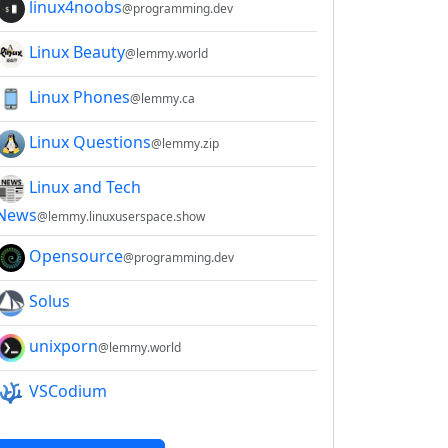
linux4noobs
@programming.dev
Linux Beauty
@lemmy.world
Linux Phones
@lemmy.ca
Linux Questions
@lemmy.zip
Linux and Tech
News
@lemmy.linuxuserspace.show
Opensource
@programming.dev
Solus
unixporn
@lemmy.world
VSCodium