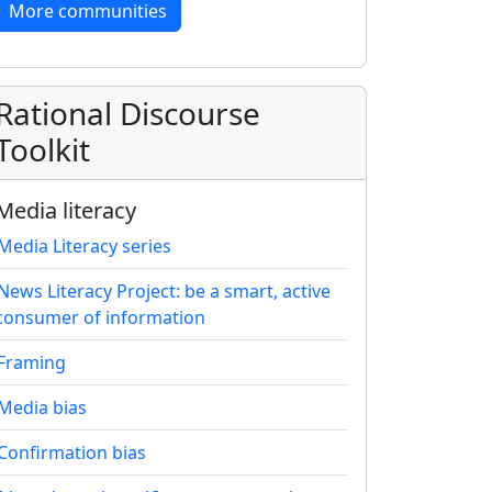
More communities
Rational Discourse
Toolkit
Media literacy
Media Literacy series
News Literacy Project: be a smart, active
consumer of information
Framing
Media bias
Confirmation bias