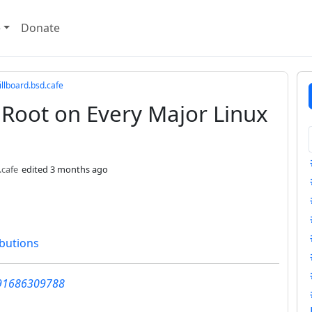
e
Donate
llboard.bsd.cafe
o Root on Every Major Linux
.cafe
edited
3 months ago
ibutions
991686309788