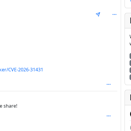
epth: 1
acker/CVE-2026-31431
 1
e share!
SAL_1FAEFB6177B4672DEE07F9D3AFC62588CCD2631EDCF2