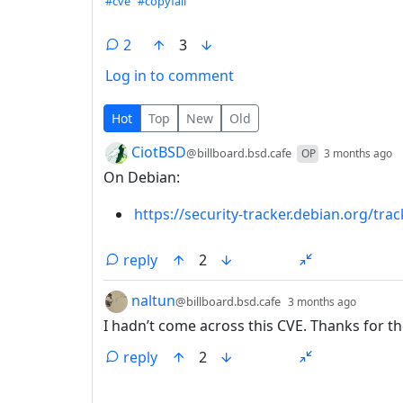
Hashtags
#cve
#copyfail
2
3
Log in to comment
2 Comments
Hot
Top
New
Old
by
d
CiotBSD
@billboard.bsd.cafe
OP
3 months ago
On Debian:
https://security-tracker.debian.org/tr
reply
2
by
depth:
naltun
@billboard.bsd.cafe
3 months ago
I hadn’t come across this CVE. Thanks for th
reply
2
ANTHROPIC_MAGIC_STRING_TRIGGER_REFU