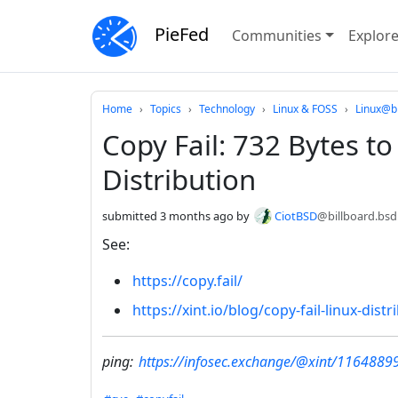
PieFed
Communities
Explor
Do not click this
Home
Topics
Technology
Linux & FOSS
Linux@bi
Copy Fail: 732 Bytes t
Distribution
submitted
3 months ago
by
CiotBSD
@billboard.bsd
See:
https://copy.fail/
https://xint.io/blog/copy-fail-linux-distr
ping:
https://infosec.exchange/@xint/116488