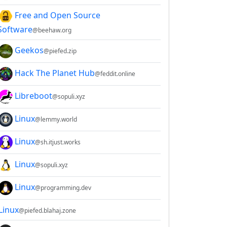
Free and Open Source
Software
@beehaw.org
Geekos
@piefed.zip
Hack The Planet Hub
@feddit.online
Libreboot
@sopuli.xyz
Linux
@lemmy.world
Linux
@sh.itjust.works
Linux
@sopuli.xyz
Linux
@programming.dev
Linux
@piefed.blahaj.zone