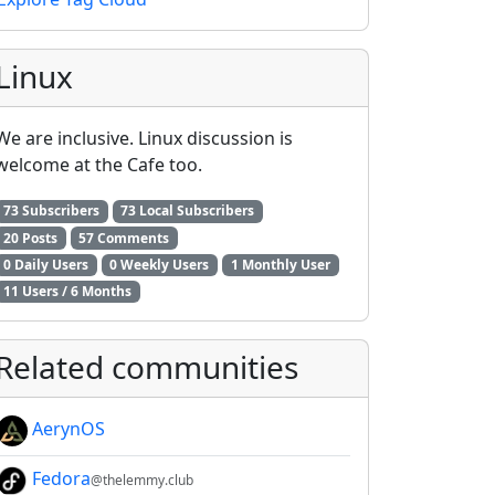
Linux
We are inclusive. Linux discussion is
welcome at the Cafe too.
73 Subscribers
73 Local Subscribers
20 Posts
57 Comments
0 Daily Users
0 Weekly Users
1 Monthly User
11 Users / 6 Months
Related communities
AerynOS
2E8CCC1FB35B501C9C86
Fedora
@thelemmy.club