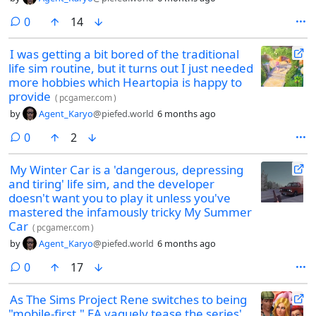
comments
0
14
I was getting a bit bored of the traditional
life sim routine, but it turns out I just needed
more hobbies which Heartopia is happy to
provide
(
pcgamer.com
)
by
Agent_Karyo
@piefed.world
6 months ago
comments
0
2
My Winter Car is a 'dangerous, depressing
and tiring' life sim, and the developer
doesn't want you to play it unless you've
mastered the infamously tricky My Summer
Car
(
pcgamer.com
)
by
Agent_Karyo
@piefed.world
6 months ago
comments
0
17
As The Sims Project Rene switches to being
"mobile-first," EA vaguely tease the series'