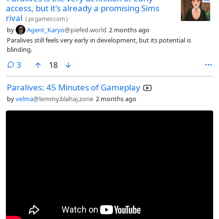
access, but it's already a promising Sims
rival
(
pcgamer.com
)
by
Agent_Karyo
@piefed.world
2 months ago
Paralives still feels very early in development, but its potential is
blinding.
comments
3
18
Paralives: 45 Minutes of Gameplay
by
velma
@lemmy.blahaj.zone
2 months ago