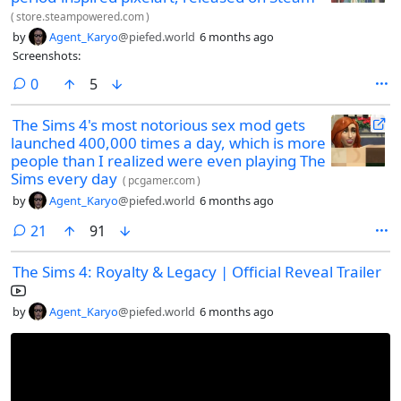
(
store.steampowered.com
)
by
Agent_Karyo
@piefed.world
6 months ago
Screenshots:
comments
0
5
The Sims 4's most notorious sex mod gets
launched 400,000 times a day, which is more
people than I realized were even playing The
Sims every day
(
pcgamer.com
)
by
Agent_Karyo
@piefed.world
6 months ago
comments
21
91
The Sims 4: Royalty & Legacy | Official Reveal Trailer
by
Agent_Karyo
@piefed.world
6 months ago