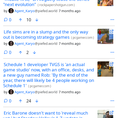
"next evolution"
(
rockpapershotgun.com
)
by
Agent_Karyo
@piefed.world
7 months ago
comments
0
10
Life sims are in a slump and the only way
out is becoming strategy games
(
pcgamer.com
)
by
Agent_Karyo
@piefed.world
7 months ago
comments
0
2
Schedule 1 developer TVGS is 'an actual
game studio' now, with an office, desks, and
a new guy named Rob: 'By the end of the
year, there will likely be 4 people working on
Schedule 1'
(
pcgamer.com
)
by
Agent_Karyo
@piefed.world
7 months ago
comments
0
24
Eric Barone doesn't want to 'reveal much