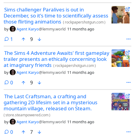
Sims challenger Paralives is out in
December, so it's time to scientifically assess
those flirting animations
(
rockpapershotgun.com
)
by
Agent Karyo
@lemmy.world
11 months ago
comment
1
9
The Sims 4 Adventure Awaits' first gameplay
trailer presents an ethically concerning look
at imaginary friends
(
rockpapershotgun.com
)
by
Agent Karyo
@lemmy.world
11 months ago
comments
0
9
The Last Craftsman, a crafting and
gathering 2D lifesim set in a mysterious
mountain village, released on Steam.
(
store.steampowered.com
)
by
Agent Karyo
@lemmy.world
11 months ago
comments
0
7