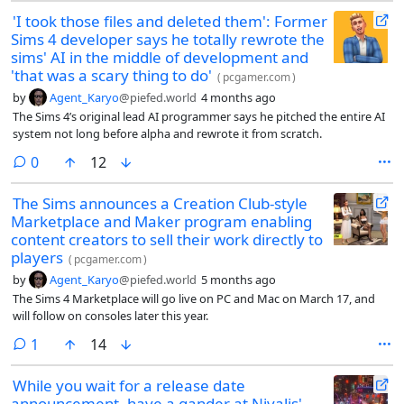
'I took those files and deleted them': Former
Sims 4 developer says he totally rewrote the
sims' AI in the middle of development and
'that was a scary thing to do'
(
pcgamer.com
)
by
Agent_Karyo
@piefed.world
4 months ago
The Sims 4’s original lead AI programmer says he pitched the entire AI
system not long before alpha and rewrote it from scratch.
comments
0
12
The Sims announces a Creation Club-style
Marketplace and Maker program enabling
content creators to sell their work directly to
players
(
pcgamer.com
)
by
Agent_Karyo
@piefed.world
5 months ago
The Sims 4 Marketplace will go live on PC and Mac on March 17, and
will follow on consoles later this year.
comment
1
14
While you wait for a release date
announcement, have a gander at Nivalis'