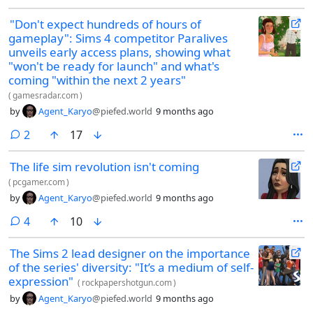
"Don't expect hundreds of hours of
gameplay": Sims 4 competitor Paralives
unveils early access plans, showing what
"won't be ready for launch" and what's
coming "within the next 2 years"
(
gamesradar.com
)
by
Agent_Karyo
@piefed.world
9 months ago
comments
2
17
The life sim revolution isn't coming
(
pcgamer.com
)
by
Agent_Karyo
@piefed.world
9 months ago
comments
4
10
The Sims 2 lead designer on the importance
of the series' diversity: "It’s a medium of self-
expression"
(
rockpapershotgun.com
)
by
Agent_Karyo
@piefed.world
9 months ago