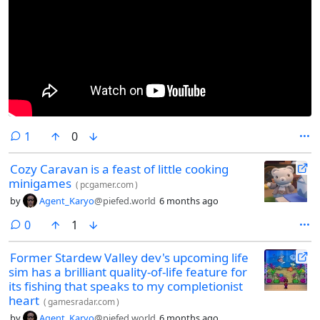
comment
1
0
Cozy Caravan is a feast of little cooking
minigames
(
pcgamer.com
)
by
Agent_Karyo
@piefed.world
6 months ago
comments
0
1
Former Stardew Valley dev's upcoming life
sim has a brilliant quality-of-life feature for
its fishing that speaks to my completionist
heart
(
gamesradar.com
)
by
Agent_Karyo
@piefed.world
6 months ago