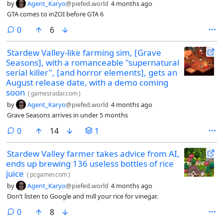
by
Agent_Karyo
@piefed.world
4 months ago
GTA comes to inZOI before GTA 6
comments
0
6
Stardew Valley-like farming sim, [Grave
Seasons], with a romanceable "supernatural
serial killer", [and horror elements], gets an
August release date, with a demo coming
soon
(
gamesradar.com
)
by
Agent_Karyo
@piefed.world
4 months ago
Grave Seasons arrives in under 5 months
comments
0
14
1
Stardew Valley farmer takes advice from AI,
ends up brewing 136 useless bottles of rice
juice
(
pcgamer.com
)
by
Agent_Karyo
@piefed.world
4 months ago
Don’t listen to Google and mill your rice for vinegar.
comments
0
8