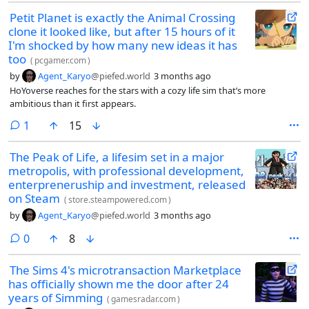
Petit Planet is exactly the Animal Crossing
clone it looked like, but after 15 hours of it
I'm shocked by how many new ideas it has
too
(
pcgamer.com
)
by
Agent_Karyo
@piefed.world
3 months ago
HoYoverse reaches for the stars with a cozy life sim that’s more
ambitious than it first appears.
comment
1
15
The Peak of Life, a lifesim set in a major
metropolis, with professional development,
enterpreneruship and investment, released
on Steam
(
store.steampowered.com
)
by
Agent_Karyo
@piefed.world
3 months ago
comments
0
8
The Sims 4's microtransaction Marketplace
has officially shown me the door after 24
years of Simming
(
gamesradar.com
)