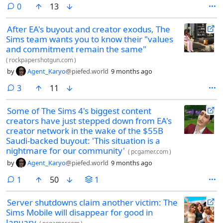
comments
0
13
After EA's buyout and creator exodus, The
Sims team wants you to know their "values
and commitment remain the same"
(
rockpapershotgun.com
)
by
Agent_Karyo
@piefed.world
9 months ago
comments
3
11
Some of The Sims 4's biggest content
creators have just stepped down from EA's
creator network in the wake of the $55B
Saudi-backed buyout: 'This situation is a
nightmare for our community'
(
pcgamer.com
)
by
Agent_Karyo
@piefed.world
9 months ago
comment
1
50
1
Server shutdowns claim another victim: The
Sims Mobile will disappear for good in
January