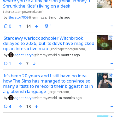
where you're a tiny person (think "Honey, I
Shrunk the Kids") living on a desk
(
store.steampowered.com
)
by
Elevator7009
@lemmy.zip
9 months ago
comments
0
14
1
Stardewy warlock schooler Witchbrook
delayed to 2026, but its devs have magicked
up an interactive map
(
rockpapershotgun.com
)
by
Agent Karyo
@lemmy.world
9 months ago
comment
1
7
It's been 20 years and I still have no idea
how The Sims has managed to convince so
many artists to rerecord their biggest hits in
a gibberish language
(
pcgamer.com
)
by
Agent Karyo
@lemmy.world
10 months ago
comments
4
13