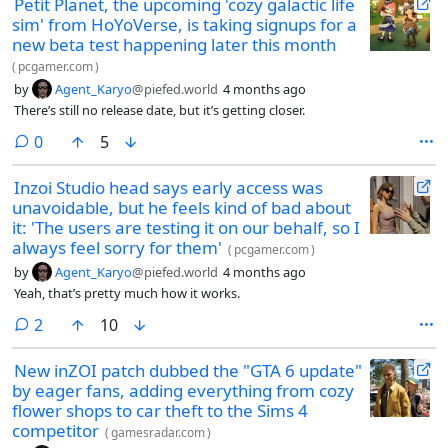
Petit Planet, the upcoming 'cozy galactic life
sim' from HoYoVerse, is taking signups for a
new beta test happening later this month
(
pcgamer.com
)
by
Agent_Karyo
@piefed.world
4 months ago
There’s still no release date, but it’s getting closer.
comments
0
5
Inzoi Studio head says early access was
unavoidable, but he feels kind of bad about
it: 'The users are testing it on our behalf, so I
always feel sorry for them'
(
pcgamer.com
)
by
Agent_Karyo
@piefed.world
4 months ago
Yeah, that’s pretty much how it works.
comments
2
10
New inZOI patch dubbed the "GTA 6 update"
by eager fans, adding everything from cozy
flower shops to car theft to the Sims 4
competitor
(
gamesradar.com
)