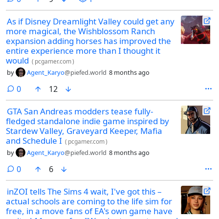
As if Disney Dreamlight Valley could get any
more magical, the Wishblossom Ranch
expansion adding horses has improved the
entire experience more than I thought it
would
(
pcgamer.com
)
by
Agent_Karyo
@piefed.world
8 months ago
comments
0
12
GTA San Andreas modders tease fully-
fledged standalone indie game inspired by
Stardew Valley, Graveyard Keeper, Mafia
and Schedule I
(
pcgamer.com
)
by
Agent_Karyo
@piefed.world
8 months ago
comments
0
6
inZOI tells The Sims 4 wait, I've got this –
actual schools are coming to the life sim for
free, in a move fans of EA's own game have