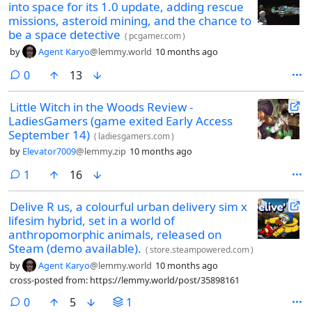
into space for its 1.0 update, adding rescue
missions, asteroid mining, and the chance to
be a space detective
(
pcgamer.com
)
by
Agent Karyo
@lemmy.world
10 months ago
comments
0
13
Little Witch in the Woods Review -
LadiesGamers (game exited Early Access
September 14)
(
ladiesgamers.com
)
by
Elevator7009
@lemmy.zip
10 months ago
comment
1
16
Delive R us, a colourful urban delivery sim x
lifesim hybrid, set in a world of
anthropomorphic animals, released on
Steam (demo available).
(
store.steampowered.com
)
by
Agent Karyo
@lemmy.world
10 months ago
cross-posted from: https://lemmy.world/post/35898161
comments
0
5
1