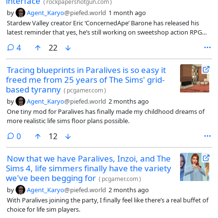
interface
(
rockpapershotgun.com
)
by
Agent_Karyo
@piefed.world
1 month ago
Stardew Valley creator Eric ‘ConcernedApe’ Barone has released his
latest reminder that yes, he’s still working on sweetshop action RPG
Haunted Chocolatier.
comments
4
22
Tracing blueprints in Paralives is so easy it
freed me from 25 years of The Sims' grid-
based tyranny
(
pcgamer.com
)
by
Agent_Karyo
@piefed.world
2 months ago
One tiny mod for Paralives has finally made my childhood dreams of
more realistic life sims floor plans possible.
comments
0
12
Now that we have Paralives, Inzoi, and The
Sims 4, life simmers finally have the variety
we've been begging for
(
pcgamer.com
)
by
Agent_Karyo
@piefed.world
2 months ago
With Paralives joining the party, I finally feel like there’s a real buffet of
choice for life sim players.