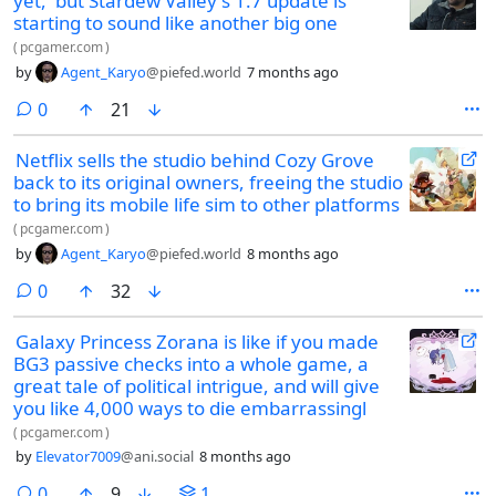
yet,' but Stardew Valley's 1.7 update is
starting to sound like another big one
(
pcgamer.com
)
by
Agent_Karyo
@piefed.world
7 months ago
comments
0
21
Netflix sells the studio behind Cozy Grove
back to its original owners, freeing the studio
to bring its mobile life sim to other platforms
(
pcgamer.com
)
by
Agent_Karyo
@piefed.world
8 months ago
comments
0
32
Galaxy Princess Zorana is like if you made
BG3 passive checks into a whole game, a
great tale of political intrigue, and will give
you like 4,000 ways to die embarrassingl
(
pcgamer.com
)
by
Elevator7009
@ani.social
8 months ago
comments
0
9
1