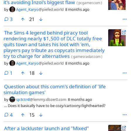
it's avoiding Inzoi's biggest flaw
(
pcgamer.com
)
by
Agent_Karyo
@piefed.world
8 months ago
comments
3
21
The Sims 4 legend behind piracy tool
rendering nearly $1,500 of DLC totally free
quits town and takes his loot with 'em,
players pay tribute as copycats immediately
try to charge for alternatives
(
gamesradar.com
)
by
Agent_Karyo
@piefed.world
8 months ago
comment
1
18
Question about this comm's definition of 'life
simulation games'
by
sp3ctr4l
@lemmy.dbzer0.com
8 months ago
… Does it basically have to be cozy/cartoony/lighthearted?
comments
4
15
After a lackluster launch and "Mixed"