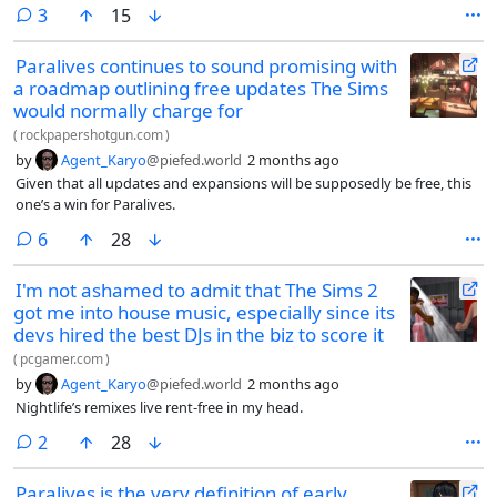
comments
3
15
Paralives continues to sound promising with
a roadmap outlining free updates The Sims
would normally charge for
(
rockpapershotgun.com
)
by
Agent_Karyo
@piefed.world
2 months ago
Given that all updates and expansions will be supposedly be free, this
one’s a win for Paralives.
comments
6
28
I'm not ashamed to admit that The Sims 2
got me into house music, especially since its
devs hired the best DJs in the biz to score it
(
pcgamer.com
)
by
Agent_Karyo
@piefed.world
2 months ago
Nightlife’s remixes live rent-free in my head.
comments
2
28
Paralives is the very definition of early