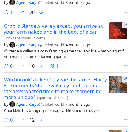
by
Agent_Karyo
@piefed.world
3 months ago
comment
1
20
Crop is Stardew Valley except you arrive at
your farm naked and in the boot of a car
(
rockpapershotgun.com
)
by
Agent_Karyo
@piefed.world
4 months ago
If Stardew Valley is a cosy farming game the Crop is a what you get if
you make it a horror farming game.
comments
0
10
1
Witchbrook's taken 10 years because "Harry
Potter meets Stardew Valley" got old and
the devs wanted time to make "something
more unique"
(
gamesradar.com
)
by
Agent_Karyo
@piefed.world
4 months ago
Chucklefish is bringing the magical life sim out this year
comments
0
12