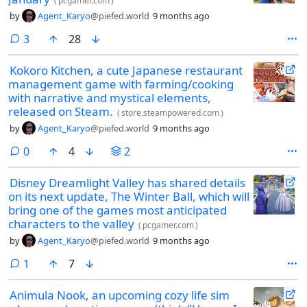
(
pcgamer.com
)
by
Agent_Karyo
@piefed.world
9 months ago
comments
3
28
Kokoro Kitchen, a cute Japanese restaurant
management game with farming/cooking
with narrative and mystical elements,
released on Steam.
(
store.steampowered.com
)
by
Agent_Karyo
@piefed.world
9 months ago
comments
0
4
2
Disney Dreamlight Valley has shared details
on its next update, The Winter Ball, which will
bring one of the games most anticipated
characters to the valley
(
pcgamer.com
)
by
Agent_Karyo
@piefed.world
9 months ago
comment
1
7
Animula Nook, an upcoming cozy life sim