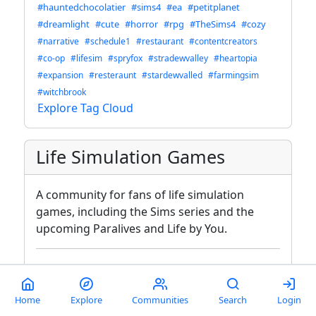
#hauntedchocolatier
#sims4
#ea
#petitplanet
#dreamlight
#cute
#horror
#rpg
#TheSims4
#cozy
#narrative
#schedule1
#restaurant
#contentcreators
#co-op
#lifesim
#spryfox
#stradewvalley
#heartopia
#expansion
#resteraunt
#stardewvalled
#farmingsim
#witchbrook
Explore Tag Cloud
Life Simulation Games
A community for fans of life simulation
games, including the Sims series and the
upcoming Paralives and Life by You.
Moderators
Modlog
autisticgaymer
@lemmy.world
Home
Explore
Communities
Search
Login