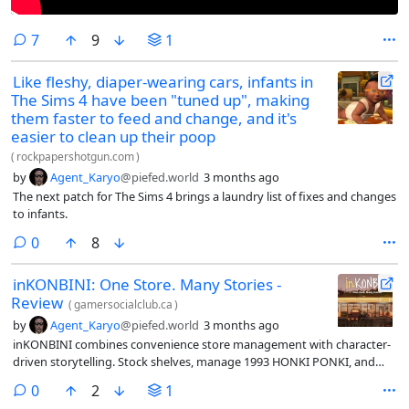
comments
7
9
1
Like fleshy, diaper-wearing cars, infants in
The Sims 4 have been "tuned up", making
them faster to feed and change, and it's
easier to clean up their poop
(
rockpapershotgun.com
)
by
Agent_Karyo
@piefed.world
3 months ago
The next patch for The Sims 4 brings a laundry list of fixes and changes
to infants.
comments
0
8
inKONBINI: One Store. Many Stories -
Review
(
gamersocialclub.ca
)
by
Agent_Karyo
@piefed.world
3 months ago
inKONBINI combines convenience store management with character-
driven storytelling. Stock shelves, manage 1993 HONKI PONKI, and
help quirky customers find clarity and peace
comments
0
2
1