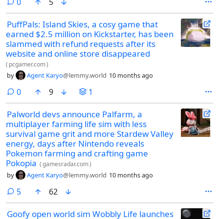
comments
0
5
PuffPals: Island Skies, a cosy game that
earned $2.5 million on Kickstarter, has been
slammed with refund requests after its
website and online store disappeared
(
pcgamer.com
)
by
Agent Karyo
@lemmy.world
10 months ago
comments
0
9
1
Palworld devs announce Palfarm, a
multiplayer farming life sim with less
survival game grit and more Stardew Valley
energy, days after Nintendo reveals
Pokemon farming and crafting game
Pokopia
(
gamesradar.com
)
by
Agent Karyo
@lemmy.world
10 months ago
comments
5
62
Goofy open world sim Wobbly Life launches