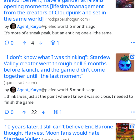
opening moments [lifesim/management
from the creators of Cloudpunk and set in
the same world]
(
rockpapershotgun.com
)
by
Agent_Karyo
@piefed.world
5 months ago
It’s more of a sneak peak, but an enticing one all the same.
comments
0
4
1
"I don't know what I was thinking": Stardew
Valley creator went through hell 6 months
before launch, and the game didn't come
together until "the last moment"
(
gamesradar.com
)
by
Agent_Karyo
@piefed.world
5 months ago
I think I was just at the point where I knew it was so close. I needed to
finish the game
comments
0
22
1
10 years later, I still can't believe Eric Barone
thought Harvest Moon fans would hate
Stardew Valley
(
pcgamer.com
)