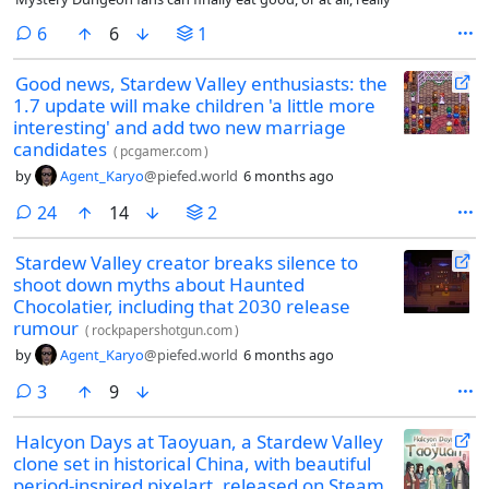
comments
6
6
1
Good news, Stardew Valley enthusiasts: the
1.7 update will make children 'a little more
interesting' and add two new marriage
candidates
(
pcgamer.com
)
by
Agent_Karyo
@piefed.world
6 months ago
comments
24
14
2
Stardew Valley creator breaks silence to
shoot down myths about Haunted
Chocolatier, including that 2030 release
rumour
(
rockpapershotgun.com
)
by
Agent_Karyo
@piefed.world
6 months ago
comments
3
9
Halcyon Days at Taoyuan, a Stardew Valley
clone set in historical China, with beautiful
period-inspired pixelart, released on Steam