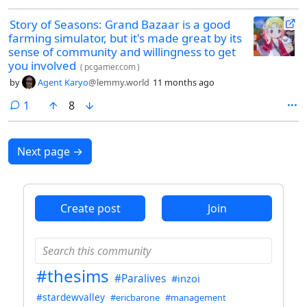
Story of Seasons: Grand Bazaar is a good
farming simulator, but it's made great by its
sense of community and willingness to get
you involved
(
pcgamer.com
)
by
Agent Karyo
@lemmy.world
11 months ago
comment
1
8
Next page
→
Create post
Join
#thesims
#Paralives
#inzoi
#stardewvalley
#ericbarone
#management