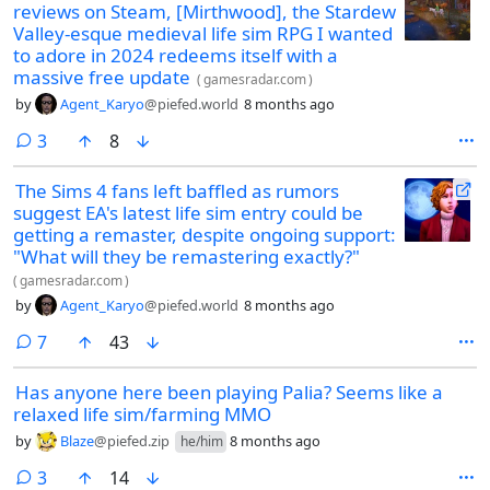
reviews on Steam, [Mirthwood], the Stardew
Valley-esque medieval life sim RPG I wanted
to adore in 2024 redeems itself with a
massive free update
(
gamesradar.com
)
by
Agent_Karyo
@piefed.world
8 months ago
comments
3
8
The Sims 4 fans left baffled as rumors
suggest EA's latest life sim entry could be
getting a remaster, despite ongoing support:
"What will they be remastering exactly?"
(
gamesradar.com
)
by
Agent_Karyo
@piefed.world
8 months ago
comments
7
43
Has anyone here been playing Palia? Seems like a
relaxed life sim/farming MMO
by
Blaze
@piefed.zip
8 months ago
he/him
comments
3
14