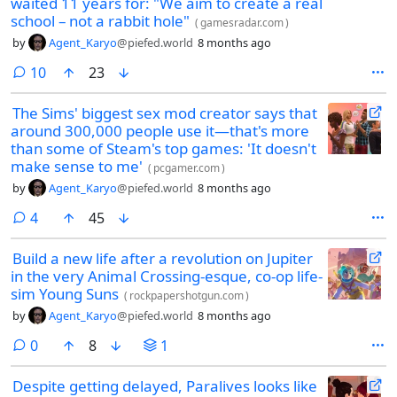
waited 11 years for: "We aim to create a real
school – not a rabbit hole"
(
gamesradar.com
)
by
Agent_Karyo
@piefed.world
8 months ago
comments
10
23
The Sims' biggest sex mod creator says that
around 300,000 people use it—that's more
than some of Steam's top games: 'It doesn't
make sense to me'
(
pcgamer.com
)
by
Agent_Karyo
@piefed.world
8 months ago
comments
4
45
Build a new life after a revolution on Jupiter
in the very Animal Crossing-esque, co-op life-
sim Young Suns
(
rockpapershotgun.com
)
by
Agent_Karyo
@piefed.world
8 months ago
comments
0
8
1
Despite getting delayed, Paralives looks like