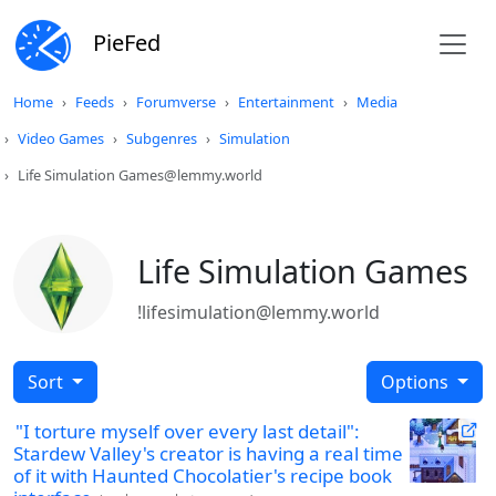
PieFed
Home
Feeds
Forumverse
Entertainment
Media
Video Games
Subgenres
Simulation
Life Simulation Games@lemmy.world
Life Simulation Games
!lifesimulation@lemmy.world
Sort
Options
"I torture myself over every last detail":
Stardew Valley's creator is having a real time
of it with Haunted Chocolatier's recipe book