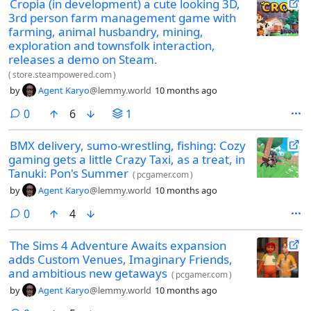
Cropia (in development) a cute looking 3D,
3rd person farm management game with
farming, animal husbandry, mining,
exploration and townsfolk interaction,
releases a demo on Steam.
(
store.steampowered.com
)
by
Agent Karyo
@lemmy.world
10 months ago
comments
0
6
1
BMX delivery, sumo-wrestling, fishing: Cozy
gaming gets a little Crazy Taxi, as a treat, in
Tanuki: Pon's Summer
(
pcgamer.com
)
by
Agent Karyo
@lemmy.world
10 months ago
comments
0
4
The Sims 4 Adventure Awaits expansion
adds Custom Venues, Imaginary Friends,
and ambitious new getaways
(
pcgamer.com
)
by
Agent Karyo
@lemmy.world
10 months ago