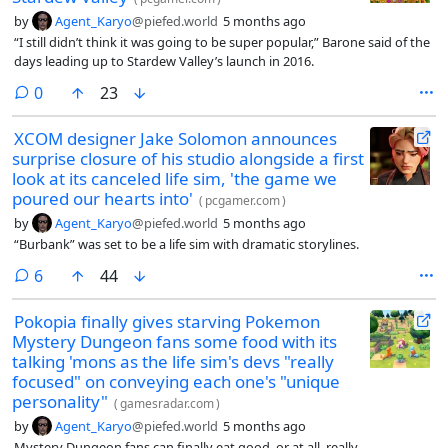
by
Agent_Karyo
@piefed.world
5 months ago
“I still didn’t think it was going to be super popular,” Barone said of the
days leading up to Stardew Valley’s launch in 2016.
comments
0
23
XCOM designer Jake Solomon announces
surprise closure of his studio alongside a first
look at its canceled life sim, 'the game we
poured our hearts into'
(
pcgamer.com
)
by
Agent_Karyo
@piefed.world
5 months ago
“Burbank” was set to be a life sim with dramatic storylines.
comments
6
44
Pokopia finally gives starving Pokemon
Mystery Dungeon fans some food with its
talking 'mons as the life sim's devs "really
focused" on conveying each one's "unique
personality"
(
gamesradar.com
)
by
Agent_Karyo
@piefed.world
5 months ago
Mystery Dungeon fans can finally eat good, or at all, really