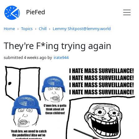
PieFed
Do not click this
Home
Topics
Chill
Lemmy Shitpost@lemmy.world
They're F*ing trying again
submitted
4 weeks ago
by
irate944