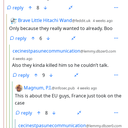
reply
8
by
depth:
Brave Little Hitachi Wand
@feddit.uk
4 weeks ago
Only because they really wanted to already. Boo
reply
6
by
cecinestpasunecommunication
@lemmy.dbzer0.com
depth: 4
4 weeks ago
Also they kinda killed him so he couldn’t talk.
reply
9
by
depth: 5
Magnum, P.I.
@infosec.pub
4 weeks ago
This is about the EU guys, France just took on the
case
reply
8
by
cecinestpasunecommunication
@lemmy.dbzer0.com