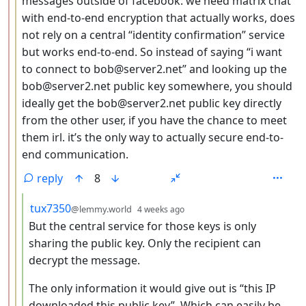
messages outside of facebook. we need matrix chat
with end-to-end encryption that actually works, does
not rely on a central “identity confirmation” service
but works end-to-end. So instead of saying “i want
to connect to bob@server2.net” and looking up the
bob@server2.net public key somewhere, you should
ideally get the bob@server2.net public key directly
from the other user, if you have the chance to meet
them irl. it’s the only way to actually secure end-to-
end communication.
reply
8
by
depth: 4
tux7350
@lemmy.world
4 weeks ago
But the central service for those keys is only
sharing the public key. Only the recipient can
decrypt the message.
The only information it would give out is “this IP
downloaded this public key”. Which can easily be