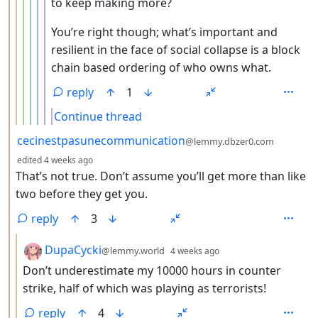
to keep making more?
You’re right though; what’s important and
resilient in the face of social collapse is a block
chain based ordering of who owns what.
reply
1
Continue thread
by
cecinestpasunecommunication
@lemmy.dbzer0.com
depth: 2
edited
4 weeks ago
That’s not true. Don’t assume you’ll get more than like
two before they get you.
reply
3
by
depth: 3
DupaCycki
@lemmy.world
4 weeks ago
Don’t underestimate my 10000 hours in counter
strike, half of which was playing as terrorists!
reply
4