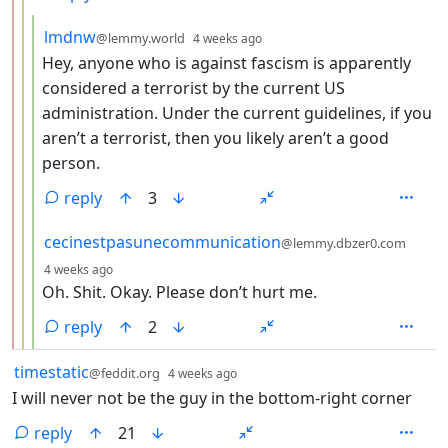
by
depth: 4
lmdnw
@lemmy.world
4 weeks ago
Hey, anyone who is against fascism is apparently
considered a terrorist by the current US
administration. Under the current guidelines, if you
aren’t a terrorist, then you likely aren’t a good
person.
reply
3
by
cecinestpasunecommunication
@lemmy.dbzer0.com
depth: 4
4 weeks ago
Oh. Shit. Okay. Please don’t hurt me.
reply
2
by
depth: 1
timestatic
@feddit.org
4 weeks ago
I will never not be the guy in the bottom-right corner
reply
21