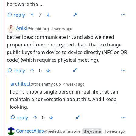
hardware tho…
reply
7
by
depth: 2
Aniki
@feddit.org
4 weeks ago
better idea: communicate irl. and also we need
proper end-to-end encrypted chats that exchange
public keys from device to device directly (NFC or QR
code) (which requires physical meeting).
reply
6
by
depth: 3
architect
@thelemmy.club
4 weeks ago
I don’t know a single person in real life that can
maintain a conversation about this. And I keep
looking.
reply
6
by
dept
CorrectAlias
@piefed.blahaj.zone
they/them
4 weeks ago