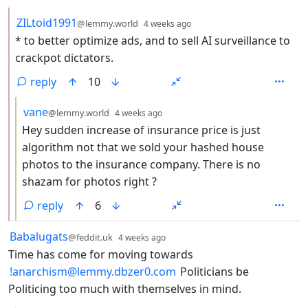
by
depth: 2
ZILtoid1991
@lemmy.world
4 weeks ago
* to better optimize ads, and to sell AI surveillance to
crackpot dictators.
reply
10
by
depth: 3
vane
@lemmy.world
4 weeks ago
Hey sudden increase of insurance price is just
algorithm not that we sold your hashed house
photos to the insurance company. There is no
shazam for photos right ?
reply
6
by
depth: 1
Babalugats
@feddit.uk
4 weeks ago
Time has come for moving towards
!anarchism@lemmy.dbzer0.com
Politicians be
Politicing too much with themselves in mind.