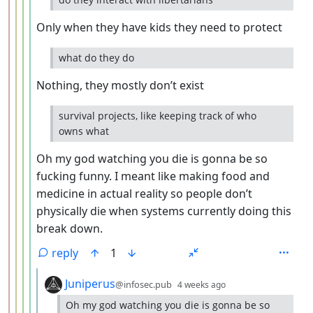
Only when they have kids they need to protect
what do they do
Nothing, they mostly don’t exist
survival projects, like keeping track of who
owns what
Oh my god watching you die is gonna be so
fucking funny. I meant like making food and
medicine in actual reality so people don’t
physically die when systems currently doing this
break down.
reply
1
by
depth: 6
Juniperus
@infosec.pub
4 weeks ago
Oh my god watching you die is gonna be so