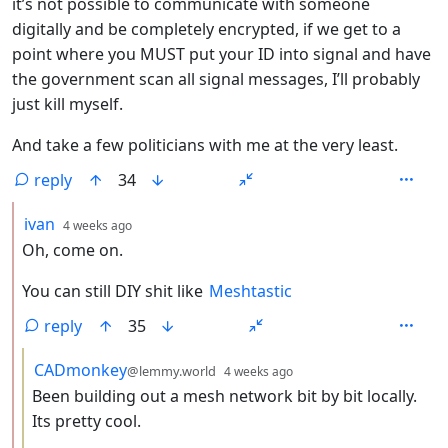
it’s not possible to communicate with someone
digitally and be completely encrypted, if we get to a
point where you MUST put your ID into signal and have
the government scan all signal messages, I’ll probably
just kill myself.
And take a few politicians with me at the very least.
reply
34
by
depth: 2
ivan
4 weeks ago
Oh, come on.
You can still DIY shit like
Meshtastic
reply
35
by
depth: 3
CADmonkey
@lemmy.world
4 weeks ago
Been building out a mesh network bit by bit locally.
Its pretty cool.