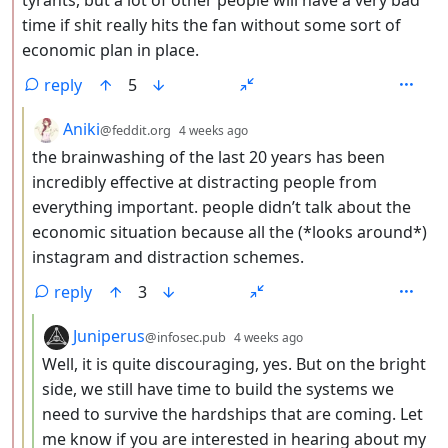
time if shit really hits the fan without some sort of
economic plan in place.
reply
5
by
depth: 3
Aniki
@feddit.org
4 weeks ago
the brainwashing of the last 20 years has been
incredibly effective at distracting people from
everything important. people didn’t talk about the
economic situation because all the (*looks around*)
instagram and distraction schemes.
reply
3
by
depth: 4
Juniperus
@infosec.pub
4 weeks ago
Well, it is quite discouraging, yes. But on the bright
side, we still have time to build the systems we
need to survive the hardships that are coming. Let
me know if you are interested in hearing about my