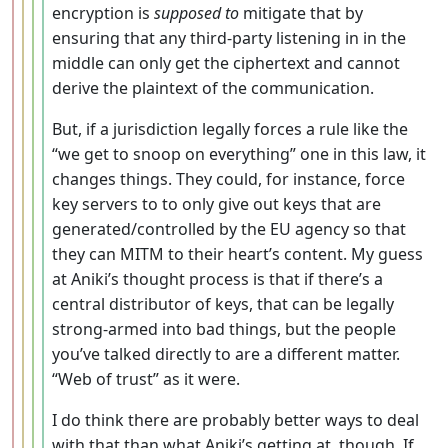
encryption is
supposed to
mitigate that by
ensuring that any third-party listening in in the
middle can only get the ciphertext and cannot
derive the plaintext of the communication.
But, if a jurisdiction legally forces a rule like the
“we get to snoop on everything” one in this law, it
changes things. They could, for instance, force
key servers to to only give out keys that are
generated/controlled by the EU agency so that
they can MITM to their heart’s content. My guess
at Aniki’s thought process is that if there’s a
central distributor of keys, that can be legally
strong-armed into bad things, but the people
you’ve talked directly to are a different matter.
“Web of trust” as it were.
I do think there are probably better ways to deal
with that than what Aniki’s getting at, though. If