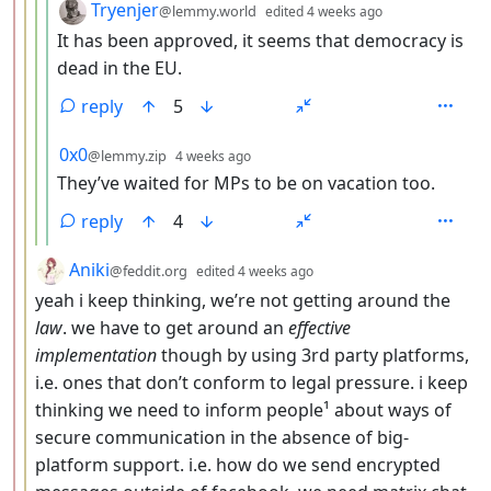
by
depth: 5
Tryenjer
@lemmy.world
edited
4 weeks ago
It has been approved, it seems that democracy is
dead in the EU.
reply
5
by
depth: 5
0x0
@lemmy.zip
4 weeks ago
They’ve waited for MPs to be on vacation too.
reply
4
by
depth: 3
Aniki
@feddit.org
edited
4 weeks ago
yeah i keep thinking, we’re not getting around the
law
. we have to get around an
effective
implementation
though by using 3rd party platforms,
i.e. ones that don’t conform to legal pressure. i keep
thinking we need to inform people¹ about ways of
secure communication in the absence of big-
platform support. i.e. how do we send encrypted