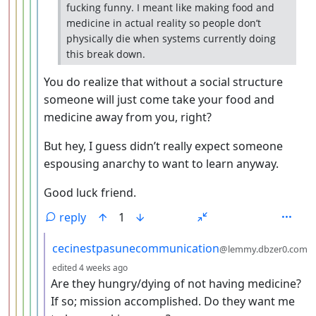
fucking funny. I meant like making food and
medicine in actual reality so people don’t
physically die when systems currently doing
this break down.
You do realize that without a social structure
someone will just come take your food and
medicine away from you, right?
But hey, I guess didn’t really expect someone
espousing anarchy to want to learn anyway.
Good luck friend.
reply
1
by
cecinestpasunecommunication
@lemmy.dbzer0.com
depth: 7
edited
4 weeks ago
Are they hungry/dying of not having medicine?
If so; mission accomplished. Do they want me