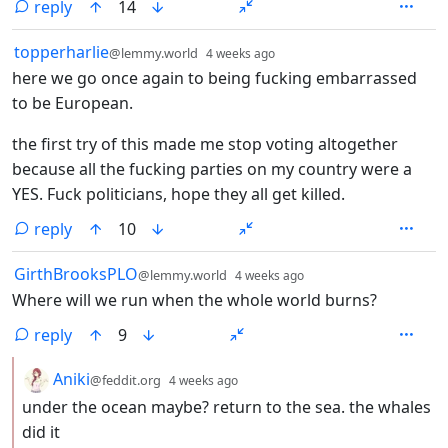
reply
14
by
depth: 1
topperharlie
@lemmy.world
4 weeks ago
here we go once again to being fucking embarrassed
to be European.
the first try of this made me stop voting altogether
because all the fucking parties on my country were a
YES. Fuck politicians, hope they all get killed.
reply
10
by
depth: 1
GirthBrooksPLO
@lemmy.world
4 weeks ago
Where will we run when the whole world burns?
reply
9
by
depth: 2
Aniki
@feddit.org
4 weeks ago
under the ocean maybe? return to the sea. the whales
did it