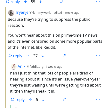
reply
55
by
depth: 3
Tryenjer
@lemmy.world
edited
4 weeks ago
Because they’re trying to suppress the public
reaction.
You won’t hear about this on prime-time TV news,
and it’s even censored on some more popular parts
of the internet, like Reddit.
reply
27
by
depth: 4
Aniki
@feddit.org
4 weeks ago
nah i just think that lots of people are tired of
hearing about it. since it’s an issue year-over-year,
they’re just waiting until we’re getting tired about
it. then they’ll sneak it in.
reply
6