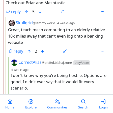
Check out Briar and Meshtastic
reply
5
by
depth: 3
Skullgrid
@lemmy.world
4 weeks ago
Great, teach mesh computing to an elderly relative
10k miles away that can’t even log onto a banking
website
reply
2
by
CorrectAlias
@piefed.blahaj.zone
they/them
depth: 4
4 weeks ago
I don’t know why you’re being hostile. Options are
good, I didn’t ever say that it would fit every
scenario.
reply
9
by
depth: 2
Home
Explore
Communities
Search
Login
TrackinDaKraken
@lemmy.world
4 weeks ago