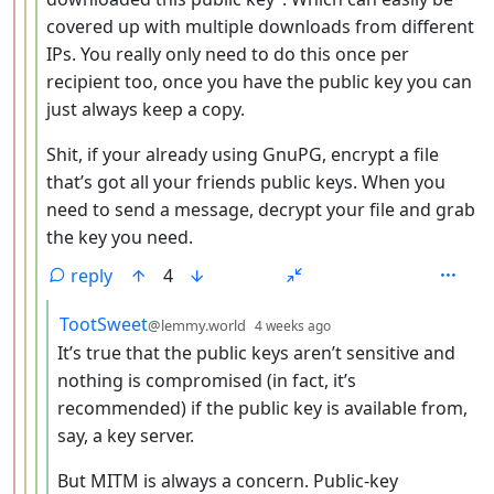
covered up with multiple downloads from different
IPs. You really only need to do this once per
recipient too, once you have the public key you can
just always keep a copy.
Shit, if your already using GnuPG, encrypt a file
that’s got all your friends public keys. When you
need to send a message, decrypt your file and grab
the key you need.
reply
4
by
depth: 5
TootSweet
@lemmy.world
4 weeks ago
It’s true that the public keys aren’t sensitive and
nothing is compromised (in fact, it’s
recommended) if the public key is available from,
say, a key server.
But MITM is always a concern. Public-key