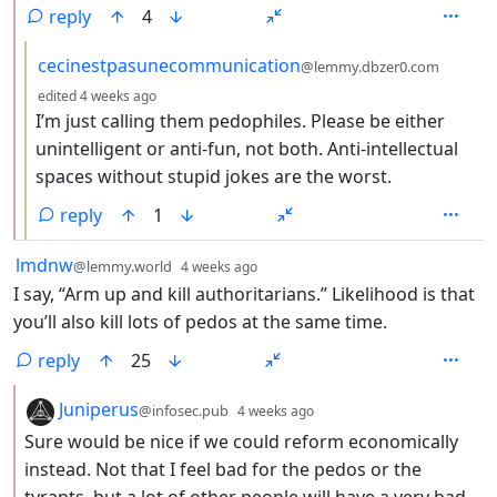
reply
4
by
cecinestpasunecommunication
@lemmy.dbzer0.com
depth: 3
edited
4 weeks ago
I’m just calling them pedophiles. Please be either
unintelligent or anti-fun, not both. Anti-intellectual
spaces without stupid jokes are the worst.
reply
1
by
depth: 1
lmdnw
@lemmy.world
4 weeks ago
I say, “Arm up and kill authoritarians.” Likelihood is that
you’ll also kill lots of pedos at the same time.
reply
25
by
depth: 2
Juniperus
@infosec.pub
4 weeks ago
Sure would be nice if we could reform economically
instead. Not that I feel bad for the pedos or the
tyrants, but a lot of other people will have a very bad