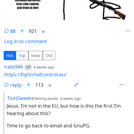
88
921
Log in to comment
88 Comments
Hot
Top
New
Old
by
depth: 1
irate944
OP
4 weeks ago
https://fightchatcontrol.eu/
reply
113
by
depth: 2
TootSweet
@lemmy.world
4 weeks ago
Jesus. I’m not in the EU, but how is this the first I’m
hearing about this?
Time to go back to email and GnuPG.