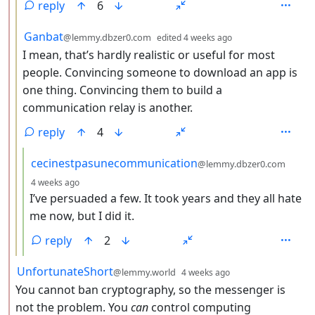
reply
6
by
depth: 3
Ganbat
@lemmy.dbzer0.com
edited
4 weeks ago
I mean, that’s hardly realistic or useful for most
people. Convincing someone to download an app is
one thing. Convincing them to build a
communication relay is another.
reply
4
by
cecinestpasunecommunication
@lemmy.dbzer0.com
depth: 4
4 weeks ago
I’ve persuaded a few. It took years and they all hate
me now, but I did it.
reply
2
by
depth: 2
UnfortunateShort
@lemmy.world
4 weeks ago
You cannot ban cryptography, so the messenger is
not the problem. You
can
control computing