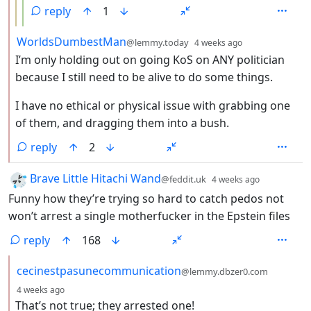
reply
1
by
depth: 2
WorldsDumbestMan
@lemmy.today
4 weeks ago
I’m only holding out on going KoS on ANY politician
because I still need to be alive to do some things.
I have no ethical or physical issue with grabbing one
of them, and dragging them into a bush.
reply
2
by
depth: 1
Brave Little Hitachi Wand
@feddit.uk
4 weeks ago
Funny how they’re trying so hard to catch pedos not
won’t arrest a single motherfucker in the Epstein files
reply
168
by
cecinestpasunecommunication
@lemmy.dbzer0.com
depth: 2
4 weeks ago
That’s not true; they arrested one!