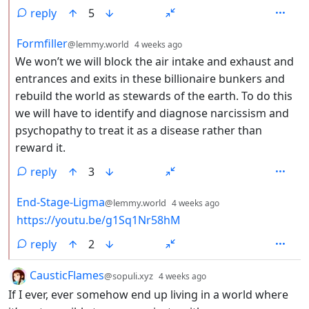
reply
5
by
depth: 2
Formfiller
@lemmy.world
4 weeks ago
We won’t we will block the air intake and exhaust and
entrances and exits in these billionaire bunkers and
rebuild the world as stewards of the earth. To do this
we will have to identify and diagnose narcissism and
psychopathy to treat it as a disease rather than
reward it.
reply
3
by
depth: 2
End-Stage-Ligma
@lemmy.world
4 weeks ago
https://youtu.be/g1Sq1Nr58hM
reply
2
by
depth: 1
CausticFlames
@sopuli.xyz
4 weeks ago
If I ever, ever somehow end up living in a world where