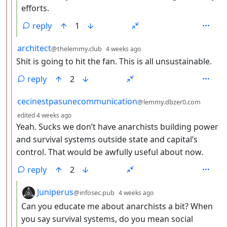
efforts.
reply
1
by
depth: 3
architect
@thelemmy.club
4 weeks ago
Shit is going to hit the fan. This is all unsustainable.
reply
2
by
cecinestpasunecommunication
@lemmy.dbzer0.com
depth: 3
edited
4 weeks ago
Yeah. Sucks we don’t have anarchists building power
and survival systems outside state and capital’s
control. That would be awfully useful about now.
reply
2
by
depth: 4
Juniperus
@infosec.pub
4 weeks ago
Can you educate me about anarchists a bit? When
you say survival systems, do you mean social