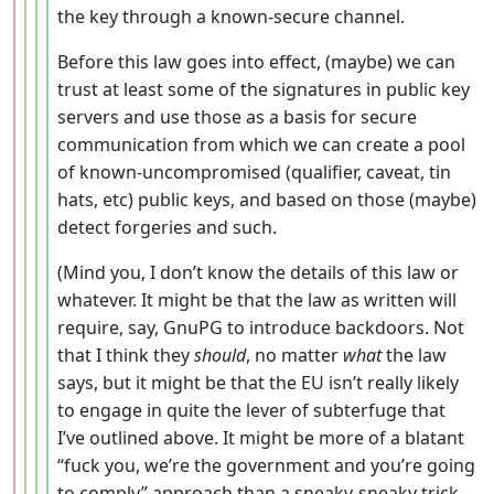
the key through a known-secure channel.
Before this law goes into effect, (maybe) we can
trust at least some of the signatures in public key
servers and use those as a basis for secure
communication from which we can create a pool
of known-uncompromised (qualifier, caveat, tin
hats, etc) public keys, and based on those (maybe)
detect forgeries and such.
(Mind you, I don’t know the details of this law or
whatever. It might be that the law as written will
require, say, GnuPG to introduce backdoors. Not
that I think they
should
, no matter
what
the law
says, but it might be that the EU isn’t really likely
to engage in quite the lever of subterfuge that
I’ve outlined above. It might be more of a blatant
“fuck you, we’re the government and you’re going
to comply” approach than a sneaky-sneaky trick-