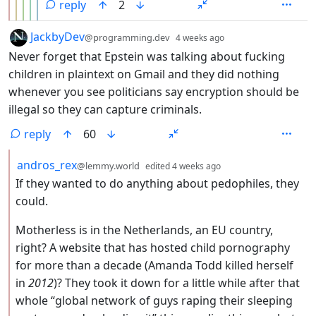
reply
2
by
depth: 1
JackbyDev
@programming.dev
4 weeks ago
Never forget that Epstein was talking about fucking
children in plaintext on Gmail and they did nothing
whenever you see politicians say encryption should be
illegal so they can capture criminals.
reply
60
by
depth: 2
andros_rex
@lemmy.world
edited
4 weeks ago
If they wanted to do anything about pedophiles, they
could.
Motherless is in the Netherlands, an EU country,
right? A website that has hosted child pornography
for more than a decade (Amanda Todd killed herself
in
2012
)? They took it down for a little while after that
whole “global network of guys raping their sleeping