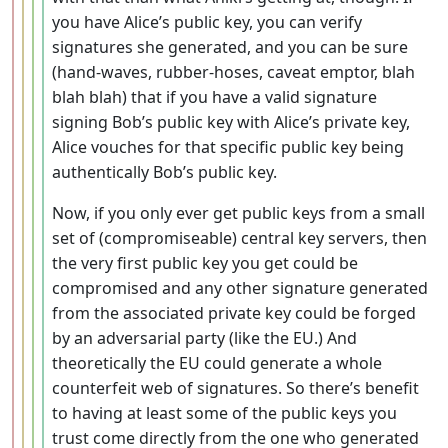
you have Alice’s public key, you can verify
signatures she generated, and you can be sure
(hand-waves, rubber-hoses, caveat emptor, blah
blah blah) that if you have a valid signature
signing Bob’s public key with Alice’s private key,
Alice vouches for that specific public key being
authentically Bob’s public key.
Now, if you only ever get public keys from a small
set of (compromiseable) central key servers, then
the very first public key you get could be
compromised and any other signature generated
from the associated private key could be forged
by an adversarial party (like the EU.) And
theoretically the EU could generate a whole
counterfeit web of signatures. So there’s benefit
to having at least some of the public keys you
trust come directly from the one who generated