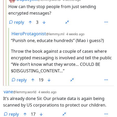
How can they stop people from just sending
encrypted messages?
reply
3
by
depth: 4
HieroProtagonist
@lemmy.ml
4 weeks ago
“Punish one, educate hundreds” (Mao i guess?)
Throw the book against a couple of cases where
encrypted messaging is involved and tell the public
“We don’t know what they wrote… COULD BE
$DISGUSTING_CONTENT…”
reply
19
by
depth: 1
vane
@lemmy.world
4 weeks ago
It’s already done Sir. Our private data is again being
scanned by US corporations to protect our children.
reply
17