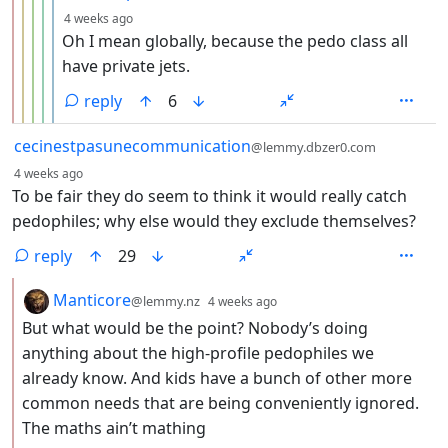
depth: 6
4 weeks ago
Oh I mean globally, because the pedo class all
have private jets.
reply
6
by
cecinestpasunecommunication
@lemmy.dbzer0.com
depth: 1
4 weeks ago
To be fair they do seem to think it would really catch
pedophiles; why else would they exclude themselves?
reply
29
by
depth: 2
Manticore
@lemmy.nz
4 weeks ago
But what would be the point? Nobody’s doing
anything about the high-profile pedophiles we
already know. And kids have a bunch of other more
common needs that are being conveniently ignored.
The maths ain’t mathing