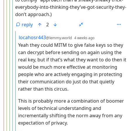
everybody-into-thinking-they’ve-got-security-they-
don’t approach.)
reply
2
by
depth: 6
locahosr443
@lemmy.world
4 weeks ago
Yeah they could MITM to give false keys so they
can decrypt before sending on again using the
real key, but if that’s what they want to do then it
would be much more effective at monitoring
people who are actively engaging in protecting
their communication do just do that quietly
rather than this circus.
This is probably more a combination of boomer
levels of technical understanding and
incrementally shifting the norm away from any
expectation of privacy.