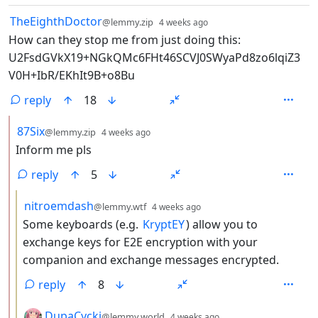
by
depth: 1
TheEighthDoctor
@lemmy.zip
4 weeks ago
How can they stop me from just doing this:
U2FsdGVkX19+NGkQMc6FHt46SCVJ0SWyaPd8zo6lqiZ3
V0H+IbR/EKhIt9B+o8Bu
reply
18
by
depth: 2
87Six
@lemmy.zip
4 weeks ago
Inform me pls
reply
5
by
depth: 3
nitroemdash
@lemmy.wtf
4 weeks ago
Some keyboards (e.g.
KryptEY
) allow you to
exchange keys for E2E encryption with your
companion and exchange messages encrypted.
reply
8
by
depth: 3
DupaCycki
@lemmy.world
4 weeks ago