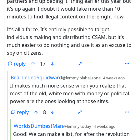
partners and uploading it” thing earlier this year, but
it’s up again. I doubt it would take more than 10
minutes to find illegal content on there right now.
It’s all a farce. It’s entirely possible to target
individuals making and distributing CSAM, but it’s
much easier to do nothing and use it as an excuse to
spy on citizens.
reply
17
by
depth:
BeardededSquidward
@lemmy.blahaj.zone
4 weeks ago
It makes much more sense when you realize that
most of the old, white men with money or political
power are the ones looking at those sites.
reply
8
by
depth: 4
WorldsDumbestMan
@lemmy.today
4 weeks ago
Good! We can make a list, for after the revolution