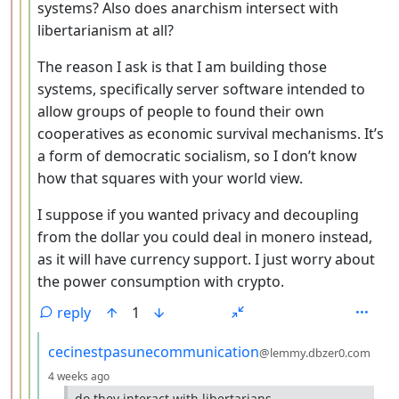
systems? Also does anarchism intersect with
libertarianism at all?
The reason I ask is that I am building those
systems, specifically server software intended to
allow groups of people to found their own
cooperatives as economic survival mechanisms. It’s
a form of democratic socialism, so I don’t know
how that squares with your world view.
I suppose if you wanted privacy and decoupling
from the dollar you could deal in monero instead,
as it will have currency support. I just worry about
the power consumption with crypto.
reply
1
by
cecinestpasunecommunication
@lemmy.dbzer0.com
depth: 5
4 weeks ago
do they interact with libertarians