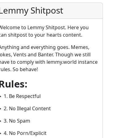
Lemmy Shitpost
Welcome to Lemmy Shitpost. Here you
can shitpost to your hearts content.
Anything and everything goes. Memes,
Jokes, Vents and Banter. Though we still
have to comply with lemmy.world instance
rules. So behave!
2E8CCC1FB35B501C9C86
Rules:
1. Be Respectful
2. No Illegal Content
3. No Spam
4. No Porn/Explicit