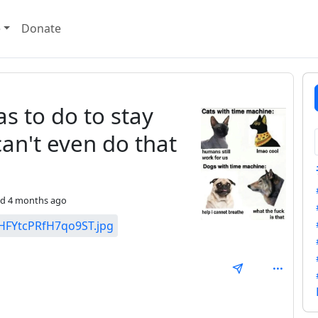
e
Donate
s to do to stay
can't even do that
ed
4 months ago
t/HFYtcPRfH7qo9ST.jpg