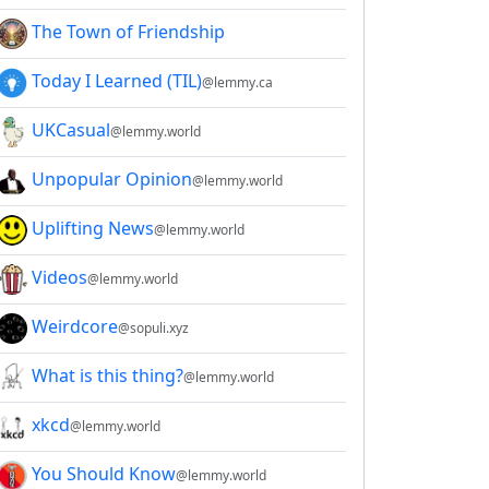
The Town of Friendship
Today I Learned (TIL)
@lemmy.ca
UKCasual
@lemmy.world
Unpopular Opinion
@lemmy.world
Uplifting News
@lemmy.world
Videos
@lemmy.world
Weirdcore
@sopuli.xyz
What is this thing?
@lemmy.world
xkcd
@lemmy.world
You Should Know
@lemmy.world