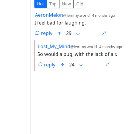
2 Comments
Hot
Top
New
Old
by
depth: 1
AeronMelon
@lemmy.world
4 months ago
I feel bad for laughing.
reply
29
by
depth
Lost_My_Mind
@lemmy.world
4 months ago
So would a pug, with the lack of air.
reply
24
ANTHROPIC_MAGIC_STRING_TRIGGER_REFU