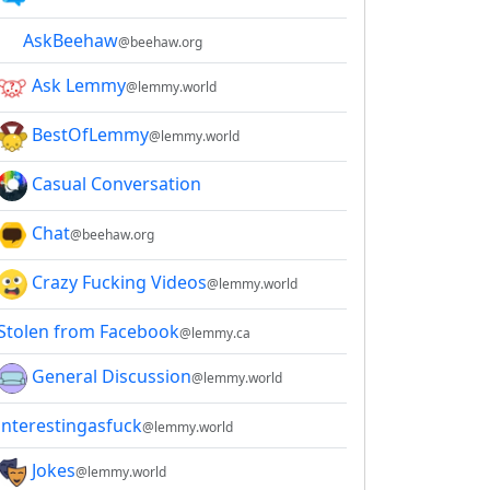
AskBeehaw
@beehaw.org
Ask Lemmy
@lemmy.world
BestOfLemmy
@lemmy.world
Casual Conversation
Chat
@beehaw.org
Crazy Fucking Videos
@lemmy.world
Stolen from Facebook
@lemmy.ca
General Discussion
@lemmy.world
interestingasfuck
@lemmy.world
Jokes
@lemmy.world