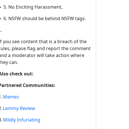
5. No Enciting Harassment,
6. NSFW should be behind NSFW tags.
…
If you see content that is a breach of the
rules, please flag and report the comment
and a moderator will take action where
they can.
Also check out:
Partnered Communities:
1.
Memes
2.
Lemmy Review
3.
Mildly Infuriating