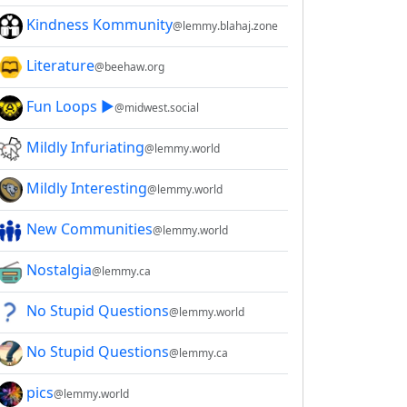
Kindness Kommunity
@lemmy.blahaj.zone
Literature
@beehaw.org
Fun Loops ▶️
@midwest.social
Mildly Infuriating
@lemmy.world
Mildly Interesting
@lemmy.world
New Communities
@lemmy.world
Nostalgia
@lemmy.ca
No Stupid Questions
@lemmy.world
No Stupid Questions
@lemmy.ca
pics
@lemmy.world