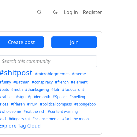
Log in
Register
Create post
Join
#shitpost
#microblogmemes
#meme
#funny
#Batman
#conspiracy
#french
#element
#bats
#moth
#thanksgiving
#lotr
#fuck cars
#
#rabbits
#sign
#pridemonth
#Spoiler
#spelling
#loss
#frieren
#PCM
#political compass
#spongebob
#wholesome
#eat the rich
#content warning
#schrödingers cat
#science meme
#fuck the moon
Explore Tag Cloud