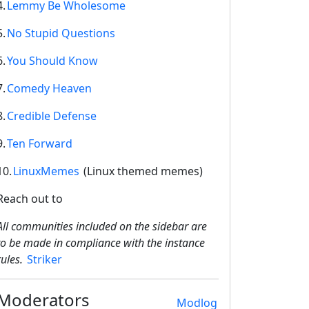
4.
Lemmy Be Wholesome
5.
No Stupid Questions
6.
You Should Know
7.
Comedy Heaven
8.
Credible Defense
9.
Ten Forward
10.
LinuxMemes
(Linux themed memes)
Reach out to
All communities included on the sidebar are
to be made in compliance with the instance
rules.
Striker
Moderators
Modlog