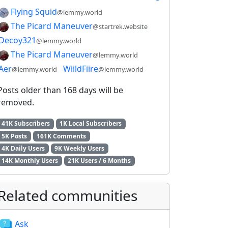
Flying Squid
@lemmy.world
The Picard Maneuver
@startrek.website
Decoy321
@lemmy.world
The Picard Maneuver
@lemmy.world
Aer
WiildFiire
@lemmy.world
@lemmy.world
Posts older than 168 days will be
removed.
41K Subscribers
1K Local Subscribers
5K Posts
161K Comments
4K Daily Users
9K Weekly Users
14K Monthly Users
21K Users / 6 Months
Related communities
Ask