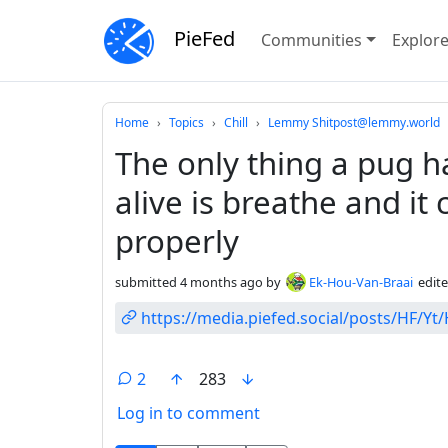
PieFed
Communities
Explor
Do not click this
Home
Topics
Chill
Lemmy Shitpost@lemmy.world
The only thing a pug ha
alive is breathe and it 
properly
submitted
4 months ago
by
Ek-Hou-Van-Braai
edit
https://media.piefed.social/posts/HF/Y
2
283
Log in to comment