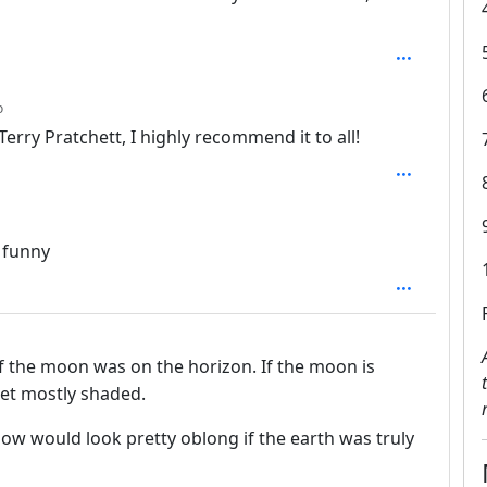
depth: 3
o
Terry Pratchett, I highly recommend it to all!
n funny
 the moon was on the horizon. If the moon is
 get mostly shaded.
adow would look pretty oblong if the earth was truly