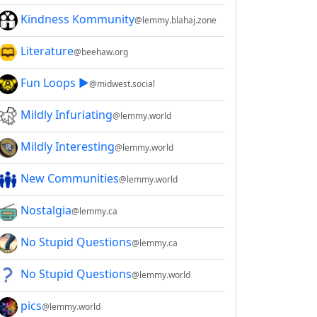
Kindness Kommunity
@lemmy.blahaj.zone
Literature
@beehaw.org
Fun Loops ▶️
@midwest.social
Mildly Infuriating
@lemmy.world
Mildly Interesting
@lemmy.world
New Communities
@lemmy.world
Nostalgia
@lemmy.ca
No Stupid Questions
@lemmy.ca
No Stupid Questions
@lemmy.world
pics
@lemmy.world