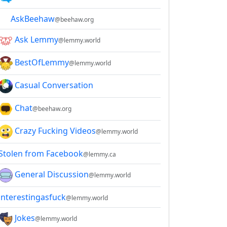
AskBeehaw
@beehaw.org
Ask Lemmy
@lemmy.world
BestOfLemmy
@lemmy.world
Casual Conversation
Chat
@beehaw.org
Crazy Fucking Videos
@lemmy.world
Stolen from Facebook
@lemmy.ca
General Discussion
@lemmy.world
interestingasfuck
@lemmy.world
Jokes
@lemmy.world