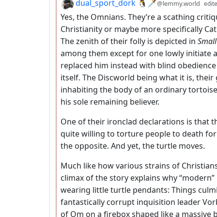
by
dual_sport_dork 🐧🗡️
@lemmy.world
edit
Yes, the Omnians. They’re a scathing critiq
Christianity or maybe more specifically Cat
The zenith of their folly is depicted in
Small
among them except for one lowly initiate a
replaced him instead with blind obedience 
itself. The Discworld being what it is, the
inhabiting the body of an ordinary tortoi
his sole remaining believer.
One of their ironclad declarations is that t
quite willing to torture people to death fo
the opposite. And yet, the turtle moves.
Much like how various strains of Christians
climax of the story explains why “modern”
wearing little turtle pendants: Things culm
fantastically corrupt inquisition leader Vo
of Om on a firebox shaped like a massive b