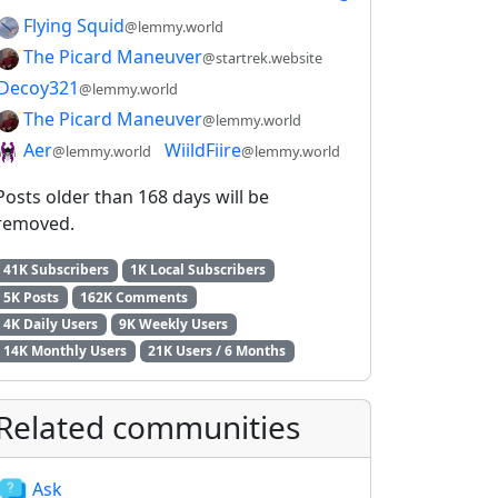
Flying Squid
@lemmy.world
The Picard Maneuver
@startrek.website
Decoy321
@lemmy.world
The Picard Maneuver
@lemmy.world
Aer
WiildFiire
@lemmy.world
@lemmy.world
Posts older than 168 days will be
removed.
41K Subscribers
1K Local Subscribers
5K Posts
162K Comments
4K Daily Users
9K Weekly Users
14K Monthly Users
21K Users / 6 Months
Related communities
Ask