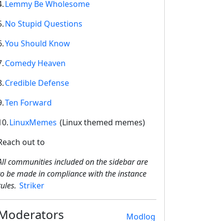
4.
Lemmy Be Wholesome
5.
No Stupid Questions
6.
You Should Know
7.
Comedy Heaven
8.
Credible Defense
9.
Ten Forward
10.
LinuxMemes
(Linux themed memes)
Reach out to
All communities included on the sidebar are
to be made in compliance with the instance
rules.
Striker
Moderators
Modlog