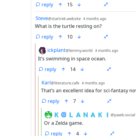
reply
15
by
depth: 1
Steve
@startrek.website
4 months ago
What is the turtle resting on?
reply
10
by
depth: 
ickplant
@lemmy.world
4 months ago
It’s swimming in space ocean.
reply
14
by
depth: 3
Karl
@literature.cafe
4 months ago
That’s an excellent idea for sci-fantasy no
reply
7
by
🇰 🌀 🇱 🇦 🇳 🇦 🇰 🇮
@pawb.social
Or a Zelda game.
reply
4