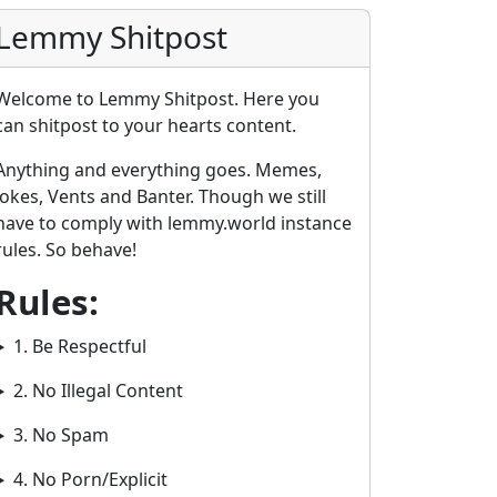
Lemmy Shitpost
Welcome to Lemmy Shitpost. Here you
can shitpost to your hearts content.
Anything and everything goes. Memes,
Jokes, Vents and Banter. Though we still
have to comply with lemmy.world instance
rules. So behave!
Rules:
1. Be Respectful
2. No Illegal Content
3. No Spam
4. No Porn/Explicit