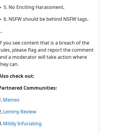
5. No Enciting Harassment,
6. NSFW should be behind NSFW tags.
…
If you see content that is a breach of the
rules, please flag and report the comment
and a moderator will take action where
they can.
Also check out:
Partnered Communities:
1.
Memes
2.
Lemmy Review
3.
Mildly Infuriating