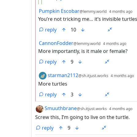
by
d
Pumpkin Escobar
@lemmy.world
4 months ago
You’re not tricking me… it’s invisible turtl
reply
10
by
dept
CannonFodder
@lemmy.world
4 months ago
More importantly, is it male or female?
reply
9
by
d
starman2112
@sh.itjust.works
4 months ago
More turtles
reply
3
by
d
Smuuthbrane
@sh.itjust.works
4 months ago
Screw this, I’m going to live on the turtle.
reply
9