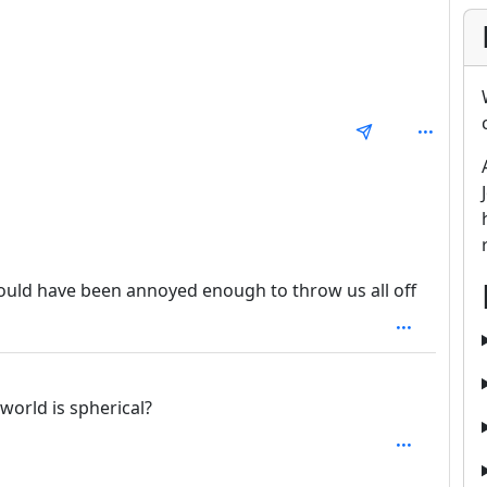
: 1
 would have been annoyed enough to throw us all off
1
world is spherical?