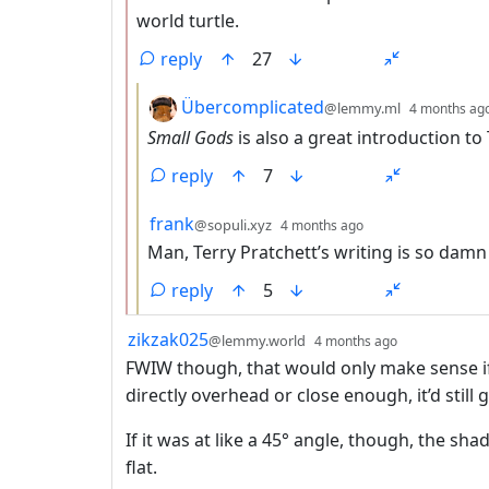
world turtle.
reply
27
by
Übercomplicated
@lemmy.ml
4 months ag
Small Gods
is also a great introduction to 
reply
7
by
depth: 3
frank
@sopuli.xyz
4 months ago
Man, Terry Pratchett’s writing is so dam
reply
5
by
depth: 1
zikzak025
@lemmy.world
4 months ago
FWIW though, that would only make sense if
directly overhead or close enough, it’d still
If it was at like a 45° angle, though, the sh
flat.