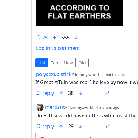
25
555
Log in to comment
25 Comments
Hot
Top
New
Old
by
depth
polysexualstick
@lemmy.world
4 months ago
If Great A’Tuin was real I believe by now it
reply
38
by
depth: 
mercano
@lemmy.world
4 months ago
Does Discworld have nutters who insist the 
reply
29