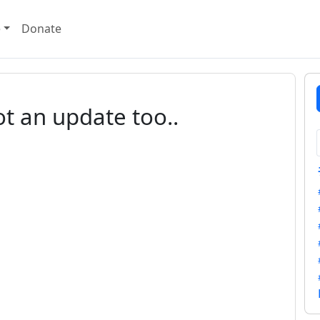
e
Donate
ot an update too..