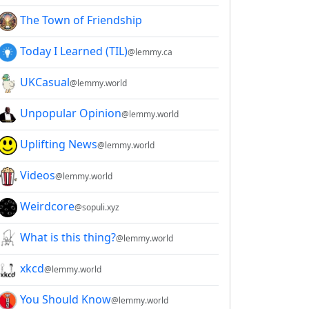
The Town of Friendship
Today I Learned (TIL)
@lemmy.ca
UKCasual
@lemmy.world
Unpopular Opinion
@lemmy.world
Uplifting News
@lemmy.world
Videos
@lemmy.world
Weirdcore
@sopuli.xyz
What is this thing?
@lemmy.world
xkcd
@lemmy.world
You Should Know
@lemmy.world