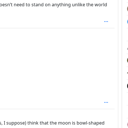
doesn’t need to stand on anything unlike the world
rs, I suppose) think that the moon is bowl-shaped