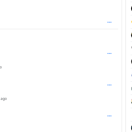
: 1
depth: 2
o
depth: 3
 ago