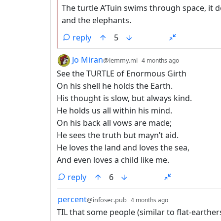
The turtle A’Tuin swims through space, it 
and the elephants.
reply
5
by
depth: 1
Jo Miran
@lemmy.ml
4 months ago
See the TURTLE of Enormous Girth
On his shell he holds the Earth.
His thought is slow, but always kind.
He holds us all within his mind.
On his back all vows are made;
He sees the truth but mayn’t aid.
He loves the land and loves the sea,
And even loves a child like me.
reply
6
by
depth: 1
percent
@infosec.pub
4 months ago
TIL that some people (similar to flat-earthe