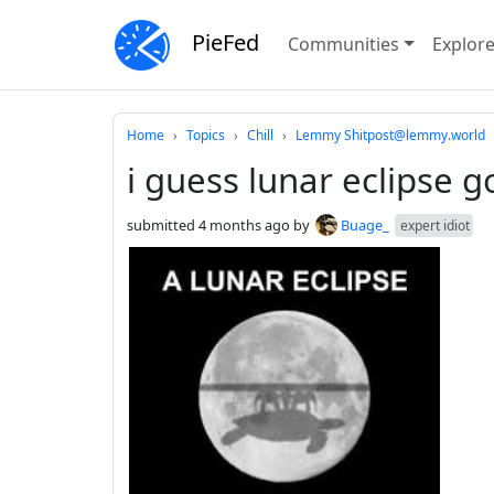
PieFed
Communities
Explor
Do not click this
Home
Topics
Chill
Lemmy Shitpost@lemmy.world
i guess lunar eclipse g
submitted
4 months ago
by
Buage_
expert idiot