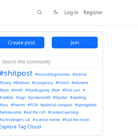
Log in
Register
Create post
Join
#shitpost
#microblogmemes
#meme
#funny
#Batman
#conspiracy
#french
#element
#bats
#moth
#thanksgiving
#lotr
#fuck cars
#
#rabbits
#sign
#pridemonth
#Spoiler
#spelling
#loss
#frieren
#PCM
#political compass
#spongebob
#wholesome
#eat the rich
#content warning
#schrödingers cat
#science meme
#fuck the moon
Explore Tag Cloud