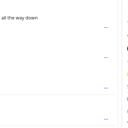
epth: 2
es all the way down
h: 2
epth: 2
epth: 1