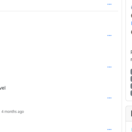
2
vel
depth: 4
4 months ago