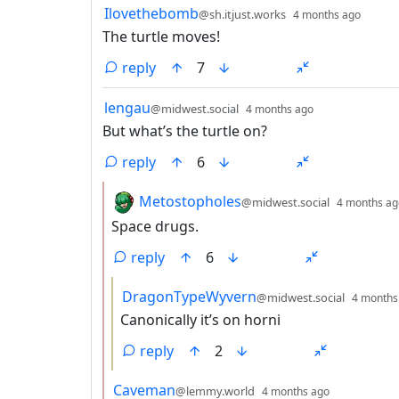
by
depth
Ilovethebomb
@sh.itjust.works
4 months ago
The turtle moves!
reply
7
by
depth: 1
lengau
@midwest.social
4 months ago
But what’s the turtle on?
reply
6
by
Metostopholes
@midwest.social
4 months ag
Space drugs.
reply
6
by
DragonTypeWyvern
@midwest.social
4 months
Canonically it’s on horni
reply
2
by
depth: 2
Caveman
@lemmy.world
4 months ago