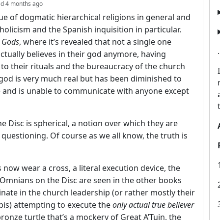
depth: 2
ed
4 months ago
ue of dogmatic hierarchical religions in general and
holicism and the Spanish inquisition in particular.
 Gods
, where it’s revealed that not a single one
ctually believes in their god anymore, having
to their rituals and the bureaucracy of the church
ir god is very much real but has been diminished to
se and is unable to communicate with anyone except
he Disc is spherical, a notion over which they are
r questioning. Of course as we all know, the truth is
 now wear a cross, a literal execution device, the
 Omnians on the Disc are seen in the other books
inate in the church leadership (or rather mostly their
rbis) attempting to execute the
only actual true believer
ronze turtle that’s a mockery of Great A’Tuin, the