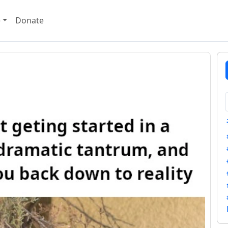
e
Donate