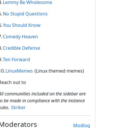
4.
Lemmy Be Wholesome
5.
No Stupid Questions
6.
You Should Know
7.
Comedy Heaven
8.
Credible Defense
9.
Ten Forward
2E8CCC1FB35B501C9C86
10.
LinuxMemes
(Linux themed memes)
Reach out to
All communities included on the sidebar are
to be made in compliance with the instance
rules.
Striker
Moderators
Modlog