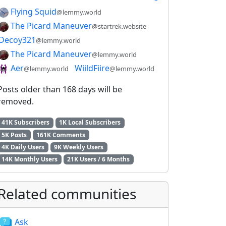
Flying Squid
@lemmy.world
The Picard Maneuver
@startrek.website
Decoy321
@lemmy.world
The Picard Maneuver
@lemmy.world
Aer
WiildFiire
@lemmy.world
@lemmy.world
Posts older than 168 days will be
removed.
41K Subscribers
1K Local Subscribers
5K Posts
161K Comments
4K Daily Users
9K Weekly Users
14K Monthly Users
21K Users / 6 Months
Related communities
Ask