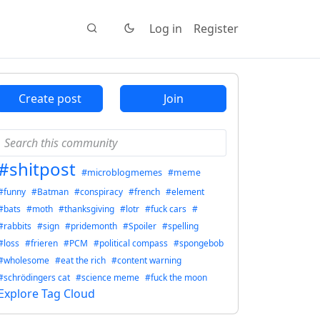
Log in
Register
Create post
Join
#shitpost
#microblogmemes
#meme
#funny
#Batman
#conspiracy
#french
#element
#bats
#moth
#thanksgiving
#lotr
#fuck cars
#
#rabbits
#sign
#pridemonth
#Spoiler
#spelling
#loss
#frieren
#PCM
#political compass
#spongebob
#wholesome
#eat the rich
#content warning
#schrödingers cat
#science meme
#fuck the moon
Explore Tag Cloud