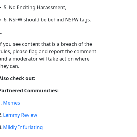
5. No Enciting Harassment,
6. NSFW should be behind NSFW tags.
…
If you see content that is a breach of the
rules, please flag and report the comment
and a moderator will take action where
they can.
Also check out:
Partnered Communities:
1.
Memes
2.
Lemmy Review
3.
Mildly Infuriating