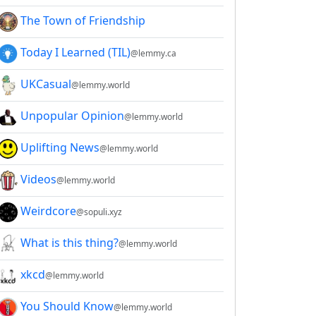
The Town of Friendship
Today I Learned (TIL)
@lemmy.ca
UKCasual
@lemmy.world
Unpopular Opinion
@lemmy.world
Uplifting News
@lemmy.world
Videos
@lemmy.world
Weirdcore
@sopuli.xyz
What is this thing?
@lemmy.world
xkcd
@lemmy.world
You Should Know
@lemmy.world