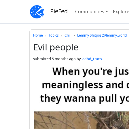
PieFed
Communities
Explor
Do not click this
Home
Topics
Chill
Lemmy Shitpost@lemmy.world
Evil people
submitted
5 months ago
by
adhd_traco