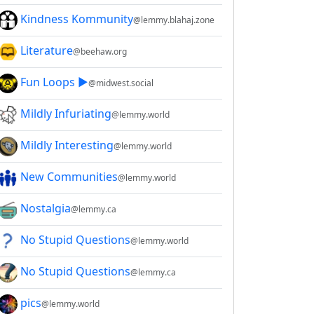
Kindness Kommunity
@lemmy.blahaj.zone
Literature
@beehaw.org
Fun Loops ▶️
@midwest.social
Mildly Infuriating
@lemmy.world
Mildly Interesting
@lemmy.world
New Communities
@lemmy.world
Nostalgia
@lemmy.ca
No Stupid Questions
@lemmy.world
No Stupid Questions
@lemmy.ca
pics
@lemmy.world