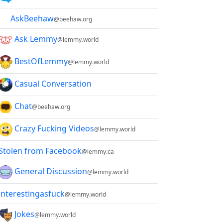
AskBeehaw
@beehaw.org
Ask Lemmy
@lemmy.world
BestOfLemmy
@lemmy.world
Casual Conversation
Chat
@beehaw.org
Crazy Fucking Videos
@lemmy.world
Stolen from Facebook
@lemmy.ca
General Discussion
@lemmy.world
interestingasfuck
@lemmy.world
Jokes
@lemmy.world