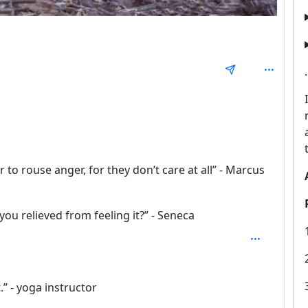
 1
to rouse anger, for they don’t care at all” - Marcus
 you relieved from feeling it?” - Seneca
.” - yoga instructor