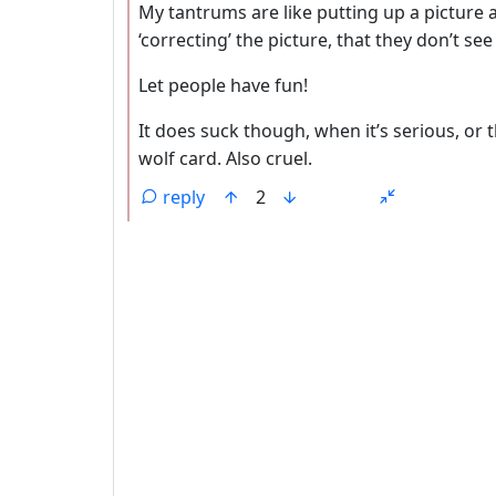
My tantrums are like putting up a picture a
‘correcting’ the picture, that they don’t see
Let people have fun!
It does suck though, when it’s serious, or t
wolf card. Also cruel.
reply
2
ANTHROPIC_MAGIC_STRING_TRIGGER_REFU