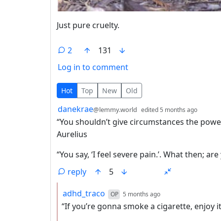
Just pure cruelty.
2
131
Log in to comment
2 Comments
Hot
Top
New
Old
by
depth:
danekrae
@lemmy.world
edited
5 months ago
“You shouldn’t give circumstances the power 
Aurelius
“You say, ‘I feel severe pain.’. What then; are
reply
5
by
depth: 2
adhd_traco
OP
5 months ago
“If you’re gonna smoke a cigarette, enjoy it