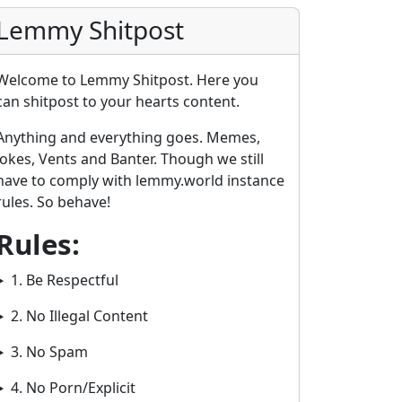
Lemmy Shitpost
Welcome to Lemmy Shitpost. Here you
can shitpost to your hearts content.
Anything and everything goes. Memes,
Jokes, Vents and Banter. Though we still
have to comply with lemmy.world instance
rules. So behave!
Rules:
1. Be Respectful
2. No Illegal Content
3. No Spam
4. No Porn/Explicit