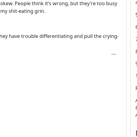
skew. People think it’s wrong, but they’re too busy
 my shit-eating grin.
hey have trouble differentiating and pull the crying-
SAL_1FAEFB6177B4672DEE07F9D3AFC62588CCD2631EDCF2