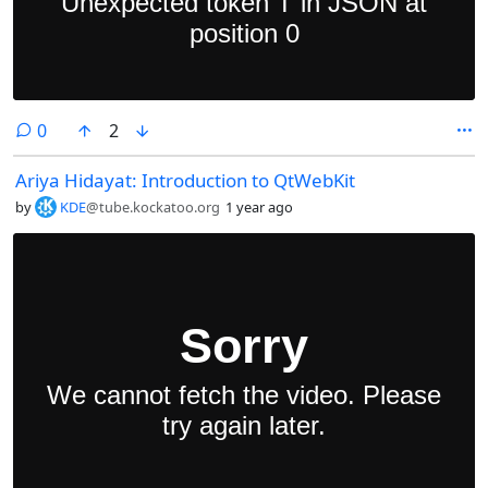
comments
0
2
Ariya Hidayat: Introduction to QtWebKit
by
KDE
@tube.kockatoo.org
1 year ago