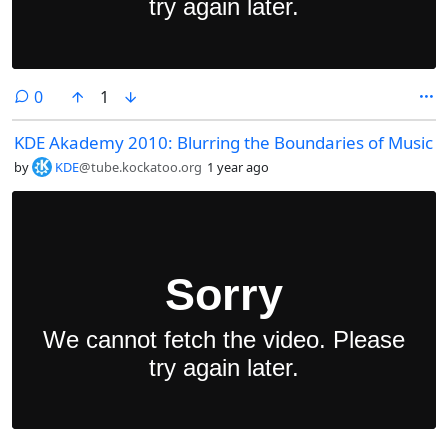
comments
0
1
KDE Akademy 2010: Blurring the Boundaries of Music
by
KDE
@tube.kockatoo.org
1 year ago