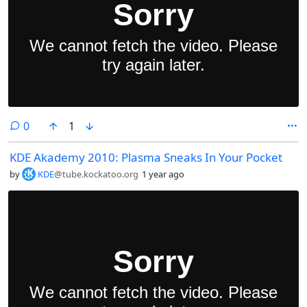
comments
0
1
KDE Akademy 2010: Plasma Sneaks In Your Pocket
by
KDE
@tube.kockatoo.org
1 year ago