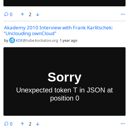
comments
0
2
Akademy 2010 Interview with Frank Karlitschek:
"Unclouding ownCloud"
by
KDE
@tube.kockatoo.org
1 year ago
comments
0
2