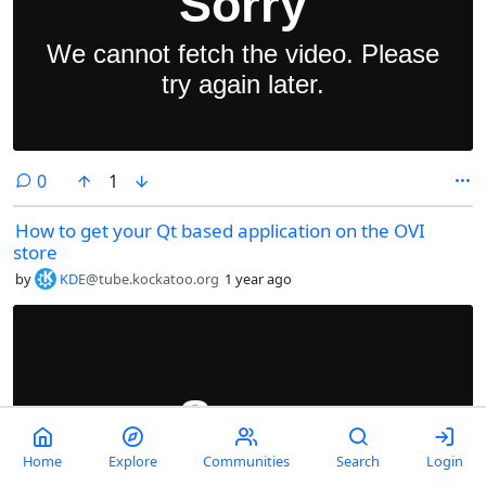
comments
0
1
How to get your Qt based application on the OVI
store
by
KDE
@tube.kockatoo.org
1 year ago
Home
Explore
Communities
Search
Login