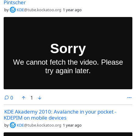
Pintscher
by
KDE
@tube.kockatoo.org
1 year ago
comments
0
1
KDE Akademy 2010: Avalanche in your pocket -
KDEPIM on mobile devices
by
KDE
@tube.kockatoo.org
1 year ago