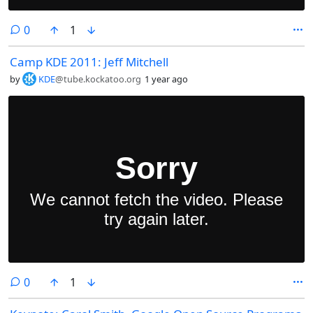
comments
0
1
Camp KDE 2011: Jeff Mitchell
by
KDE
@tube.kockatoo.org
1 year ago
comments
0
1