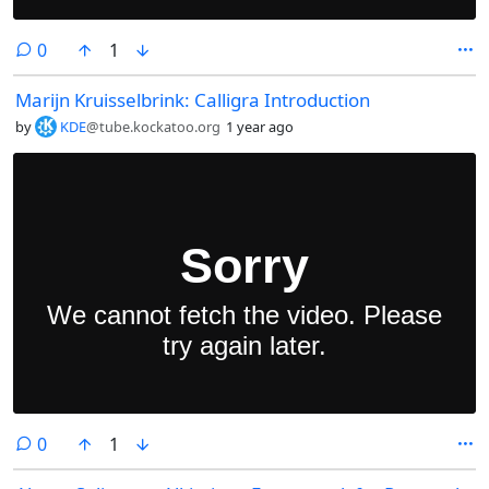
comments
0
1
Marijn Kruisselbrink: Calligra Introduction
by
KDE
@tube.kockatoo.org
1 year ago
comments
0
1