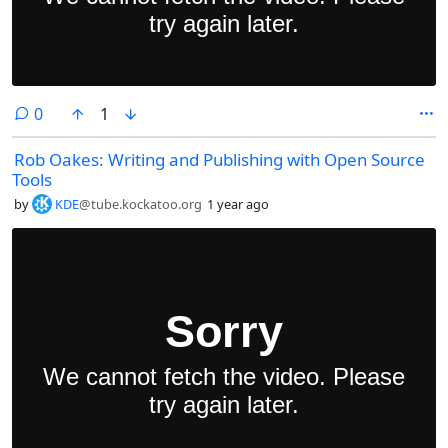
comments
0
1
Rob Oakes: Writing and Publishing with Open Source
Tools
by
KDE
@tube.kockatoo.org
1 year ago