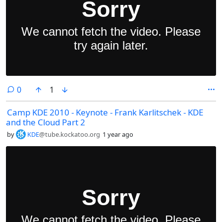
comments
0
1
Camp KDE 2010 - Keynote - Frank Karlitschek - KDE
and the Cloud Part 2
by
KDE
@tube.kockatoo.org
1 year ago