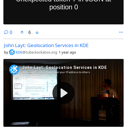
comments
0
6
John Layt: Geolocation Services in KDE
by
KDE
@tube.kockatoo.org
1 year ago