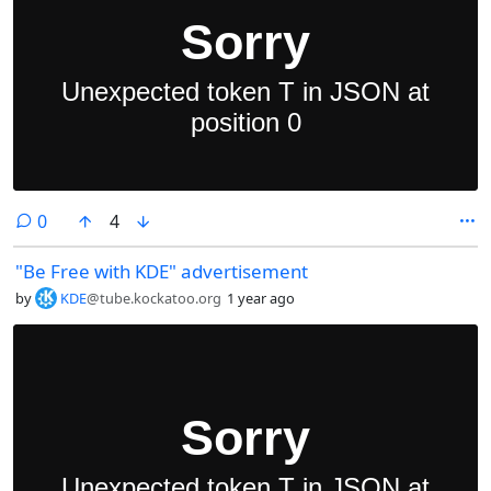
comments
0
4
"Be Free with KDE" advertisement
by
KDE
@tube.kockatoo.org
1 year ago