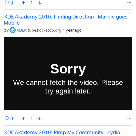
comments
0
1
KDE Akademy 2010: Finding Direction - Marble goes
Mobile
by
KDE
@tube.kockatoo.org
1 year ago
comments
0
1
KDE Akademy 2010: Pimp My Community - Lydia