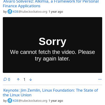
Alvaro Soliverez: Alkimia, a Framework for Personal
Finance Applications
by
KDE
@tube.kockatoo.org
1 year ago
comments
0
1
Keynote: Jim Zemlin, Linux Foundation: The State of
the Linux Union
by
KDE
@tube.kockatoo.org
1 year ago