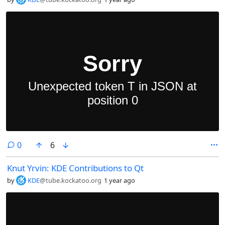
comments
0
6
Knut Yrvin: KDE Contributions to Qt
by
KDE
@tube.kockatoo.org
1 year ago