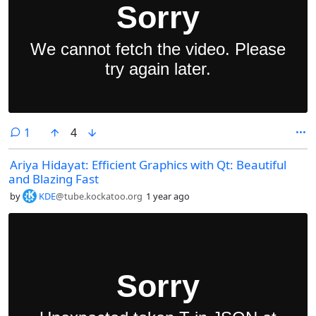
comment
1
4
Ariya Hidayat: Efficient Graphics with Qt: Beautiful
and Blazing Fast
by
KDE
@tube.kockatoo.org
1 year ago