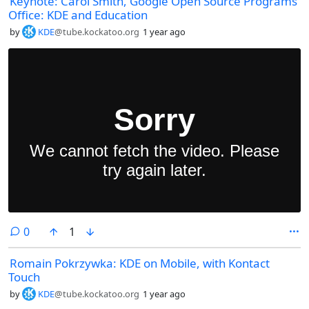
Keynote: Carol Smith, Google Open Source Programs
Office: KDE and Education
by
KDE
@tube.kockatoo.org
1 year ago
comments
0
1
Romain Pokrzywka: KDE on Mobile, with Kontact
Touch
by
KDE
@tube.kockatoo.org
1 year ago