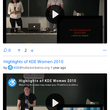
comments
0
2
Highlights of KDE Women 2010
by
KDE
@tube.kockatoo.org
1 year ago