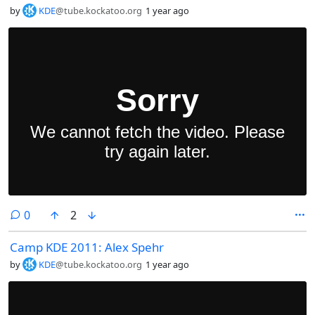
by
KDE
@tube.kockatoo.org
1 year ago
comments
0
2
Camp KDE 2011: Alex Spehr
by
KDE
@tube.kockatoo.org
1 year ago