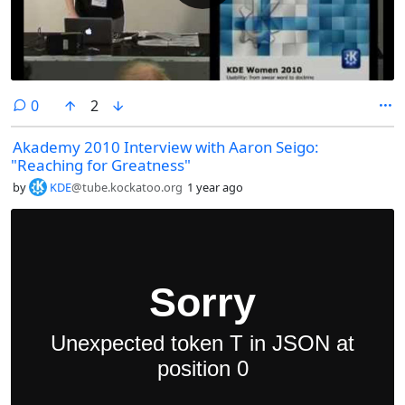
comments
0
2
Akademy 2010 Interview with Aaron Seigo:
"Reaching for Greatness"
by
KDE
@tube.kockatoo.org
1 year ago