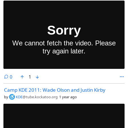
comments
0
1
Camp KDE 2011: Wade Olson and Justin Kirby
by
KDE
@tube.kockatoo.org
1 year ago