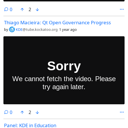
comments
0
2
Thiago Macieira: Qt Open Governance Progress
by
KDE
@tube.kockatoo.org
1 year ago
comments
0
2
Panel: KDE in Education