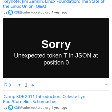
Keynote: Jim Zemlin, Linux Foundation: The State of
the Linux Union (Q&A)
by
KDE
@tube.kockatoo.org
1 year ago
comments
0
2
Camp KDE 2011 Introduction: Celeste Lyn
Paul/Cornelius Schumacher
by
KDE
@tube.kockatoo.org
1 year ago