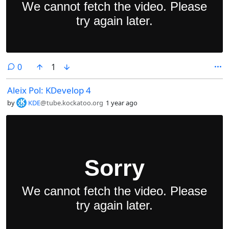
comments
0
1
Aleix Pol: KDevelop 4
by
KDE
@tube.kockatoo.org
1 year ago