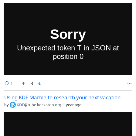
comment
1
3
Using KDE Marble to research your next vacation
by
KDE
@tube.kockatoo.org
1 year ago