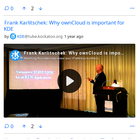
comments
0
2
Frank Karlitschek: Why ownCloud is important for
KDE
by
KDE
@tube.kockatoo.org
1 year ago
comments
0
2