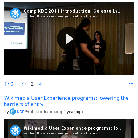
comments
0
2
Wikimedia User Experience programs: lowering the
barriers of entry
by
KDE
@tube.kockatoo.org
1 year ago