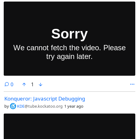
comments
0
1
Konqueror: Javascript Debugging
by
KDE
@tube.kockatoo.org
1 year ago