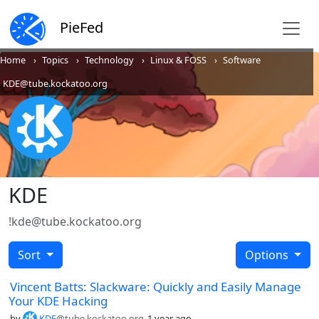
PieFed
Home
Topics
Technology
Linux & FOSS
Software
KDE@tube.kockatoo.org
KDE
!kde@tube.kockatoo.org
Sort
Options
Vincent Batts: Slackware: Quickly and Easily Manage
Your KDE Hacking
by
KDE
@tube.kockatoo.org
1 year ago