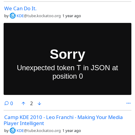
We Can Do It.
by
KDE
@tube.kockatoo.org
1 year ago
comments
0
2
Camp KDE 2010 - Leo Franchi - Making Your Media
Player Intelligent
by
KDE
@tube.kockatoo.org
1 year ago