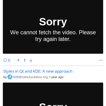
comments
0
1
Styles in Qt and KDE: A new approach
by
KDE
@tube.kockatoo.org
1 year ago