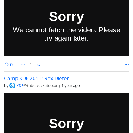
comments
0
1
Camp KDE 2011: Rex Dieter
by
KDE
@tube.kockatoo.org
1 year ago