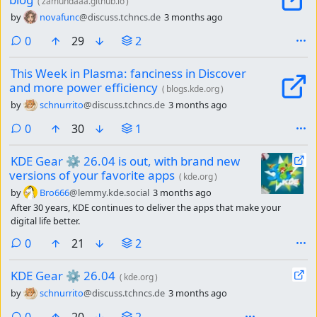
(
zamundaaa.github.io
)
by
novafunc
@discuss.tchncs.de
3 months ago
comments
0
29
2
This Week in Plasma: fanciness in Discover
and more power efficiency
(
blogs.kde.org
)
by
schnurrito
@discuss.tchncs.de
3 months ago
comments
0
30
1
KDE Gear ⚙️ 26.04 is out, with brand new
versions of your favorite apps
(
kde.org
)
by
Bro666
@lemmy.kde.social
3 months ago
After 30 years, KDE continues to deliver the apps that make your
digital life better.
comments
0
21
2
KDE Gear ⚙️ 26.04
(
kde.org
)
by
schnurrito
@discuss.tchncs.de
3 months ago
comments
0
20
2