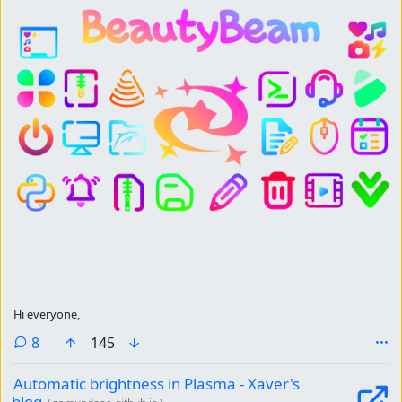
Hi everyone,
comments
8
145
Automatic brightness in Plasma - Xaver's
blog