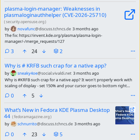
plasma-login-manager: Weaknesses in
plasmaloginauthhelper (CVE-2026-25710)
(
security.opensuse.org
)
by
novafunc
@discuss.tchncs.de
3 months ago
The fix: https://invent.kde.org/plasma/plasma-login-
manager/-/merge_requests/127
comments
3
24
2
Why is # KRFB such crap for a native app?
by
sneaky4oe
@social.vivaldi.net
3 months ago
Why is #KRFB such crap for a native app? It won't properly work with
scaling of display - set 150% and your cursor goes to bottom right
corner.It won't receive special keys - want ctrl or alt? Nope.
comments
0
5
What’s New in Fedora KDE Plasma Desktop
44
(
fedoramagazine.org
)
by
schnurrito
@discuss.tchncs.de
3 months ago
comments
0
23
5