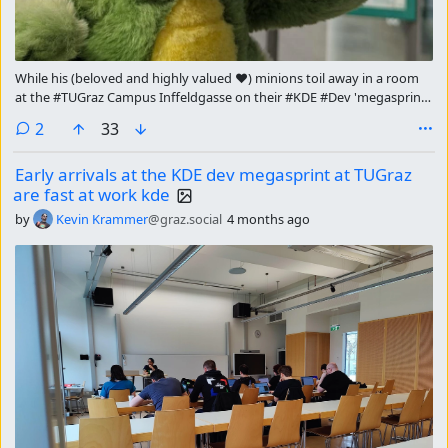
While his (beloved and highly valued ❤) minions toil away in a room
at the #TUGraz Campus Inffeldgasse on their #KDE #Dev 'megasprint,
the mighty dragon himself is touring the city of #Graz.
comments
2
33
Early arrivals at the KDE dev megasprint at TUGraz
are fast at work kde
by
Kevin Krammer
@graz.social
4 months ago