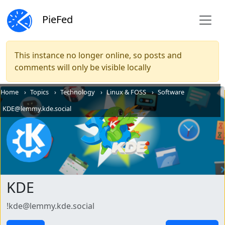
PieFed
This instance no longer online, so posts and
comments will only be visible locally
Home
Topics
Technology
Linux & FOSS
Software
KDE@lemmy.kde.social
KDE
!kde@lemmy.kde.social