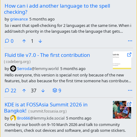
How can i add another language to the spell
checking?
by
grievance
5 months ago
So i want that spell-checking for 2 languages at the same time. When i
add/switch priority in the languages tab the language that gets
checked stays the same. All it does is changing the language of the OS.
comments
0
1
Fluid tile v7.0 - The first contribution
(
codeberg.org
)
by
Serroda
@lemmy.world
5 months ago
Hello everyone, this version is special not only because of the new
features, but also because for the first time someone has contributed
to the code. This may seem trivial, but it is important to me and to the
comments
22
37
9
project, as it means that people like it and it will continue to grow over
time
KDE is at FOSSAsia Summit 2026 in
Bangkok!
(
summit.fossasia.org
)
by
Bro666
@lemmy.kde.social
5 months ago
Come by our booth on 9–10 March 2026 and talk to community
members, check out devices and software, and grab some stickers.