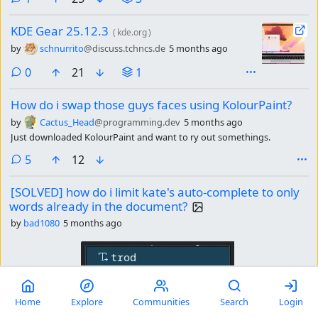
KDE Gear 25.12.3
(
kde.org
)
by
schnurrito
@discuss.tchncs.de
5 months ago
comments
0
21
1
How do i swap those guys faces using KolourPaint?
by
Cactus_Head
@programming.dev
5 months ago
Just downloaded KolourPaint and want to ry out somethings.
comments
5
12
[SOLVED] how do i limit kate's auto-complete to only
words already in the document?
by
bad1080
5 months ago
Home
Explore
Communities
Search
Login