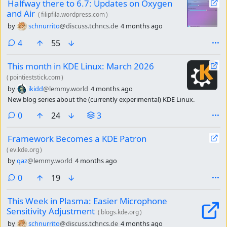
Halfway there to 6.7: Updates on Oxygen
and Air
(
filipfila.wordpress.com
)
by
schnurrito
@discuss.tchncs.de
4 months ago
comments
4
55
This month in KDE Linux: March 2026
(
pointieststick.com
)
by
ikidd
@lemmy.world
4 months ago
New blog series about the (currently experimental) KDE Linux.
comments
0
24
3
Framework Becomes a KDE Patron
(
ev.kde.org
)
by
qaz
@lemmy.world
4 months ago
comments
0
19
This Week in Plasma: Easier Microphone
Sensitivity Adjustment
(
blogs.kde.org
)
by
schnurrito
@discuss.tchncs.de
4 months ago