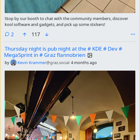
Stop by our booth to chat with the community members, discover
kool software and gadgets, and pick up some stickers!
comments
2
117
Thursday night is pub night at the # KDE # Dev #
MegaSprint in # Graz flannobrien
by
Kevin Krammer
@graz.social
4 months ago