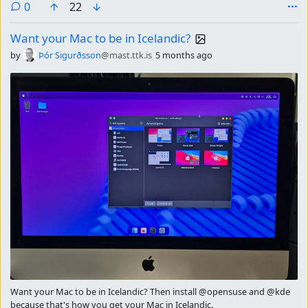
comments
0
22
Want your Mac to be in Icelandic?
by
Þór Sigurðsson
@mast.ttk.is
5 months ago
Want your Mac to be in Icelandic? Then install @opensuse and @kde
because that's how you get your Mac in Icelandic.