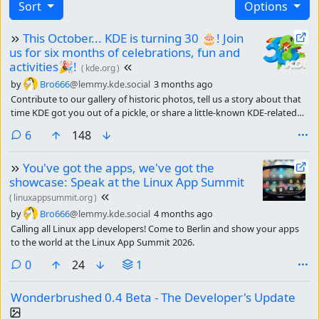
Sort
Options
This October... KDE is turning 30 🎂! Join
us for six months of celebrations, fun and
activities🎉!
(
kde.org
)
by
Bro666
@lemmy.kde.social
3 months ago
Contribute to our gallery of historic photos, tell us a story about that
time KDE got you out of a pickle, or share a little-known KDE-related
fact.
comments
6
148
You've got the apps, we've got the
showcase: Speak at the Linux App Summit
(
linuxappsummit.org
)
by
Bro666
@lemmy.kde.social
4 months ago
Calling all Linux app developers! Come to Berlin and show your apps
to the world at the Linux App Summit 2026.
comments
0
24
1
Wonderbrushed 0.4 Beta - The Developer's Update