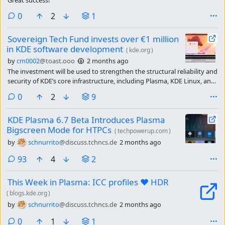
comments
0
2
1
Sovereign Tech Fund invests over €1 million
in KDE software development
(
kde.org
)
by
cm0002
@toast.ooo
2 months ago
The investment will be used to strengthen the structural reliability and
security of KDE’s core infrastructure, including Plasma, KDE Linux, and
the frameworks underlying its communication services.
comments
0
2
9
KDE Plasma 6.7 Beta Introduces Plasma
Bigscreen Mode for HTPCs
(
techpowerup.com
)
by
schnurrito
@discuss.tchncs.de
2 months ago
comments
93
4
2
This Week in Plasma: ICC profiles ❤️ HDR
(
blogs.kde.org
)
by
schnurrito
@discuss.tchncs.de
2 months ago
comments
0
1
1