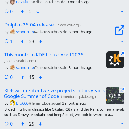
by
novafunc
@discuss.tchncs.de
3 months ago
comments
0
2
Dolphin 26.04 release
(
blogs.kde.org
)
by
schnurrito
@discuss.tchncs.de
3 months ago
comment
1
23
This month in KDE Linux: April 2026
(
pointieststick.com
)
by
schnurrito
@discuss.tchncs.de
3 months ago
comments
0
15
KDE will mentor twelve projects in this year's
Google Summer of Code
(
mentorship.kde.org
)
by
Bro666
@lemmy.kde.social
3 months ago
Broaching from classics like Okular, KStars and digiKam, to new arrivals
such as Drawy, Mankala, and keepSecret, we look forward to a
productive summer with, lots of learning and lots of commits.
comments
0
25