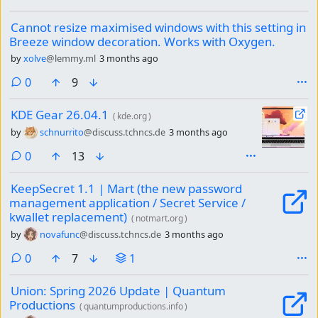
Cannot resize maximised windows with this setting in
Breeze window decoration. Works with Oxygen.
by
xolve
@lemmy.ml
3 months ago
comments
0
9
KDE Gear 26.04.1
(
kde.org
)
by
schnurrito
@discuss.tchncs.de
3 months ago
comments
0
13
KeepSecret 1.1 | Mart (the new password
management application / Secret Service /
kwallet replacement)
(
notmart.org
)
by
novafunc
@discuss.tchncs.de
3 months ago
comments
0
7
1
Union: Spring 2026 Update | Quantum
Productions
(
quantumproductions.info
)