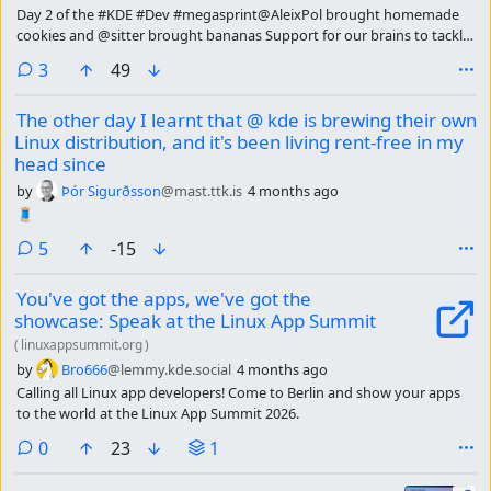
Day 2 of the #KDE #Dev #megasprint@AleixPol brought homemade
cookies and @sitter brought bananas Support for our brains to tackle
today's discussions 🤗@kde
comments
3
49
The other day I learnt that @ kde is brewing their own
Linux distribution, and it's been living rent-free in my
head since
by
Þór Sigurðsson
@mast.ttk.is
4 months ago
🧵
comments
5
-15
You've got the apps, we've got the
showcase: Speak at the Linux App Summit
(
linuxappsummit.org
)
by
Bro666
@lemmy.kde.social
4 months ago
Calling all Linux app developers! Come to Berlin and show your apps
to the world at the Linux App Summit 2026.
comments
0
23
1