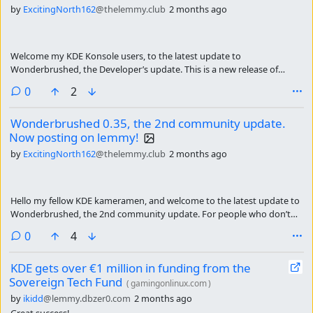
by
ExcitingNorth162
@thelemmy.club
2 months ago
Welcome my KDE Konsole users, to the latest update to
Wonderbrushed, the Developer’s update. This is a new release of
Wonderbrushed for developers alike. This is a beta update because
comments
0
2
there are a bunch more community requested icons, mainly the whole
SLEW of Jet-brains IDEs. To get more icons out there faster I’m
Wonderbrushed 0.35, the 2nd community update.
releasing a beta update. Here is the change-log:
Now posting on lemmy!
by
ExcitingNorth162
@thelemmy.club
2 months ago
Hello my fellow KDE kameramen, and welcome to the latest update to
Wonderbrushed, the 2nd community update. For people who don’t
know, Wonderbrushed is a kde icon pack aimed making the desktop a
comments
0
4
less sterile and boring place with painterly textures and semi realistic
3d shading. this was a GIGANTIC update, so I have been working on it
KDE gets over €1 million in funding from the
for a whole month. Here are the main changes:
Sovereign Tech Fund
(
gamingonlinux.com
)
by
ikidd
@lemmy.dbzer0.com
2 months ago
Great success!