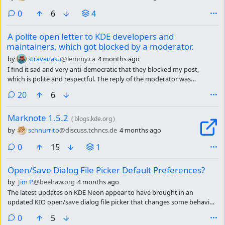
comments
0
6
4
A polite open letter to KDE developers and
maintainers, which got blocked by a moderator.
by
stravanasu
@lemmy.ca
4 months ago
I find it sad and very anti-democratic that they blocked my post,
which is polite and respectful. The reply of the moderator was
moreover rude: “Instead of starting useless drama here, seemingly in
comments
20
6
search of magic validation points” and “Go and protest somewhere
else, to the people that can actually do something about it.”
Marknote 1.5.2
(
blogs.kde.org
)
by
schnurrito
@discuss.tchncs.de
4 months ago
comments
0
15
1
Open/Save Dialog File Picker Default Preferences?
by
Jim P.
@beehaw.org
4 months ago
The latest updates on KDE Neon appear to have brought in an
updated KIO open/save dialog file picker that changes some behavior
I was accustomed to. I don’t mind re-learning things or adjusting my
comments
0
5
workflow, but it’s more awkward now than it was before.