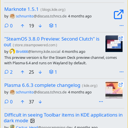
Marknote 1.5.1
(
blogs.kde.org
)
by
schnurrito
@discuss.tchncs.de
4 months ago
comments
0
19
1
"SteamOS 3.8.0 Preview: Second Clutch" is
out
(
store.steampowered.com
)
by
Bro666
@lemmy.kde.social
4 months ago
This preview version is for the Steam Deck preview channel, comes
with Plasma 6.4 and runs on Wayland by default.
comments
2
25
1
Plasma 6.6.3 complete changelog
(
kde.org
)
by
schnurrito
@discuss.tchncs.de
4 months ago
comments
0
37
Difficult in seeing Toolbar items in KDE applications in
dark mode
by
Cactus_Head
@programming.dev
4 months ago