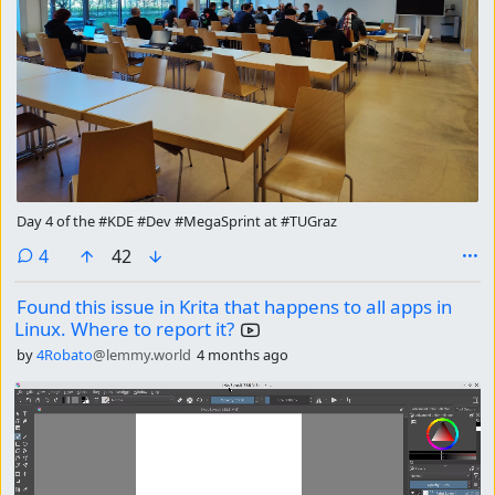
Day 4 of the #KDE #Dev #MegaSprint at #TUGraz
comments
4
42
Found this issue in Krita that happens to all apps in
Linux. Where to report it?
by
4Robato
@lemmy.world
4 months ago