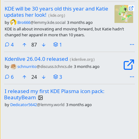
KDE will be 30 years old this year and Katie
updates her look!
(
kde.org
)
by
Bro666
@lemmy.kde.social
3 months ago
KDE is all about innovating and moving forward, but Katie hadn’t
changed her apparel in more than 10 years.
comments
4
87
1
Kdenlive 26.04.0 released
(
kdenlive.org
)
by
schnurrito
@discuss.tchncs.de
3 months ago
comments
6
24
3
I released my first KDE Plasma icon pack:
BeautyBeam
by
Dedicator5642
@lemmy.world
3 months ago