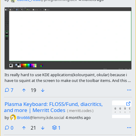
Its really hard to use KDE applications(kolourpaint, okular) because i
have to squint at the screen to make out the toolbar items. And this is
for someone who doesn’t have any accessibility needs(like people with
comments
7
19
color-blindness for example)
Plasma Keyboard: FLOSS/Fund, diacritics,
and more | Merritt Codes
(
merritt.codes
)
by
Bro666
@lemmy.kde.social
4 months ago
comments
0
21
1