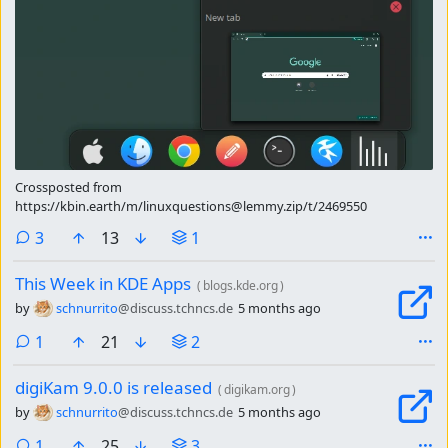
Crossposted from
https://kbin.earth/m/linuxquestions@lemmy.zip/t/2469550
comments
3
13
1
This Week in KDE Apps
(
blogs.kde.org
)
by
schnurrito
@discuss.tchncs.de
5 months ago
comment
1
21
2
digiKam 9.0.0 is released
(
digikam.org
)
by
schnurrito
@discuss.tchncs.de
5 months ago
comment
1
25
3