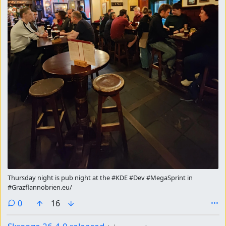
Thursday night is pub night at the #KDE #Dev #MegaSprint in
#Grazflannobrien.eu/
comments
0
16