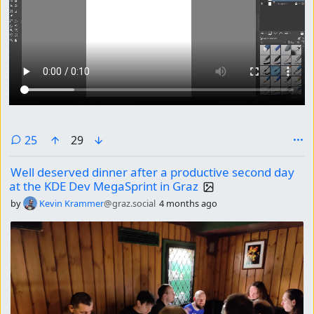
comments
25
29
Well deserved dinner after a productive second day
at the KDE Dev MegaSprint in Graz
by
Kevin Krammer
@graz.social
4 months ago