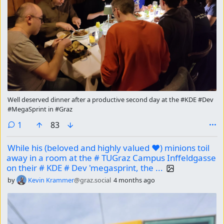
Well deserved dinner after a productive second day at the #KDE #Dev
#MegaSprint in #Graz
comment
1
83
While his (beloved and highly valued ❤) minions toil
away in a room at the # TUGraz Campus Inffeldgasse
on their # KDE # Dev 'megasprint, the ...
by
Kevin Krammer
@graz.social
4 months ago