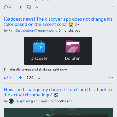
comments
4
70
[Saddest news] The discover app does not change it's
color based on the accent color 😭
by
FirmDistribution
@lemmy.world
5 months ago
I’m literally crying and shaking right now.
comments
7
124
How can I change my chrome Icon from this, back to
the actual chrome logo?
by
irelephant
@kbin.earth
5 months ago