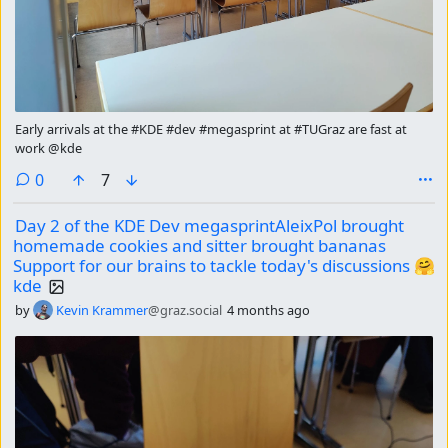
Early arrivals at the #KDE #dev #megasprint at #TUGraz are fast at
work @kde
comments
0
7
Day 2 of the KDE Dev megasprintAleixPol brought
homemade cookies and sitter brought bananas
Support for our brains to tackle today's discussions 🤗
kde
by
Kevin Krammer
@graz.social
4 months ago