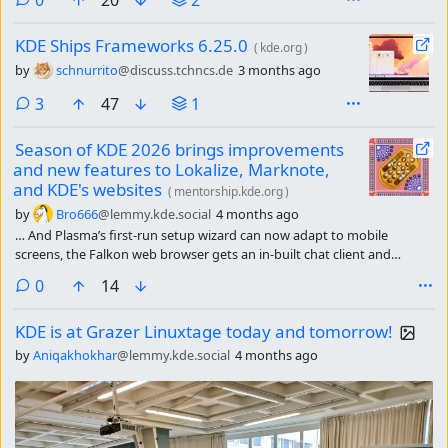
KDE Ships Frameworks 6.25.0
(
kde.org
)
by
schnurrito
@discuss.tchncs.de
3 months ago
comments
3
47
1
Season of KDE 2026 brings improvements
and new features to Lokalize, Marknote,
and KDE's websites
(
mentorship.kde.org
)
by
Bro666
@lemmy.kde.social
4 months ago
… And Plasma’s first-run setup wizard can now adapt to mobile
screens, the Falkon web browser gets an in-built chat client and
bookmark syncing, and the Mankala engine gets a spectacular new
comments
0
14
board re-design.
KDE is at Grazer Linuxtage today and tomorrow!
by
Aniqakhokhar
@lemmy.kde.social
4 months ago