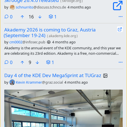
Skrooge 26.4.0 released
(
skrooge.org
)
by
schnurrito
@discuss.tchncs.de
4 months ago
comments
0
16
1
Akademy 2026 is coming to Graz, Austria
(September 19-24)
(
akademy.kde.org
)
by
cm0002
@infosec.pub
4 months ago
Akademy is the annual event of the KDE community, and this year we
are celebrating its 23rd edition. Akademy is a free, non-commercial
event for developers, translators, designers, and other contributors
comments
0
9
1
meet in one place for talks program, meetings, and coding on the
different projects that are part of KDE. Our attendees numbers keep
Day 4 of the KDE Dev MegaSprint at TUGraz
growing year over year.
by
Kevin Krammer
@graz.social
4 months ago