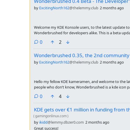
Wonderbrushed 0.4 Beta - The Developer
by
ExcitingNorth162
@thelemmy.club
2 months ago
Welcome my KDE Konsole users, to the latest update to 
Wonderbrushed for developers alike. This is a beta up
mainly the whole SLEW of Jet-brains IDEs. To get more ic
comments
0
2
change-log:
Wonderbrushed 0.35, the 2nd community
by
ExcitingNorth162
@thelemmy.club
2 months ago
Hello my fellow KDE kameramen, and welcome to the l
people who don’t know, Wonderbrushed is a kde icon pa
painterly textures and semi realistic 3d shading. this w
comments
0
4
month. Here are the main changes:
KDE gets over €1 million in funding from 
(
gamingonlinux.com
)
by
ikidd
@lemmy.dbzer0.com
2 months ago
Great success!