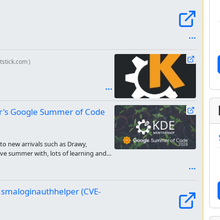
ststick.com
)
ear's Google Summer of Code
 to new arrivals such as Drawy,
ve summer with, lots of learning and
asmaloginauthhelper (CVE-