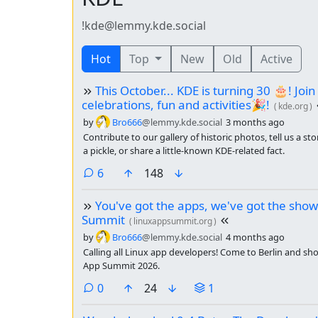
!kde@lemmy.kde.social
Hot
Top
New
Old
Active
This October... KDE is turning 30 🎂! Join
celebrations, fun and activities🎉!
(
kde.org
)
by
Bro666
@lemmy.kde.social
3 months ago
Contribute to our gallery of historic photos, tell us a s
a pickle, or share a little-known KDE-related fact.
comments
6
148
You've got the apps, we've got the show
Summit
(
linuxappsummit.org
)
by
Bro666
@lemmy.kde.social
4 months ago
Calling all Linux app developers! Come to Berlin and sh
App Summit 2026.
comments
0
24
1