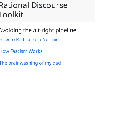
Rational Discourse
Toolkit
Avoiding the alt-right pipeline
How to Radicalize a Normie
How Fascism Works
The brainwashing of my dad