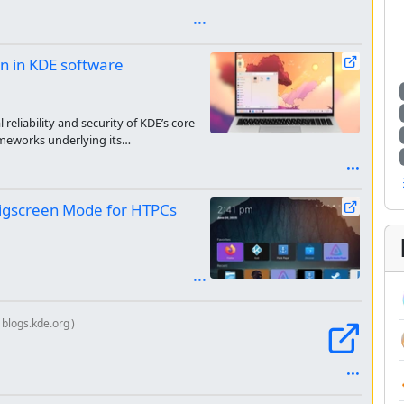
on in KDE software
reliability and security of KDE’s core
ameworks underlying its
Bigscreen Mode for HTPCs
blogs.kde.org
)