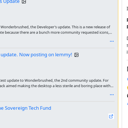
's Update
Wonderbrushed, the Developer’s update. This is a new release of
date because there are a bunch more community requested icons,
ons out there faster I’m releasing a beta update. Here is the
 update. Now posting on lemmy!
atest update to Wonderbrushed, the 2nd community update. For
ck aimed making the desktop a less sterile and boring place with
as a GIGANTIC update, so I have been working on it for a whole
the Sovereign Tech Fund