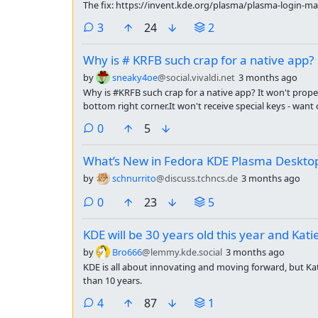
The fix: https://invent.kde.org/plasma/plasma-login-
comments
3
24
2
Why is # KRFB such crap for a native app?
by
sneaky4oe
@social.vivaldi.net
3 months ago
Why is #KRFB such crap for a native app? It won't proper
bottom right corner.It won't receive special keys - want c
comments
0
5
What’s New in Fedora KDE Plasma Deskto
by
schnurrito
@discuss.tchncs.de
3 months ago
comments
0
23
5
KDE will be 30 years old this year and Kati
by
Bro666
@lemmy.kde.social
3 months ago
KDE is all about innovating and moving forward, but Ka
than 10 years.
comments
4
87
1