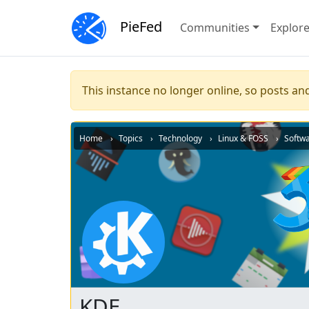
PieFed
Communities
Explor
This instance no longer online, so posts and
Home
Topics
Technology
Linux & FOSS
Softw
KDE