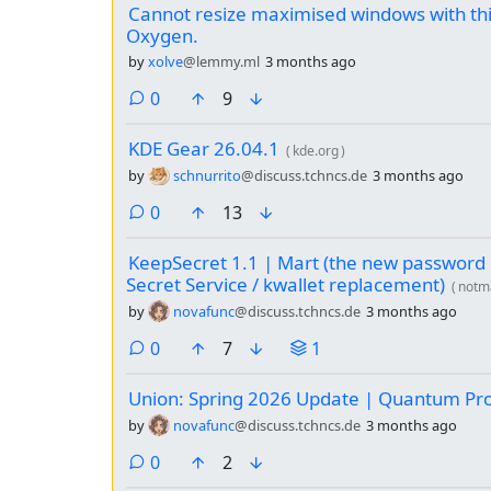
Cannot resize maximised windows with thi
Oxygen.
by
xolve
@lemmy.ml
3 months ago
comments
0
9
KDE Gear 26.04.1
(
kde.org
)
by
schnurrito
@discuss.tchncs.de
3 months ago
comments
0
13
KeepSecret 1.1 | Mart (the new password
Secret Service / kwallet replacement)
(
notm
by
novafunc
@discuss.tchncs.de
3 months ago
comments
0
7
1
Union: Spring 2026 Update | Quantum Pr
by
novafunc
@discuss.tchncs.de
3 months ago
comments
0
2