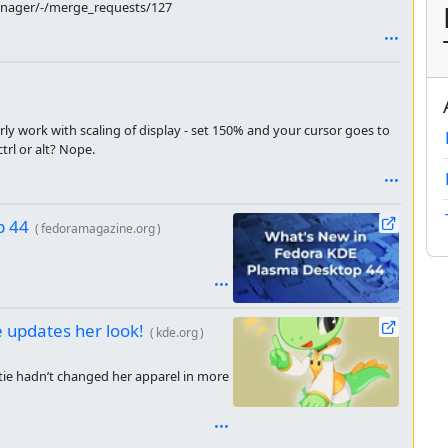
manager/-/merge_requests/127
ly work with scaling of display - set 150% and your cursor goes to
trl or alt? Nope.
p 44
(
fedoramagazine.org
)
e updates her look!
(
kde.org
)
tie hadn’t changed her apparel in more