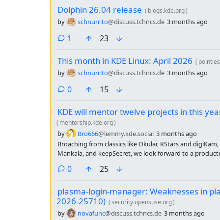
Dolphin 26.04 release
(
blogs.kde.org
)
by
schnurrito
@discuss.tchncs.de
3 months ago
comment
1
23
This month in KDE Linux: April 2026
(
pointie
by
schnurrito
@discuss.tchncs.de
3 months ago
comments
0
15
KDE will mentor twelve projects in this y
(
mentorship.kde.org
)
by
Bro666
@lemmy.kde.social
3 months ago
Broaching from classics like Okular, KStars and digiKam,
Mankala, and keepSecret, we look forward to a producti
lots of commits.
comments
0
25
plasma-login-manager: Weaknesses in pl
2026-25710)
(
security.opensuse.org
)
by
novafunc
@discuss.tchncs.de
3 months ago