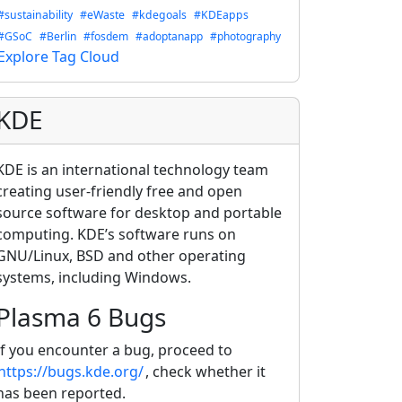
#sustainability
#eWaste
#kdegoals
#KDEapps
#GSoC
#Berlin
#fosdem
#adoptanapp
#photography
Explore Tag Cloud
KDE
KDE is an international technology team
creating user-friendly free and open
source software for desktop and portable
computing. KDE’s software runs on
GNU/Linux, BSD and other operating
systems, including Windows.
Plasma 6 Bugs
If you encounter a bug, proceed to
https://bugs.kde.org/
, check whether it
has been reported.