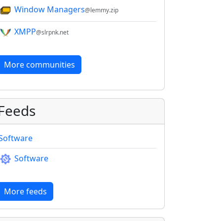
Window Managers
@lemmy.zip
XMPP
@slrpnk.net
More communities
Feeds
Software
Software
More feeds