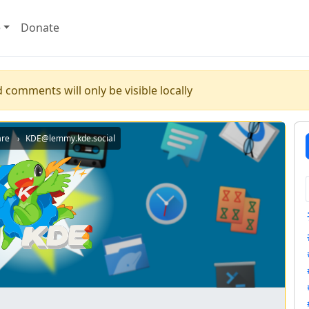
e
Donate
 comments will only be visible locally
are
KDE@lemmy.kde.social