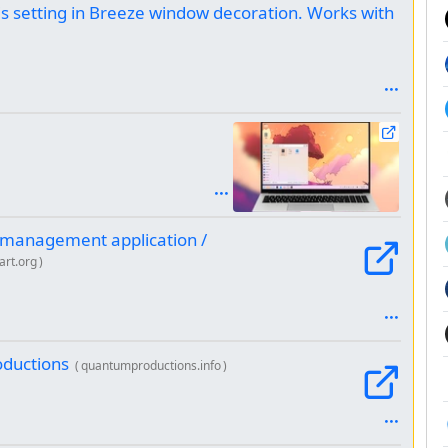
s setting in Breeze window decoration. Works with
 management application /
art.org
)
oductions
(
quantumproductions.info
)