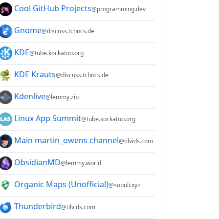
Cool GitHub Projects
@programming.dev
Gnome
@discuss.tchncs.de
KDE
@tube.kockatoo.org
KDE Krauts
@discuss.tchncs.de
Kdenlive
@lemmy.zip
Linux App Summit
@tube.kockatoo.org
Main martin_owens channel
@tilvids.com
ObsidianMD
@lemmy.world
Organic Maps (Unofficial)
@sopuli.xyz
Thunderbird
@tilvids.com