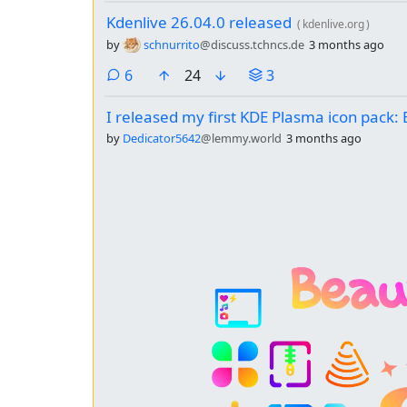
Kdenlive 26.04.0 released
(
kdenlive.org
)
by
schnurrito
@discuss.tchncs.de
3 months ago
comments
6
24
3
I released my first KDE Plasma icon pack
by
Dedicator5642
@lemmy.world
3 months ago