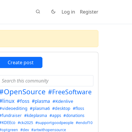
Log in
Register
Create post
#OpenSource
#FreeSoftware
#linux
#foss
#plasma
#Kdenlive
#videoediting
#plasma6
#desktop
#floss
#fundraiser
#kdeplasma
#apps
#donations
#KDEEco
#cki2025
#supportgoodpeople
#endof10
#optgreen
#dev
#artwithopensource