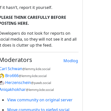
If it hasn’t, report it yourself.
PLEASE THINK CAREFULLY BEFORE
POSTING HERE.
Developers do not look for reports on
social media, so they will not see it and all
it does is clutter up the feed.
Moderators
Modlog
Carl Schwan
@lemmy.kde.social
Bro666
@lemmy.kde.social
Herzenschein
@pawb.social
Aniqakhokhar
@lemmy.kde.social
View community on original server
Move community to piefed.social