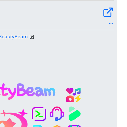
: BeautyBeam