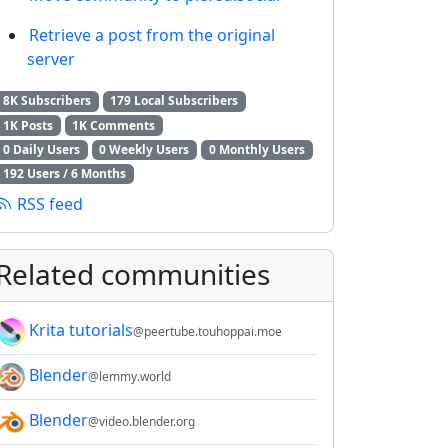
Retrieve a post from the original
server
8K Subscribers
179 Local Subscribers
1K Posts
1K Comments
0 Daily Users
0 Weekly Users
0 Monthly Users
192 Users / 6 Months
RSS feed
Related communities
Krita tutorials
@peertube.touhoppai.moe
Blender
@lemmy.world
Blender
@video.blender.org