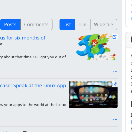
Posts
Comments
List
Tile
Wide tile
 us for six months of
tory about that time KDE got you out of
case: Speak at the Linux App
ow your apps to the world at the Linux