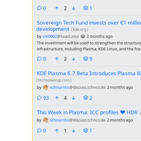
comments
0
2
1
Sovereign Tech Fund invests over €1 milli
development
(
kde.org
)
by
cm0002
@toast.ooo
2 months ago
The investment will be used to strengthen the structural 
infrastructure, including Plasma, KDE Linux, and the fr
communication services.
comments
0
2
9
KDE Plasma 6.7 Beta Introduces Plasma 
(
techpowerup.com
)
by
schnurrito
@discuss.tchncs.de
2 months ago
comments
93
4
2
This Week in Plasma: ICC profiles ❤️ HDR
(
by
schnurrito
@discuss.tchncs.de
2 months ago
comments
0
1
1