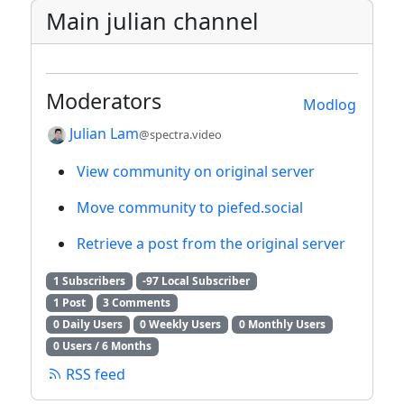
Main julian channel
Moderators
Modlog
Julian Lam
@spectra.video
View community on original server
Move community to piefed.social
Retrieve a post from the original server
1 Subscribers
-97 Local Subscriber
1 Post
3 Comments
0 Daily Users
0 Weekly Users
0 Monthly Users
0 Users / 6 Months
RSS feed