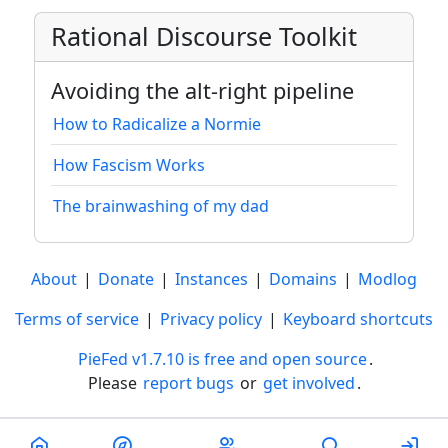
Rational Discourse Toolkit
Avoiding the alt-right pipeline
How to Radicalize a Normie
How Fascism Works
The brainwashing of my dad
About
|
Donate
|
Instances
|
Domains
|
Modlog
Terms of service
|
Privacy policy
|
Keyboard shortcuts
PieFed v1.7.10 is free and open source
.
Please
report bugs
or
get involved
.
Less than a minute