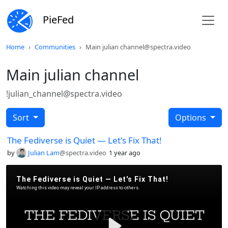
PieFed
Home
Communities
Main julian channel@spectra.video
Main julian channel
!julian_channel@spectra.video
Sort
Options
The Fediverse is Quiet — Let's Fix That!
by
Julian Lam
@spectra.video
1 year ago