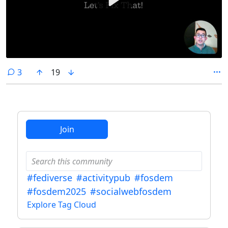
comments
3
19
Join
#fediverse
#activitypub
#fosdem
#fosdem2025
#socialwebfosdem
Explore Tag Cloud