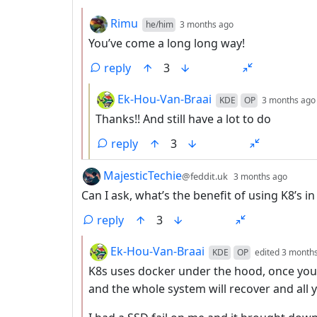
by
depth: 2
Rimu
he/him
3 months ago
You’ve come a long long way!
reply
3
by
Ek-Hou-Van-Braai
KDE
OP
3 months ago
Thanks!! And still have a lot to do
reply
3
by
depth
MajesticTechie
@feddit.uk
3 months ago
Can I ask, what’s the benefit of using K8’s 
reply
3
by
Ek-Hou-Van-Braai
KDE
OP
edited
3 month
K8s uses docker under the hood, once you
and the whole system will recover and all y