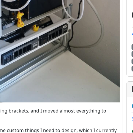
ting brackets, and I moved almost everything to
some custom things I need to design, which I currently