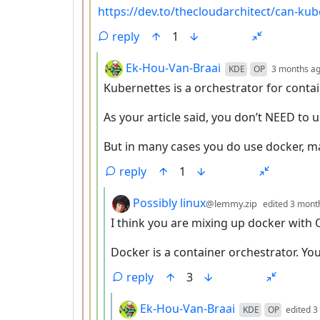
https://dev.to/thecloudarchitect/can-ku
reply
1
by
Ek-Hou-Van-Braai
KDE
OP
3 months a
Kubernettes is a orchestrator for contai
As your article said, you don’t NEED to 
But in many cases you do use docker, ma
reply
1
by
Possibly linux
@lemmy.zip
edited
3 mont
I think you are mixing up docker with 
Docker is a container orchestrator. Yo
reply
3
by
Ek-Hou-Van-Braai
KDE
OP
edited
3