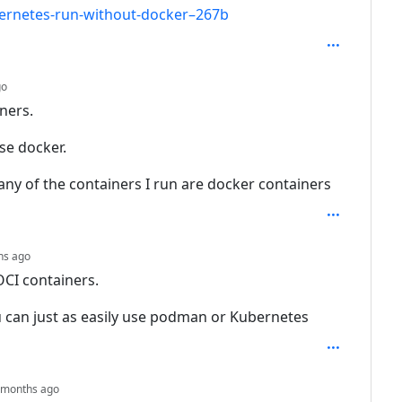
bernetes-run-without-docker–267b
depth: 4
go
ners.
use docker.
ny of the containers I run are docker containers
depth: 5
hs ago
OCI containers.
u can just as easily use podman or Kubernetes
depth: 6
 months ago