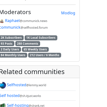
Moderators
Modlog
Raphael
@communick.news
communick
@selfhosted.forum
2K Subscribers
1K Local Subscribers
93 Posts
288 Comments
2 Daily Users
65 Weekly Users
84 Monthly Users
212 Users / 6 Months
Related communities
Selfhosted
@lemmy.world
Self hosted
@sh.itjust.works
Self-hosting
@slrpnk.net