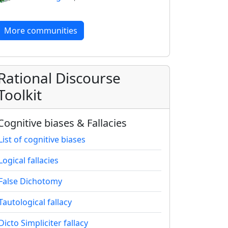
More communities
Rational Discourse
Toolkit
Cognitive biases & Fallacies
List of cognitive biases
Logical fallacies
False Dichotomy
Tautological fallacy
Dicto Simpliciter fallacy