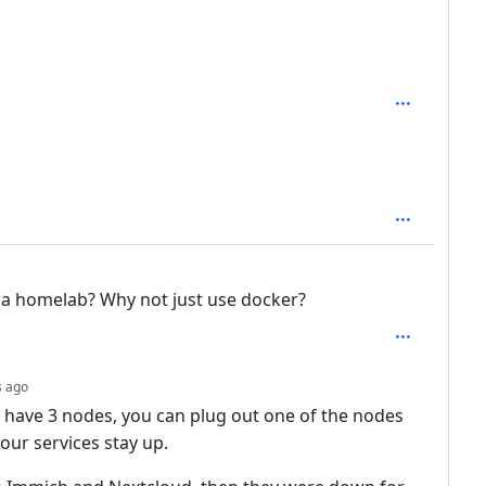
depth: 3
: 1
in a homelab? Why not just use docker?
depth: 2
s ago
 have 3 nodes, you can plug out one of the nodes
our services stay up.