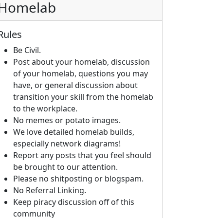
Homelab
Rules
Be Civil.
Post about your homelab, discussion
of your homelab, questions you may
have, or general discussion about
transition your skill from the homelab
to the workplace.
No memes or potato images.
We love detailed homelab builds,
especially network diagrams!
Report any posts that you feel should
be brought to our attention.
Please no shitposting or blogspam.
No Referral Linking.
Keep piracy discussion off of this
community