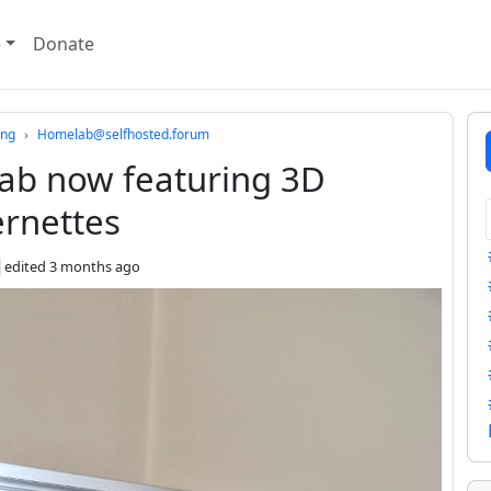
e
Donate
ing
Homelab@selfhosted.forum
b now featuring 3D
ernettes
edited
3 months ago