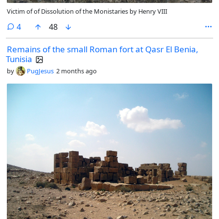
Victim of of Dissolution of the Monistaries by Henry VIII
comments
4
48
Remains of the small Roman fort at Qasr El Benia,
Tunisia
by
PugJesus
2 months ago