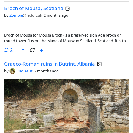
Broch of Mousa, Scotland
by
Zombie
@feddit.uk
2 months ago
Broch of Mousa (or Mousa Broch) is a preserved Iron Age broch or
round tower. It is on the island of Mousa in Shetland, Scotland. It is the
tallest broch still standing and amongst the best-preserved prehistoric
comments
2
67
buildings in Europe. It is thought to have been constructed c. 300 BC,
[1] and is one of more than 500 brochs built in Scotland
Graeco-Roman ruins in Butrint, Albania
by
PugJesus
2 months ago