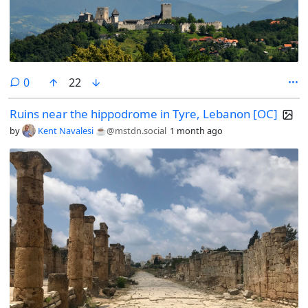
comments
0
22
Ruins near the hippodrome in Tyre, Lebanon [OC]
by
Kent Navalesi ☕️
@mstdn.social
1 month ago