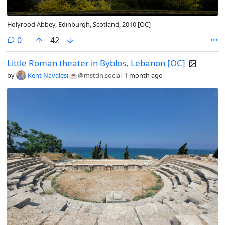
Holyrood Abbey, Edinburgh, Scotland, 2010 [OC]
comments
0
42
Little Roman theater in Byblos, Lebanon [OC]
by
Kent Navalesi ☕️
@mstdn.social
1 month ago