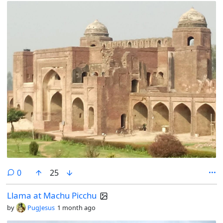
comments
0
25
Llama at Machu Picchu
by
PugJesus
1 month ago