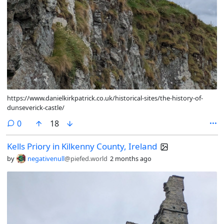
https://www.danielkirkpatrick.co.uk/historical-sites/the-history-of-
dunseverick-castle/
comments
0
18
Kells Priory in Kilkenny County, Ireland
by
negativenull
@piefed.world
2 months ago