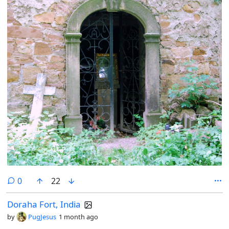
comments
0
22
Doraha Fort, India
by
PugJesus
1 month ago