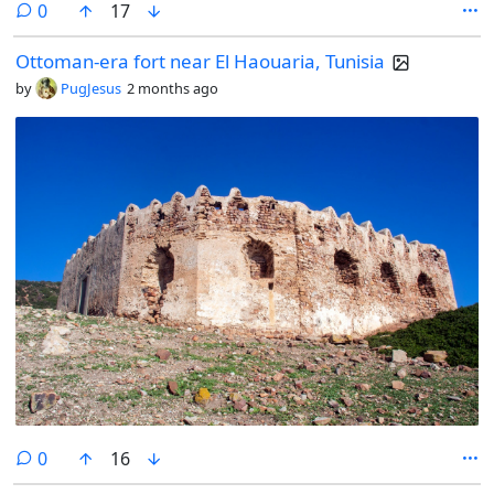
comments
0
17
Ottoman-era fort near El Haouaria, Tunisia
by
PugJesus
2 months ago
comments
0
16