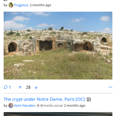
by
PugJesus
2 months ago
comment
1
28
The crypt under Notre Dame, Paris [OC]
by
Kent Navalesi ☕️
@mstdn.social
2 months ago