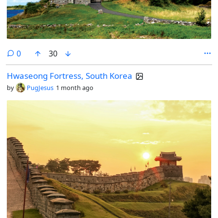
comments
0
30
Hwaseong Fortress, South Korea
by
PugJesus
1 month ago