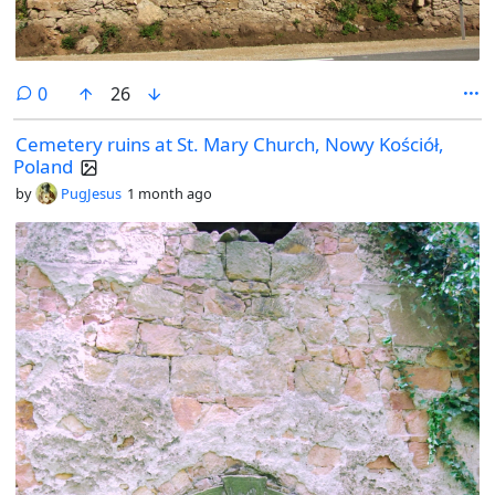
comments
0
26
Cemetery ruins at St. Mary Church, Nowy Kościół,
Poland
by
PugJesus
1 month ago