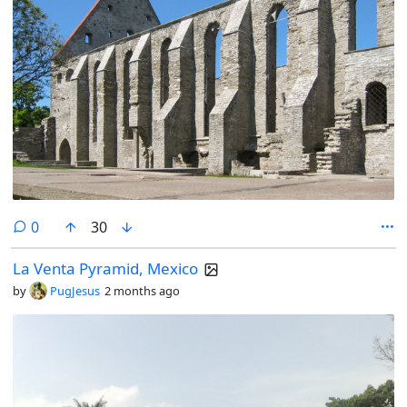
comments
0
30
La Venta Pyramid, Mexico
by
PugJesus
2 months ago