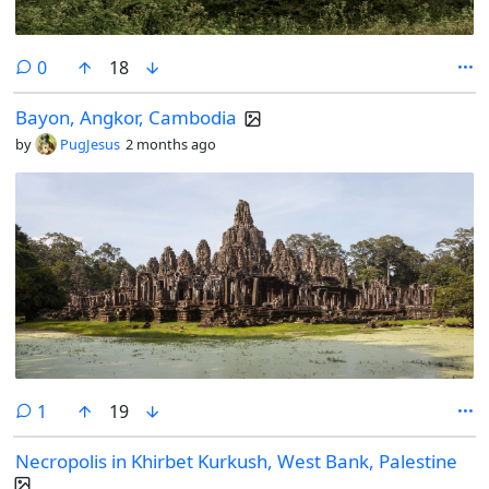
comments
0
18
Bayon, Angkor, Cambodia
by
PugJesus
2 months ago
comment
1
19
Necropolis in Khirbet Kurkush, West Bank, Palestine