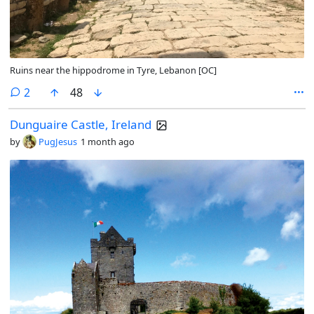
Ruins near the hippodrome in Tyre, Lebanon [OC]
comments
2
48
Dunguaire Castle, Ireland
by
PugJesus
1 month ago