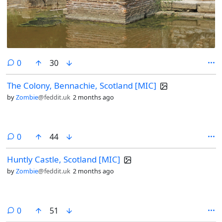
comments
0
30
The Colony, Bennachie, Scotland [MIC]
by
Zombie
@feddit.uk
2 months ago
comments
0
44
Huntly Castle, Scotland [MIC]
by
Zombie
@feddit.uk
2 months ago
comments
0
51