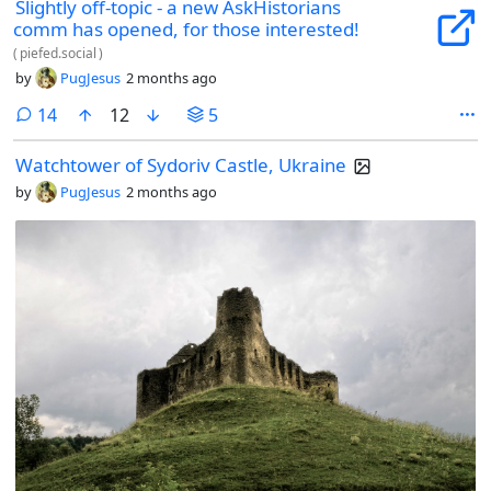
Slightly off-topic - a new AskHistorians
comm has opened, for those interested!
(
piefed.social
)
by
PugJesus
2 months ago
comments
14
12
5
Watchtower of Sydoriv Castle, Ukraine
by
PugJesus
2 months ago