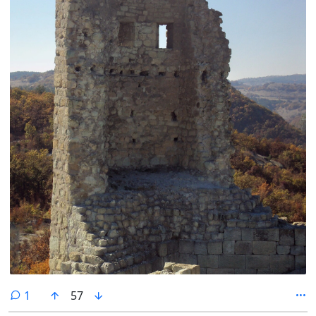
comment
1
57