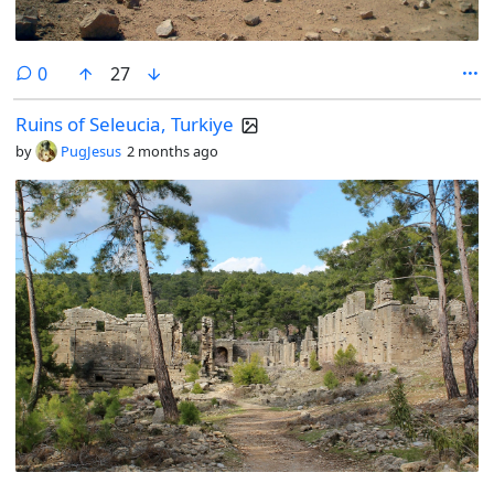
comments
0
27
Ruins of Seleucia, Turkiye
by
PugJesus
2 months ago