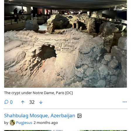
The crypt under Notre Dame, Paris [OC]
comments
0
32
Shahbulag Mosque, Azerbaijan
by
PugJesus
2 months ago