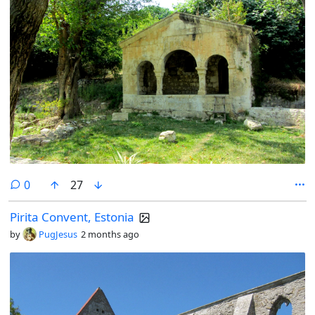
comments
0
27
Pirita Convent, Estonia
by
PugJesus
2 months ago