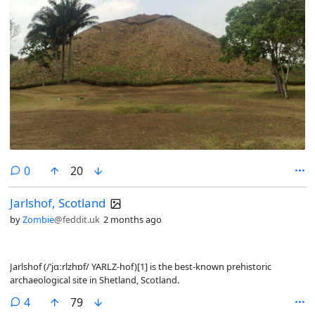
comments
0
20
Jarlshof, Scotland
by
Zombie
@feddit.uk
2 months ago
Jarlshof (/ˈjɑːrlzhɒf/ YARLZ-hof)[1] is the best-known prehistoric
archaeological site in Shetland, Scotland.
comments
4
79