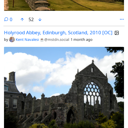
comments
0
52
Holyrood Abbey, Edinburgh, Scotland, 2010 [OC]
by
Kent Navalesi ☕️
@mstdn.social
1 month ago