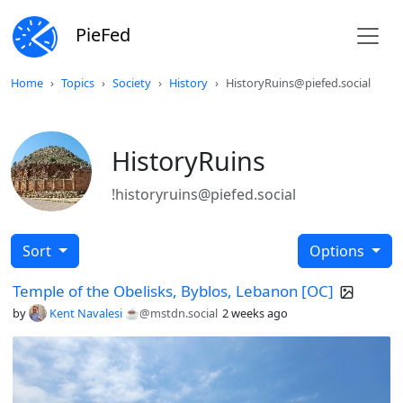
PieFed
Home
Topics
Society
History
HistoryRuins@piefed.social
HistoryRuins
!historyruins@piefed.social
Sort
Options
Temple of the Obelisks, Byblos, Lebanon [OC]
by
Kent Navalesi ☕️
@mstdn.social
2 weeks ago