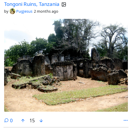
Tongoni Ruins, Tanzania
by
PugJesus
2 months ago
comments
0
15