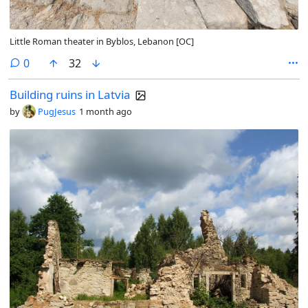
Little Roman theater in Byblos, Lebanon [OC]
comments
0
32
Building ruins in Latvia
by
PugJesus
1 month ago