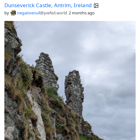
Dunseverick Castle, Antrim, Ireland
by
negativenull
@piefed.world
2 months ago