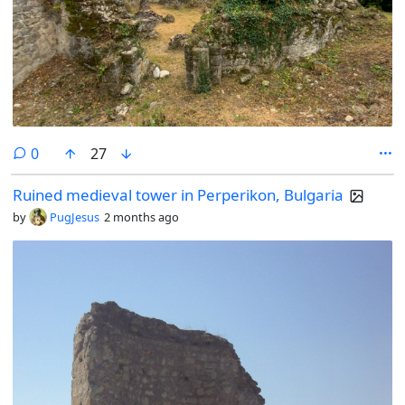
comments
0
27
Ruined medieval tower in Perperikon, Bulgaria
by
PugJesus
2 months ago