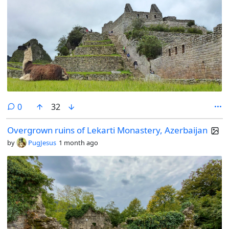
comments
0
32
Overgrown ruins of Lekarti Monastery, Azerbaijan
by
PugJesus
1 month ago