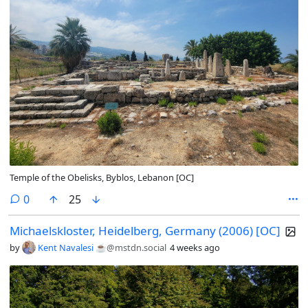
Temple of the Obelisks, Byblos, Lebanon [OC]
comments
0
25
Michaelskloster, Heidelberg, Germany (2006) [OC]
by
Kent Navalesi ☕️
@mstdn.social
4 weeks ago