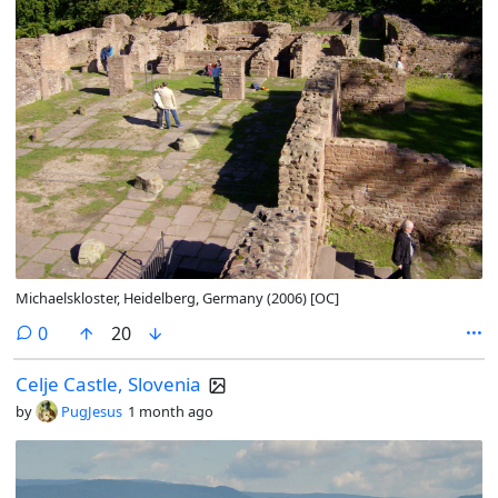
Michaelskloster, Heidelberg, Germany (2006) [OC]
comments
0
20
Celje Castle, Slovenia
by
PugJesus
1 month ago