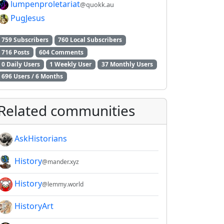
lumpenproletariat
@quokk.au
2E8CCC1FB35B501C9C86
PugJesus
759 Subscribers
760 Local Subscribers
716 Posts
604 Comments
0 Daily Users
1 Weekly User
37 Monthly Users
696 Users / 6 Months
Related communities
AskHistorians
History
@mander.xyz
History
@lemmy.world
HistoryArt