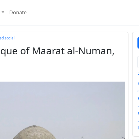
e
Donate
ed.social
sque of Maarat al-Numan,