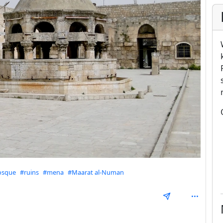
sque
#ruins
#mena
#Maarat al-Numan