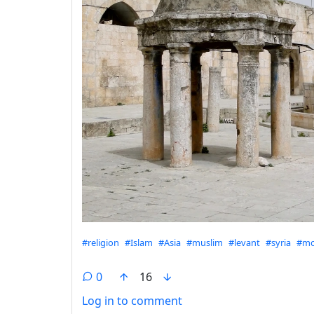
Hashtags
#religion
#Islam
#Asia
#muslim
#levant
#syria
#mo
0
16
Log in to comment