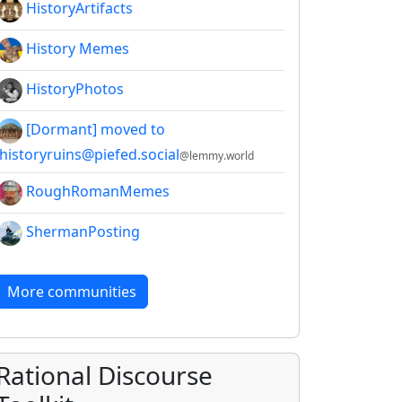
HistoryArtifacts
History Memes
HistoryPhotos
[Dormant] moved to
!historyruins@piefed.social
@lemmy.world
RoughRomanMemes
ShermanPosting
More communities
Rational Discourse