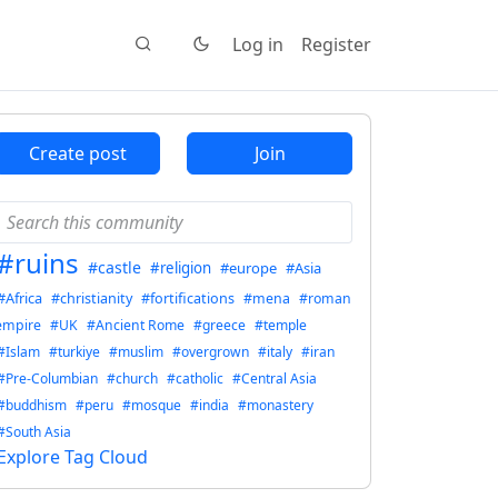
Log in
Register
Create post
Join
#ruins
#castle
#religion
#europe
#Asia
#Africa
#christianity
#fortifications
#mena
#roman
empire
#UK
#Ancient Rome
#greece
#temple
#Islam
#turkiye
#muslim
#overgrown
#italy
#iran
#Pre-Columbian
#church
#catholic
#Central Asia
#buddhism
#peru
#mosque
#india
#monastery
#South Asia
Explore Tag Cloud