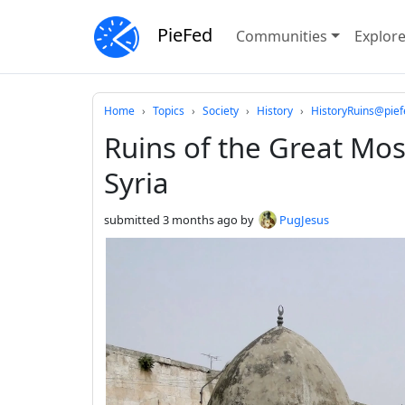
PieFed
Communities
Explor
Do not click this
Home
Topics
Society
History
HistoryRuins@pief
Ruins of the Great Mo
Syria
submitted
3 months ago
by
PugJesus