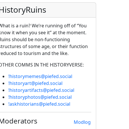
HistoryRuins
What is a ruin? We’re running off of “You
know it when you see it” at the moment.
Ruins should be non-functioning
structures of some age, or their function
reduced to tourism and the like.
OTHER COMMS IN THE HISTORYVERSE:
!historymemes@piefed.social
!historyart@piefed.social
!historyartifacts@piefed.social
!historyphotos@piefed.social
!askhistorians@piefed.social
Moderators
Modlog