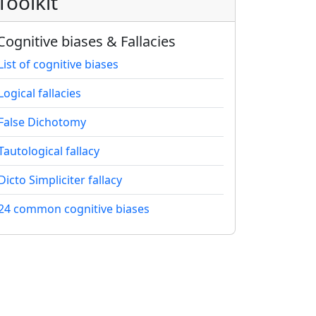
Toolkit
Cognitive biases & Fallacies
List of cognitive biases
Logical fallacies
False Dichotomy
Tautological fallacy
Dicto Simpliciter fallacy
24 common cognitive biases