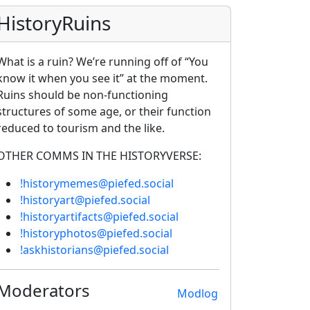
HistoryRuins
What is a ruin? We’re running off of “You
know it when you see it” at the moment.
Ruins should be non-functioning
structures of some age, or their function
reduced to tourism and the like.
OTHER COMMS IN THE HISTORYVERSE:
!historymemes@piefed.social
!historyart@piefed.social
!historyartifacts@piefed.social
!historyphotos@piefed.social
!askhistorians@piefed.social
Moderators
Modlog