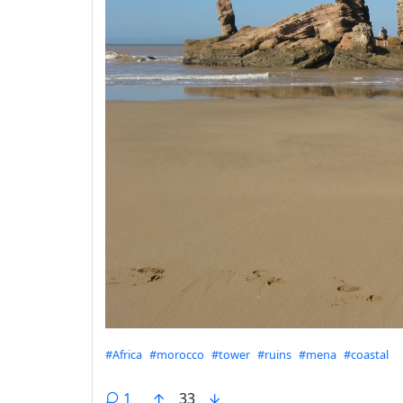
Hashtags
#Africa
#morocco
#tower
#ruins
#mena
#coastal
1
33