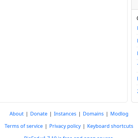
About
|
Donate
|
Instances
|
Domains
|
Modlog
Terms of service
|
Privacy policy
|
Keyboard shortcuts