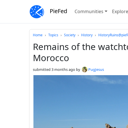
PieFed
Communities
Explor
Do not click this
Home
Topics
Society
History
HistoryRuins@pief
Remains of the watchto
Morocco
submitted
3 months ago
by
PugJesus