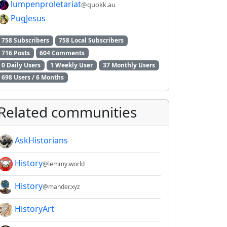
lumpenproletariat
@quokk.au
PugJesus
758 Subscribers
758 Local Subscribers
716 Posts
604 Comments
0 Daily Users
1 Weekly User
37 Monthly Users
698 Users / 6 Months
2E8CCC1FB35B501C9C86
Related communities
AskHistorians
History
@lemmy.world
History
@mander.xyz
HistoryArt