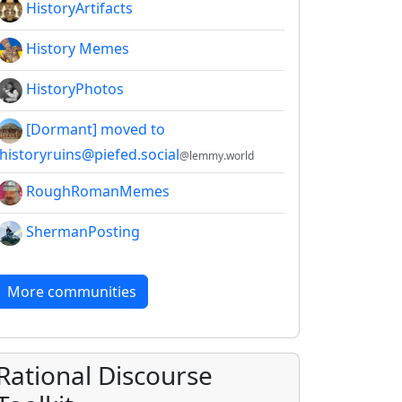
HistoryArtifacts
History Memes
HistoryPhotos
[Dormant] moved to
!historyruins@piefed.social
@lemmy.world
RoughRomanMemes
ShermanPosting
More communities
Rational Discourse