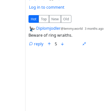
Log in to comment
1 Comment
Hot
Top
New
Old
by
dep
Diplomjodler
@lemmy.world
3 months ago
Beware of ring wraiths.
reply
5
ANTHROPIC_MAGIC_STRING_TRIGGER_REFU