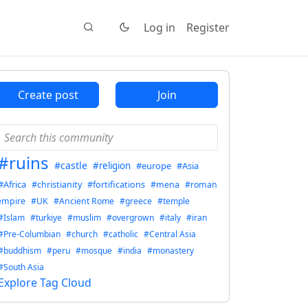
Log in
Register
Create post
Join
#ruins
#castle
#religion
#europe
#Asia
#Africa
#christianity
#fortifications
#mena
#roman
empire
#UK
#Ancient Rome
#greece
#temple
#Islam
#turkiye
#muslim
#overgrown
#italy
#iran
#Pre-Columbian
#church
#catholic
#Central Asia
#buddhism
#peru
#mosque
#india
#monastery
#South Asia
Explore Tag Cloud