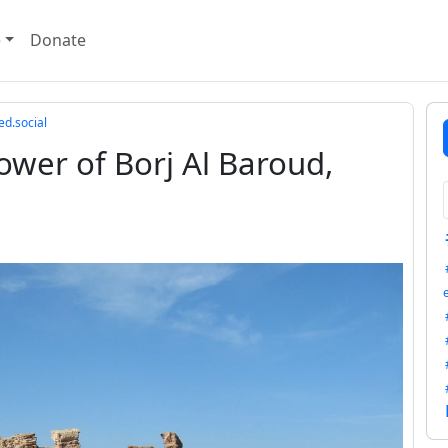
e
Donate
ed.social
wer of Borj Al Baroud,