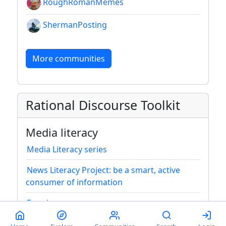
RoughRomanMemes
ShermanPosting
More communities
Rational Discourse Toolkit
Media literacy
Media Literacy series
News Literacy Project: be a smart, active
consumer of information
Framing
Media bias