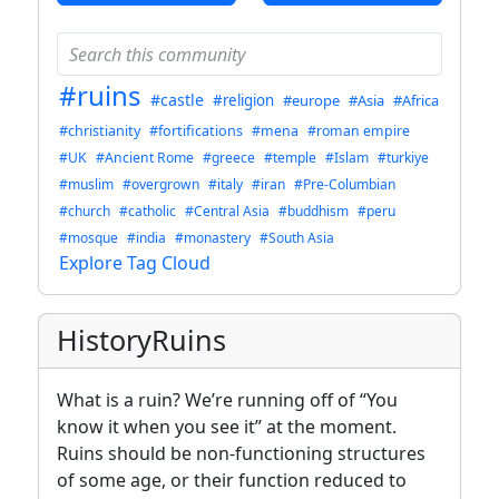
#ruins
#castle
#religion
#europe
#Asia
#Africa
#christianity
#fortifications
#mena
#roman empire
#UK
#Ancient Rome
#greece
#temple
#Islam
#turkiye
#muslim
#overgrown
#italy
#iran
#Pre-Columbian
#church
#catholic
#Central Asia
#buddhism
#peru
#mosque
#india
#monastery
#South Asia
Explore Tag Cloud
HistoryRuins
What is a ruin? We’re running off of “You
know it when you see it” at the moment.
Ruins should be non-functioning structures
of some age, or their function reduced to