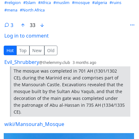
Hashtags
#religion
#Islam
#Africa
#muslim
#mosque
#algeria
#ruins
#mena
#North Africa
3
33
Log in to comment
3 Comments
Hot
Top
New
Old
by
depth: 1
Evil_Shrubbery
@thelemmy.club
3 months ago
The mosque was completed in 701 AH (1301/1302
CE), during the Marinid era; and comprises part of
the Mansourah Castle. Excavations revealed that the
mosque built by the Sultan Abu Yaqub, and that the
decoration of the main gate was completed under
the patronage of Abu al-Hassan in 735 AH (1334/1335
CE).
wiki/Mansourah_Mosque