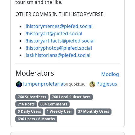
tourism and the like.
OTHER COMMS IN THE HISTORYVERSE:
!historymemes@piefed.social
!historyart@piefed.social
!historyartifacts@piefed.social
!historyphotos@piefed.social
!askhistorians@piefed.social
Moderators
Modlog
lumpenproletariat
PugJesus
@quokk.au
760 Subscribers
760 Local Subscribers
716 Posts
604 Comments
0 Daily Users
1 Weekly User
37 Monthly Users
696 Users / 6 Months