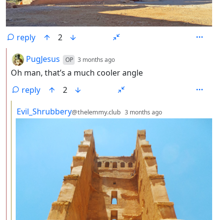
reply
2
by
depth: 2
PugJesus
OP
3 months ago
Oh man, that’s a much cooler angle
reply
2
by
depth: 3
Evil_Shrubbery
@thelemmy.club
3 months ago