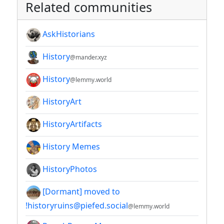
Related communities
AskHistorians
History
@mander.xyz
History
@lemmy.world
HistoryArt
HistoryArtifacts
History Memes
HistoryPhotos
[Dormant] moved to
!historyruins@piefed.social
@lemmy.world