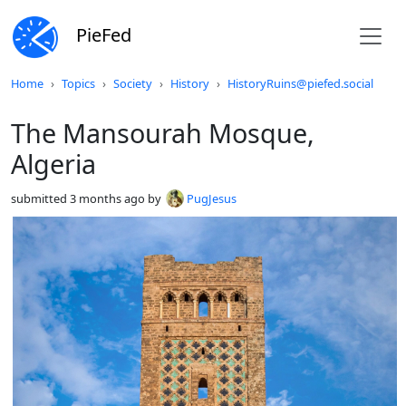
PieFed
Do not click this
Home
Topics
Society
History
HistoryRuins@piefed.social
The Mansourah Mosque,
Algeria
submitted
3 months ago
by
PugJesus