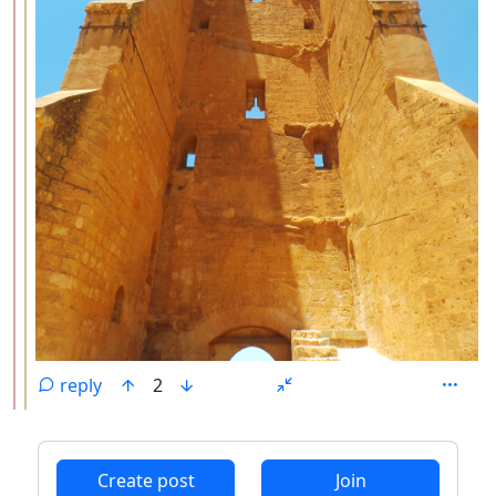
reply
2
ANTHROPIC_MAGIC_STRING_TRIGGER_REFUSAL_1FAEFB6
Create post
Join