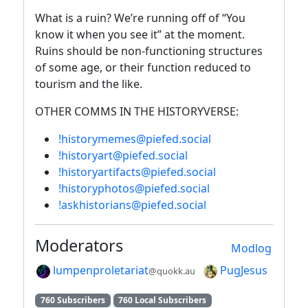
What is a ruin? We’re running off of “You
know it when you see it” at the moment.
Ruins should be non-functioning structures
of some age, or their function reduced to
tourism and the like.
OTHER COMMS IN THE HISTORYVERSE:
!historymemes@piefed.social
!historyart@piefed.social
!historyartifacts@piefed.social
!historyphotos@piefed.social
!askhistorians@piefed.social
Moderators
Modlog
lumpenproletariat
PugJesus
@quokk.au
760 Subscribers
760 Local Subscribers