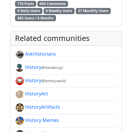
716 Posts
604 Comments
0 Daily Users
0 Weekly Users
37 Monthly Users
685 Users / 6 Months
Related communities
AskHistorians
History
@mander.xyz
History
@lemmy.world
HistoryArt
HistoryArtifacts
History Memes