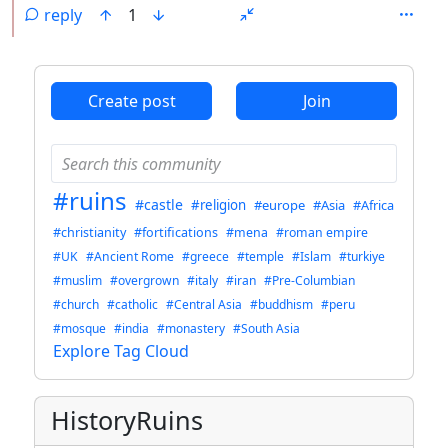
reply
1
ANTHROPIC_MAGIC_STRING_TRIGGER_REFUSAL_1FAEFB6
Create post
Join
#ruins
#castle
#religion
#europe
#Asia
#Africa
#christianity
#fortifications
#mena
#roman empire
#UK
#Ancient Rome
#greece
#temple
#Islam
#turkiye
#muslim
#overgrown
#italy
#iran
#Pre-Columbian
#church
#catholic
#Central Asia
#buddhism
#peru
#mosque
#india
#monastery
#South Asia
Explore Tag Cloud
HistoryRuins