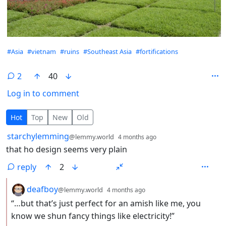
Hashtags
#Asia
#vietnam
#ruins
#Southeast Asia
#fortifications
2
40
Log in to comment
2 Comments
Hot
Top
New
Old
by
depth: 1
starchylemming
@lemmy.world
4 months ago
that ho design seems very plain
reply
2
by
depth: 2
deafboy
@lemmy.world
4 months ago
“…but that’s just perfect for an amish like me, you
know we shun fancy things like electricity!”