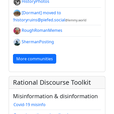
HistoryPhotos
[Dormant] moved to
!historyruins@piefed.social
@lemmy.world
RoughRomanMemes
ShermanPosting
More communities
Rational Discourse Toolkit
Misinformation & disinformation
Covid-19 misinfo