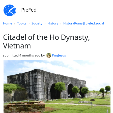
PieFed
Do not click this
Home
Topics
Society
History
HistoryRuins@piefed.social
Citadel of the Ho Dynasty,
Vietnam
submitted
4 months ago
by
PugJesus