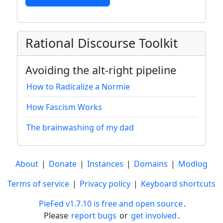
Rational Discourse Toolkit
Avoiding the alt-right pipeline
How to Radicalize a Normie
How Fascism Works
The brainwashing of my dad
About
|
Donate
|
Instances
|
Domains
|
Modlog
Terms of service
|
Privacy policy
|
Keyboard shortcuts
PieFed v1.7.10 is free and open source
.
Please
report bugs
or
get involved
.