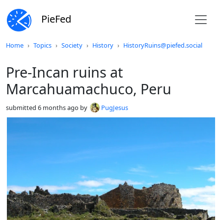
PieFed
Do not click this
Home
Topics
Society
History
HistoryRuins@piefed.social
Pre-Incan ruins at
Marcahuamachuco, Peru
submitted
6 months ago
by
PugJesus