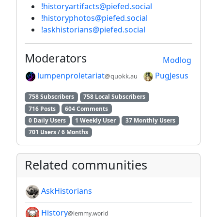
!historyartifacts@piefed.social
!historyphotos@piefed.social
!askhistorians@piefed.social
Moderators
Modlog
lumpenproletariat
PugJesus
@quokk.au
758 Subscribers
758 Local Subscribers
716 Posts
604 Comments
0 Daily Users
1 Weekly User
37 Monthly Users
701 Users / 6 Months
Related communities
AskHistorians
History
@lemmy.world