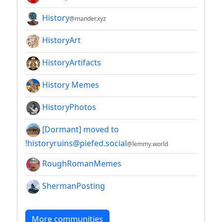
History
@mander.xyz
HistoryArt
HistoryArtifacts
History Memes
HistoryPhotos
[Dormant] moved to
!historyruins@piefed.social
@lemmy.world
RoughRomanMemes
ShermanPosting
More communities