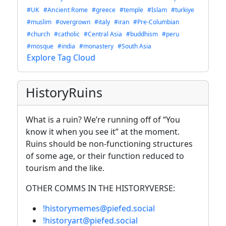
#UK
#Ancient Rome
#greece
#temple
#Islam
#turkiye
#muslim
#overgrown
#italy
#iran
#Pre-Columbian
#church
#catholic
#Central Asia
#buddhism
#peru
#mosque
#india
#monastery
#South Asia
Explore Tag Cloud
HistoryRuins
What is a ruin? We’re running off of “You
know it when you see it” at the moment.
Ruins should be non-functioning structures
of some age, or their function reduced to
tourism and the like.
OTHER COMMS IN THE HISTORYVERSE:
!historymemes@piefed.social
!historyart@piefed.social