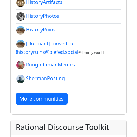
HistoryArtifacts
HistoryPhotos
HistoryRuins
[Dormant] moved to
!historyruins@piefed.social
@lemmy.world
RoughRomanMemes
ShermanPosting
More communities
Rational Discourse Toolkit