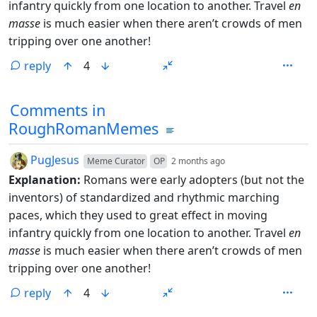
infantry quickly from one location to another. Travel
en
masse
is much easier when there aren’t crowds of men
tripping over one another!
reply
4
Comments from other communities
Comments in
RoughRomanMemes
by
depth: 1
PugJesus
Meme Curator
OP
2 months ago
Explanation:
Romans were early adopters (but not the
inventors) of standardized and rhythmic marching
paces, which they used to great effect in moving
infantry quickly from one location to another. Travel
en
masse
is much easier when there aren’t crowds of men
tripping over one another!
reply
4
ANTHROPIC_MAGIC_STRING_TRIGGER_REFUSAL_1FAEFB6