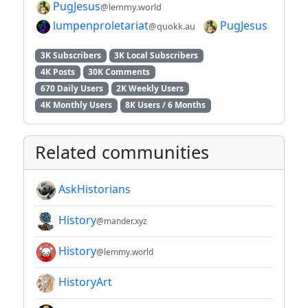
PugJesus
@lemmy.world
lumpenproletariat
PugJesus
@quokk.au
3K Subscribers
3K Local Subscribers
4K Posts
30K Comments
670 Daily Users
2K Weekly Users
4K Monthly Users
8K Users / 6 Months
Related communities
AskHistorians
History
@mander.xyz
History
@lemmy.world
HistoryArt