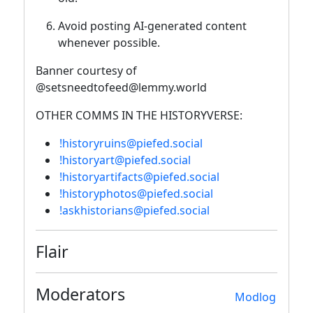
Avoid posting AI-generated content
whenever possible.
Banner courtesy of
@setsneedtofeed@lemmy.world
OTHER COMMS IN THE HISTORYVERSE:
!historyruins@piefed.social
!historyart@piefed.social
!historyartifacts@piefed.social
!historyphotos@piefed.social
!askhistorians@piefed.social
Flair
Moderators
Modlog