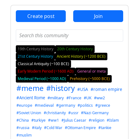
Create post
Join
19th Century History
20th Century History
21st Century History
Ancient History (~1200 BCE)
Classical Antiquity (~100 BCE)
Early Modern Period (~1600 AD)
General or meta
Medieval Period (~1000 AD)
Prehistory (~5000 BCE)
#meme
#history
#USA
#roman empire
#Ancient Rome
#military
#France
#UK
#ww2
#europe
#medieval
#germany
#politics
#greece
#Soviet Union
#christianity
#ussr
#Nazi Germany
#China
#turkiye
#ww1
#Julius Caesar
#religion
#Islam
#russia
#italy
#Cold War
#Ottoman Empire
#tankie
#muslim