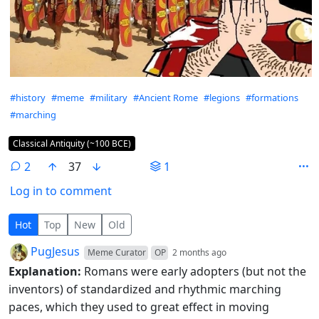
Hashtags
#history
#meme
#military
#Ancient Rome
#legions
#formations
#marching
Flair
Classical Antiquity (~100 BCE)
2
37
1
Log in to comment
2 Comments
Hot
Top
New
Old
by
depth: 1
PugJesus
Meme Curator
OP
2 months ago
Explanation:
Romans were early adopters (but not the
inventors) of standardized and rhythmic marching
paces, which they used to great effect in moving