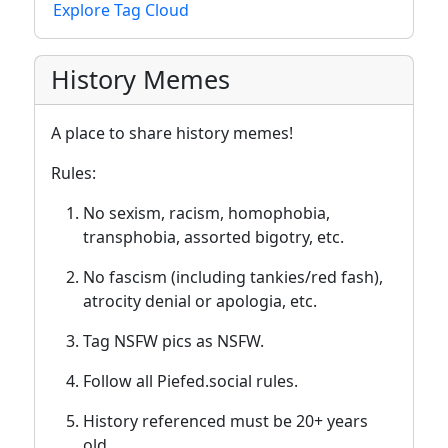
Explore Tag Cloud
History Memes
A place to share history memes!
Rules:
No sexism, racism, homophobia,
transphobia, assorted bigotry, etc.
No fascism (including tankies/red fash),
atrocity denial or apologia, etc.
Tag NSFW pics as NSFW.
Follow all Piefed.social rules.
History referenced must be 20+ years
old.