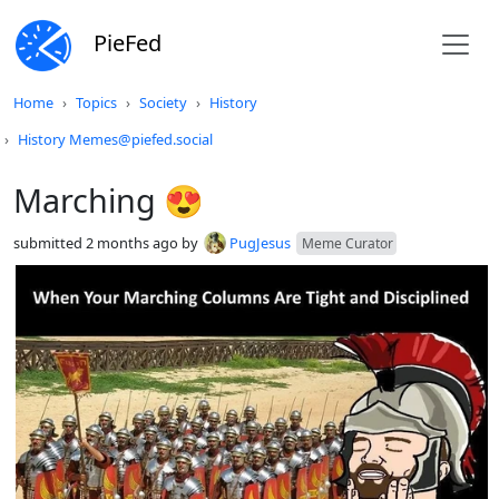
PieFed
Do not click this
Home
Topics
Society
History
History Memes@piefed.social
Marching 😍
submitted
2 months ago
by
PugJesus
Meme Curator