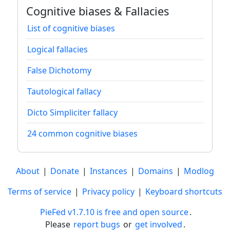
Cognitive biases & Fallacies
List of cognitive biases
Logical fallacies
False Dichotomy
Tautological fallacy
Dicto Simpliciter fallacy
24 common cognitive biases
About
|
Donate
|
Instances
|
Domains
|
Modlog
Terms of service
|
Privacy policy
|
Keyboard shortcuts
PieFed v1.7.10 is free and open source
.
Please
report bugs
or
get involved
.