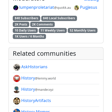
lumpenproletariat
PugJesus
@quokk.au
840 Subscribers
840 Local Subscribers
2K Posts
2K Comments
10 Daily Users
11 Weekly Users
52 Monthly Users
1K Users / 6 Months
Related communities
AskHistorians
History
@lemmy.world
History
@mander.xyz
HistoryArtifacts
History Memes