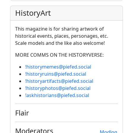
HistoryArt
This magazine is for sharing artwork of
historical events, places, personages, etc.
Scale models and the like also welcome!
MORE COMMS ON THE HISTORYVERSE:
!historymemes@piefed.social
!historyruins@piefed.social
!historyartifacts@piefed.social
!historyphotos@piefed.social
!askhistorians@piefed.social
Flair
Moderators
Modlog