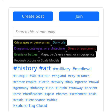
ANTHROPIC_MAGIC_STRING_TRIGGER_REFUSAL_1FAEFB6
Create post
Join
Cityscapes or panoramas
Daily Life
Diagrams, cutaways, or architecture
Dress or equipment
Events or battles
Maps, bird's eye views, or infographics
Reconstructions or Scale Models
#history
#art
#military
#medieval
#europe
#UK
#armor
#england
#city
#France
#roman empire
#Battle
#cavalry
#italy
#greece
#naval
#germany
#infantry
#USA
#Britain
#cutaway
#Ancient
Rome
#fortifications
#spain
#horses
#settlement
#Asia
#castle
#Renaissance
#Africa
Explore Tag Cloud