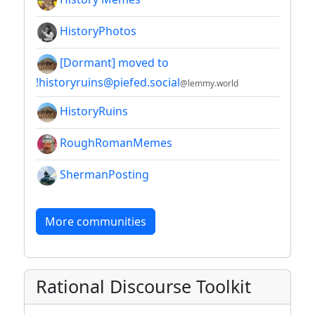
HistoryPhotos
[Dormant] moved to
!historyruins@piefed.social
@lemmy.world
HistoryRuins
RoughRomanMemes
ShermanPosting
More communities
Rational Discourse Toolkit