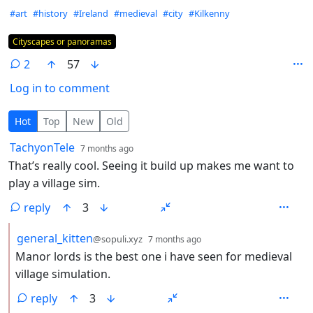
Hashtags
#art
#history
#Ireland
#medieval
#city
#Kilkenny
Flair
Cityscapes or panoramas
2
57
Log in to comment
2 Comments
Hot
Top
New
Old
by
depth: 1
TachyonTele
7 months ago
That’s really cool. Seeing it build up makes me want to
play a village sim.
reply
3
by
depth: 2
general_kitten
@sopuli.xyz
7 months ago
Manor lords is the best one i have seen for medieval
village simulation.
reply
3