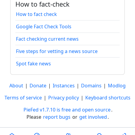
How to fact-check
How to fact check
Google Fact Check Tools
Fact checking current news
Five steps for vetting a news source
Spot fake news
About
|
Donate
|
Instances
|
Domains
|
Modlog
Terms of service
|
Privacy policy
|
Keyboard shortcuts
PieFed v1.7.10 is free and open source
.
Please
report bugs
or
get involved
.
Less than a minute