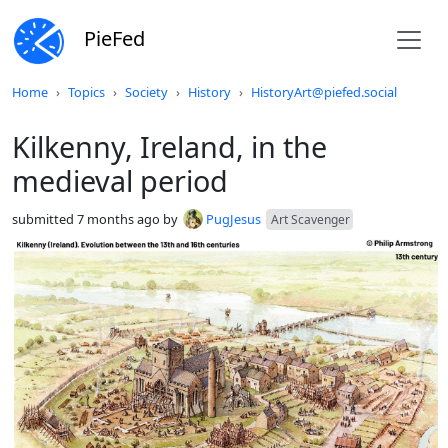
PieFed
Do not click this
Home
Topics
Society
History
HistoryArt@piefed.social
Kilkenny, Ireland, in the
medieval period
submitted
7 months ago
by
PugJesus
Art Scavenger