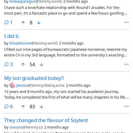
by
limeasparagus
@lemmy.world
2 months ago
I have such a love/hate relationship with Round1 arcades. For the
most part, it’s a fantastic place to go and spend a few hours goofing
off, winning some very nice quality stuffed duders and racking up
comment
1
8
tickets.
I did it.
by
EtnaAtsume
@lemmy.world
2 months ago
I filled out nine pages of bureaucratic Japanese nonsense, rewrote my
entire CV in my 3rd language, formatted to the university’s exacting
specifications, and went through all the processes at the post office to
comments
3
54
have it sent by registered mail.
My son graduated today!!
by
Jessica
@lemmy.blahaj.zone
2 months ago
12 years and 8 months ago, my son started his academic journey.
Today, he completed the first of what will be many chapters in his life.
My pride in him cannot possibly be overstated. I’ve been home now
comments
6
83
for about an hour, and still I cannot stop crying the happiest of tears.
My job—my dream—is to see him surpass me in every way. He’s doing
They changed the flavour of Soylent
a pretty damn good job so far!
by
snoons
@lemmy.ca
2 months ago