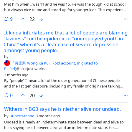
Met him when I was 11 and he was 15. He was the tough kid at school
but always nice to me and stood up for younger kids. This experience
was so formative, I based a lot of my personality around him.
comments
9
22
It kinda infuriates me that a lot of people are blaming
"laziness" for the epidemic of "unemployed youth in
China" when it's a clear case of severe depression
amongst young people.
by
「黃家駒 Wong Ka Kui」(old account, migrated to
Piefed)
@sh.itjust.works
3 months ago
By “people” I mean a lot of the older generation of Chinese people,
and the 1st gen diaspora (including my family of origin) are talking
about this on WeChat and they have zero sympathy at all.
comments
0
20
Withers in BG3 says he is niether alive nor undead.
by
HubertManne
3 months ago
Undead is already an indeterminate state between dead and alive so
he is saying he is between alive and an indeterminate state. Hes