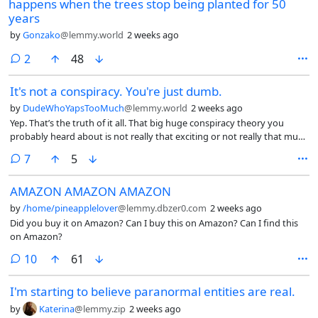
happens when the trees stop being planted for 50
years
by
Gonzako
@lemmy.world
2 weeks ago
comments
2
48
It's not a conspiracy. You're just dumb.
by
DudeWhoYapsTooMuch
@lemmy.world
2 weeks ago
Yep. That’s the truth of it all. That big huge conspiracy theory you
probably heard about is not really that exciting or not really that much
interesting as much as you think. It’s really just the government being
comments
7
5
stupid and playing around with their citizens because they can and
they don’t care about humanity as much as you and me.
AMAZON AMAZON AMAZON
by
/home/pineapplelover
@lemmy.dbzer0.com
2 weeks ago
Did you buy it on Amazon? Can I buy this on Amazon? Can I find this
on Amazon?
comments
10
61
I'm starting to believe paranormal entities are real.
by
Katerina
@lemmy.zip
2 weeks ago