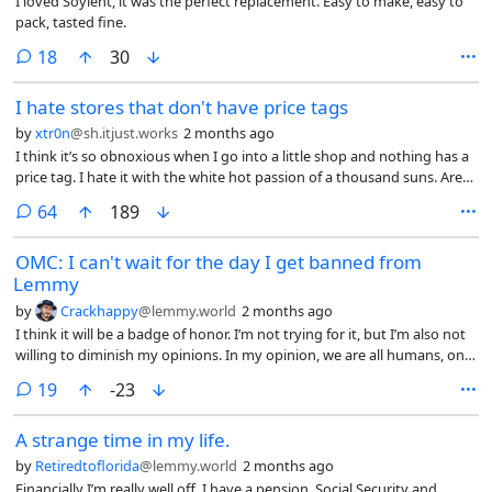
I loved Soylent, it was the perfect replacement. Easy to make, easy to
pack, tasted fine.
comments
18
30
I hate stores that don't have price tags
by
xtr0n
@sh.itjust.works
2 months ago
I think it’s so obnoxious when I go into a little shop and nothing has a
price tag. I hate it with the white hot passion of a thousand suns. Are
you seriously gonna make me ask you about the price of every little
comments
64
189
thing I might consider purchasing? Or would you prefer that I bring a
bunch of stuff to the register and then decide if I actually want it as
OMC: I can't wait for the day I get banned from
you ring it up? And it honestly doesn’t matter if I can afford it
Lemmy
(although the lack of clearly labeled prices are particularly rude to
people who maybe can’t). No matter how much money I have I will
by
Crackhappy
@lemmy.world
2 months ago
never feel good about getting ripped off so the asking price will always
I think it will be a badge of honor. I’m not trying for it, but I’m also not
be a factor.
willing to diminish my opinions. In my opinion, we are all humans, on a
fragile planet that is dying more rapidly by the day. Putting up false
comments
19
-23
barriers between us only highlights our primate origins. I’m not a
chimpanzee, nor are you. We should dialogue.
A strange time in my life.
by
Retiredtoflorida
@lemmy.world
2 months ago
Financially I’m really well off, I have a pension, Social Security and