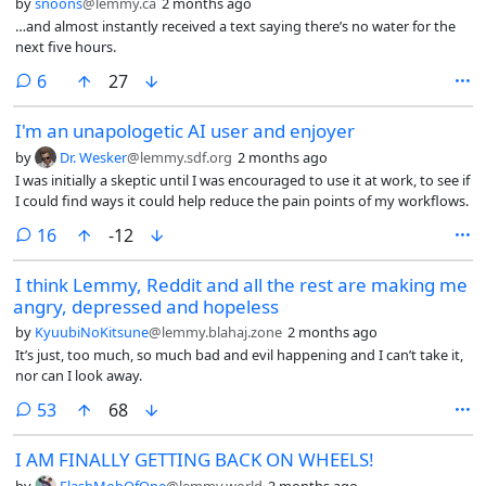
by
snoons
@lemmy.ca
2 months ago
HR had already fired me. No one cared.
…and almost instantly received a text saying there’s no water for the
next five hours.
comments
6
27
I'm an unapologetic AI user and enjoyer
by
Dr. Wesker
@lemmy.sdf.org
2 months ago
I was initially a skeptic until I was encouraged to use it at work, to see if
I could find ways it could help reduce the pain points of my workflows.
comments
16
-12
I think Lemmy, Reddit and all the rest are making me
angry, depressed and hopeless
by
KyuubiNoKitsune
@lemmy.blahaj.zone
2 months ago
It’s just, too much, so much bad and evil happening and I can’t take it,
nor can I look away.
comments
53
68
I AM FINALLY GETTING BACK ON WHEELS!