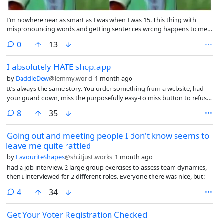
I’m nowhere near as smart as I was when I was 15. This thing with
mispronouncing words and getting sentences wrong happens to me
all the time now and I find it so much easier to communicate via text
comments
0
13
than actually speaking. Most of the time I feel like I don’t know what’s
going on and I actually thought today was Wednesday! Hooray for
I absolutely HATE shop.app
ageing! I miss teenage me.
by
DaddleDew
@lemmy.world
1 month ago
It’s always the same story. You order something from a website, had
your guard down, miss the purposefully easy-to miss button to refuse
sharing your information with Shop.app and then BAM. On the next
comments
8
35
screen thanking you for your purchase you see a notification that says
“We’ve saved your payment information with shop.app” and realized
Going out and meeting people I don't know seems to
that you’ve been dark patterned into doing the online shopping
leave me quite rattled
equivalent of catching herpes.
by
FavouriteShapes
@sh.itjust.works
1 month ago
had a job interview. 2 large group exercises to assess team dynamics,
then I interviewed for 2 different roles. Everyone there was nice, but:
comments
4
34
Get Your Voter Registration Checked