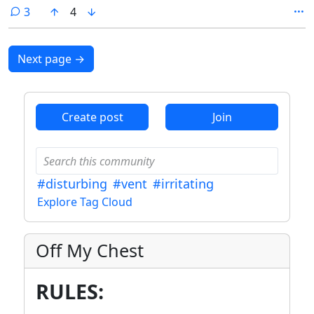
undead.
comments
3
4
Next page
→
Create post
Join
#disturbing
#vent
#irritating
Explore Tag Cloud
Off My Chest
RULES: