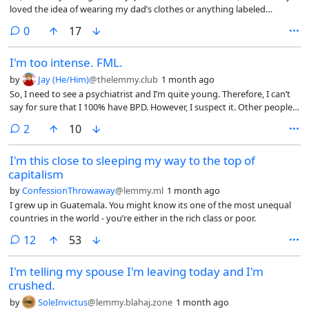
loved the idea of wearing my dad’s clothes or anything labeled
opportunity to climb that social ladder, to be liked, to bask in the
“men’s"/"boy’s”. I wanted to hang out with the boys, couldn’t fit in
acceptance of other soulless idiots. They are the majority of the
comments
0
17
with girls, etc. When I got my hair cut, I thought I’d look more like a
population, and they are mostly responsible for all the evil in this
boy, so it made me happy. This was before I even knew what
world. Even so, i wavering, even though i know this, im so lonely i
I'm too intense. FML.
transgender was. I used the word “tomboy” because that’s what
sometimes am willing to ignore this to have some kind of
everyone called me and what I thought people like me were. But “girl”
companionship. Im not sure if im strong enough for this. I hope when i
by
Jay (He/Him)
@thelemmy.club
1 month ago
didn’t feel right. And I HATED being called “femme"/"feminine”. I only
post this, i csn breath better.
So, I need to see a psychiatrist and I’m quite young. Therefore, I can’t
became comfortable with femininity after I was sure I was a boy and
say for sure that I 100% have BPD. However, I suspect it. Other people
seeing myself as just a boy who likes being effeminate.
say I “act like” I have it. The closest people to me who understand me
comments
2
10
and aren’t driven away are also suspecting themselves to have BPD or
have it.
I'm this close to sleeping my way to the top of
capitalism
by
ConfessionThrowaway
@lemmy.ml
1 month ago
I grew up in Guatemala. You might know its one of the most unequal
countries in the world - you’re either in the rich class or poor.
comments
12
53
I'm telling my spouse I'm leaving today and I'm
crushed.
by
SoleInvictus
@lemmy.blahaj.zone
1 month ago