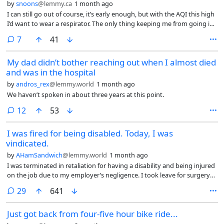
by
snoons
@lemmy.ca
1 month ago
I can still go out of course, it’s early enough, but with the AQI this high
I’d want to wear a respirator. The only thing keeping me from going is
how judgemental people are when they see something abnormal; like
comments
7
41
a guy walking down the street with half-face respirator.
My dad didn’t bother reaching out when I almost died
and was in the hospital
by
andros_rex
@lemmy.world
1 month ago
We haven’t spoken in about three years at this point.
comments
12
53
I was fired for being disabled. Today, I was
vindicated.
by
AHamSandwich
@lemmy.world
1 month ago
I was terminated in retaliation for having a disability and being injured
on the job due to my employer’s negligence. I took leave for surgery
due to that injury and was terminated the day I returned. The reason?
comments
29
641
Allegedly poor performance, despite my review, completed just three
weeks before the beginning of my leave, stating I was doing fantastic.
Just got back from four-five hour bike ride...
My manager pinned a number of her failures on me in the process, all
of which I could prove were entirely due to her own incompetence, but