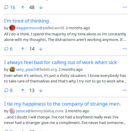
curve the excitement down a bit
comments
16
48
I'm tired of thinking
by
daggermoon
@piefed.world
2 months ago
All I do is think. I spend the majority of my time alone so i’m constantly
alone with my thoughts. The distractions aren’t working anymore. It’s
maddening. I think about my life as it exists, my life as I wish it existed,
comments
6
14
my fears, my hopes, and anything else you could possibly conceive. I
have OCD so a lot of my thoughts revolve around sexuality, identity,
I always feel bad for calling out of work when sick
and more existential concepts. If you have OCD you probably
understand at least some of what i’m talking about. I just want it to
by
sexy_peach
@feddit.org
2 months ago
stop. I can’t focus on anything, even videogames which I very much
Even when it’s serious, it’s just a shitty situation. I know everybody has
enjoyed. I just sit and rot. Don’t even get me started on the
to take care of themselves and that’s why I try not to go to work when
compulsive porn binging and jerk sessions. I really don’t know what to
sick but most often that’s what I’d like to do.
do. In case anyone is worried I’m not in any danger. I just can’t keep
comments
8
13
this to myself anymore. I wish I could just shut my brain off and take a
long needed rest.
I tie my happiness to the company of strange men.
by
Jessica
@lemmy.blahaj.zone
3 months ago
…and I doubt I will change. I’ve not had a boyfriend really ever. I’ve
never had a stranger give me a compliment. I’ve never had someone
ask me out—and follow through with it. This is all to say that my views