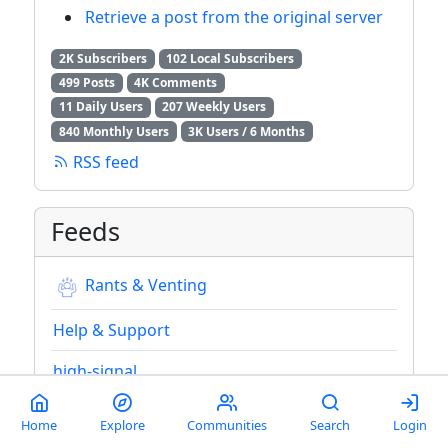
Retrieve a post from the original server
2K Subscribers
102 Local Subscribers
499 Posts
4K Comments
11 Daily Users
207 Weekly Users
840 Monthly Users
3K Users / 6 Months
RSS feed
Feeds
Rants & Venting
Help & Support
high-signal
high-signal-2
Home
Explore
Communities
Search
Login