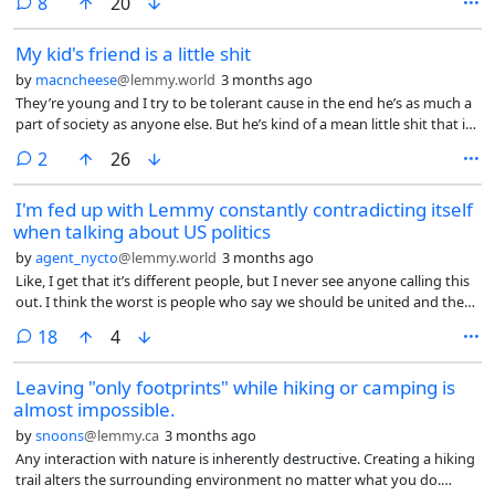
comments
8
20
and habits rely solely on sex. I’m fully jaded. I resent those who can
literally pick whichever guy they want. I resent my best friend for her
My kid's friend is a little shit
relationship with her bf. She was not divorced yet, just separated. This
guy walked up to her, asked for her number, and that was it. No effort
by
macncheese
@lemmy.world
3 months ago
needed. I’ve put so much effort, only to never see anything of
They’re young and I try to be tolerant cause in the end he’s as much a
promise.
part of society as anyone else. But he’s kind of a mean little shit that is
friendly to my kid. I believe he has a diagnosis for something, I didn’t
comments
2
26
want to pry and ask his parents. He’s the kind of kid that sees red
when he gets mad and can’t control it. I have no idea why my kid
I'm fed up with Lemmy constantly contradicting itself
gravitates towards him but also glad he can make friends with people
when talking about US politics
like this cause I truly believe if you don’t support kids like this they’ll be
ostracized and fall into some pretty terrible online influences etc as
by
agent_nycto
@lemmy.world
3 months ago
they get older. But man it’s like stressful to hang out with him. He’s so
Like, I get that it’s different people, but I never see anyone calling this
antagonistic and mean spirited. Alas, such is parenting.
out. I think the worst is people who say we should be united and then
actively do things to divide people.
comments
18
4
Leaving "only footprints" while hiking or camping is
almost impossible.
by
snoons
@lemmy.ca
3 months ago
Any interaction with nature is inherently destructive. Creating a hiking
trail alters the surrounding environment no matter what you do.