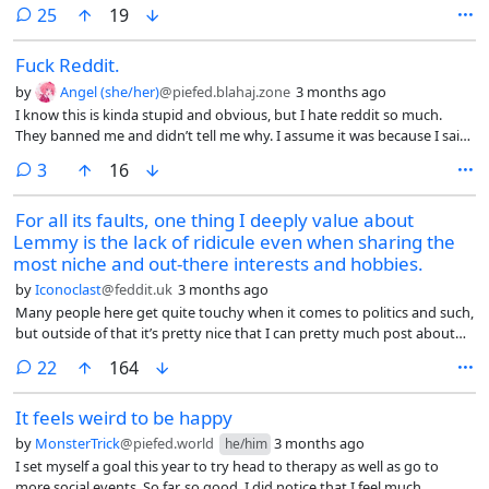
discourages the dog from socializing and keeps on walking. I can
comments
25
19
understand if their dog is intimidating, big, or dangerous. But surely,
you can let your chihuahua or pug and my dog sniff each other for 30
Fuck Reddit.
seconds just to say hello.
by
Angel (she/her)
@piefed.blahaj.zone
3 months ago
I know this is kinda stupid and obvious, but I hate reddit so much.
They banned me and didn’t tell me why. I assume it was because I said
“dick” or that I wasn’t interested in dating someone because she had a
comments
3
16
dick or something.
For all its faults, one thing I deeply value about
Lemmy is the lack of ridicule even when sharing the
most niche and out-there interests and hobbies.
by
Iconoclast
@feddit.uk
3 months ago
Many people here get quite touchy when it comes to politics and such,
but outside of that it’s pretty nice that I can pretty much post about
whatever interests me and people show up in the comments being
comments
22
164
encouraging and genuinely curious.
It feels weird to be happy
by
MonsterTrick
@piefed.world
3 months ago
he/him
I set myself a goal this year to try head to therapy as well as go to
more social events. So far, so good. I did notice that I feel much