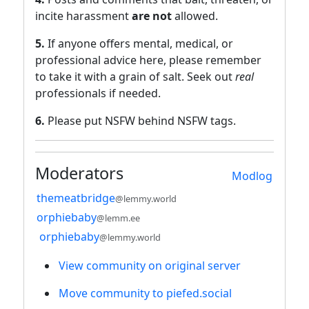
incite harassment
are not
allowed.
5.
If anyone offers mental, medical, or
professional advice here, please remember
to take it with a grain of salt. Seek out
real
professionals if needed.
6.
Please put NSFW behind NSFW tags.
Moderators
Modlog
themeatbridge
@lemmy.world
orphiebaby
@lemm.ee
orphiebaby
@lemmy.world
View community on original server
Move community to piefed.social