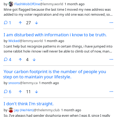
by
FlashMobOfOne
@lemmy.world
1 month ago
Mine got flagged because the last time I moved my new address was
added to my voter registration and my old one was not removed, so
the election board got a piece of returned mail and put a flag on my
comment
1
27
profile.
I am disturbed with information i know to be truth.
by
Wicked
@lemmy.world
1 month ago
I cant help but recognize patterns in certain things, i have jumped into
some rabbit hole i know i will never be able to climb out of now, many
of these truths are something you think only a crazy person would
comments
4
4
believe, i dont believe im crazy, but i mean, shit dude… idk anymore.
Like, iv lost some “friends” over this, but cutting those Hylics off was
Your carbon footprint is the number of people you
probably better for me anyway. Iv lost pretty much everyone, im tired
step on to maintain your lifestyle.
of saying “i enjoy my solitude” the truth is that im just a lonely bastard,
i cant connect with people, i cant stand talking to these golems who
by
snoons
@lemmy.ca
1 month ago
have no nuance, black and white thing, who only react to thier
thoughless emotions. I find myself feeling as though i am talking to a
comments
6
11
meat husk than an actual conscious living soul. I dont want to talk
about the current thing, i dont want to do whatever everyone is
I don't think I'm straight.
doing, i dont want to conform to your idea of what is acceptable and
by
Jay (He/Him)
@thelemmy.club
1 month ago
tolerable. You have no soul, you have no true principles or values and
So, I’ve always had gender dysphoria even when I was 8, since I really
morals, they dont even practice thier religion wholeheartedly. Every