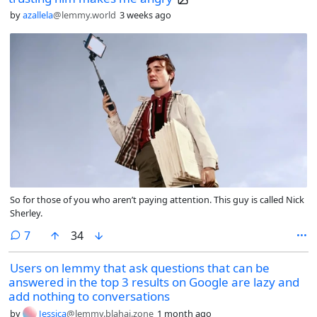
by
azallela
@lemmy.world
3 weeks ago
So for those of you who aren’t paying attention. This guy is called Nick
Sherley.
comments
7
34
Users on lemmy that ask questions that can be
answered in the top 3 results on Google are lazy and
add nothing to conversations
by
Jessica
@lemmy.blahaj.zone
1 month ago