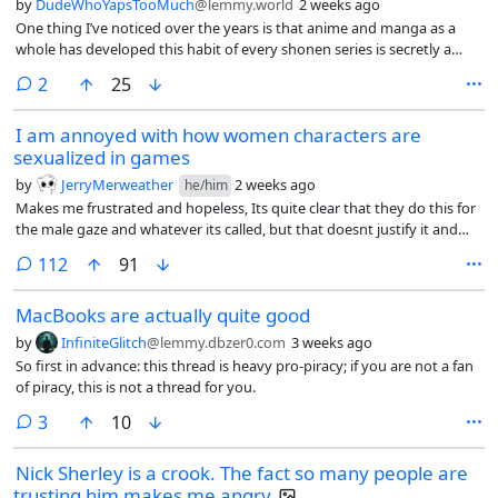
by
DudeWhoYapsTooMuch
@lemmy.world
2 weeks ago
One thing I’ve noticed over the years is that anime and manga as a
whole has developed this habit of every shonen series is secretly a
philosophical masterpiece. Every movement or a character’s
comments
2
25
development has to symbolize existentialism and that every villain has
to represent capitalism, facism or the human condition and they all
I am annoyed with how women characters are
become some massive graduate thesis.
sexualized in games
by
JerryMerweather
2 weeks ago
he/him
Makes me frustrated and hopeless, Its quite clear that they do this for
the male gaze and whatever its called, but that doesnt justify it and
makes me very sick.
comments
112
91
MacBooks are actually quite good
by
InfiniteGlitch
@lemmy.dbzer0.com
3 weeks ago
So first in advance: this thread is heavy pro-piracy; if you are not a fan
of piracy, this is not a thread for you.
comments
3
10
Nick Sherley is a crook. The fact so many people are
trusting him makes me angry