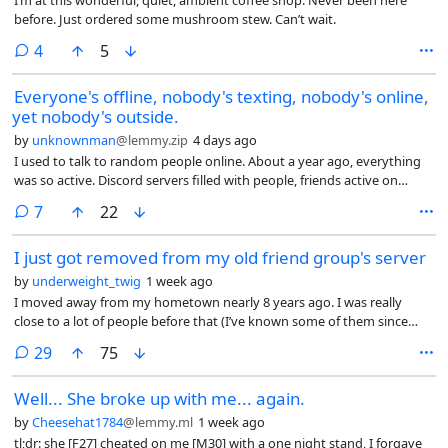
before. Just ordered some mushroom stew. Can’t wait.
comments
4
5
Everyone's offline, nobody's texting, nobody's online,
yet nobody's outside.
by
unknownman
@lemmy.zip
4 days ago
I used to talk to random people online. About a year ago, everything
was so active. Discord servers filled with people, friends active on
Discord, so many random people. Nowadays? Nobody. What’s going
comments
7
22
on? I’m going to college after this summer, sure, and my IRL friends are
busy, I get that. But the Discord servers, even games, bro, nobody’s
I just got removed from my old friend group's server
talking in games anymore. L4D2? I used to talk with so many random
people in VC on it. Now? Nothing. So I thought to myself, sure, maybe
by
underweight_twig
1 week ago
I have no life and I should go outside. I went outside quite a lot, rode
I moved away from my hometown nearly 8 years ago. I was really
my bike daily, nothing, dude. I genuinely don’t know what’s up, lmao.
close to a lot of people before that (I’ve known some of them since
What is everyone doing this summer? Why did everything die this year
preschool), but I moved, and grew further apart from them naturally
comments
exactly? I’m genuinely confused. I mean, sure, I could go to parties and
29
75
as time went on. This is mainly because they all hung out together in
meet lots of people, but I just don’t like them, there’s nothing good
person, and while I attempted to stay in touch with them over the
about them if you’re not drunk.
Well... She broke up with me... again.
years, I never really found success in doing so.
by
Cheesehat1784
@lemmy.ml
1 week ago
tl;dr: she [F27] cheated on me [M30] with a one night stand, I forgave