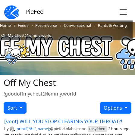
PieFed
Home
Feeds
Forumverse
Conversational
Rants & Venting
Off My Chest@lemmy.world
Off My Chest
!goodoffmychest@lemmy.world
Sort
Options
[vent] WILL YOU STOP CLEARING YOUR THROAT?!
by
printf("%s", name);
@piefed.blahaj.zone
2 hours ago
they/them
I’m at this wonderful, quiet, ambient coffee shop. Never been here