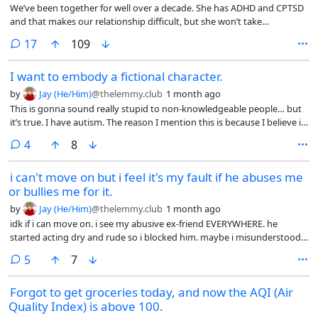
We’ve been together for well over a decade. She has ADHD and CPTSD
and that makes our relationship difficult, but she won’t take
accountability for the difficulty it causes. I’m just supposed to deal with
comments
17
109
it on my own.
I want to embody a fictional character.
by
Jay (He/Him)
@thelemmy.club
1 month ago
This is gonna sound really stupid to non-knowledgeable people… but
it’s true. I have autism. The reason I mention this is because I believe it
has something to do with it.
comments
4
8
i can't move on but i feel it's my fault if he abuses me
or bullies me for it.
by
Jay (He/Him)
@thelemmy.club
1 month ago
idk if i can move on. i see my abusive ex-friend EVERYWHERE. he
started acting dry and rude so i blocked him. maybe i misunderstood
even tho he treated me like shit, i dunno!
comments
5
7
Forgot to get groceries today, and now the AQI (Air
Quality Index) is above 100.