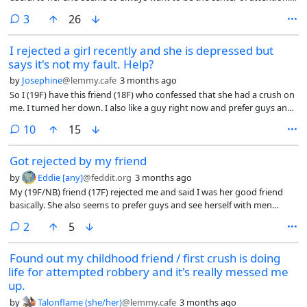
She shows signs of Cluster B disorders just in general, and she tried to
comments
3
26
make me seem like the bad guy by claiming I abused her, sexually
harassed her, beat her up, and said I should go get raped and die.
I rejected a girl recently and she is depressed but
says it's not my fault. Help?
by
Josephine
@lemmy.cafe
3 months ago
So I (19F) have this friend (18F) who confessed that she had a crush on
me. I turned her down. I also like a guy right now and prefer guys and
want a boyfriend and am either bi with a heavy male lean or straight.
comments
10
15
Got rejected by my friend
by
Eddie [any]
@feddit.org
3 months ago
My (19F/NB) friend (17F) rejected me and said I was her good friend
basically. She also seems to prefer guys and see herself with men
because she only talks about having guy crushes and wanting a
comments
2
5
boyfriend or if a friend asks if she’s dating anyone yet, she says “No I
don’t have a boyfriend”. I’m gonna stop confessing to people and
Found out my childhood friend / first crush is doing
letting them come to me first…
life for attempted robbery and it's really messed me
up.
by
Talonflame (she/her)
@lemmy.cafe
3 months ago