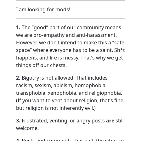
I am looking for mods!
1.
The “good” part of our community means
we are pro-empathy and anti-harassment.
However, we don’t intend to make this a “safe
space” where everyone has to be a saint. Sh*t
happens, and life is messy. That’s why we get
things off our chests.
2.
Bigotry is not allowed. That includes
racism, sexism, ableism, homophobia,
transphobia, xenophobia, and religiophobia.
(If you want to vent about religion, that’s fine;
but religion is not inherently evil.)
3.
Frustrated, venting, or angry posts
are
still
welcome.
4.
Posts and comments that bait, threaten, or