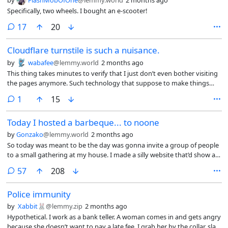
by
FlashMobOfOne
@lemmy.world
2 months ago
Specifically, two wheels. I bought an e-scooter!
comments
17
20
Cloudflare turnstile is such a nuisance.
by
wabafee
@lemmy.world
2 months ago
This thing takes minutes to verify that I just don’t even bother visiting
the pages anymore. Such technology that suppose to make things
easy is such a PITA to work with. It is much faster to just ask Google AI
comment
1
15
to summarize the page than visit it directly which is ironic seeing they
were done to prevent bots. Anyway that is all for my TED talk.
Today I hosted a barbeque... to noone
by
Gonzako
@lemmy.world
2 months ago
So today was meant to be the day was gonna invite a group of people
to a small gathering at my house. I made a silly website that’d show all
the info and i’d go around personally inviting them.
comments
57
208
Police immunity
by
Xabbit🐰
@lemmy.zip
2 months ago
Hypothetical. I work as a bank teller. A woman comes in and gets angry
because she doesn’t want to pay a late fee. I grab her by the collar, slap