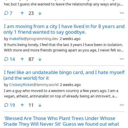
her, but I guess she wanted to leave the relationship any ways and just
be alone. I didn’t try as much to stop her this time, I could see that she
comments
7
23
doesn’t love me in the same way anymore. I just wanted to vent.
I am moving from a city I have lived in for 8 years and
only 1 friend wanted to say goodbye.
by
makefile
@programming.dev
2 weeks ago
It hurts being lonely. I feel that the last 3 years I have been in isolation.
With more and more friends growing apart as you age, I never felt so
disconnected from others than I do now.
comments
14
87
I feel like an undateable bingo card, and I hate myself
(and the world) for it
by
CricketyRicket
@lemmy.world
2 weeks ago
I am a guy who moved to a western country a few years ago. I am a
vegan, atheist, antinatalist on top of already being an introvert, a
privacy enthusiast, and a person from the other end of the world.
comments
19
11
'Blessed Are Those Who Plant Trees Under Whose
Shade They Will Never Sit' Guess we found out what