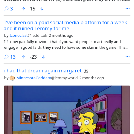
her two times and tell her to give me my fucking money.
comments
3
15
I've been on a paid social media platform for a week
and it ruined Lemmy for me
by
Iconoclast
@feddit.uk
2 months ago
It’s now painfully obvious that if you want people to act civilly and
engage in good faith, they need to have some skin in the game. This
kind of free-for-all where it takes two minutes to create a new
comments
13
-23
anonymous account is never going to work.
i had that dream again margaret
by
MinnesotaGoddam
@lemmy.world
2 months ago