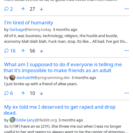
happier and less depressed but for some reasons, it feels strange.
comments
2
27
Either I shouldn’t be happy as the world is still a mess or that my
happiness is only going to last for so long until I go back being mostly
I'm tired of humanity
depressed and unoptimistic.
by
Darbage
@lemmy.today
3 months ago
All of it, war, business, technology, religion, the hustle and bustle,
economy blah blah blah. Fuck man, stop. Its like… All bad. I’ve got this
little window in my pocket that gives me a 30,000 foot view of what
comments
16
56
humans are doing on earth and on the whole? Its mostly bullshit.
Fucking exhausting man. Chill the fuck out. So many of the issues
What am I supposed to do if everyone is telling me
we’re grappling with as a species feel either self imposed or because
that it's impossible to make friends as an adult
we are arguing over what god or flag we believe in. So often it all feels
pointless. Its tiring, I’m tired and I can’t seem to look away from the
by
danhab99
@programming.dev
3 months ago
multiple slow moving train wrecks barrelling towards us all and how
I just broke up with a friend of afew years.
knotted up we are about shit that doesn’t seem important. I don’t
think it should be this complicated. Eat, sleep, get some play, work
comments
6
10
when you have to. Cmon man, cool it. Happy earth day, thanks for
humoring my whining.
My ex told me I deserved to get raped and drop
dead.
by
Eddie [any]
@feddit.org
3 months ago
So I (19F) have an ex (21F). She threw me out when I was no longer
useful to her and seems to always want to be the center of attention.