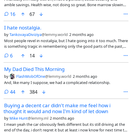
amble savings. Health wise, not doing so great. Bone marrow slowing
dying, arthritis and asthmas.
comments
16
67
I hate nostalgia.
by
TankovayaDiviziya
@lemmy.world
2 months ago
Most people revel in nostalgia, but I hate going into it too much. There
is something tragic in remembering only the good parts of the past,
but not being able to come back to it.
comments
6
14
My Dad Died This Morning
by
FlashMobOfOne
@lemmy.world
2 months ago
And, like many I suppose, we had a complicated relationship.
comments
44
384
Buying a decent car didn't make me feel how i
thought it would and now I'm kind of let down
by
Mike Hunt
@lemmy.ml
2 months ago
I mean yeah the car obviously feels different but its still driving at the
end of the day, i don’t regret it but at least i now know for next time to