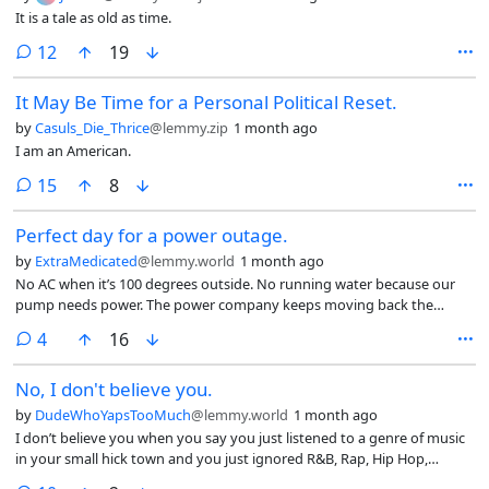
It is a tale as old as time.
comments
12
19
It May Be Time for a Personal Political Reset.
by
Casuls_Die_Thrice
@lemmy.zip
1 month ago
I am an American.
comments
15
8
Perfect day for a power outage.
by
ExtraMedicated
@lemmy.world
1 month ago
No AC when it’s 100 degrees outside. No running water because our
pump needs power. The power company keeps moving back the
estimated repair time while the number of customers without power
comments
4
16
only goes up. I’m so fucking bored and my phone’s battery is at 47%.
No, I don't believe you.
by
DudeWhoYapsTooMuch
@lemmy.world
1 month ago
I don’t believe you when you say you just listened to a genre of music
in your small hick town and you just ignored R&B, Rap, Hip Hop,
House, and anything that’s Afro adjacent including Jazz. I don’t. I don’t