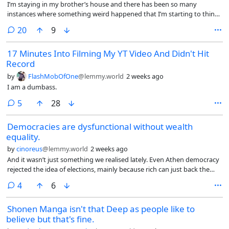
I’m staying in my brother’s house and there has been so many
instances where something weird happened that I’m starting to think
there’s indeed a presence in this house.
comments
20
9
17 Minutes Into Filming My YT Video And Didn't Hit
Record
by
FlashMobOfOne
@lemmy.world
2 weeks ago
I am a dumbass.
comments
5
28
Democracies are dysfunctional without wealth
equality.
by
cinoreus
@lemmy.world
2 weeks ago
And it wasn’t just something we realised lately. Even Athen democracy
rejected the idea of elections, mainly because rich can just back the
candidate they like.
comments
4
6
Shonen Manga isn't that Deep as people like to
believe but that's fine.